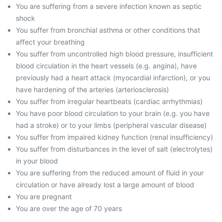
You are suffering from a severe infection known as septic
shock
You suffer from bronchial asthma or other conditions that
affect your breathing
You suffer from uncontrolled high blood pressure, insufficient
blood circulation in the heart vessels (e.g. angina), have
previously had a heart attack (myocardial infarction), or you
have hardening of the arteries (arteriosclerosis)
You suffer from irregular heartbeats (cardiac arrhythmias)
You have poor blood circulation to your brain (e.g. you have
had a stroke) or to your limbs (peripheral vascular disease)
You suffer from impaired kidney function (renal insufficiency)
You suffer from disturbances in the level of salt (electrolytes)
in your blood
You are suffering from the reduced amount of fluid in your
circulation or have already lost a large amount of blood
You are pregnant
You are over the age of 70 years