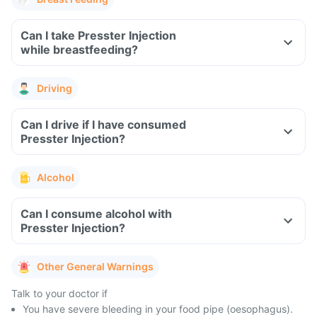
Can I take Presster Injection
while breastfeeding?
Driving
Can I drive if I have consumed
Presster Injection?
Alcohol
Can I consume alcohol with
Presster Injection?
Other General Warnings
Talk to your doctor if
You have severe bleeding in your food pipe (oesophagus).