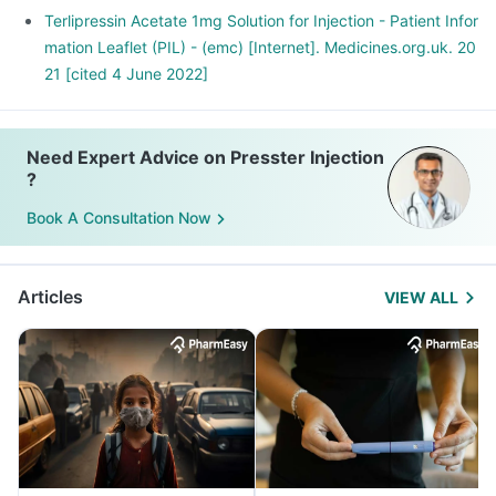
Terlipressin Acetate 1mg Solution for Injection - Patient Infor
mation Leaflet (PIL) - (emc) [Internet]. Medicines.org.uk. 20
21 [cited 4 June 2022]
Need Expert Advice on Presster Injection
?
Book A Consultation Now
Articles
VIEW ALL