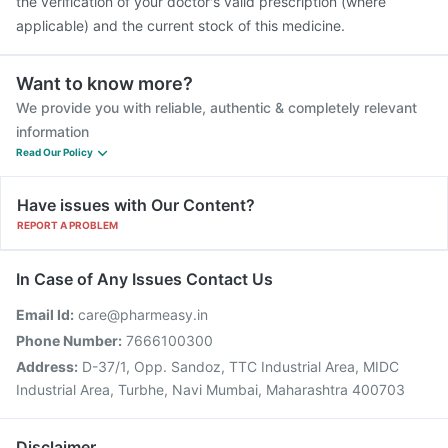
the verification of your doctor's valid prescription (where
applicable) and the current stock of this medicine.
Want to know more?
We provide you with reliable, authentic & completely relevant
information
Read Our Policy
Have issues with Our Content?
REPORT A PROBLEM
In Case of Any Issues Contact Us
Email Id:
care@pharmeasy.in
Phone Number:
7666100300
Address:
D-37/1, Opp. Sandoz, TTC Industrial Area, MIDC
Industrial Area, Turbhe, Navi Mumbai, Maharashtra 400703
Disclaimer