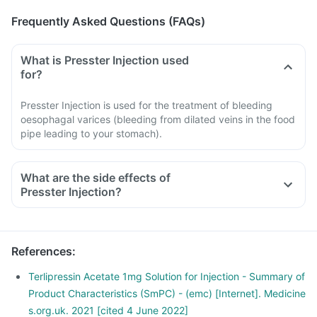
Frequently Asked Questions (FAQs)
What is Presster Injection used
for?
Presster Injection is used for the treatment of bleeding
oesophagal varices (bleeding from dilated veins in the food
pipe leading to your stomach).
What are the side effects of
Presster Injection?
Side effects associated with Presster are headache,
hypertension, hypotension, paleness and transient
abdominal cramps, diarrhoea etc. If side effects persist,
References
:
then inform your doctor.
Terlipressin Acetate 1mg Solution for Injection - Summary of
Product Characteristics (SmPC) - (emc) [Internet]. Medicine
s.org.uk. 2021 [cited 4 June 2022]