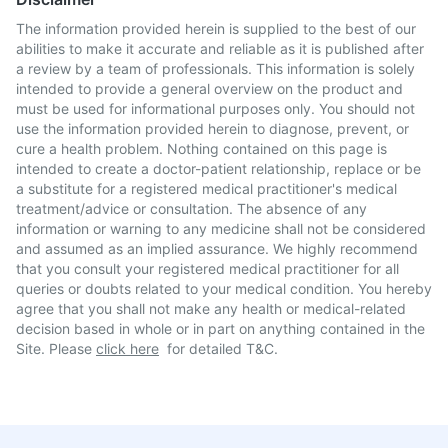
The information provided herein is supplied to the best of our
abilities to make it accurate and reliable as it is published after
a review by a team of professionals. This information is solely
intended to provide a general overview on the product and
must be used for informational purposes only. You should not
use the information provided herein to diagnose, prevent, or
cure a health problem. Nothing contained on this page is
intended to create a doctor-patient relationship, replace or be
a substitute for a registered medical practitioner's medical
treatment/advice or consultation. The absence of any
information or warning to any medicine shall not be considered
and assumed as an implied assurance. We highly recommend
that you consult your registered medical practitioner for all
queries or doubts related to your medical condition. You hereby
agree that you shall not make any health or medical-related
decision based in whole or in part on anything contained in the
Site. Please
click here
for detailed T&C.