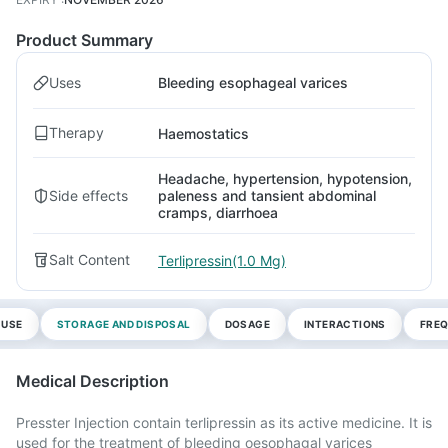
Product Summary
Uses
Bleeding esophageal varices
Therapy
Haemostatics
Headache, hypertension, hypotension,
Side effects
paleness and tansient abdominal
cramps, diarrhoea
Salt Content
Terlipressin(1.0 Mg)
 USE
STORAGE AND DISPOSAL
DOSAGE
INTERACTIONS
FREQ
Medical Description
Presster Injection contain terlipressin as its active medicine. It is
used for the treatment of bleeding oesophagal varices