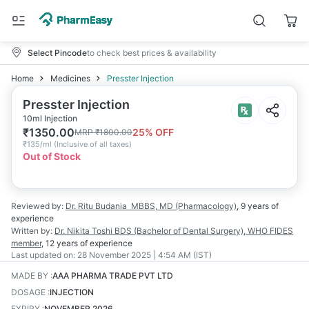
Select Pincode
to check best prices & availability
Home
Medicines
Presster Injection
Presster Injection
10ml Injection
₹
1350.00
25
% OFF
MRP
₹
1800.00
₹
135/ml
(
Inclusive of all taxes
)
Out of Stock
Reviewed by:
Dr. Ritu Budania
MBBS, MD (Pharmacology)
,
9 years
of
experience
Written by:
Dr. Nikita Toshi
BDS (Bachelor of Dental Surgery), WHO FIDES
member
,
12 years
of experience
Last updated on:
28 November 2025 | 4:54 AM (IST)
MADE BY
:
AAA PHARMA TRADE PVT LTD
DOSAGE
:
INJECTION
EXPIRY
:
NOVEMBER 2026