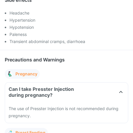
Side effects
Headache
Hypertension
Hypotension
Paleness
Transient abdominal cramps, diarrhoea
Precautions and Warnings
Pregnancy
Can I take Presster Injection
during pregnancy?
The use of Presster Injection is not recommended during
pregnancy.
Breast Feeding