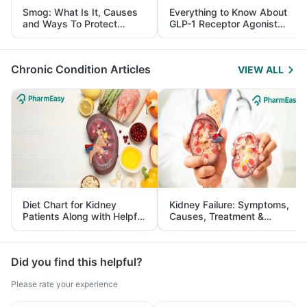
Smog: What Is It, Causes
Everything to Know About
and Ways To Protect
GLP-1 Receptor Agonist
Yourself From It
and Its Role in Weight
Management
Chronic Condition Articles
VIEW ALL
Diet Chart for Kidney
Kidney Failure: Symptoms,
Patients Along with Helpful
Causes, Treatment &
Tips
Prevention
Did you find this helpful?
Please rate your experience