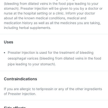
(bleeding from dilated veins in the food pipe leading to your
stomach). Presster Injection will be given to you by a doctor or
nurse at the hospital setting or a clinic. Inform your doctor
about all the known medical conditions, medical and
medication history as well as all the medicines you are taking,
including herbal supplements.
Uses
Presster Injection is used for the treatment of bleeding
oesophagal varices (bleeding from dilated veins in the food
pipe leading to your stomach).
Contraindications
If you are allergic to terlipressin or any of the other ingredients
of Presster Injection.