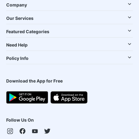
Company
Our Services
Featured Categories
Need Help
Policy Info
Download the App for Free
Follow Us On