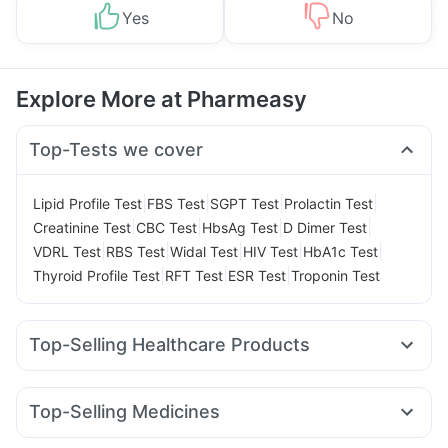
Yes
No
Explore More at Pharmeasy
Top-Tests we cover
|
|
|
|
Lipid Profile Test
FBS Test
SGPT Test
Prolactin Test
|
|
|
|
Creatinine Test
CBC Test
HbsAg Test
D Dimer Test
|
|
|
|
|
VDRL Test
RBS Test
Widal Test
HIV Test
HbA1c Test
|
|
|
Thyroid Profile Test
RFT Test
ESR Test
Troponin Test
Top-Selling Healthcare Products
Evion 400 mg
Buscogast 10mg
Cremaffin Syrup
Prega News Pregnancy Test Kit
Top-Selling Medicines
Gaviscon Liquid Instant Relief
Abzorb Antifungal Soap
Montek LC
Amoxyclav 625
Nurokind LC
Telma 40
Depura Vitamin D3
Bold Care Extend Delay Spray