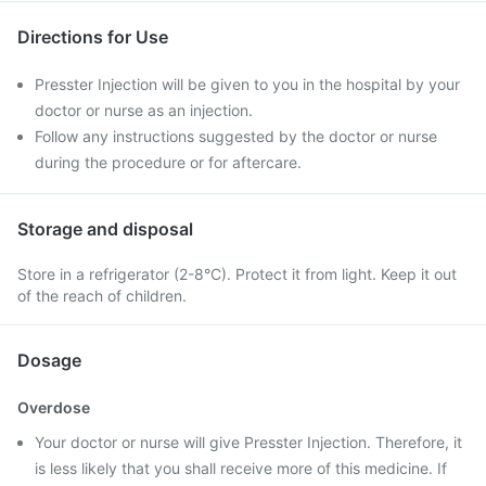
Directions for Use
Presster Injection will be given to you in the hospital by your
doctor or nurse as an injection.
Follow any instructions suggested by the doctor or nurse
during the procedure or for aftercare.
Storage and disposal
Store in a refrigerator (2-8°C). Protect it from light. Keep it out
of the reach of children.
Dosage
Overdose
Your doctor or nurse will give Presster Injection. Therefore, it
is less likely that you shall receive more of this medicine. If