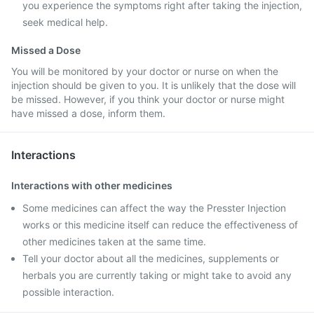
you experience the symptoms right after taking the injection,
seek medical help.
Missed a Dose
You will be monitored by your doctor or nurse on when the
injection should be given to you. It is unlikely that the dose will
be missed. However, if you think your doctor or nurse might
have missed a dose, inform them.
Interactions
Interactions with other medicines
Some medicines can affect the way the Presster Injection
works or this medicine itself can reduce the effectiveness of
other medicines taken at the same time.
Tell your doctor about all the medicines, supplements or
herbals you are currently taking or might take to avoid any
possible interaction.