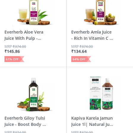
Everherb Aloe Vera
Everherb Amla Juice
Juice With Pulp -
- Rich In Vitamin C ...
Rej...
MRP
₹
374.00
MRP
₹
374.00
₹
145.86
₹
134.64
61
% OFF
64
% OFF
Everherb Giloy Tulsi
Kapiva Karela Jamun
Juice - Boost Body ...
Juice 1l| Natural Ju...
MRP
₹
374.00
MRP
₹
374.00