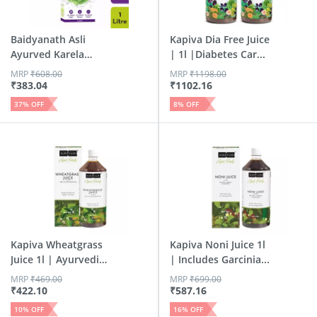
Baidyanath Asli
Kapiva Dia Free Juice
Ayurved Karela
| 1l |Diabetes Car...
Jamun Jui...
MRP
₹
608.00
MRP
₹
1198.00
₹
383.04
₹
1102.16
37
% OFF
8
% OFF
Kapiva Wheatgrass
Kapiva Noni Juice 1l
Juice 1l | Ayurvedic
| Includes Garcinia...
J...
MRP
₹
469.00
MRP
₹
699.00
₹
422.10
₹
587.16
10
% OFF
16
% OFF