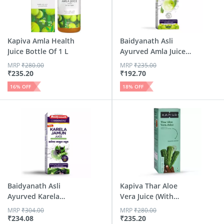
Kapiva Amla Health
Baidyanath Asli
Juice Bottle Of 1 L
Ayurved Amla Juice
| Ric...
MRP
₹
280.00
MRP
₹
235.00
₹
235.20
₹
192.70
16
% OFF
18
% OFF
Baidyanath Asli
Kapiva Thar Aloe
Ayurved Karela
Vera Juice (With
Jamun Jui...
Pulp) ...
MRP
₹
304.00
MRP
₹
280.00
₹
234.08
₹
235.20