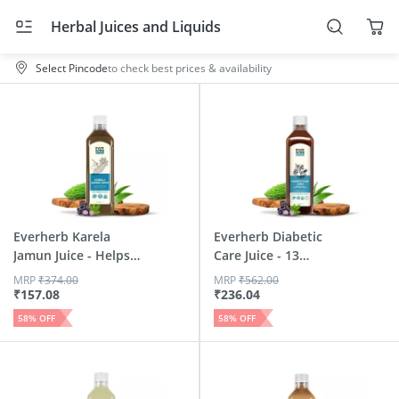
Herbal Juices and Liquids
Select Pincode
to check best prices & availability
Everherb Karela
Everherb Diabetic
Jamun Juice - Helps
Care Juice - 13
Main...
Potent...
MRP
₹
374.00
MRP
₹
562.00
₹
157.08
₹
236.04
58
% OFF
58
% OFF