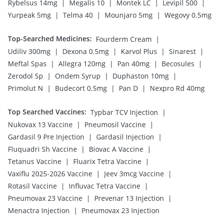
|
|
|
|
Rybelsus 14mg
Megalis 10
Montek LC
Levipil 500
|
|
|
Yurpeak 5mg
Telma 40
Mounjaro 5mg
Wegovy 0.5mg
Top-Searched Medicines
:
|
Fourderm Cream
|
|
|
|
Udiliv 300mg
Dexona 0.5mg
Karvol Plus
Sinarest
|
|
|
|
Meftal Spas
Allegra 120mg
Pan 40mg
Becosules
|
|
|
Zerodol Sp
Ondem Syrup
Duphaston 10mg
|
|
|
Primolut N
Budecort 0.5mg
Pan D
Nexpro Rd 40mg
Top Searched Vaccines
:
|
Typbar TCV Injection
|
|
Nukovax 13 Vaccine
Pneumosil Vaccine
|
|
Gardasil 9 Pre Injection
Gardasil Injection
|
|
Fluquadri Sh Vaccine
Biovac A Vaccine
|
|
Tetanus Vaccine
Fluarix Tetra Vaccine
|
|
Vaxiflu 2025-2026 Vaccine
Jeev 3mcg Vaccine
|
|
Rotasil Vaccine
Influvac Tetra Vaccine
|
|
Pneumovax 23 Vaccine
Prevenar 13 Injection
|
Menactra Injection
Pneumovax 23 Injection