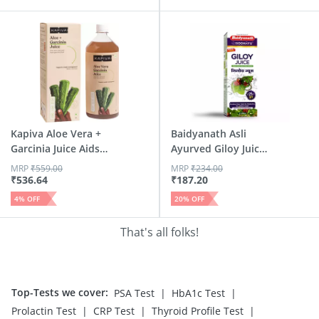
Kapiva Aloe Vera +
Baidyanath Asli
Garcinia Juice Aids
Ayurved Giloy Juice
W...
Natu...
MRP
₹
559.00
MRP
₹
234.00
₹
536.64
₹
187.20
4
% OFF
20
% OFF
That's all folks!
Top-Tests we cover
:
|
|
PSA Test
HbA1c Test
|
|
|
Prolactin Test
CRP Test
Thyroid Profile Test