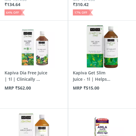
₹
134.64
₹
310.42
64
% OFF
17
% OFF
Kapiva Dia Free Juice
Kapiva Get Slim
| 1l | Clinically ...
Juice - 1l | Helps
Burn ...
MRP
₹
562.00
MRP
₹
515.00