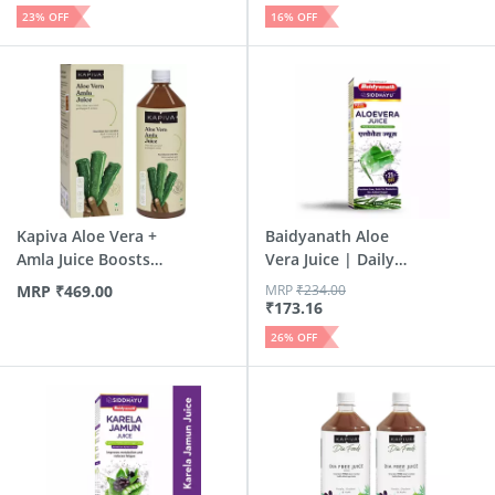
23
% OFF
16
% OFF
Kapiva Aloe Vera +
Baidyanath Aloe
Amla Juice Boosts
Vera Juice | Daily
Imm...
Detox...
MRP
₹
469.00
MRP
₹
234.00
₹
173.16
26
% OFF