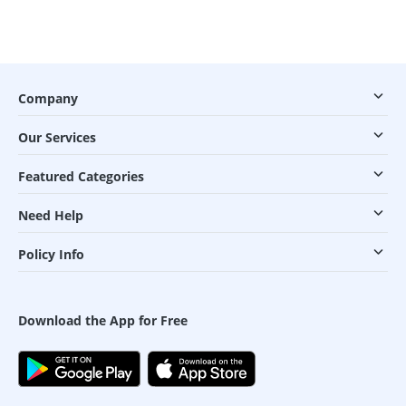
Company
Our Services
Featured Categories
Need Help
Policy Info
Download the App for Free