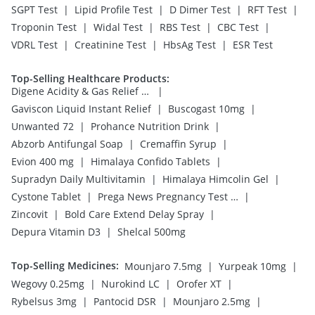
|
|
|
|
SGPT Test
Lipid Profile Test
D Dimer Test
RFT Test
|
|
|
|
Troponin Test
Widal Test
RBS Test
CBC Test
|
|
|
VDRL Test
Creatinine Test
HbsAg Test
ESR Test
Top-Selling Healthcare Products
:
|
Digene Acidity & Gas Relief Tablets
|
|
Gaviscon Liquid Instant Relief
Buscogast 10mg
|
|
Unwanted 72
Prohance Nutrition Drink
|
|
Abzorb Antifungal Soap
Cremaffin Syrup
|
|
Evion 400 mg
Himalaya Confido Tablets
|
|
Supradyn Daily Multivitamin
Himalaya Himcolin Gel
|
|
Cystone Tablet
Prega News Pregnancy Test Kit
|
|
Zincovit
Bold Care Extend Delay Spray
|
Depura Vitamin D3
Shelcal 500mg
Top-Selling Medicines
:
|
|
Mounjaro 7.5mg
Yurpeak 10mg
|
|
|
Wegovy 0.25mg
Nurokind LC
Orofer XT
|
|
|
Rybelsus 3mg
Pantocid DSR
Mounjaro 2.5mg