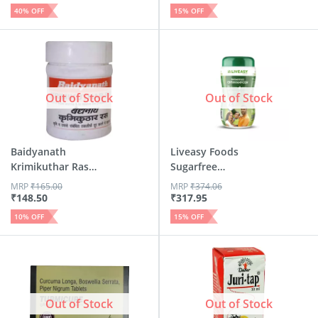
40
% OFF
15
% OFF
Out of Stock
Out of Stock
Baidyanath
Liveasy Foods
Krimikuthar Ras
Sugarfree
Tablet 80
Chyavanposh - 90...
MRP
₹
165.00
MRP
₹
374.06
₹
148.50
₹
317.95
10
% OFF
15
% OFF
Out of Stock
Out of Stock