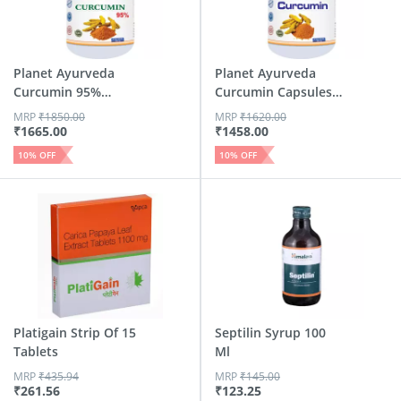
Planet Ayurveda
Planet Ayurveda
Curcumin 95%
Curcumin Capsules -
Capsules - ...
60 Capsules
MRP
₹
1850.00
MRP
₹
1620.00
₹
1665.00
₹
1458.00
10
% OFF
10
% OFF
Platigain Strip Of 15
Septilin Syrup 100
Tablets
Ml
MRP
₹
435.94
MRP
₹
145.00
₹
261.56
₹
123.25