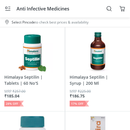
Anti Infective Medicines
Select Pincode
to check best prices & availability
Himalaya Septilin |
Himalaya Septilin |
Tablets | 60 No'S
Syrup | 200 Ml
MRP
₹
257.00
MRP
₹
225.00
₹
185.04
₹
186.75
28
% OFF
17
% OFF