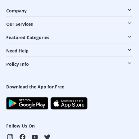
Company
Our Services
Featured Categories
Need Help
Policy Info
Download the App for Free
Follow Us On