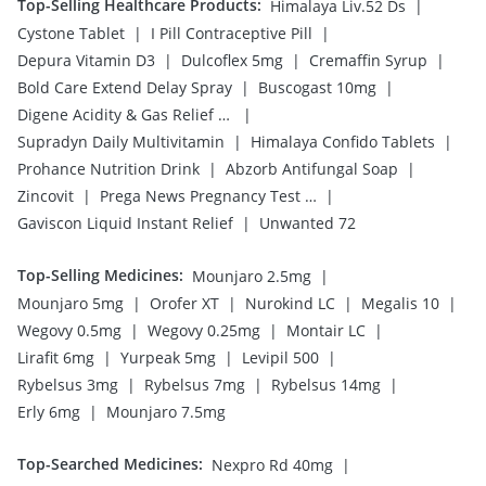
Top-Selling Healthcare Products
:
|
Himalaya Liv.52 Ds
|
|
Cystone Tablet
I Pill Contraceptive Pill
|
|
|
Depura Vitamin D3
Dulcoflex 5mg
Cremaffin Syrup
|
|
Bold Care Extend Delay Spray
Buscogast 10mg
|
Digene Acidity & Gas Relief Tablets
|
|
Supradyn Daily Multivitamin
Himalaya Confido Tablets
|
|
Prohance Nutrition Drink
Abzorb Antifungal Soap
|
|
Zincovit
Prega News Pregnancy Test Kit
|
Gaviscon Liquid Instant Relief
Unwanted 72
Top-Selling Medicines
:
|
Mounjaro 2.5mg
|
|
|
|
Mounjaro 5mg
Orofer XT
Nurokind LC
Megalis 10
|
|
|
Wegovy 0.5mg
Wegovy 0.25mg
Montair LC
|
|
|
Lirafit 6mg
Yurpeak 5mg
Levipil 500
|
|
|
Rybelsus 3mg
Rybelsus 7mg
Rybelsus 14mg
|
Erly 6mg
Mounjaro 7.5mg
Top-Searched Medicines
:
|
Nexpro Rd 40mg