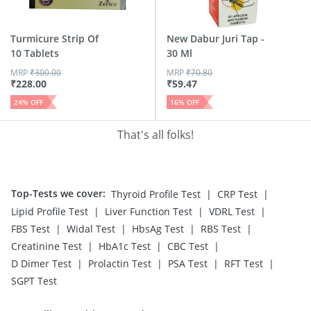
Turmicure Strip Of
New Dabur Juri Tap -
10 Tablets
30 Ml
MRP
₹
300.00
MRP
₹
70.80
₹
228.00
₹
59.47
24
% OFF
16
% OFF
That's all folks!
Top-Tests we cover
:
|
|
Thyroid Profile Test
CRP Test
|
|
|
Lipid Profile Test
Liver Function Test
VDRL Test
|
|
|
|
FBS Test
Widal Test
HbsAg Test
RBS Test
|
|
|
Creatinine Test
HbA1c Test
CBC Test
|
|
|
|
D Dimer Test
Prolactin Test
PSA Test
RFT Test
SGPT Test