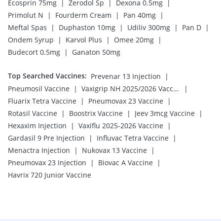
|
|
|
Ecosprin 75mg
Zerodol Sp
Dexona 0.5mg
|
|
|
Primolut N
Fourderm Cream
Pan 40mg
|
|
|
|
Meftal Spas
Duphaston 10mg
Udiliv 300mg
Pan D
|
|
|
Ondem Syrup
Karvol Plus
Omee 20mg
|
Budecort 0.5mg
Ganaton 50mg
Top Searched Vaccines
:
|
Prevenar 13 Injection
|
|
Pneumosil Vaccine
Vaxigrip NH 2025/2026 Vaccine
|
|
Fluarix Tetra Vaccine
Pneumovax 23 Vaccine
|
|
|
Rotasil Vaccine
Boostrix Vaccine
Jeev 3mcg Vaccine
|
|
Hexaxim Injection
Vaxiflu 2025-2026 Vaccine
|
|
Gardasil 9 Pre Injection
Influvac Tetra Vaccine
|
|
Menactra Injection
Nukovax 13 Vaccine
|
|
Pneumovax 23 Injection
Biovac A Vaccine
Havrix 720 Junior Vaccine