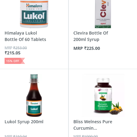
Himalaya Lukol
Clevira Bottle Of
Bottle Of 60 Tablets
200ml Syrup
MRP
₹
253.00
MRP
₹
225.00
₹
215.05
15
% OFF
Lukol Syrup 200ml
Bliss Welness Pure
Curcumin
Biopiperine ...
MRP
₹
210.94
MRP
₹
1099.00