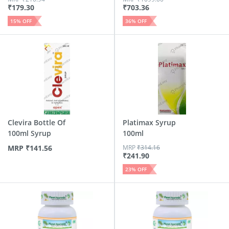
₹
179.30
₹
703.36
15
% OFF
36
% OFF
Clevira Bottle Of
Platimax Syrup
100ml Syrup
100ml
MRP
₹
141.56
MRP
₹
314.16
₹
241.90
23
% OFF