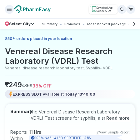
PharmEasy
Download App
Get 20% Off
Select City
Summary
Promises
Most Booked package
All 
+
850
orders placed in your location
Venereal Disease Research
Laboratory (VDRL) Test
Venereal disease research laboratory test, Syphilis- VDRL
₹
249
₹
399
38
% OFF
EXPRESS SLOT
Available at
Today 13:40:00
Summary
The Venereal Disease Research Laboratory
(VDRL) Test screens for syphilis, a sexually
Read more
transmitted infection, by detecting specific
antibodies in the blood. It's a useful tool for
Reports
11 Hrs
View Sample Report
early diagnosis, especially in individuals with
Within
100% NABL & ISO CERTIFIED LABS