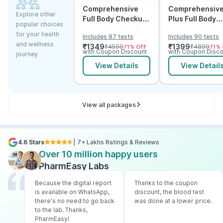
Comprehensive
Comprehensiv
Explore other
Full Body Checkup
Plus Full Body
popular choices
Test with Vitamin D
Checkup with
for your health
Includes 87 tests
Includes 90 tests
and B12
Vitamin D B12 &
and wellness
₹
1349
₹
1399
₹
4599
₹
4899
71
% OFF
71
% 
Electrolytes
with Coupon Discount
with Coupon Disco
journey
View Details
View Detail
View all packages
4.6 Stars
| 7+ Lakhs Ratings & Reviews
Over 10 million happy users
PharmEasy Labs
Because the digital report
Thanks to the coupon
is available on WhatsApp,
discount, the blood test
there's no need to go back
was done at a lower price.
to the lab. Thanks,
PharmEasy!