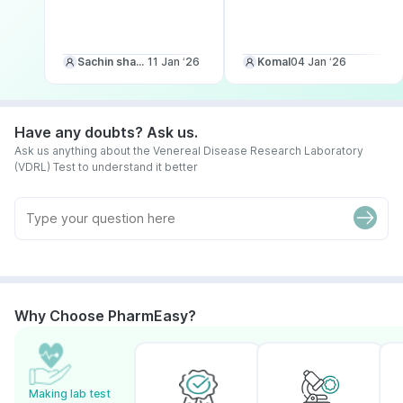
Sachin sharma
11 Jan ‘26
Komal
04 Jan ‘26
Have any doubts? Ask us.
Ask us anything about the Venereal Disease Research Laboratory
(VDRL) Test to understand it better
Why Choose PharmEasy?
Making lab test