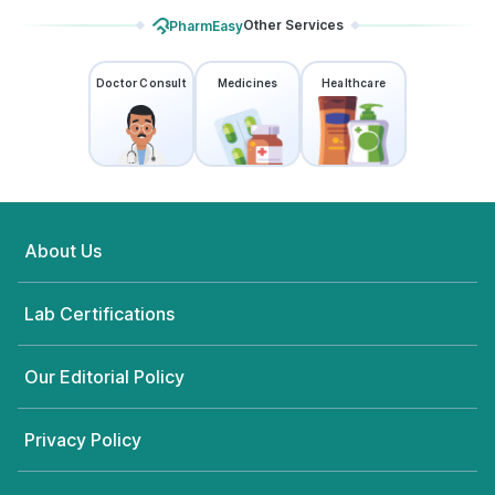
Other Services
PharmEasy
Doctor Consult
Medicines
Healthcare
About Us
Lab Certifications
Our Editorial Policy
Privacy Policy