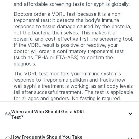
and affordable screening tests for syphilis globally.
Doctors order a VDRL test because it is a non-
treponemal test: it detects the body's immune
response to tissue damage caused by the bacteria,
not the bacteria themselves. This makes it a
powerful and cost-effective first-line screening tool.
If the VDRL result is positive or reactive, your
doctor will order a confirmatory treponemal test
(such as TPHA or FTA-ABS) to confirm the
diagnosis.
The VDRL test monitors your immune system's
response to Treponema pallidum and tracks how
well syphilis treatment is working, as antibody levels
fall after successful treatment. The test is applicable
for all ages and genders. No fasting is required.
When and Who Should Get a VDRL
Test?
A VDRL test is performed as a screening,
How Frequently Should You Take
diagnostic, or monitoring test for syphilis infection.