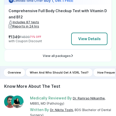
Buy 1, Get 1 FREE
Limited-time Offer!
Comprehensive Full Body Checkup Test with Vitamin D
and B12
Includes 87 tests
Reports in 24 hrs
₹
1349
₹
4599
71
% OFF
View Details
with Coupon Discount
View all packages
Overview
When And Who Should Get A VDRL Test?
How Frequen
Know More About The Test
Medically Reviewed By
Dr. Ramrao Nilkanthe
,
MBBS, MD (Pathology)
Written By
Dr. Nikita Toshi
, BDS (Bachelor of Dental
Surgery)