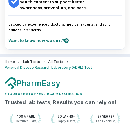
Pune
|
Kolkata
|
Ahmedabad
|
Chennai
|
Jaipur
|
health content to support better
Surat
|
Kanpur
|
Thane
|
Ghaziabad
|
Gurgaon
|
awareness,prevention, and care.
Navi Mumbai
Backed by experienced doctors, medical experts, and strict
editorial standards.
Want to know how we do it?
Home
Lab Tests
All Tests
Venereal Disease Research Laboratory (VDRL) Test
PharmEasy
# YOUR ONE-STOP HEALTHCARE DESTINATION
Trusted lab tests, Results you can rely on!
100% NABL
80 LAKHS+
27 YEARS+
Certified Labs
Happy Users
Lab Expertise