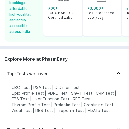
bookings
700+
70,000+
7
affordable,
100% NABL & ISO
Test processed
T
high-quality,
Certified Labs
everyday
s
and easily
accessible
across India
Explore More at PharmEasy
Top-Tests we cover
CBC Test
|
PSA Test
|
D Dimer Test
|
Lipid Profile Test
|
VDRL Test
|
SGPT Test
|
CRP Test
|
FBS Test
|
Liver Function Test
|
RFT Test
|
Thyroid Profile Test
|
Prolactin Test
|
Creatinine Test
|
Widal Test
|
RBS Test
|
Troponin Test
|
HbA1c Test