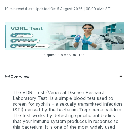
10 min read •
Last Updated On: 5 August 2026 | 08:00 AM (IST)
A quick info on VDRL test
Overview
The VDRL test (Venereal Disease Research
Laboratory Test) is a simple blood test used to
screen for syphilis - a sexually transmitted infection
(STI) caused by the bacterium Treponema pallidum.
The test works by detecting specific antibodies
that your immune system produces in response to
this bacterium. It is one of the most widely used