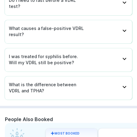
Do I need to fast before a VDRL
test?
What causes a false-positive VDRL
result?
I was treated for syphilis before.
Will my VDRL still be positive?
What is the difference between
VDRL and TPHA?
People Also Booked
MOST BOOKED