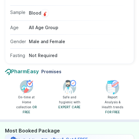
high-risk sexual behavior. A simple blood
sample is used for the test, and no fasting is
Sample
Blood
required. There are no age or gender
restrictions for taking this test.
Age
All Age Group
Gender
Male and Female
Fasting
Not Required
PharmEasy
Promises
On-time at
Safe and
Report
Home
hygienic with
Analysis &
collection
OR
EXPERT CARE
Health trends
FREE
FOR FREE
Most Booked Package