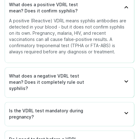
Ultrasound
What does a positive VDRL test
Pregnancy
hydrops or bone
A confirmatory
Conditions such as
mean? Does it confirm syphilis?
abnormalities.
Reactive
treponemal test
pregnancy, malaria, HIV,
(Positive)
will be negative in
A positive (Reactive) VDRL means syphilis antibodies are
tuberculosis, autoimmune
A falling titre confirms
- Known
a true false-
detected in your blood - but it does not confirm syphilis
diseases, or recent
Monitoring
antibiotics are working.
false-
positive. The
on its own. Pregnancy, malaria, HIV, and recent
Repeat VDRL Titre
vaccinations can cause a
Treatment
Titre should drop
positive
doctor will
vaccinations can all cause false-positive results. A
(Quantitative)
false-positive without
Response
fourfold within 6 to 12
causes
investigate the
confirmatory treponemal test (TPHA or FTA-ABS) is
actual syphilis infection.
months of treatment.
underlying cause.
always required before any diagnosis or treatment.
Disclaimer:
This table is for educational purposes
and provides a general overview only. The
interpretation of your VDRL result must always be
What does a negative VDRL test
guided by a qualified doctor. Do not self-treat or
mean? Does it completely rule out
make decisions based on the VDRL result alone -
syphilis?
always wait for confirmatory testing and medical
consultation.
Is the VDRL test mandatory during
pregnancy?