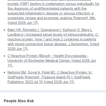
Hadapsar
Nagpur
509
protein (CRP) testing in combination versus individually for
you.
hours.
Mundhwa
Mild viral infection or bacterial
the diagnosis of undifferentiated patients with the
Patna
509
infections
suspected inflammatory disease or serious infection: a
Kharadi
Often requires a
Report
Digital - sent directly
systematic review and economic analysis [Internet]. Nih.
second visit for
Obesity
Hinjewadi
Access
to your app or email.
[cited 2026 Jun 11].
physical copies.
Smoking
Nigdi
Bakri HA, Rönnelid J, Gunnarsson I, Karlsson G, Berg L,
Mildly
Pro Tip:
For the most stress-free experience, book
Pregnancy
Pimple Saudagar
Lundberg I. Increased serum levels of immunoglobulins, C-
Elevated
a CRP test on PharmEasy. Enjoy professional
reactive protein, type 1 and type 2 cytokines in patients
Gum Disease
Dhankawadi
service and accurate results without stepping out of
with mixed connective tissue disease. J Autoimmun. [cited
Early or well-controlled autoimmune
You can also check service availability during
your house.
2026 Jun 11].
disease
purchase by entering your pin code
C-Reactive Protein (Blood) - Health Encyclopedia -
Type 2 diabetes
University of Rochester Medical Center. [cited 2026 Jun
11].
Normal /
No active infection or significant inflammation
Nehring SM, Goyal A, Patel BC. C Reactive Protein. In:
Low
was detected during the test timing.
StatPearls [Internet]. Treasure Island (FL): StatPearls
Publishing; 2023 Jul 10 [cited 2026 Jun 11].
Disclaimer:
This table is for educational purposes
and provides a general risk assessment only. These
findings do not confirm a diagnosis. Many factors,
such as age, gender, medicines, obesity, and
People Also Ask
exercise habits, can affect CRP levels. Always