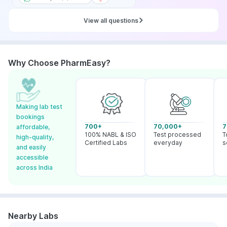
View all questions
Why Choose PharmEasy?
Making lab test
bookings
700+
70,000+
7
affordable,
100% NABL & ISO
Test processed
T
high-quality,
Certified Labs
everyday
s
and easily
accessible
across India
Nearby Labs