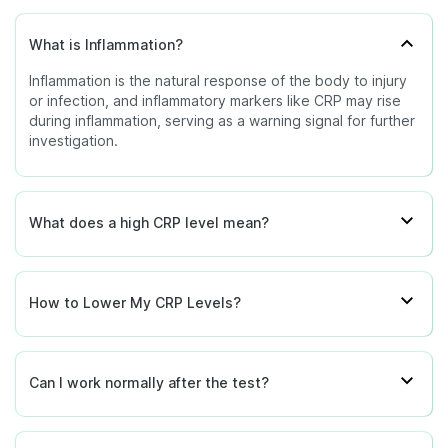
consult your doctor to understand how these
results relate to your symptoms and overall health.
What is Inflammation?
Inflammation is the natural response of the body to injury
or infection, and inflammatory markers like CRP may rise
during inflammation, serving as a warning signal for further
investigation.
What does a high CRP level mean?
How to Lower My CRP Levels?
Can I work normally after the test?