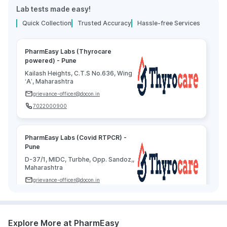
Lab tests made easy!
Quick Collection
Trusted Accuracy
Hassle-free Services
PharmEasy Labs (Thyrocare
powered) - Pune
Kailash Heights, C.T.S No.636, Wing
‘A’, Maharashtra
grievance-officer@docon.in
7022000900
PharmEasy Labs (Covid RTPCR) -
Pune
D-37/1, MIDC, Turbhe, Opp. Sandoz,,
Maharashtra
grievance-officer@docon.in
7022000900
Explore More at PharmEasy
Agilus Diagnostics Limited - Pune