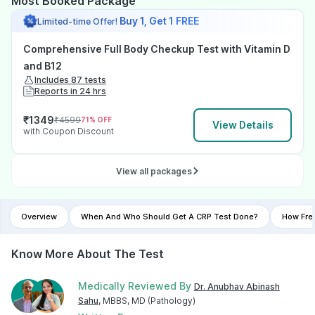
Most Booked Package
Buy 1, Get 1 FREE
Limited-time Offer!
Comprehensive Full Body Checkup Test with Vitamin D
and B12
Includes 87 tests
Reports in 24 hrs
₹
1349
₹
4599
71
% OFF
View Details
with Coupon Discount
View all packages
Overview
When And Who Should Get A CRP Test Done?
How Fre
Know More About The Test
Medically Reviewed By
Dr. Anubhav Abinash
Sahu
, MBBS, MD (Pathology)