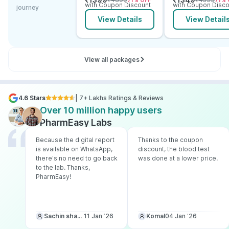
71
% OFF
71
% 
Electrolytes
with Coupon Discount
with Coupon Disco
journey
View Details
View Detail
View all packages
4.6 Stars
| 7+ Lakhs Ratings & Reviews
Over 10 million happy users
PharmEasy Labs
Because the digital report
Thanks to the coupon
is available on WhatsApp,
discount, the blood test
there's no need to go back
was done at a lower price.
to the lab. Thanks,
PharmEasy!
Sachin sharma
11 Jan ‘26
Komal
04 Jan ‘26