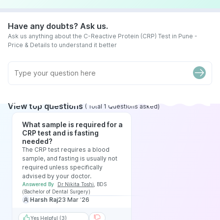
Have any doubts? Ask us.
Ask us anything about the C-Reactive Protein (CRP) Test in Pune -
Price & Details to understand it better
View top questions
(
Total
1
Questions asked
)
What sample is required for a
CRP test and is fasting
needed?
The CRP test requires a blood
sample, and fasting is usually not
required unless specifically
advised by your doctor.
Answered By
Dr Nikita Toshi
,
BDS
(Bachelor of Dental Surgery)
Harsh Raj
23 Mar ‘26
Yes Helpful (3)