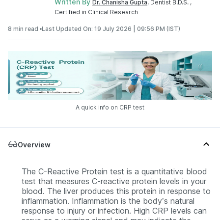
Written By
Dr. Chanisha Gupta
, Dentist B.D.S. ,
Certified in Clinical Research
8 min read •
Last Updated On: 19 July 2026 | 09:56 PM (IST)
A quick info on CRP test
Overview
The C-Reactive Protein test is a quantitative blood
test that measures C-reactive protein levels in your
blood. The liver produces this protein in response to
inflammation. Inflammation is the body’s natural
response to injury or infection. High CRP levels can