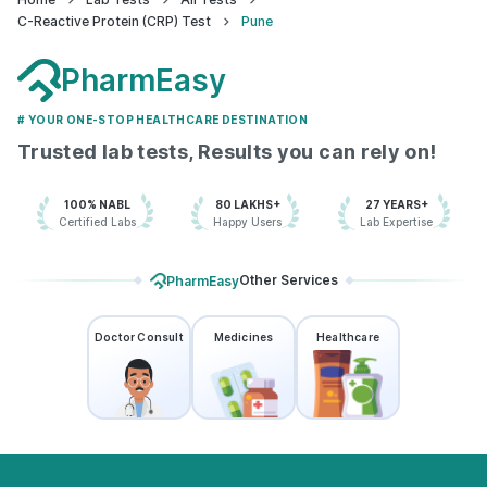
C-Reactive Protein (CRP) Test
Pune
Anandrishiji Medical Centre - Pune
PharmEasy
73.8668605'4th Floor, Vardhaman
Bldg, Shankar Sheth Rd, nr. Oswal
Bandhu Samaz Bldg, Swargate,,
# YOUR ONE-STOP HEALTHCARE DESTINATION
Maharashtra
Trusted lab tests, Results you can rely on!
grievance-officer@docon.in
7022000900
100% NABL
80 LAKHS+
27 YEARS+
Certified Labs
Happy Users
Lab Expertise
KNA Healthcare - Pune
Other Services
PharmEasy
73.864883'Block No.9 First Floor,
335, above Laxmi Sweet Mart, New
Raviwar Peth, Rasta Peth,
Maharashtra
Doctor Consult
Medicines
Healthcare
grievance-officer@docon.in
7022000900
Health & Smiles
Polyclinic/Multispecialty clinic - AHC