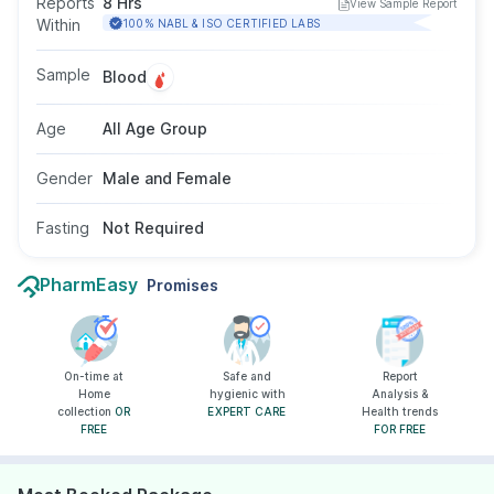
Reports
8 Hrs
View Sample Report
blood sample and does not require fasting.
Within
100% NABL & ISO CERTIFIED LABS
There are no gender or age restrictions for this
test. It helps monitor disease severity and the
Sample
Blood
effectiveness of ongoing treatment.
Age
All Age Group
Gender
Male and Female
Fasting
Not Required
PharmEasy
Promises
On-time at
Safe and
Report
Home
hygienic with
Analysis &
collection
OR
EXPERT CARE
Health trends
FREE
FOR FREE