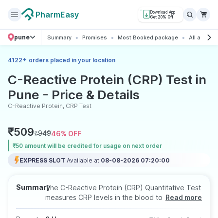
PharmEasy
Download App
Get 20% Off
pune
Summary
Promises
Most Booked package
All about t
+
4122
orders placed in your location
C-Reactive Protein (CRP) Test in
Pune - Price & Details
C-Reactive Protein, CRP Test
₹
509
₹
949
46
% OFF
₹50 amount will be credited for usage on next order
EXPRESS SLOT
Available at
08-08-2026 07:20:00
Summary
The C-Reactive Protein (CRP) Quantitative Test
measures CRP levels in the blood to assess
Read more
inflammation linked to infections, autoimmune
conditions, or chronic health issues. It uses a