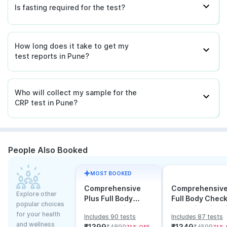
Is fasting required for the test?
How long does it take to get my
test reports in Pune?
Who will collect my sample for the
CRP test in Pune?
People Also Booked
MOST BOOKED
Comprehensive
Comprehensiv
Explore other
Plus Full Body
Full Body Chec
popular choices
Checkup with
Test with Vitam
for your health
Includes 90 tests
Includes 87 tests
Vitamin D B12 &
and B12
and wellness
₹
1399
₹
1349
₹
4899
₹
4599