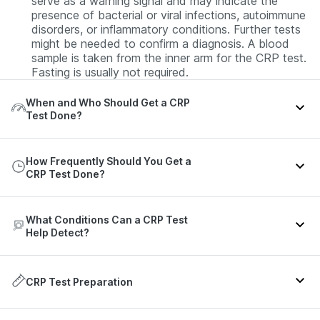
serve as a warning signal and may indicate the
presence of bacterial or viral infections, autoimmune
disorders, or inflammatory conditions. Further tests
might be needed to confirm a diagnosis. A blood
sample is taken from the inner arm for the CRP test.
Fasting is usually not required.
When and Who Should Get a CRP
Test Done?
The CRP test is a screening and monitoring tool for
How Frequently Should You Get a
inflammation and is recommended during special
CRP Test Done?
circumstances or as advised by your doctor:
Your doctor may order this test in the following
The frequency of the CRP test is not fixed and
situations:
What Conditions Can a CRP Test
depends on the expert’s advice, the purpose of the
Help Detect?
test, and your clinical scenario. Refer to the table
Suspected infection
- Symptoms such as fever or
below for more details:
chills, nausea, vomiting, rapid breathing, rapid heart
The CRP test serves as a marker of inflammation
rate, or joint pain can be evaluated using the CRP
and does not identify the exact cause or location
CRP Test Preparation
test.
Health
Recommended
Context
of inflammation. High CRP levels may indicate the
Scenario
Frequency
Monitor treatment
- Those undergoing treatment
presence of the following conditions:
for infections or autoimmune disorders may require a