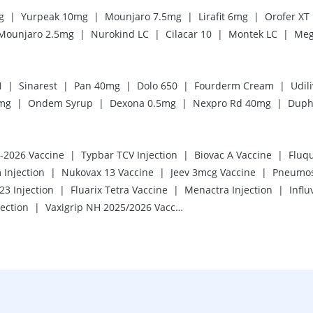
|
|
|
|
g
Yurpeak 10mg
Mounjaro 7.5mg
Lirafit 6mg
Orofer XT
|
|
|
|
Mounjaro 2.5mg
Nurokind LC
Cilacar 10
Montek LC
Meg
|
|
|
|
|
N
Sinarest
Pan 40mg
Dolo 650
Fourderm Cream
Udil
|
|
|
|
mg
Ondem Syrup
Dexona 0.5mg
Nexpro Rd 40mg
Duph
|
|
|
5-2026 Vaccine
Typbar TCV Injection
Biovac A Vaccine
Fluq
|
|
|
 Injection
Nukovax 13 Vaccine
Jeev 3mcg Vaccine
Pneumos
|
|
|
3 Injection
Fluarix Tetra Vaccine
Menactra Injection
Influ
|
jection
Vaxigrip NH 2025/2026 Vaccine