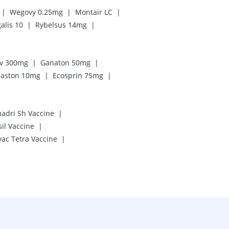
|
|
|
Wegovy 0.25mg
Montair LC
|
|
alis 10
Rybelsus 14mg
|
|
iv 300mg
Ganaton 50mg
|
|
aston 10mg
Ecosprin 75mg
|
uadri Sh Vaccine
|
il Vaccine
|
vac Tetra Vaccine