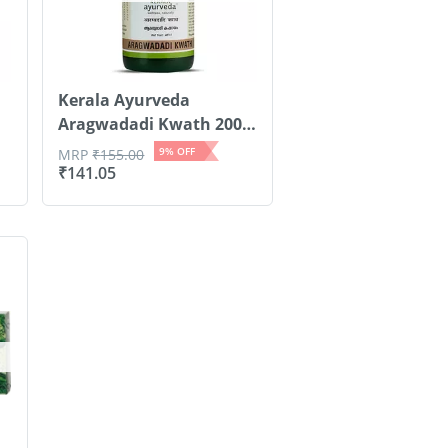
Kerala Ayurveda
Aragwadadi Kwath 200
Ml
9
% OFF
MRP
₹
155.00
₹
141.05