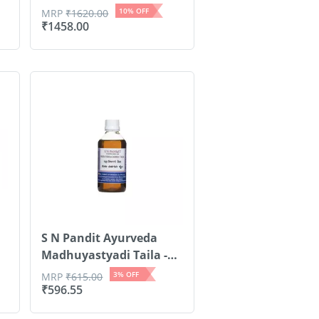
Nails...
10
% OFF
MRP
₹
1620.00
₹
1458.00
S N Pandit Ayurveda
Madhuyastyadi Taila -
500ml
3
% OFF
MRP
₹
615.00
₹
596.55