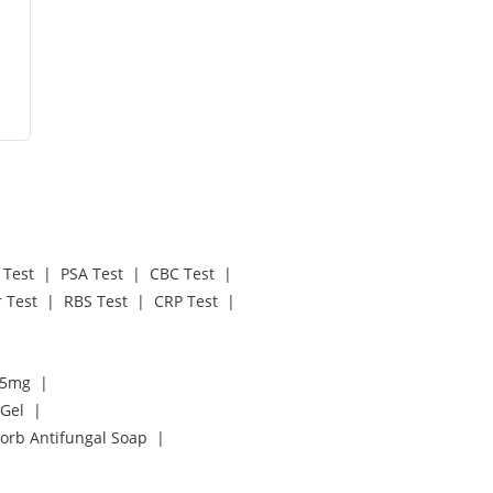
|
|
|
 Test
PSA Test
CBC Test
|
|
|
 Test
RBS Test
CRP Test
|
 5mg
|
 Gel
|
orb Antifungal Soap