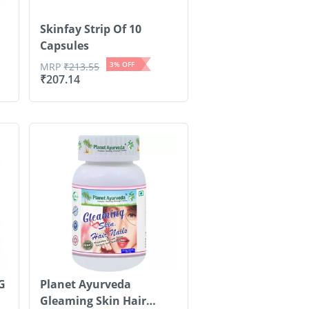
Skinfay Strip Of 10
Capsules
3
% OFF
MRP
₹
213.55
₹
207.14
G
Planet Ayurveda
Gleaming Skin Hair