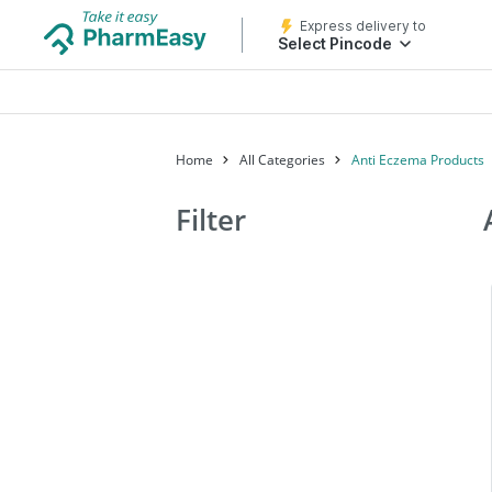
Express delivery to
Select Pincode
Home
All Categories
Anti Eczema Products
Filter