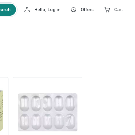
earch
Hello, Log in
Offers
Cart