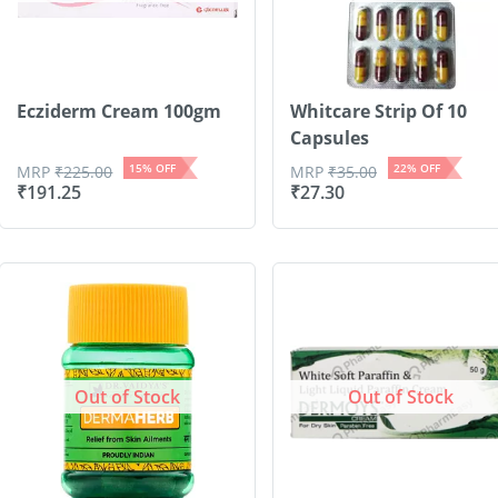
Ecziderm Cream 100gm
Whitcare Strip Of 10
Capsules
15
% OFF
22
% OFF
MRP
₹
225.00
MRP
₹
35.00
₹
191.25
₹
27.30
Out of Stock
Out of Stock