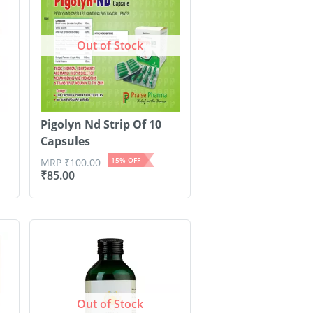
Out of Stock
Pigolyn Nd Strip Of 10
Capsules
15
% OFF
MRP
₹
100.00
₹
85.00
Out of Stock