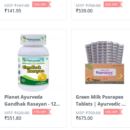
15
% OFF
23
% OFF
MRP
₹
167.00
MRP
₹
700.00
₹
141.95
₹
539.00
Planet Ayurveda
Green Milk Psorapex
Gandhak Rasayan - 120
Tablets | Ayurvedic ...
Tablets
11
% OFF
10
% OFF
MRP
₹
620.00
MRP
₹
750.00
₹
551.80
₹
675.00