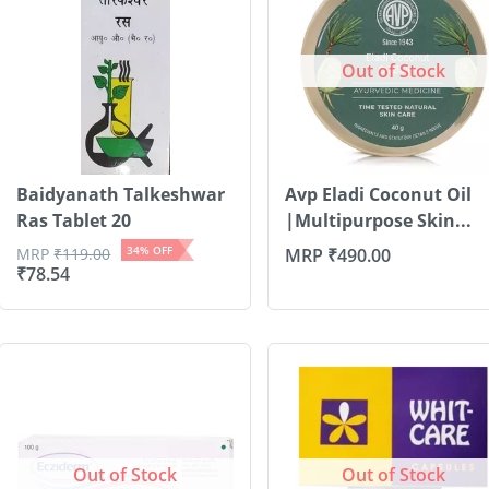
Out of Stock
Baidyanath Talkeshwar
Avp Eladi Coconut Oil
Ras Tablet 20
|Multipurpose Skin...
34
% OFF
MRP
₹
119.00
MRP
₹
490.00
₹
78.54
Out of Stock
Out of Stock