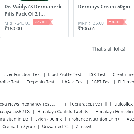
Dr. Vaidya'S Dermaherb
Dermoys Cream 50gm
Pills Pack Of 2 (...
25
% OFF
21
% OFF
MRP
₹
240.00
MRP
₹
135.00
₹
180.00
₹
106.65
That's all folks!
|
|
|
|
Liver Function Test
Lipid Profile Test
ESR Test
Creatinine
|
|
|
|
rofile Test
Troponin Test
HbA1c Test
SGPT Test
D Dimer
|
|
Prega News Pregnancy Test Kit
I Pill Contraceptive Pill
Dulcoflex
|
|
alaya Liv.52 Ds
Himalaya Confido Tablets
Himalaya Himcolin
|
|
|
ra Vitamin D3
Evion 400 mg
Prohance Nutrition Drink
Abz
|
|
Cremaffin Syrup
Unwanted 72
Zincovit