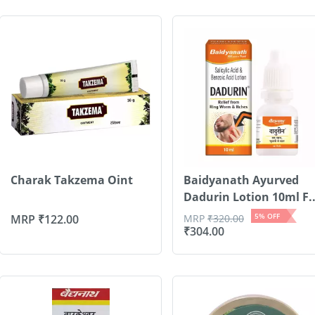
Charak Takzema Oint
Baidyanath Ayurved
Dadurin Lotion 10ml F..
5
% OFF
MRP
₹
122.00
MRP
₹
320.00
₹
304.00