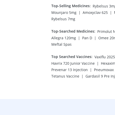
Top-Selling Medicines
:
Rybelsus 3m
|
|
Mounjaro 5mg
Amoxyclav 625
Rybelsus 7mg
Top-Searched Medicines
:
Primolut 
|
|
Allegra 120mg
Pan D
Omee 20
Meftal Spas
Top Searched Vaccines
:
Vaxiflu 202
|
Havrix 720 Junior Vaccine
Hexaxim
|
Prevenar 13 Injection
Pneumovax 2
|
Tetanus Vaccine
Gardasil 9 Pre In