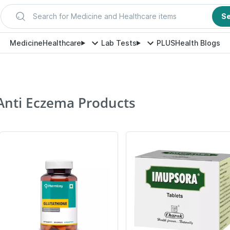
Search for Medicine and Healthcare items
S
Medicine
Healthcare
Lab Tests
PLUS
Health Blogs
Anti Eczema Products