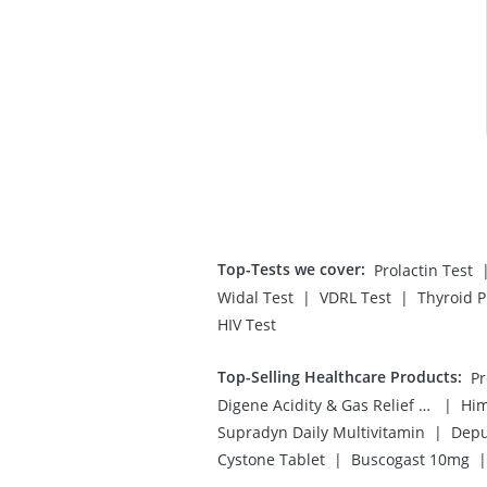
Top-Tests we cover
:
Prolactin Test
|
|
Widal Test
VDRL Test
Thyroid P
HIV Test
Top-Selling Healthcare Products
:
|
Digene Acidity & Gas Relief Tablets
Him
|
Supradyn Daily Multivitamin
Depu
|
|
Cystone Tablet
Buscogast 10mg