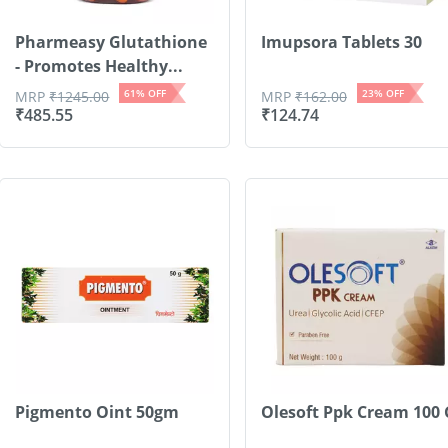
Pharmeasy Glutathione
Imupsora Tablets 30
- Promotes Healthy...
61
% OFF
23
% OFF
MRP
₹
1245.00
MRP
₹
162.00
₹
485.55
₹
124.74
Pigmento Oint 50gm
Olesoft Ppk Cream 100 