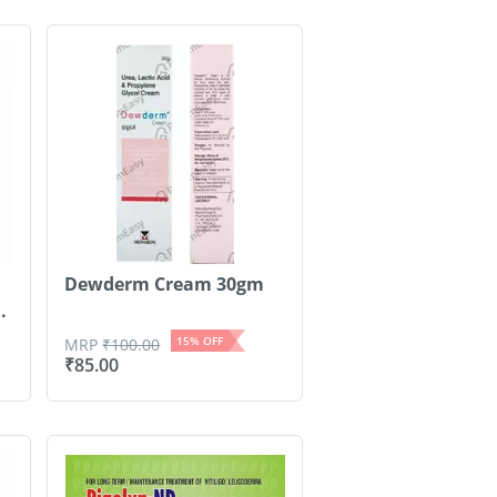
Dewderm Cream 30gm
.
15
% OFF
MRP
₹
100.00
₹
85.00