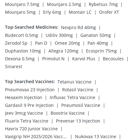
|
|
|
Mounjaro 7.5mg
Mounjaro 2.5mg
Rybelsus 7mg
|
|
|
Mounjaro 5mg
Erly 6mg
Montair LC
Orofer XT
Top-Searched Medicines
:
|
Nexpro Rd 40mg
|
|
|
Budecort 0.5mg
Udiliv 300mg
Ganaton 50mg
|
|
|
|
Zerodol Sp
Pan D
Omee 20mg
Pan 40mg
|
|
|
Duphaston 10mg
Allegra 120mg
Ecosprin 75mg
|
|
|
|
Dexona 0.5mg
Primolut N
Karvol Plus
Becosules
Sinarest
Top Searched Vaccines
:
|
Tetanus Vaccine
|
|
Pneumovax 23 Injection
Rotasil Vaccine
|
|
Hexaxim Injection
Influvac Tetra Vaccine
|
|
Gardasil 9 Pre Injection
Pneumosil Vaccine
|
|
Jeev 3mcg Vaccine
Boostrix Vaccine
|
|
Fluarix Tetra Vaccine
Prevenar 13 Injection
|
Havrix 720 Junior Vaccine
|
|
Vaxigrip NH 2025/2026 Vaccine
Nukovax 13 Vaccine