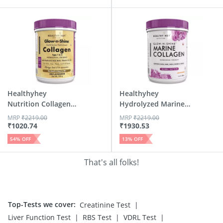
Healthyhey
Healthyhey
Nutrition Collagen
Hydrolyzed Marine
Gold Serie...
Collagen Wi...
MRP
₹
2219.00
MRP
₹
2219.00
₹
1020.74
₹
1930.53
54
% OFF
13
% OFF
That's all folks!
Top-Tests we cover
:
|
Creatinine Test
|
|
|
Liver Function Test
RBS Test
VDRL Test