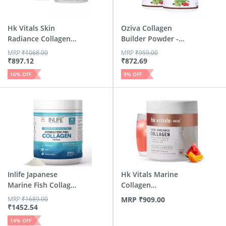
Hk Vitals Skin
Oziva Collagen
Radiance Collagen
Builder Powder -
Supplem...
Berry Or...
MRP
₹
1068.00
MRP
₹
959.00
₹
897.12
₹
872.69
16
% OFF
9
% OFF
Inlife Japanese
Hk Vitals Marine
Marine Fish Collagen
Collagen
| S...
Supplements (M...
MRP
₹
1689.00
MRP
₹
909.00
₹
1452.54
14
% OFF