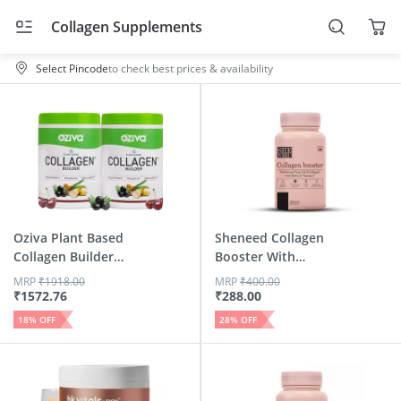
Collagen Supplements
Select Pincode
to check best prices & availability
Oziva Plant Based
Sheneed Collagen
Collagen Builder
Booster With
Class...
Hydrolysed...
MRP
₹
1918.00
MRP
₹
400.00
₹
1572.76
₹
288.00
18
% OFF
28
% OFF