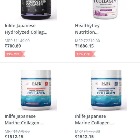
Inlife Japanese
Healthyhey
Hydrolyzed Collagen
Nutrition
| Sk...
Hydrolysed Fish
MRP
₹
1149.00
MRP
₹
2219.00
Col...
₹
700.89
₹
1886.15
39
% OFF
15
% OFF
Inlife Japanese
Inlife Japanese
Marine Collagen
Marine Collagen
Suppleme...
Suppleme...
MRP
₹
1779.00
MRP
₹
1779.00
₹
1512.15
₹
1512.15