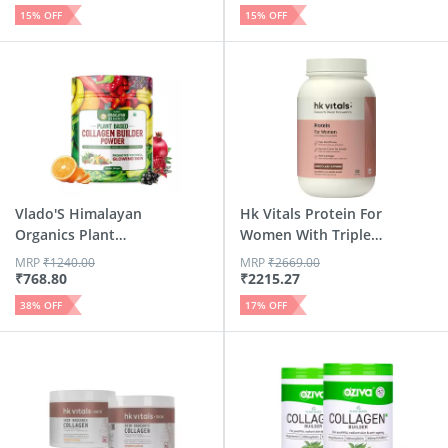
15
% OFF
15
% OFF
Vlado'S Himalayan
Hk Vitals Protein For
Organics Plant
Women With Triple
Based C...
...
MRP
₹
1240.00
MRP
₹
2669.00
₹
768.80
₹
2215.27
38
% OFF
17
% OFF