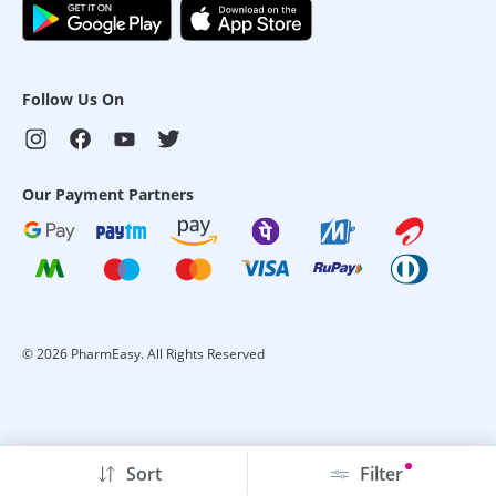
Follow Us On
Our Payment Partners
©
2026
PharmEasy. All Rights Reserved
Sort
Filter