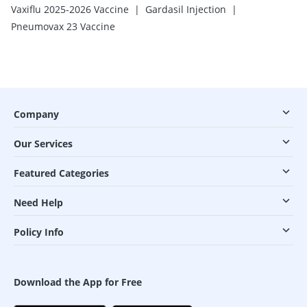
|
|
Vaxiflu 2025-2026 Vaccine
Gardasil Injection
Pneumovax 23 Vaccine
Company
Our Services
Featured Categories
Need Help
Policy Info
Download the App for Free