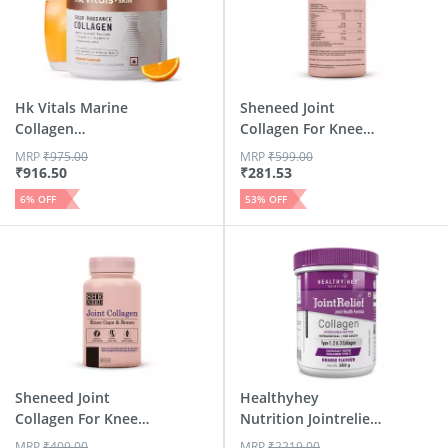
Hk Vitals Marine
Sheneed Joint
Collagen
Collagen For Knee
Supplement (Or...
Caps & B...
MRP
₹
975.00
MRP
₹
599.00
₹
916.50
₹
281.53
6
% OFF
53
% OFF
Sheneed Joint
Healthyhey
Collagen For Knee
Nutrition Jointrelief
Caps & B...
Collage...
MRP
₹
409.00
MRP
₹
2219.00