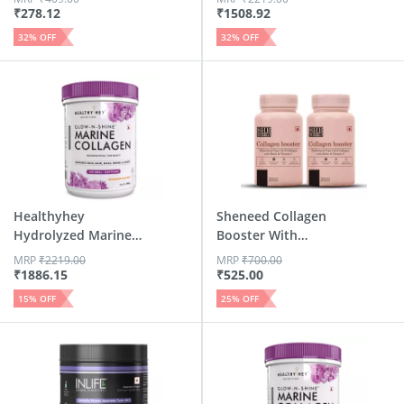
₹
278.12
₹
1508.92
32
% OFF
32
% OFF
Healthyhey
Sheneed Collagen
Hydrolyzed Marine
Booster With
Collagen Wi...
Hydrolysed...
MRP
₹
2219.00
MRP
₹
700.00
₹
1886.15
₹
525.00
15
% OFF
25
% OFF