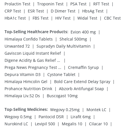
|
|
|
|
Prolactin Test
Troponin Test
PSA Test
RFT Test
|
|
|
|
CRP Test
ESR Test
D Dimer Test
HbsAg Test
|
|
|
|
HbA1c Test
FBS Test
HIV Test
Widal Test
CBC Test
Top-Selling Healthcare Products
:
|
Evion 400 mg
|
|
Himalaya Confido Tablets
Shelcal 500mg
|
|
Unwanted 72
Supradyn Daily Multivitamin
|
Gaviscon Liquid Instant Relief
|
Digene Acidity & Gas Relief Tablets
|
|
Prega News Pregnancy Test Kit
Cremaffin Syrup
|
|
Depura Vitamin D3
Cystone Tablet
|
|
Himalaya Himcolin Gel
Bold Care Extend Delay Spray
|
|
Prohance Nutrition Drink
Abzorb Antifungal Soap
|
Himalaya Liv.52 Ds
Buscogast 10mg
Top-Selling Medicines
:
|
|
Wegovy 0.25mg
Montek LC
|
|
|
Wegovy 0.5mg
Pantocid DSR
Lirafit 6mg
|
|
|
|
Nurokind LC
Levipil 500
Megalis 10
Cilacar 10