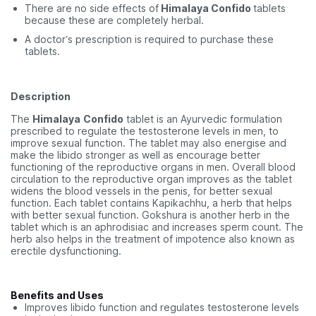
There are no side effects of
Himalaya Confido
tablets
because these are completely herbal.
A doctor’s prescription is required to purchase these
tablets.
Description
The
Himalaya
Confido
tablet is an Ayurvedic formulation
prescribed to regulate the testosterone levels in men, to
improve sexual function. The tablet may also energise and
make the libido stronger as well as encourage better
functioning of the reproductive organs in men. Overall blood
circulation to the reproductive organ improves as the tablet
widens the blood vessels in the penis, for better sexual
function. Each tablet contains Kapikachhu, a herb that helps
with better sexual function. Gokshura is another herb in the
tablet which is an aphrodisiac and increases sperm count. The
herb also helps in the treatment of impotence also known as
erectile dysfunctioning.
Benefits and Uses
Improves libido function and regulates testosterone levels