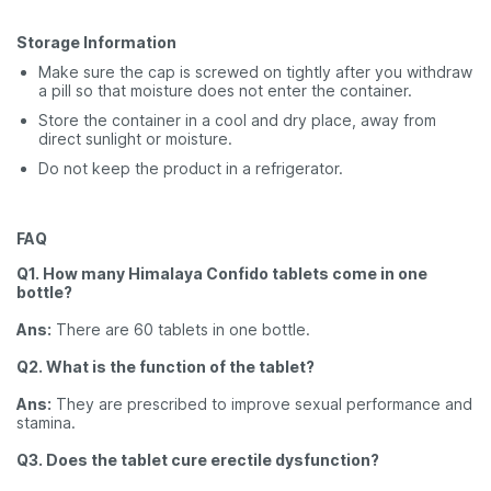
Storage Information
Make sure the cap is screwed on tightly after you withdraw
a pill so that moisture does not enter the container.
Store the container in a cool and dry place, away from
direct sunlight or moisture.
Do not keep the product in a refrigerator.
FAQ
Q1. How many Himalaya Confido tablets come in one
bottle?
Ans:
There are 60 tablets in one bottle.
Q2. What is the function of the tablet?
Ans:
They are prescribed to improve sexual performance and
stamina.
Q3. Does the tablet cure erectile dysfunction?