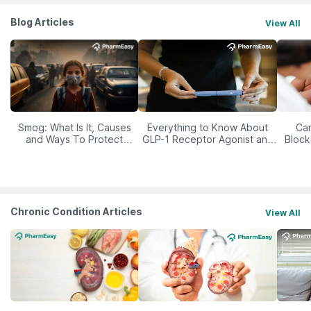
Blog Articles
View All
Smog: What Is It, Causes
Everything to Know About
Car
and Ways To Protect
GLP-1 Receptor Agonist and
Block
Yourself From It
Its Role in Weight
Management
Chronic Condition Articles
View All