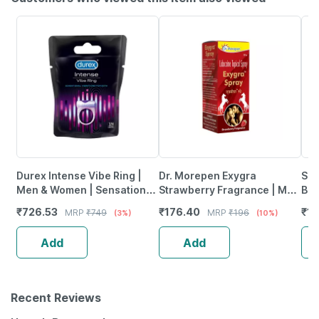
Durex Intense Vibe Ring |
Dr. Morepen Exygra
Sko
Men & Women | Sensational
Strawberry Fragrance | Men
Bod
Vibration For Both | Packet |
| Spray | 20 Gm
Her
₹
726.53
₹
176.40
₹
13
MRP
₹
749
MRP
₹
196
(3%)
(10%)
1 No's
Wat
Add
Add
Recent Reviews