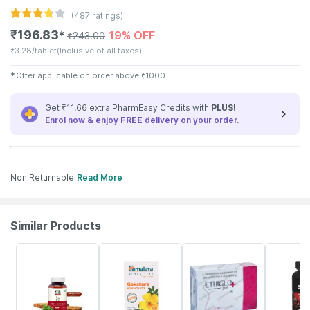
(
487
ratings)
₹
196.83
19% OFF
✱
₹
243.00
₹
3.28/tablet
(Inclusive of all taxes)
✱
Offer applicable on order above
₹
1000
Get ₹11.66 extra PharmEasy Credits with
PLUS
!
Enrol now & enjoy
FREE
delivery on your order.
Non Returnable
Read More
Similar Products
62% OFF
27% OFF
22% OFF
22% OFF