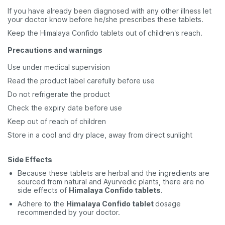
If you have already been diagnosed with any other illness let
your doctor know before he/she prescribes these tablets.
Keep the Himalaya Confido tablets out of children’s reach.
Precautions and warnings
Use under medical supervision
Read the product label carefully before use
Do not refrigerate the product
Check the expiry date before use
Keep out of reach of children
Store in a cool and dry place, away from direct sunlight
Side Effects
Because these tablets are herbal and the ingredients are
sourced from natural and Ayurvedic plants, there are no
side effects of
Himalaya Confido tablets
.
Adhere to the
Himalaya Confido tablet
dosage
recommended by your doctor.