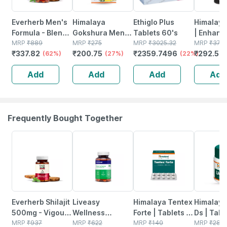
Everherb Men's
Himalaya
Ethiglo Plus
Himalaya 
Formula - Blend
Gokshura Men's
Tablets 60's
| Enhanc
Of Powerful
MRP
₹
889
Wellness
MRP
₹
275
MRP
₹
3025.32
Stamina 
MRP
₹
375
₹
337.82
₹
200.75
₹
2359.7496
₹
292.5
Herb-increase
(62%)
Improves Vigour
(27%)
(22%)
& Power 
(
Sperm Count -
| Tribulus |
Capsules
Add
Add
Add
Add
Bottle Of 60 (by
Tablets | 60 No's
No's
Pharmeasy)
Frequently Bought Together
61% OFF
54% OFF
25% OFF
24% OFF
Everherb Shilajit
Liveasy
Himalaya Tentex
Himalaya
500mg - Vigour
Wellness
Forte | Tablets |
Ds | Tabl
Improvement-
MRP
₹
937
Multivitamin
MRP
₹
622
10 No's
MRP
₹
140
No's
MRP
₹
281