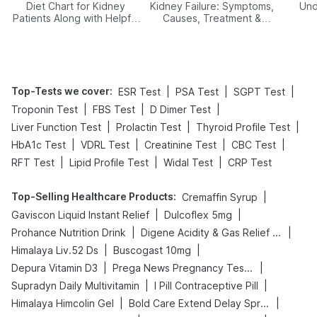
Diet Chart for Kidney
Kidney Failure: Symptoms,
Und
Patients Along with Helpful
Causes, Treatment &
Tips
Prevention
Top-Tests we cover
:
|
|
|
ESR Test
PSA Test
SGPT Test
|
|
|
Troponin Test
FBS Test
D Dimer Test
|
|
|
Liver Function Test
Prolactin Test
Thyroid Profile Test
|
|
|
|
HbA1c Test
VDRL Test
Creatinine Test
CBC Test
|
|
|
RFT Test
Lipid Profile Test
Widal Test
CRP Test
Top-Selling Healthcare Products
:
|
Cremaffin Syrup
|
|
Gaviscon Liquid Instant Relief
Dulcoflex 5mg
|
|
Prohance Nutrition Drink
Digene Acidity & Gas Relief Tablets
|
|
Himalaya Liv.52 Ds
Buscogast 10mg
|
|
Depura Vitamin D3
Prega News Pregnancy Test Kit
|
|
Supradyn Daily Multivitamin
I Pill Contraceptive Pill
|
|
Himalaya Himcolin Gel
Bold Care Extend Delay Spray