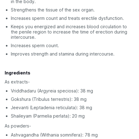
in the body.
Strengthens the tissue of the sex organ.
Increases sperm count and treats erectile dysfunction.
Keeps you energized and increases blood circulation to
the penile region to increase the time of erection during
intercourse.
Increases sperm count.
Improves strength and stamina during intercourse.
Ingredients
As extracts-
Vriddhadaru (Argyreia speciosa): 38 mg
Gokshura (Tribulus terrestris): 38 mg
Jeevanti (Leptadenia reticulata): 38 mg
Shaileyam (Parmelia perlata): 20 mg
As powders-
Ashvagandha (Withania somnifera): 78 mg