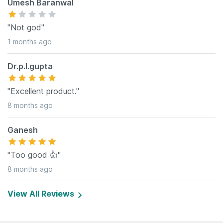
Umesh Baranwal
"Not god"
1 months ago
Dr.p.l.gupta
"Excellent product."
8 months ago
Ganesh
"Too good 👍"
8 months ago
View All Reviews