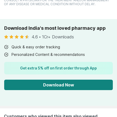
CONSULT A PHYSICIAN FOR THE TREATMENT AND/OR MANAGEMENT
OF ANY DISEASE OR MEDICAL CONDITION WITHOUT DELAY.
Download India's most loved pharmacy app
4.6
•
1Cr+ Downloads
Quick & easy order tracking
Personalized Content & recommendations
Get extra 5% off on first order through App
Download Now
Customers who viewed this item also viewed