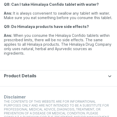
Q8: Can I take Himalaya Confido tablet with water?
Ans:
It is always convenient to swallow any tablet with water.
Make sure you eat something before you consume this tablet.
Q9: Do Himalaya products have side effects?
Ans:
When you consume the Himalaya Confido tablets within
prescribed limits, there will be no side effects. The same
applies to all Himalaya products. The Himalaya Drug Company
only uses natural, herbal and Ayurvedic sources as
ingredients.
Product Details
Disclaimer
THE CONTENTS OF THIS WEBSITE ARE FOR INFORMATIONAL
PURPOSES ONLY AND ARE NOT INTENDED TO BE A SUBSTITUTE FOR
PROFESSIONAL MEDICAL ADVICE, DIAGNOSIS, TREATMENT, OR
PREVENTION OF A DISEASE OR MEDICAL CONDITION. PLEASE