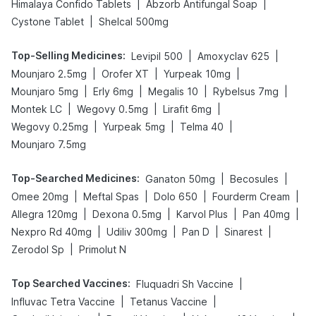
|
|
Himalaya Confido Tablets
Abzorb Antifungal Soap
|
Cystone Tablet
Shelcal 500mg
Top-Selling Medicines
:
|
|
Levipil 500
Amoxyclav 625
|
|
|
Mounjaro 2.5mg
Orofer XT
Yurpeak 10mg
|
|
|
|
Mounjaro 5mg
Erly 6mg
Megalis 10
Rybelsus 7mg
|
|
|
Montek LC
Wegovy 0.5mg
Lirafit 6mg
|
|
|
Wegovy 0.25mg
Yurpeak 5mg
Telma 40
Mounjaro 7.5mg
Top-Searched Medicines
:
|
|
Ganaton 50mg
Becosules
|
|
|
|
Omee 20mg
Meftal Spas
Dolo 650
Fourderm Cream
|
|
|
|
Allegra 120mg
Dexona 0.5mg
Karvol Plus
Pan 40mg
|
|
|
|
Nexpro Rd 40mg
Udiliv 300mg
Pan D
Sinarest
|
Zerodol Sp
Primolut N
Top Searched Vaccines
:
|
Fluquadri Sh Vaccine
|
|
Influvac Tetra Vaccine
Tetanus Vaccine