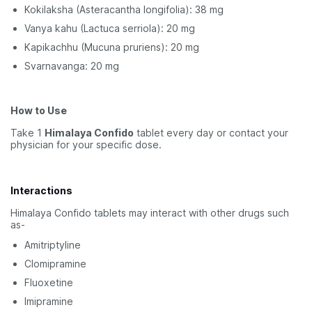
Kokilaksha (Asteracantha longifolia): 38 mg
Vanya kahu (Lactuca serriola): 20 mg
Kapikachhu (Mucuna pruriens): 20 mg
Svarnavanga: 20 mg
How to Use
Take 1
Himalaya Confido
tablet every day or contact your
physician for your specific dose.
Interactions
Himalaya Confido tablets may interact with other drugs such
as-
Amitriptyline
Clomipramine
Fluoxetine
Imipramine