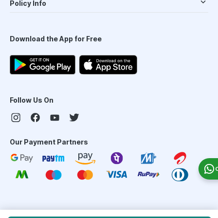
Policy Info
Download the App for Free
Follow Us On
Our Payment Partners
©
2026
PharmEasy. All Rights Reserved