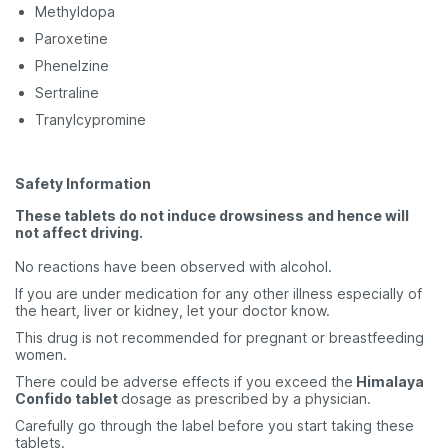
Methyldopa
Paroxetine
Phenelzine
Sertraline
Tranylcypromine
Safety Information
These tablets do not induce drowsiness and hence will
not affect driving.
No reactions have been observed with alcohol.
If you are under medication for any other illness especially of
the heart, liver or kidney, let your doctor know.
This drug is not recommended for pregnant or breastfeeding
women.
There could be adverse effects if you exceed the
Himalaya
Confido tablet
dosage as prescribed by a physician.
Carefully go through the label before you start taking these
tablets.