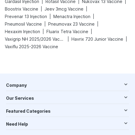
|
|
|
Gardasil Injection
Rotasil Vaccine
Nukovax 13 Vaccine
|
|
Boostrix Vaccine
Jeev 3mcg Vaccine
|
|
Prevenar 13 Injection
Menactra Injection
|
|
Pneumosil Vaccine
Pneumovax 23 Vaccine
|
|
Hexaxim Injection
Fluarix Tetra Vaccine
|
|
Vaxigrip NH 2025/2026 Vaccine
Havrix 720 Junior Vaccine
Vaxiflu 2025-2026 Vaccine
Company
Our Services
Featured Categories
Need Help