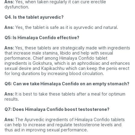
Ans:
Yes, when taken regularly it can cure erectile
dysfunction.
Q4. Is the tablet ayurvedic?
Ans:
Yes, the tablet is safe as it is ayurvedic and natural.
Q5: Is Himalaya Confido effective?
Ans:
Yes, these tablets are strategically made with ingredients
that increase male stamina, libido and help with sexual
performance. Chief among Himalaya Confido tablet
ingredients is Gokshura, which is an aphrodisiac and enhances
sexual desire and Kapikachhu which can keep the penis erect
for long durations by increasing blood circulation.
Q6: Can we take Himalaya Confido on an empty stomach?
Ans:
It is best to take these tablets after a meal for optimum
results.
Q7: Does Himalaya Confido boost testosterone?
Ans:
The Ayurvedic ingredients of Himalaya Confido tablets
can help to increase and regulate testosterone levels and
thus aid in improving sexual performance.