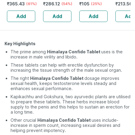
₹
365.43
₹
286.12
₹
105
₹
213.56
strength &
(61%)
Multimineral -
(54%)
(25%)
Stamina For
Immunity
Add
Add
Add
Add
Men-bottle Of
Booster -
60 (by
Complete
Pharmeasy)
Nutrition - Bottle
Of 60
Key Highlights
The prime among
Himalaya Confido Tablet
uses is the
increase in male virility and libido.
These tablets can help with erectile dysfunction by
increasing the tissue strength of the male sexual organ.
The right
Himalaya Confido Tablet
dosage improves
sexual health, keeps testosterone levels steady and
enhances sexual performance.
Kapikachhu and Gokshura, two ayurvedic plants are utilised
to prepare these tablets. These herbs increase blood
supply to the penis and this helps to sustain an erection for
a long time.
Other crucial
Himalaya Confido Tablet
uses include-
increase in sperm count, increasing sexual desires and
helping prevent impotency.