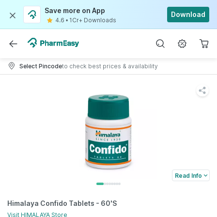
Save more on App
Download
4.6
•
1Cr+ Downloads
Select Pincode
to check best prices & availability
Read Info
Himalaya Confido Tablets - 60'S
Visit
HIMALAYA
Store