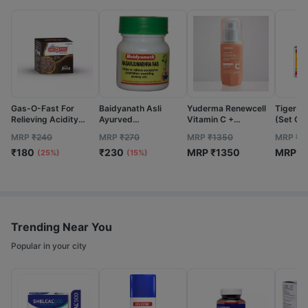
Gas-O-Fast For
Baidyanath Asli
Yuderma Renewcell
Tiger Ba
Relieving Acidity
Ayurved
Vitamin C +
(Set Of 
Active Jeera- 5 G
Nagarjunabhra Ras
Hyaluronic Acid
MRP
₹
240
MRP
₹
270
MRP
₹
1350
MRP
₹
7
Sachet (Pack Of 24)
40 Tablets (Pack Of
Serum | 40 Ml
₹
180
₹
230
MRP
₹
1350
MRP
₹
2)
(25%)
(15%)
Trending Near You
Popular in your city