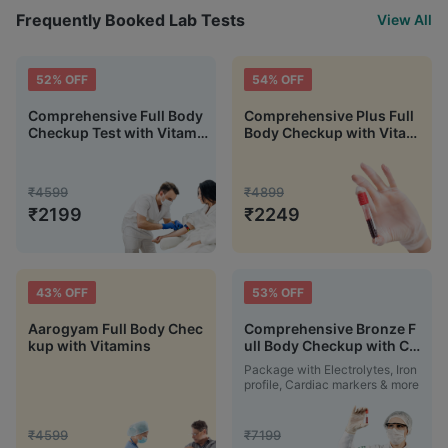
Frequently Booked Lab Tests
View All
52
% OFF
54
% OFF
Comprehensive Full Body
Comprehensive Plus Full
Checkup Test with Vitami
Body Checkup with Vitami
n D and B12
n D B12 & Electrolytes
₹
4599
₹
4899
₹
2199
₹
2249
43
% OFF
53
% OFF
Aarogyam Full Body Chec
Comprehensive Bronze F
kup with Vitamins
ull Body Checkup with Car
diac and Fever Markers
Package with Electrolytes, Iron
profile, Cardiac markers & more
₹
4599
₹
7199