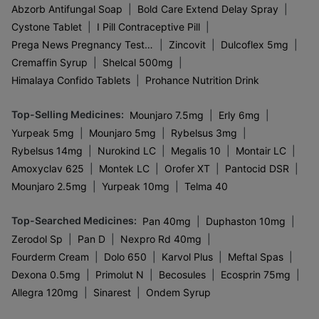
|
|
Abzorb Antifungal Soap
Bold Care Extend Delay Spray
|
|
Cystone Tablet
I Pill Contraceptive Pill
|
|
|
Prega News Pregnancy Test Kit
Zincovit
Dulcoflex 5mg
|
|
Cremaffin Syrup
Shelcal 500mg
|
Himalaya Confido Tablets
Prohance Nutrition Drink
Top-Selling Medicines
:
|
|
Mounjaro 7.5mg
Erly 6mg
|
|
|
Yurpeak 5mg
Mounjaro 5mg
Rybelsus 3mg
|
|
|
|
Rybelsus 14mg
Nurokind LC
Megalis 10
Montair LC
|
|
|
|
Amoxyclav 625
Montek LC
Orofer XT
Pantocid DSR
|
|
Mounjaro 2.5mg
Yurpeak 10mg
Telma 40
Top-Searched Medicines
:
|
|
Pan 40mg
Duphaston 10mg
|
|
|
Zerodol Sp
Pan D
Nexpro Rd 40mg
|
|
|
|
Fourderm Cream
Dolo 650
Karvol Plus
Meftal Spas
|
|
|
|
Dexona 0.5mg
Primolut N
Becosules
Ecosprin 75mg
|
|
Allegra 120mg
Sinarest
Ondem Syrup