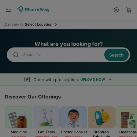
Search for
Medicine
Delivery
to
Select Location
What are you looking for?
Search
Search for
Health Drinks
Order with prescription.
UPLOAD NOW
Discover Our Offerings
Medicine
Lab Tests
Doctor Consult
Branded
Healthcar
Substitute