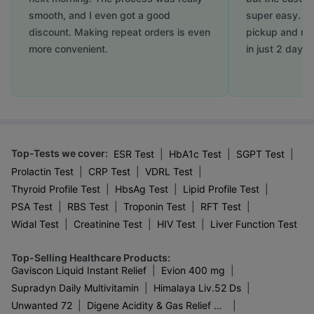
smooth, and I even got a good
super easy. Th
discount. Making repeat orders is even
pickup and my
more convenient.
in just 2 days.
Top-Tests we cover
:
|
|
|
ESR Test
HbA1c Test
SGPT Test
|
|
|
Prolactin Test
CRP Test
VDRL Test
|
|
|
Thyroid Profile Test
HbsAg Test
Lipid Profile Test
|
|
|
|
PSA Test
RBS Test
Troponin Test
RFT Test
|
|
|
Widal Test
Creatinine Test
HIV Test
Liver Function Test
Top-Selling Healthcare Products
:
|
|
Gaviscon Liquid Instant Relief
Evion 400 mg
|
|
Supradyn Daily Multivitamin
Himalaya Liv.52 Ds
|
|
Unwanted 72
Digene Acidity & Gas Relief Tablets