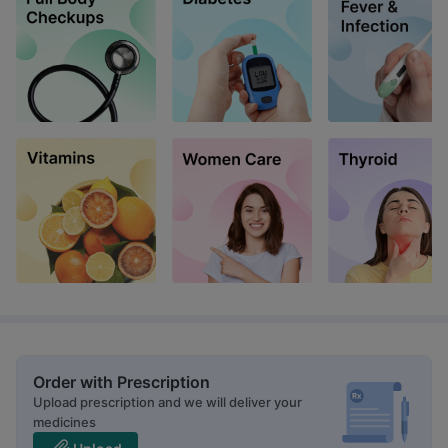
Order with Prescription
Upload prescription and we will deliver your
medicines