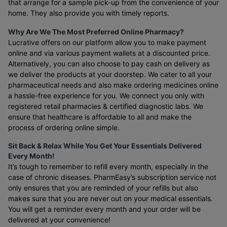
that arrange for a sample pick-up from the convenience of your
home. They also provide you with timely reports.
Why Are We The Most Preferred Online Pharmacy?
Lucrative offers on our platform allow you to make payment
online and via various payment wallets at a discounted price.
Alternatively, you can also choose to pay cash on delivery as
we deliver the products at your doorstep. We cater to all your
pharmaceutical needs and also make ordering medicines online
a hassle-free experience for you. We connect you only with
registered retail pharmacies & certified diagnostic labs. We
ensure that healthcare is affordable to all and make the
process of ordering online simple.
Sit Back & Relax While You Get Your Essentials Delivered
Every Month!
It’s tough to remember to refill every month, especially in the
case of chronic diseases. PharmEasy’s subscription service not
only ensures that you are reminded of your refills but also
makes sure that you are never out on your medical essentials.
You will get a reminder every month and your order will be
delivered at your convenience!