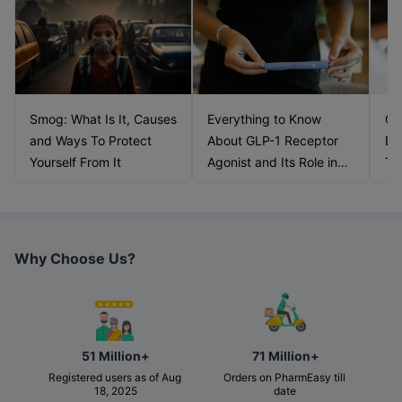
Smog: What Is It, Causes
Everything to Know
Ca
and Ways To Protect
About GLP-1 Receptor
Bl
Yourself From It
Agonist and Its Role in
Ti
Weight Management
Why Choose Us?
51 Million+
71 Million+
Registered users as of Aug 
Orders on PharmEasy till 
18, 2025
date 