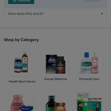
Upload
How does this work?
Shop by Category
Sexual Wellness
Personal Care
Health Must Haves