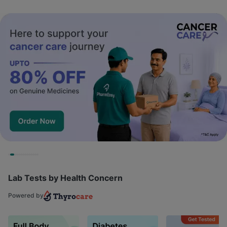
Lab Tests by Health Concern
Powered by