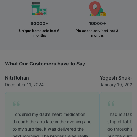
60000+
19000+
Unique items sold last 6 
Pin codes serviced last 3 
months
months
What Our Customers have to Say
Niti Rohan
Yogesh Shukla
December 11, 2024
January 10, 2025
I ordered my dad’s heart medication
I had mistaken
through the app late in the evening and
strip of tablet
to my surprise, it was delivered the
go through a lo
next morning. The process was really
but the custo