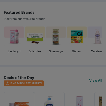
Featured Brands
Pick from our favourite brands
Lactacyd
Dulcoflex
Sharmayu
Diataal
Cetafresh
Deals of the Day
View All
18:43
MINS LEFT, HURRY!