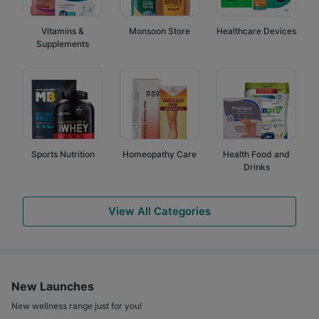
Vitamins &
Monsoon Store
Healthcare Devices
Supplements
Sports Nutrition
Homeopathy Care
Health Food and
Drinks
View All Categories
New Launches
New wellness range just for you!