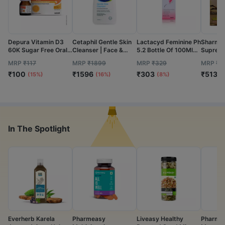
Depura Vitamin D3
Cetaphil Gentle Skin
Lactacyd Feminine Ph
Sharmay
60K Sugar Free Oral
Cleanser | Face &
5.2 Bottle Of 100Ml
Supreme
Solution 5Ml
Body | 1L
Hygiene Wash
80N
MRP
₹
117
MRP
₹
1899
MRP
₹
329
MRP
₹
5
₹
100
₹
1596
₹
303
₹
513
(15%)
(16%)
(8%)
(
In The Spotlight
Everherb Karela
Pharmeasy
Liveasy Healthy
Pharmea