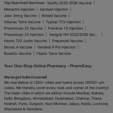
Top Searched Vaccines
:
|
Vaxiflu 2025-2026 Vaccine
|
|
Menactra Injection
Gardasil Injection
|
|
Jeev 3mcg Vaccine
Rotasil Vaccine
|
|
Influvac Tetra Vaccine
Typbar TCV Injection
|
|
Pneumovax 23 Vaccine
Prevenar 13 Injection
|
|
Pneumovax 23 Injection
Vaxigrip NH 2025/2026 Vaccine
|
|
Havrix 720 Junior Vaccine
Pneumosil Vaccine
|
|
Biovac A Vaccine
Gardasil 9 Pre Injection
|
Boostrix Vaccine
Fluarix Tetra Vaccine
Your One-Stop Online Pharmacy - PharmEasy
We've got India Covered!
We now deliver in 1200+ cities and towns across 19000+ pin
codes. We thereby cover every nook and corner of the country!
The major cities in which we deliver include Mumbai, Kolkata,
Delhi, Bengaluru, Ahmedabad, Hyderabad, Chennai, Thane,
Howrah, Pune, Gurgaon, Navi Mumbai, Jaipur, Noida, Lucknow,
Ghaziabad & Vadodara.