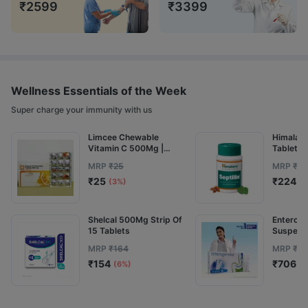
₹
2599
₹
3399
Wellness Essentials of the Week
Super charge your immunity with us
Limcee Chewable
Himalaya 
Vitamin C 500Mg |
Tablets 
Tangy Orange | Immunity
MRP
₹
25
MRP
₹
25
| Antioxidant & Skin
₹
25
₹
224
Support | 15 Tablets
(3%)
(1
Shelcal 500Mg Strip Of
Enterog
15 Tablets
Suspensi
MRP
₹
164
MRP
₹
82
₹
154
₹
706
(6%)
(1