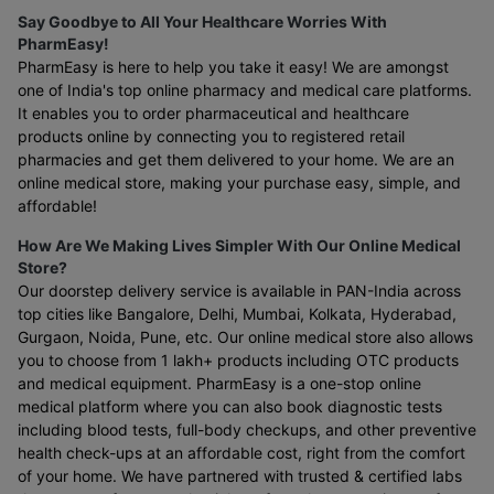
Say Goodbye to All Your Healthcare Worries With
PharmEasy!
PharmEasy is here to help you take it easy! We are amongst
one of India's top online pharmacy and medical care platforms.
It enables you to order pharmaceutical and healthcare
products online by connecting you to registered retail
pharmacies and get them delivered to your home. We are an
online medical store, making your purchase easy, simple, and
affordable!
How Are We Making Lives Simpler With Our Online Medical
Store?
Our doorstep delivery service is available in PAN-India across
top cities like Bangalore, Delhi, Mumbai, Kolkata, Hyderabad,
Gurgaon, Noida, Pune, etc. Our online medical store also allows
you to choose from 1 lakh+ products including OTC products
and medical equipment. PharmEasy is a one-stop online
medical platform where you can also book diagnostic tests
including blood tests, full-body checkups, and other preventive
health check-ups at an affordable cost, right from the comfort
of your home. We have partnered with trusted & certified labs