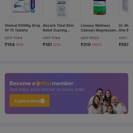
Shelcal 500Mg Strip
Abzorb Total Skin
Liveasy Wellness
Dr. Mor
Of 15 Tablets
Relief Dusting
Calcium Magnesium
One Blo
Powder (20% Extra)
Vitamin D3 & Zinc -
Test Str
MRP
₹
164
MRP
₹
164
MRP
₹
533
MRP
₹
7
Bottle Of 120Gm
Bones & Dental
50 No's
₹
154
₹
161
₹
310
₹
597
Health - Bottle 60
(6%)
(2%)
(42%)
(
Tabs
Become a
member
And enjoy extra bachat on every order
Explore Now