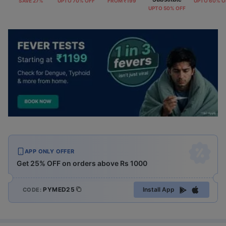
SAVE 27%
UPTO 70% OFF
FROM ₹199
UPTO 60% O
UPTO 50% OFF
APP ONLY OFFER
Get 25% OFF on orders above Rs 1000
PYMED25
Install App
CODE: