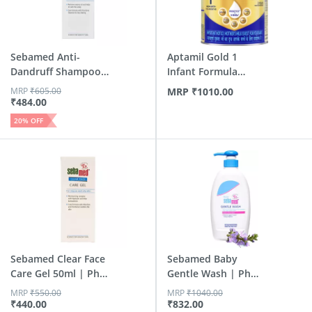
Sebamed Anti-
Aptamil Gold 1
Dandruff Shampoo
Infant Formula
200ml | Ph...
Powder Wit...
MRP
₹
605.00
MRP
₹
1010.00
₹
484.00
20
% OFF
Sebamed Clear Face
Sebamed Baby
Care Gel 50ml | Ph
Gentle Wash | Ph
5....
5.5 | Soap...
MRP
₹
550.00
MRP
₹
1040.00
₹
440.00
₹
832.00