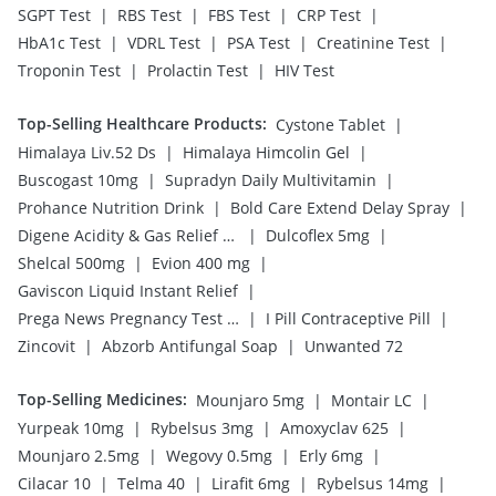
|
|
|
|
SGPT Test
RBS Test
FBS Test
CRP Test
|
|
|
|
HbA1c Test
VDRL Test
PSA Test
Creatinine Test
|
|
Troponin Test
Prolactin Test
HIV Test
Top-Selling Healthcare Products
:
|
Cystone Tablet
|
|
Himalaya Liv.52 Ds
Himalaya Himcolin Gel
|
|
Buscogast 10mg
Supradyn Daily Multivitamin
|
|
Prohance Nutrition Drink
Bold Care Extend Delay Spray
|
|
Digene Acidity & Gas Relief Tablets
Dulcoflex 5mg
|
|
Shelcal 500mg
Evion 400 mg
|
Gaviscon Liquid Instant Relief
|
|
Prega News Pregnancy Test Kit
I Pill Contraceptive Pill
|
|
Zincovit
Abzorb Antifungal Soap
Unwanted 72
Top-Selling Medicines
:
|
|
Mounjaro 5mg
Montair LC
|
|
|
Yurpeak 10mg
Rybelsus 3mg
Amoxyclav 625
|
|
|
Mounjaro 2.5mg
Wegovy 0.5mg
Erly 6mg
|
|
|
|
Cilacar 10
Telma 40
Lirafit 6mg
Rybelsus 14mg