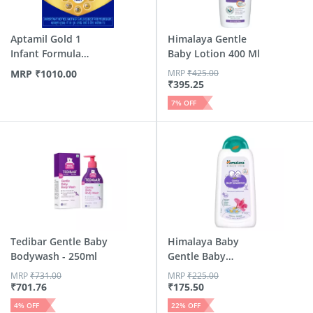
Aptamil Gold 1
Himalaya Gentle
Infant Formula
Baby Lotion 400 Ml
Powder Wit...
MRP
₹
1010.00
MRP
₹
425.00
₹
395.25
7
% OFF
Tedibar Gentle Baby
Himalaya Baby
Bodywash - 250ml
Gentle Baby
Shampoo Bottle Of
MRP
₹
731.00
MRP
₹
225.00
200 Ml
₹
701.76
₹
175.50
4
% OFF
22
% OFF