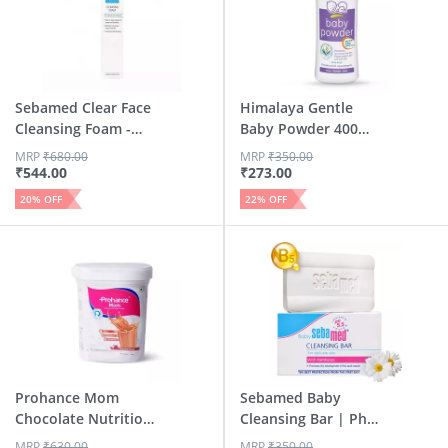
Sebamed Clear Face
Himalaya Gentle
Cleansing Foam -
Baby Powder 400
150ml
Gm
MRP
₹
680.00
MRP
₹
350.00
₹
544.00
₹
273.00
20
% OFF
22
% OFF
Prohance Mom
Sebamed Baby
Chocolate Nutrition
Cleansing Bar | Ph
Drink J...
5.5 | 100 Gm
MRP
₹
630.00
MRP
₹
350.00