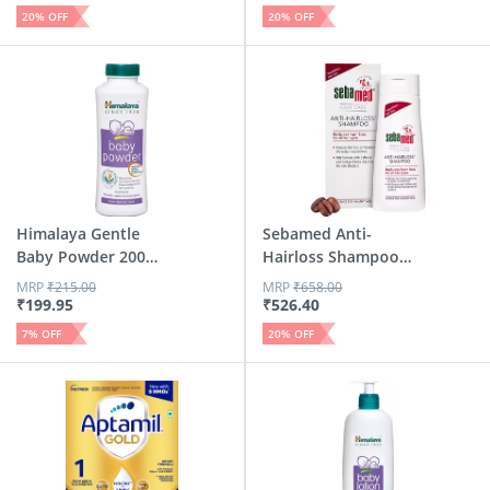
20
% OFF
20
% OFF
Himalaya Gentle
Sebamed Anti-
Baby Powder 200
Hairloss Shampoo
Gm
200ml | Ph...
MRP
₹
215.00
MRP
₹
658.00
₹
199.95
₹
526.40
7
% OFF
20
% OFF