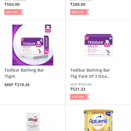
₹
504.00
₹
280.00
20
% OFF
20
% OFF
Tedibar Bathing Bar
Tedibar Bathing Bar
75gm
75g Pack Of 3 (Soap
...
MRP
₹
219.45
MRP
₹
597.00
₹
531.33
11
% OFF