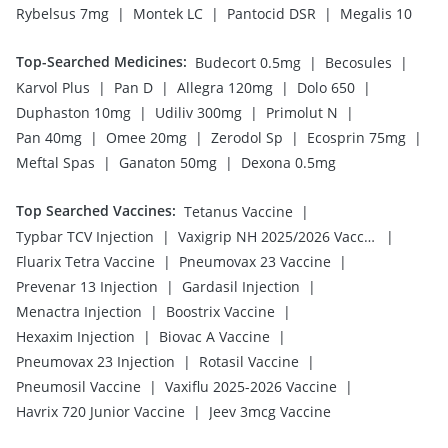
|
|
|
Rybelsus 7mg
Montek LC
Pantocid DSR
Megalis 10
Top-Searched Medicines
:
|
|
Budecort 0.5mg
Becosules
|
|
|
|
Karvol Plus
Pan D
Allegra 120mg
Dolo 650
|
|
|
Duphaston 10mg
Udiliv 300mg
Primolut N
|
|
|
|
Pan 40mg
Omee 20mg
Zerodol Sp
Ecosprin 75mg
|
|
Meftal Spas
Ganaton 50mg
Dexona 0.5mg
Top Searched Vaccines
:
|
Tetanus Vaccine
|
|
Typbar TCV Injection
Vaxigrip NH 2025/2026 Vaccine
|
|
Fluarix Tetra Vaccine
Pneumovax 23 Vaccine
|
|
Prevenar 13 Injection
Gardasil Injection
|
|
Menactra Injection
Boostrix Vaccine
|
|
Hexaxim Injection
Biovac A Vaccine
|
|
Pneumovax 23 Injection
Rotasil Vaccine
|
|
Pneumosil Vaccine
Vaxiflu 2025-2026 Vaccine
|
Havrix 720 Junior Vaccine
Jeev 3mcg Vaccine