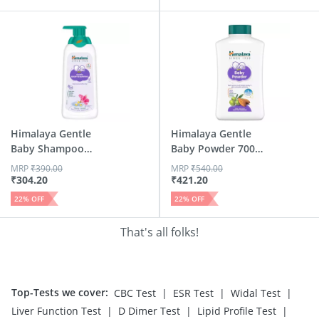
Himalaya Gentle
Himalaya Gentle
Baby Shampoo
Baby Powder 700
Bottle Of 400ml
Gm
MRP
₹
390.00
MRP
₹
540.00
₹
304.20
₹
421.20
22
% OFF
22
% OFF
That's all folks!
Top-Tests we cover
:
|
|
|
CBC Test
ESR Test
Widal Test
|
|
|
Liver Function Test
D Dimer Test
Lipid Profile Test