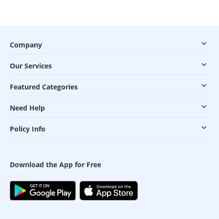
Company
Our Services
Featured Categories
Need Help
Policy Info
Download the App for Free