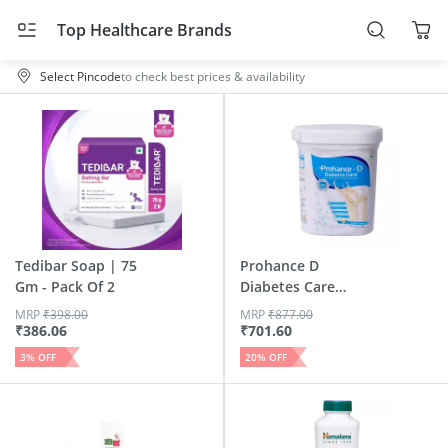
Top Healthcare Brands
Select Pincode
to check best prices & availability
Tedibar Soap | 75
Prohance D
Gm - Pack Of 2
Diabetes Care
Vanilla Flavour...
MRP
₹
398.00
MRP
₹
877.00
₹
386.06
₹
701.60
3
% OFF
20
% OFF