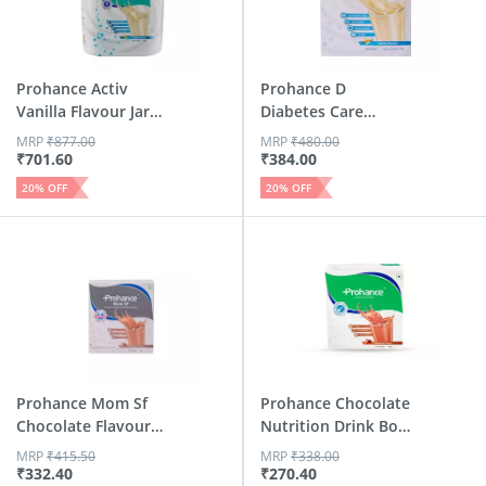
Prohance Activ
Prohance D
Vanilla Flavour Jar
Diabetes Care
400 Gm
Vanilla Flavour...
MRP
₹
877.00
MRP
₹
480.00
₹
701.60
₹
384.00
20
% OFF
20
% OFF
Prohance Mom Sf
Prohance Chocolate
Chocolate Flavour
Nutrition Drink Box
Refill...
Of 200 G
MRP
₹
415.50
MRP
₹
338.00
₹
332.40
₹
270.40