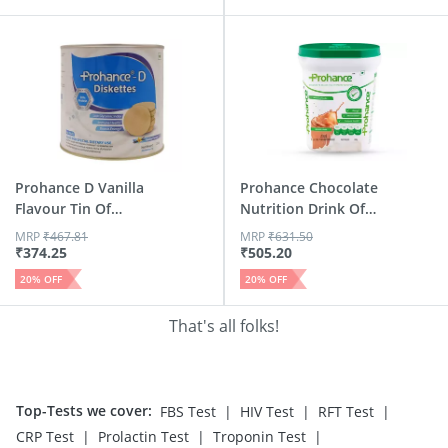
Prohance D Vanilla
Prohance Chocolate
Flavour Tin Of
Nutrition Drink Of
250gm ...
Jar 400 G
MRP
₹
467.81
MRP
₹
631.50
₹
374.25
₹
505.20
20
% OFF
20
% OFF
That's all folks!
Top-Tests we cover
:
|
|
|
FBS Test
HIV Test
RFT Test
|
|
|
CRP Test
Prolactin Test
Troponin Test