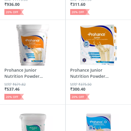
₹
936.00
₹
311.60
20
% OFF
20
% OFF
Prohance Junior
Prohance Junior
Nutrition Powder
Nutrition Powder
Vanilla 400g
Vanilla 200g
MRP
₹
671.82
MRP
₹
375.50
₹
537.46
₹
300.40
20
% OFF
20
% OFF