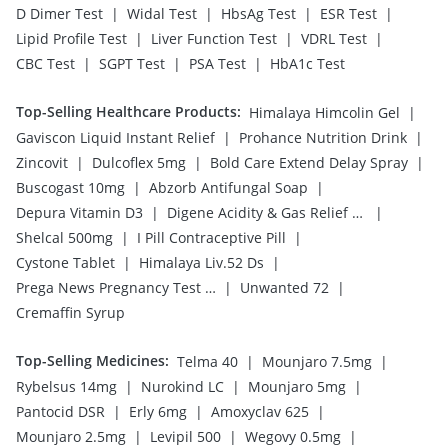
|
|
|
|
D Dimer Test
Widal Test
HbsAg Test
ESR Test
|
|
|
Lipid Profile Test
Liver Function Test
VDRL Test
|
|
|
CBC Test
SGPT Test
PSA Test
HbA1c Test
Top-Selling Healthcare Products
:
|
Himalaya Himcolin Gel
|
|
Gaviscon Liquid Instant Relief
Prohance Nutrition Drink
|
|
|
Zincovit
Dulcoflex 5mg
Bold Care Extend Delay Spray
|
|
Buscogast 10mg
Abzorb Antifungal Soap
|
|
Depura Vitamin D3
Digene Acidity & Gas Relief Tablets
|
|
Shelcal 500mg
I Pill Contraceptive Pill
|
|
Cystone Tablet
Himalaya Liv.52 Ds
|
|
Prega News Pregnancy Test Kit
Unwanted 72
Cremaffin Syrup
Top-Selling Medicines
:
|
|
Telma 40
Mounjaro 7.5mg
|
|
|
Rybelsus 14mg
Nurokind LC
Mounjaro 5mg
|
|
|
Pantocid DSR
Erly 6mg
Amoxyclav 625
|
|
|
Mounjaro 2.5mg
Levipil 500
Wegovy 0.5mg