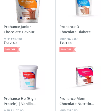
Prohance Junior
Prohance D
Chocolate Flavour
Chocolate Diabetes
Jar 400 Gm
Care Powde...
MRP
₹
640.50
MRP
₹
877.00
₹
512.40
₹
701.60
20
% OFF
20
% OFF
Prohance Hp (High
Prohance Mom
Protein) | Vanilla
Chocolate Nutrition
Fla...
Drink P...
MRP
₹
1170.00
MRP
₹
389.50