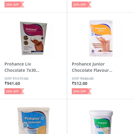
20
% OFF
20
% OFF
Prohance Liv
Prohance Junior
Chocolate 7x30
Chocolate Flavour
Powder 210 G
Box 400 Gm
MRP
₹
1177.00
MRP
₹
640.00
₹
941.60
₹
512.00
20
% OFF
20
% OFF