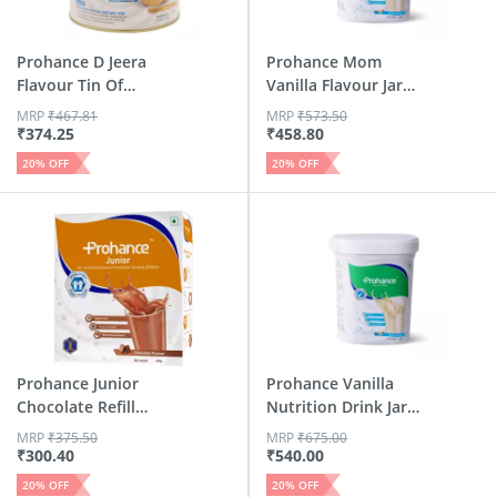
Prohance D Jeera
Prohance Mom
Flavour Tin Of
Vanilla Flavour Jar
250gm (5...
400 Gm
MRP
₹
467.81
MRP
₹
573.50
₹
374.25
₹
458.80
20
% OFF
20
% OFF
Prohance Junior
Prohance Vanilla
Chocolate Refill
Nutrition Drink Jar
Powder - 200 Gm
Of 400 G
MRP
₹
375.50
MRP
₹
675.00
₹
300.40
₹
540.00
20
% OFF
20
% OFF