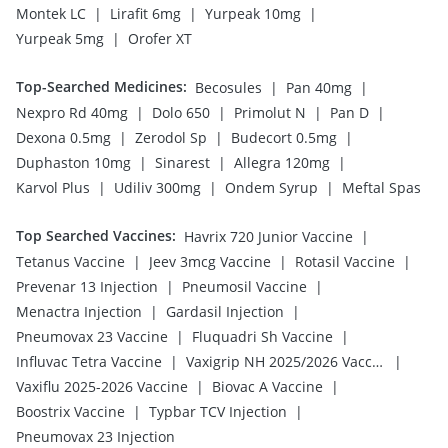
|
|
|
Montek LC
Lirafit 6mg
Yurpeak 10mg
|
Yurpeak 5mg
Orofer XT
Top-Searched Medicines
:
|
|
Becosules
Pan 40mg
|
|
|
|
Nexpro Rd 40mg
Dolo 650
Primolut N
Pan D
|
|
|
Dexona 0.5mg
Zerodol Sp
Budecort 0.5mg
|
|
|
Duphaston 10mg
Sinarest
Allegra 120mg
|
|
|
Karvol Plus
Udiliv 300mg
Ondem Syrup
Meftal Spas
Top Searched Vaccines
:
|
Havrix 720 Junior Vaccine
|
|
|
Tetanus Vaccine
Jeev 3mcg Vaccine
Rotasil Vaccine
|
|
Prevenar 13 Injection
Pneumosil Vaccine
|
|
Menactra Injection
Gardasil Injection
|
|
Pneumovax 23 Vaccine
Fluquadri Sh Vaccine
|
|
Influvac Tetra Vaccine
Vaxigrip NH 2025/2026 Vaccine
|
|
Vaxiflu 2025-2026 Vaccine
Biovac A Vaccine
|
|
Boostrix Vaccine
Typbar TCV Injection
Pneumovax 23 Injection