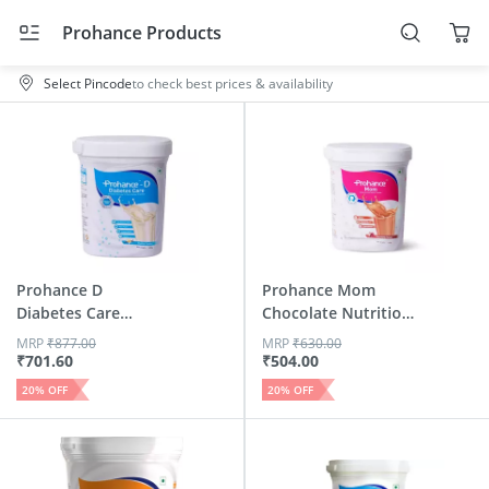
Prohance Products
Select Pincode
to check best prices & availability
Prohance D
Prohance Mom
Diabetes Care
Chocolate Nutrition
Vanilla Flavour...
Drink J...
MRP
₹
877.00
MRP
₹
630.00
₹
701.60
₹
504.00
20
% OFF
20
% OFF