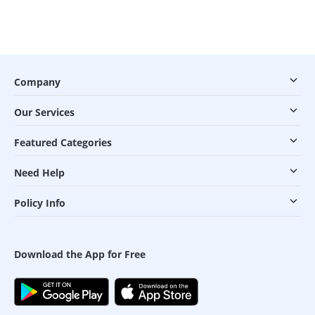
Company
Our Services
Featured Categories
Need Help
Policy Info
Download the App for Free