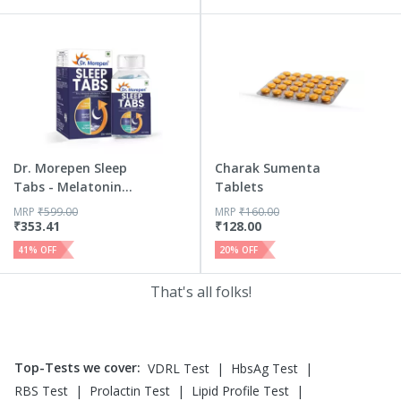
Dr. Morepen Sleep
Charak Sumenta
Tabs - Melatonin
Tablets
5mg S...
MRP
₹
599.00
MRP
₹
160.00
₹
353.41
₹
128.00
41
% OFF
20
% OFF
That's all folks!
Top-Tests we cover
:
|
|
VDRL Test
HbsAg Test
|
|
|
RBS Test
Prolactin Test
Lipid Profile Test