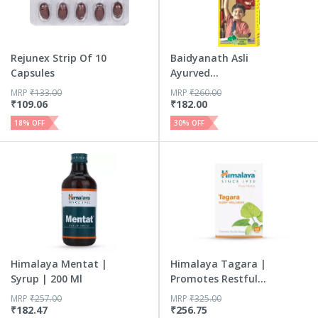
Rejunex Strip Of 10
Baidyanath Asli
Capsules
Ayurved
Shankhapushpi Sy...
MRP
₹
133.00
MRP
₹
260.00
₹
109.06
₹
182.00
18
% OFF
30
% OFF
Himalaya Mentat |
Himalaya Tagara |
Syrup | 200 Ml
Promotes Restful
Sleep...
MRP
₹
257.00
MRP
₹
325.00
₹
182.47
₹
256.75