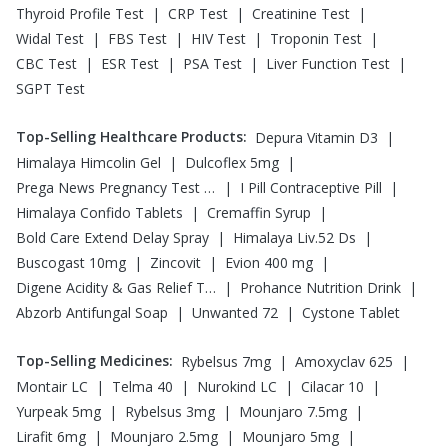
|
|
|
Thyroid Profile Test
CRP Test
Creatinine Test
|
|
|
|
Widal Test
FBS Test
HIV Test
Troponin Test
|
|
|
|
CBC Test
ESR Test
PSA Test
Liver Function Test
SGPT Test
Top-Selling Healthcare Products
:
|
Depura Vitamin D3
|
|
Himalaya Himcolin Gel
Dulcoflex 5mg
|
|
Prega News Pregnancy Test Kit
I Pill Contraceptive Pill
|
|
Himalaya Confido Tablets
Cremaffin Syrup
|
|
Bold Care Extend Delay Spray
Himalaya Liv.52 Ds
|
|
|
Buscogast 10mg
Zincovit
Evion 400 mg
|
|
Digene Acidity & Gas Relief Tablets
Prohance Nutrition Drink
|
|
Abzorb Antifungal Soap
Unwanted 72
Cystone Tablet
Top-Selling Medicines
:
|
|
Rybelsus 7mg
Amoxyclav 625
|
|
|
|
Montair LC
Telma 40
Nurokind LC
Cilacar 10
|
|
|
Yurpeak 5mg
Rybelsus 3mg
Mounjaro 7.5mg
|
|
|
Lirafit 6mg
Mounjaro 2.5mg
Mounjaro 5mg