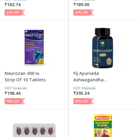
₹
162.74
₹
189.00
21
% OFF
37
% OFF
Neurozan 400 Iu
Fij Ayurveda
Strip Of 10 Tablets
Ashwagandha
Capsule Helps A...
MRP
₹
242.00
MRP
₹
599.00
₹
198.44
₹
395.34
18
% OFF
34
% OFF