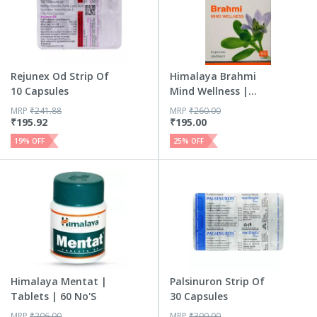
Rejunex Od Strip Of
Himalaya Brahmi
10 Capsules
Mind Wellness |
Improves...
MRP
₹
241.88
MRP
₹
260.00
₹
195.92
₹
195.00
19
% OFF
25
% OFF
Himalaya Mentat |
Palsinuron Strip Of
Tablets | 60 No'S
30 Capsules
MRP
₹
206.00
MRP
₹
300.00