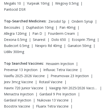
|
|
|
Megalis 10
Yurpeak 10mg
Wegovy 0.5mg
Pantocid DSR
Top-Searched Medicines
:
|
|
Zerodol Sp
Ondem Syrup
|
|
|
Becosules
Duphaston 10mg
Pan 40mg
|
|
|
Allegra 120mg
Pan D
Fourderm Cream
|
|
|
|
Dexona 0.5mg
Sinarest
Dolo 650
Ecosprin 75mg
|
|
|
Budecort 0.5mg
Nexpro Rd 40mg
Ganaton 50mg
Udiliv 300mg
Top Searched Vaccines
:
|
Hexaxim Injection
|
|
Prevenar 13 Injection
Influvac Tetra Vaccine
|
|
Vaxiflu 2025-2026 Vaccine
Pneumovax 23 Injection
|
|
Jeev 3mcg Vaccine
Rotasil Vaccine
|
|
Havrix 720 Junior Vaccine
Vaxigrip NH 2025/2026 Vaccine
|
|
Menactra Injection
Gardasil 9 Pre Injection
|
|
Gardasil Injection
Nukovax 13 Vaccine
|
|
Boostrix Vaccine
Fluarix Tetra Vaccine