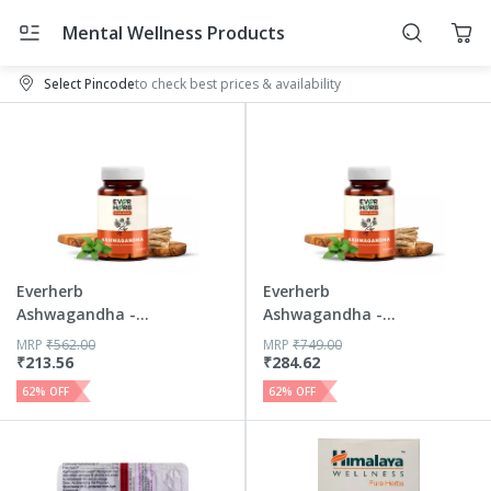
Mental Wellness Products
Select Pincode
to check best prices & availability
Everherb
Everherb
Ashwagandha -
Ashwagandha -
Immunity Booster
Immunity Booster
MRP
₹
562.00
MRP
₹
749.00
...
...
₹
213.56
₹
284.62
62
% OFF
62
% OFF