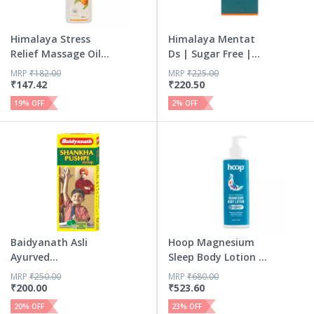
Himalaya Stress
Himalaya Mentat
Relief Massage Oil |
Ds | Sugar Free |
Ash...
Syrup | 100 Ml
MRP
₹
182.00
MRP
₹
225.00
₹
147.42
₹
220.50
19
% OFF
2
% OFF
Baidyanath Asli
Hoop Magnesium
Ayurved
Sleep Body Lotion -
Shankhapushpi
Relax...
MRP
₹
250.00
MRP
₹
680.00
Syrup 450 Ml
₹
200.00
₹
523.60
20
% OFF
23
% OFF