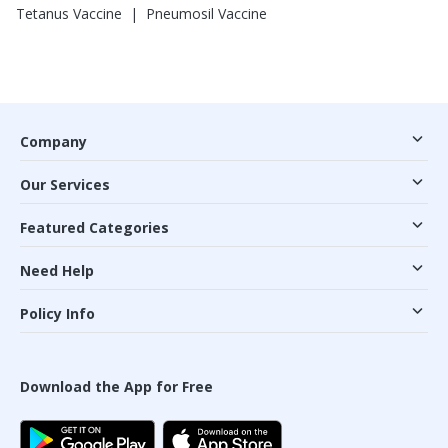
|
Tetanus Vaccine
Pneumosil Vaccine
Company
Our Services
Featured Categories
Need Help
Policy Info
Download the App for Free