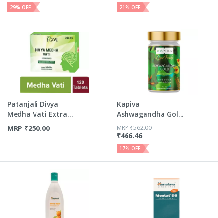
29
% OFF
21
% OFF
Patanjali Divya
Kapiva
Medha Vati Extra
Ashwagandha Gold
Power 120 Tablets
Capsules Helps I...
MRP
₹
250.00
MRP
₹
562.00
₹
466.46
17
% OFF