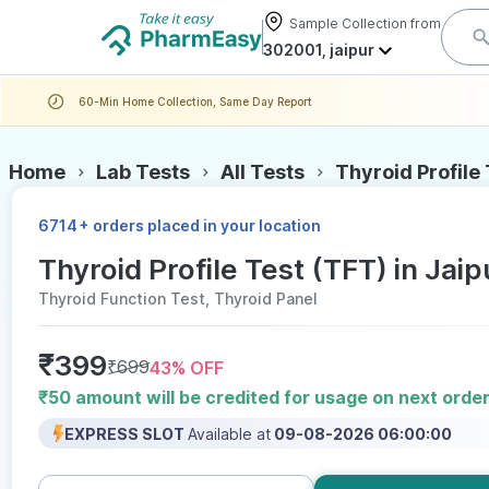
Sample Collection from
302001, jaipur
60-Min Home Collection, Same Day Report
Home
Lab Tests
All Tests
Thyroid Profile
+
6714
orders placed in your location
Thyroid Profile Test (TFT) in Jaip
Thyroid Function Test, Thyroid Panel
₹
399
₹
699
43
% OFF
₹50 amount will be credited for usage on next orde
EXPRESS SLOT
Available at
09-08-2026 06:00:00