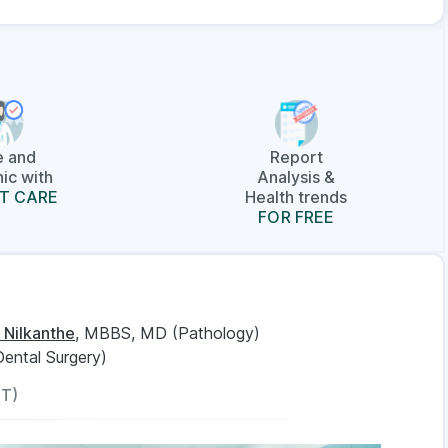
e and
Report
ic with
Analysis &
T CARE
Health trends
FOR FREE
 Nilkanthe
, MBBS, MD (Pathology)
Dental Surgery)
ST)