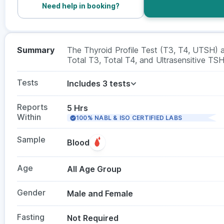
Need help in booking?
Summary
The Thyroid Profile Test (T3, T4, UTSH) a
Total T3, Total T4, and Ultrasensitive TSH 
hypothyroidism or hyperthyroidism and mon
genders, this test requires a blood sample
Tests
Includes 3 tests
Reports
5 Hrs
Within
100% NABL & ISO CERTIFIED LABS
Sample
Blood
Age
All Age Group
Gender
Male and Female
Fasting
Not Required