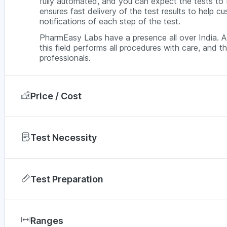
fully automated, and you can expect the tests t
ensures fast delivery of the test results to help 
notifications of each step of the test.
PharmEasy Labs have a presence all over India. A 
this field performs all procedures with care, and th
professionals.
Price / Cost
In Jaipur, a Thyroid Profile Test (TFT) via Pharm
price can vary depending on factors such as the di
Test Necessity
offers. For a better understanding, you can compar
If your TSH levels are high, it is probably a sign t
City
assess further, the T3 and T4 levels are checked.
Test Preparation
diagnose hyperthyroidism, hypothyroidism or other
Bengaluru
There is no fasting required if you are going for a 
Chennai
hormones in your bloodstream is not affected b
Ranges