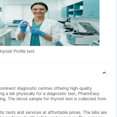
hyroid Profile test
rominent diagnostic centres offering high-quality
ing a lab physically for a diagnostic test, PharmEasy
ing. The blood sample for thyroid test is collected from
c tests and services at affordable prices. The labs are