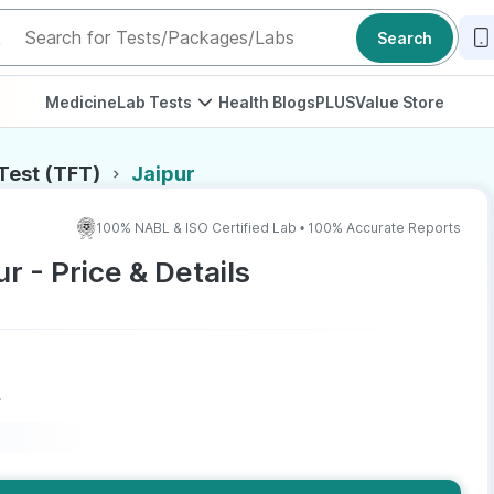
Search
Medicine
Lab Tests
Health Blogs
PLUS
Value Store
 Test (TFT)
Jaipur
100% NABL & ISO Certified Lab • 100% Accurate Reports
ur - Price & Details
r