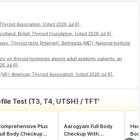
 and services.
 safety, accuracy and quality.
Thyroid Association. [cited 2026 Jul 6].
cotland: British Thyroid Foundation. [cited 2026 Jul 6].
ses. Thyroid tests [Internet]. Bethesda (MD): National Institute
apy on thyroid hormones among adult epileptic patients: an
26 Jul 6].
 (VA): American Thyroid Association. [cited 2026 Jul 6].
file Test (T3, T4, UTSH) / TFT'
omprehensive Plus
Aarogyam Full Body
Hea
ull Body Checkup
Checkup With
Bod