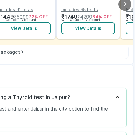
ith Vitamins and
Vitamins and ECG
EC
lectrolytes with ECG
ncludes 91 tests
Includes 95 tests
Incl
₹
1449
₹
1749
₹
1
₹
5099
₹
4799
72
% OFF
64
% OFF
ith Coupon Discount
with Coupon Discount
with
View Details
View Details
 packages
ng a Thyroid test in Jaipur?
 and enter Jaipur in the city option to find the