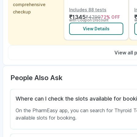
Vitamins and ECG
w
comprehensive
E
Includes 88 tests
I
checkup
₹
1345
₹
4799
72
% OFF
with Coupon Discount
w
View Details
View all
People Also Ask
Where can I check the slots available for booki
On the PharmEasy app, you can search for Thyroid Test
available slots for booking.