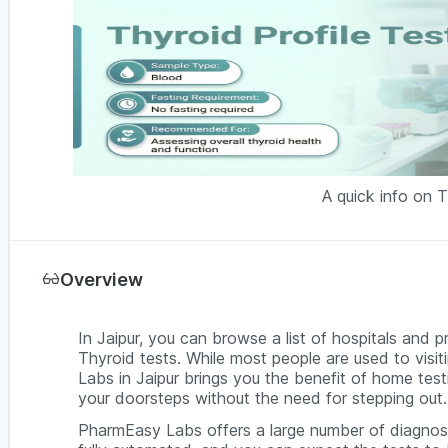
A quick info on T
Overview
In Jaipur, you can browse a list of hospitals and p
Thyroid tests. While most people are used to visit
Labs in Jaipur brings you the benefit of home test
your doorsteps without the need for stepping out.
PharmEasy Labs offers a large number of diagnosti