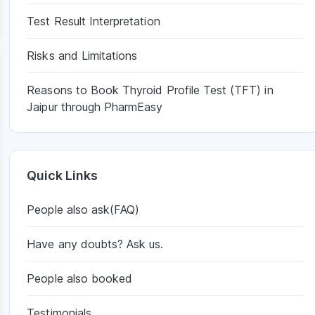
Test Result Interpretation
Risks and Limitations
Reasons to Book Thyroid Profile Test (TFT) in
Jaipur through PharmEasy
Quick Links
People also ask(FAQ)
Have any doubts? Ask us.
People also booked
Testimonials