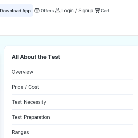
Login / Signup
Download App
Offers
Cart
All About the Test
Overview
Price / Cost
Test Necessity
Test Preparation
Ranges