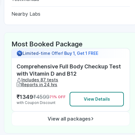
Nearby Labs
Most Booked Package
Limited-time Offer!
Buy 1, Get 1 FREE
Comprehensive Full Body Checkup Test
with Vitamin D and B12
Includes 87 tests
Reports in 24 hrs
₹
1349
₹
4599
71
% OFF
View Details
with Coupon Discount
View all packages