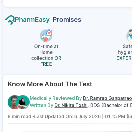
PharmEasy
Promises
On-time at
Saf
Home
hygien
collection
OR
EXPER
FREE
Know More About The Test
Medically Reviewed By
Dr. Ramrao Ganpatrao
Written By
Dr. Nikita Toshi
, BDS (Bachelor of 
8 min read •
Last Updated On: 6 July 2026 | 01:15 PM (I