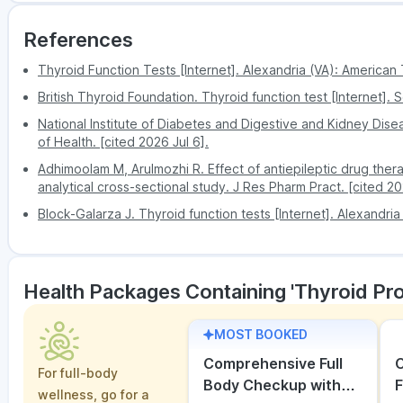
delay.
the test
PharmEasy has reasonable prices for all tests
Possibility of misreading the indicators
References
It is a trusted platform by many and maintains
Thyroid Function Tests [Internet]. Alexandria (VA): American 
British Thyroid Foundation. Thyroid function test [Internet]. S
National Institute of Diabetes and Digestive and Kidney Disea
of Health. [cited 2026 Jul 6].
Adhimoolam M, Arulmozhi R. Effect of antiepileptic drug ther
analytical cross-sectional study. J Res Pharm Pract. [cited 20
Block-Galarza J. Thyroid function tests [Internet]. Alexandria
Health Packages Containing 'Thyroid Pro
MOST BOOKED
Comprehensive Full
C
For full-body
Body Checkup with
F
wellness, go for a