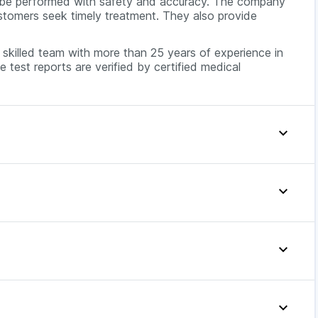
o be performed with safety and accuracy. The company
customers seek timely treatment. They also provide
skilled team with more than 25 years of experience in
e test reports are verified by certified medical
Easy is generally available at around INR 399. The exact
agnostic lab, location, and available discounts or
e TFT prices across major cities in India.
hat your thyroid gland is not functioning properly. To
Offer Price
 A complete thyroid profile test can be used to
 thyroid disorders.
399
thyroid profile test because the level of thyroid
399
y the food you consume. However, there may be some