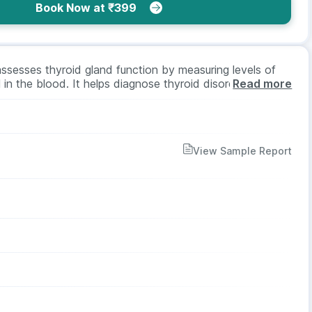
Book Now at ₹399
ssesses thyroid gland function by measuring levels of
in the blood. It helps diagnose thyroid disorders like
Read more
itor treatment effectiveness. Suitable for all ages and
 and no fasting is needed.
View Sample Report