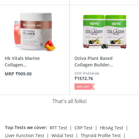
Hk Vitals Marine
Oziva Plant Based
Collagen
Collagen Builder
Supplements (M...
Class...
MRP
₹
909.00
MRP
₹
1918.00
₹
1572.76
18
% OFF
That's all folks!
Top-Tests we cover
:
|
|
|
RFT Test
CRP Test
HbsAg Test
|
|
|
Liver Function Test
Widal Test
Thyroid Profile Test