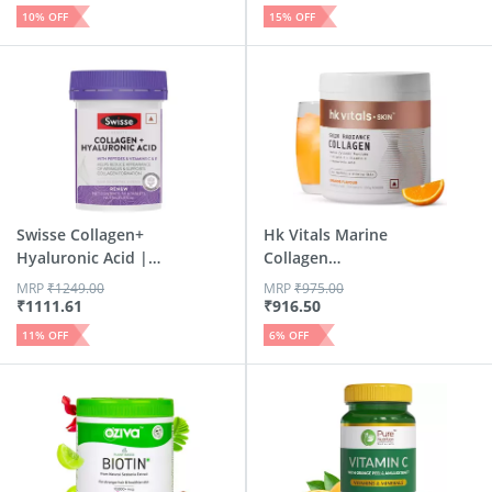
10
% OFF
15
% OFF
Swisse Collagen+
Hk Vitals Marine
Hyaluronic Acid |
Collagen
Colla...
Supplement (Or...
MRP
₹
1249.00
MRP
₹
975.00
₹
1111.61
₹
916.50
11
% OFF
6
% OFF