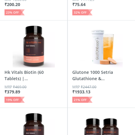
₹
200.20
₹
75.64
23
% OFF
32
% OFF
Hk Vitals Biotin (60
Glutone 1000 Setria
Tablets) |
Glutathione &
Suppleme...
Vitami...
MRP
₹
469.00
MRP
₹
2447.00
₹
379.89
₹
1933.13
19
% OFF
21
% OFF