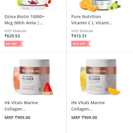
Oziva Biotin 10000+
Pure Nutrition
Mcg (With Amla |
Vitamin C L Vitamin
Ses...
C Tab...
MRP
₹
649.00
MRP
₹
599.00
₹
629.53
₹
413.31
3
% OFF
31
% OFF
Hk Vitals Marine
Hk Vitals Marine
Collagen
Collagen
Supplement (Wa...
Supplements (M...
MRP
₹
909.00
MRP
₹
909.00