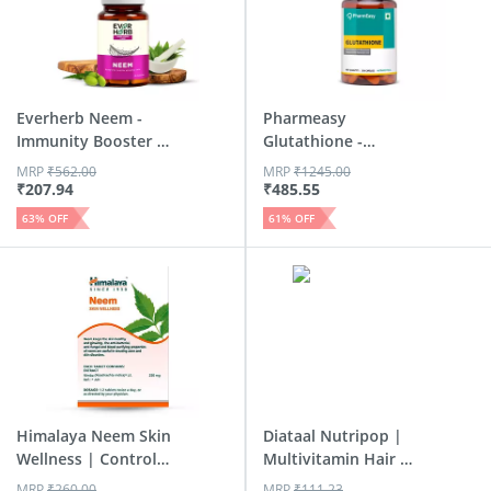
Everherb Neem -
Pharmeasy
Immunity Booster -
Glutathione -
Hair ...
Promotes Healthy...
MRP
₹
562.00
MRP
₹
1245.00
₹
207.94
₹
485.55
63
% OFF
61
% OFF
Himalaya Neem Skin
Diataal Nutripop |
Wellness | Controls
Multivitamin Hair &
A...
S...
MRP
₹
260.00
MRP
₹
111.23