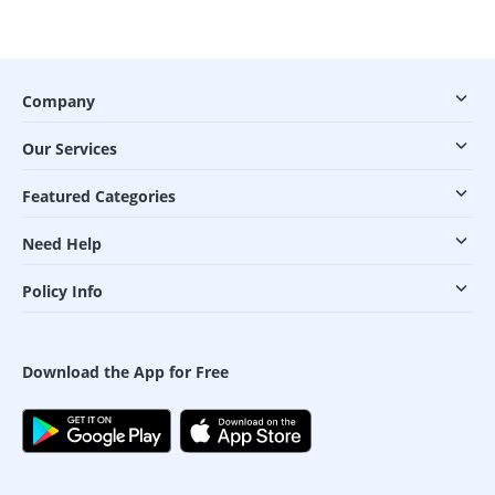
Company
Our Services
Featured Categories
Need Help
Policy Info
Download the App for Free