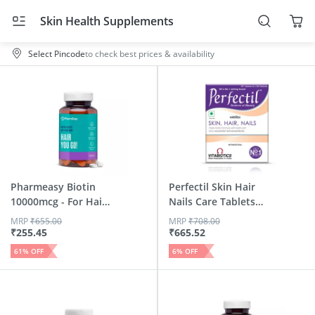
Skin Health Supplements
Select Pincode
to check best prices & availability
Pharmeasy Biotin
Perfectil Skin Hair
10000mcg - For Hair
Nails Care Tablets
| S...
Box Of 30
MRP
₹
655.00
MRP
₹
708.00
₹
255.45
₹
665.52
61
% OFF
6
% OFF