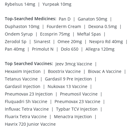
|
Rybelsus 14mg
Yurpeak 10mg
Top-Searched Medicines
:
|
|
Pan D
Ganaton 50mg
|
|
|
Duphaston 10mg
Fourderm Cream
Dexona 0.5mg
|
|
|
Ondem Syrup
Ecosprin 75mg
Meftal Spas
|
|
|
|
Zerodol Sp
Sinarest
Omee 20mg
Nexpro Rd 40mg
|
|
|
Pan 40mg
Primolut N
Dolo 650
Allegra 120mg
Top Searched Vaccines
:
|
Jeev 3mcg Vaccine
|
|
|
Hexaxim Injection
Boostrix Vaccine
Biovac A Vaccine
|
|
Tetanus Vaccine
Gardasil 9 Pre Injection
|
|
Gardasil Injection
Nukovax 13 Vaccine
|
|
Pneumovax 23 Injection
Pneumosil Vaccine
|
|
Fluquadri Sh Vaccine
Pneumovax 23 Vaccine
|
|
Influvac Tetra Vaccine
Typbar TCV Injection
|
|
Fluarix Tetra Vaccine
Menactra Injection
Havrix 720 Junior Vaccine