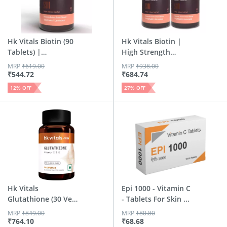
Hk Vitals Biotin (90
Hk Vitals Biotin |
Tablets) |
High Strength
Suppleme...
Supplem...
MRP
₹
619.00
MRP
₹
938.00
₹
544.72
₹
684.74
12
% OFF
27
% OFF
Hk Vitals
Epi 1000 - Vitamin C
Glutathione (30 Veg
- Tablets For Skin ...
Capsules) ...
MRP
₹
849.00
MRP
₹
80.80
₹
764.10
₹
68.68