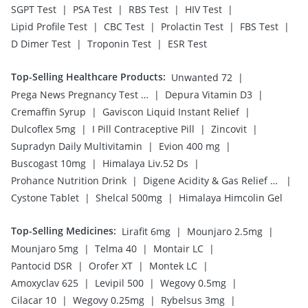
|
|
|
|
SGPT Test
PSA Test
RBS Test
HIV Test
|
|
|
|
Lipid Profile Test
CBC Test
Prolactin Test
FBS Test
|
|
D Dimer Test
Troponin Test
ESR Test
Top-Selling Healthcare Products
:
|
Unwanted 72
|
|
Prega News Pregnancy Test Kit
Depura Vitamin D3
|
|
Cremaffin Syrup
Gaviscon Liquid Instant Relief
|
|
|
Dulcoflex 5mg
I Pill Contraceptive Pill
Zincovit
|
|
Supradyn Daily Multivitamin
Evion 400 mg
|
|
Buscogast 10mg
Himalaya Liv.52 Ds
|
|
Prohance Nutrition Drink
Digene Acidity & Gas Relief Tablets
|
|
Cystone Tablet
Shelcal 500mg
Himalaya Himcolin Gel
Top-Selling Medicines
:
|
|
Lirafit 6mg
Mounjaro 2.5mg
|
|
|
Mounjaro 5mg
Telma 40
Montair LC
|
|
|
Pantocid DSR
Orofer XT
Montek LC
|
|
|
Amoxyclav 625
Levipil 500
Wegovy 0.5mg
|
|
|
Cilacar 10
Wegovy 0.25mg
Rybelsus 3mg