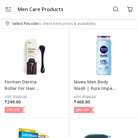
Men Care Products
Select Pincode
to check best prices & availability
Formen Derma
Nivea Men Body
Roller For Hair
Wash | Pure Impact
Growth | 54...
Shower...
MRP
₹
300.00
MRP
₹
586.00
₹
249.00
₹
468.80
17
% OFF
20
% OFF