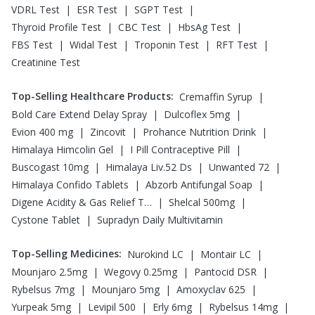
|
|
|
VDRL Test
ESR Test
SGPT Test
|
|
|
Thyroid Profile Test
CBC Test
HbsAg Test
|
|
|
|
FBS Test
Widal Test
Troponin Test
RFT Test
Creatinine Test
Top-Selling Healthcare Products
:
|
Cremaffin Syrup
|
|
Bold Care Extend Delay Spray
Dulcoflex 5mg
|
|
|
Evion 400 mg
Zincovit
Prohance Nutrition Drink
|
|
Himalaya Himcolin Gel
I Pill Contraceptive Pill
|
|
|
Buscogast 10mg
Himalaya Liv.52 Ds
Unwanted 72
|
|
Himalaya Confido Tablets
Abzorb Antifungal Soap
|
|
Digene Acidity & Gas Relief Tablets
Shelcal 500mg
|
Cystone Tablet
Supradyn Daily Multivitamin
Top-Selling Medicines
:
|
|
Nurokind LC
Montair LC
|
|
|
Mounjaro 2.5mg
Wegovy 0.25mg
Pantocid DSR
|
|
|
Rybelsus 7mg
Mounjaro 5mg
Amoxyclav 625
|
|
|
|
Yurpeak 5mg
Levipil 500
Erly 6mg
Rybelsus 14mg