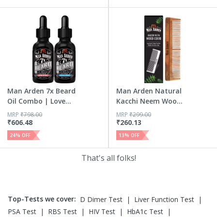
Man Arden 7x Beard
Man Arden Natural
Oil Combo | Love
Kacchi Neem Wood
Spel...
Hair ...
MRP
₹
798.00
MRP
₹
299.00
₹
606.48
₹
260.13
24
% OFF
13
% OFF
That's all folks!
Top-Tests we cover
:
|
|
D Dimer Test
Liver Function Test
|
|
|
|
PSA Test
RBS Test
HIV Test
HbA1c Test