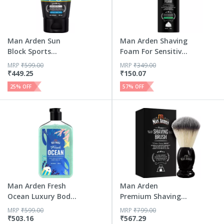
Man Arden Sun
Man Arden Shaving
Block Sports
Foam For Sensitive
Sunscreen Spf...
Ski...
MRP
₹
599.00
MRP
₹
349.00
₹
449.25
₹
150.07
25
% OFF
57
% OFF
Man Arden Fresh
Man Arden
Ocean Luxury Body
Premium Shaving
Wash I...
Brush With Ext...
MRP
₹
599.00
MRP
₹
799.00
₹
503.16
₹
567.29