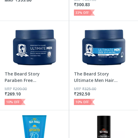
₹
300.83
33
% OFF
The Beard Story
The Beard Story
Paraben Free
Ultimate Men Hair
Protect Car...
Stylin...
MRP
₹
299.00
MRP
₹
325.00
₹
269.10
₹
292.50
10
% OFF
10
% OFF