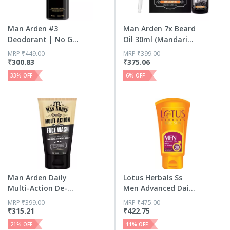
Man Arden #3
Man Arden 7x Beard
Deodorant | No Gas
Oil 30ml (Mandarin)
Deo For ...
-...
MRP
₹
449.00
MRP
₹
399.00
₹
300.83
₹
375.06
33
% OFF
6
% OFF
Man Arden Daily
Lotus Herbals Ss
Multi-Action De-
Men Advanced Daily
Tan Face...
Uv S...
MRP
₹
399.00
MRP
₹
475.00
₹
315.21
₹
422.75
21
% OFF
11
% OFF