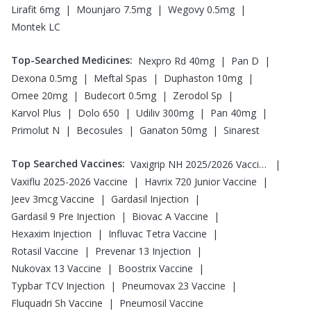
|
|
|
Lirafit 6mg
Mounjaro 7.5mg
Wegovy 0.5mg
Montek LC
Top-Searched Medicines
:
|
|
Nexpro Rd 40mg
Pan D
|
|
|
Dexona 0.5mg
Meftal Spas
Duphaston 10mg
|
|
|
Omee 20mg
Budecort 0.5mg
Zerodol Sp
|
|
|
|
Karvol Plus
Dolo 650
Udiliv 300mg
Pan 40mg
|
|
|
Primolut N
Becosules
Ganaton 50mg
Sinarest
Top Searched Vaccines
:
|
Vaxigrip NH 2025/2026 Vaccine
|
|
Vaxiflu 2025-2026 Vaccine
Havrix 720 Junior Vaccine
|
|
Jeev 3mcg Vaccine
Gardasil Injection
|
|
Gardasil 9 Pre Injection
Biovac A Vaccine
|
|
Hexaxim Injection
Influvac Tetra Vaccine
|
|
Rotasil Vaccine
Prevenar 13 Injection
|
|
Nukovax 13 Vaccine
Boostrix Vaccine
|
|
Typbar TCV Injection
Pneumovax 23 Vaccine
|
Fluquadri Sh Vaccine
Pneumosil Vaccine