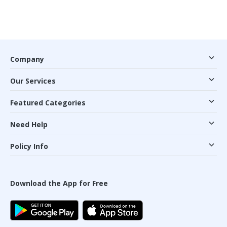
Company
Our Services
Featured Categories
Need Help
Policy Info
Download the App for Free