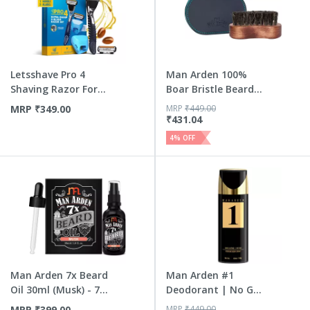
Letsshave Pro 4
Man Arden 100%
Shaving Razor For
Boar Bristle Beard
Men - ...
Brush ...
MRP
₹
349.00
MRP
₹
449.00
₹
431.04
4
% OFF
Man Arden 7x Beard
Man Arden #1
Oil 30ml (Musk) - 7
Deodorant | No Gas
P...
Deo For ...
MRP
₹
399.00
MRP
₹
449.00