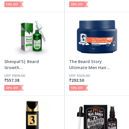
16
% OFF
29
% OFF
Sheopal'S| Beard
The Beard Story
Growth
Ultimate Men Hair
Serum|Beard Oil ...
Stylin...
MRP
₹
899.00
MRP
₹
325.00
₹
557.38
₹
292.50
38
% OFF
10
% OFF