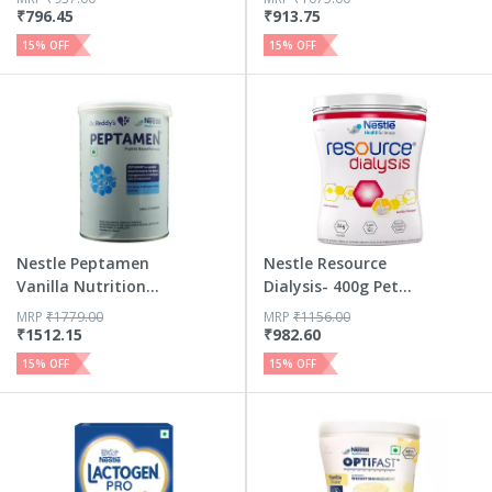
₹
796.45
₹
913.75
15
% OFF
15
% OFF
Nestle Peptamen
Nestle Resource
Vanilla Nutrition
Dialysis- 400g Pet
Drink ...
Jar P...
MRP
₹
1779.00
MRP
₹
1156.00
₹
1512.15
₹
982.60
15
% OFF
15
% OFF