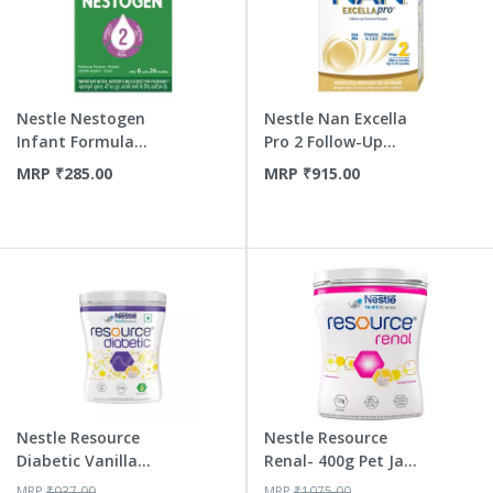
Nestle Nestogen
Nestle Nan Excella
Infant Formula
Pro 2 Follow-Up
Powder St...
Formu...
MRP
₹
285.00
MRP
₹
915.00
Nestle Resource
Nestle Resource
Diabetic Vanilla
Renal- 400g Pet Jar
Powder 400 Gm Jar
Pack...
MRP
₹
937.00
MRP
₹
1075.00