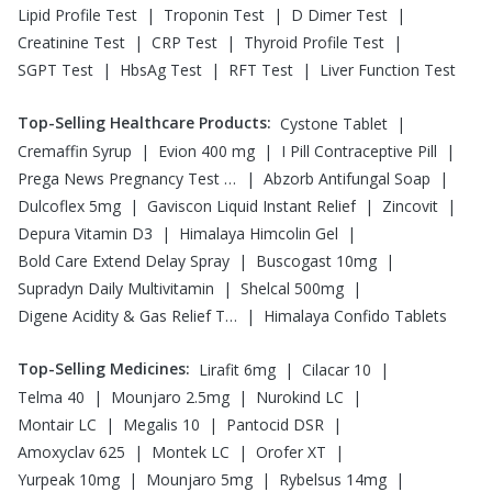
|
|
|
Lipid Profile Test
Troponin Test
D Dimer Test
|
|
|
Creatinine Test
CRP Test
Thyroid Profile Test
|
|
|
SGPT Test
HbsAg Test
RFT Test
Liver Function Test
Top-Selling Healthcare Products
:
|
Cystone Tablet
|
|
|
Cremaffin Syrup
Evion 400 mg
I Pill Contraceptive Pill
|
|
Prega News Pregnancy Test Kit
Abzorb Antifungal Soap
|
|
|
Dulcoflex 5mg
Gaviscon Liquid Instant Relief
Zincovit
|
|
Depura Vitamin D3
Himalaya Himcolin Gel
|
|
Bold Care Extend Delay Spray
Buscogast 10mg
|
|
Supradyn Daily Multivitamin
Shelcal 500mg
|
Digene Acidity & Gas Relief Tablets
Himalaya Confido Tablets
Top-Selling Medicines
:
|
|
Lirafit 6mg
Cilacar 10
|
|
|
Telma 40
Mounjaro 2.5mg
Nurokind LC
|
|
|
Montair LC
Megalis 10
Pantocid DSR
|
|
|
Amoxyclav 625
Montek LC
Orofer XT
|
|
|
Yurpeak 10mg
Mounjaro 5mg
Rybelsus 14mg