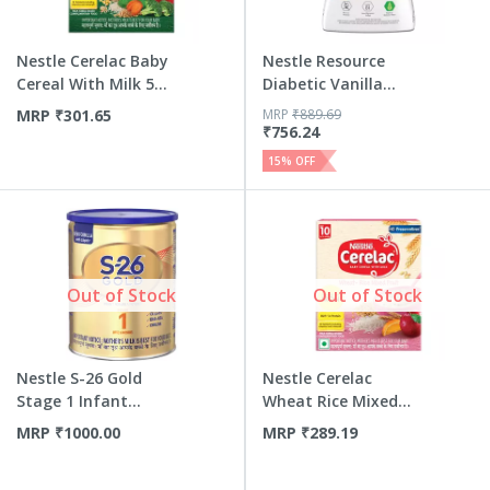
Nestle Cerelac Baby
Nestle Resource
Cereal With Milk 5
Diabetic Vanilla
G...
Flavour...
MRP
₹
301.65
MRP
₹
889.69
₹
756.24
15
% OFF
Out of Stock
Out of Stock
Nestle S-26 Gold
Nestle Cerelac
Stage 1 Infant
Wheat Rice Mixed
Formula ...
Fruit | ...
MRP
₹
1000.00
MRP
₹
289.19