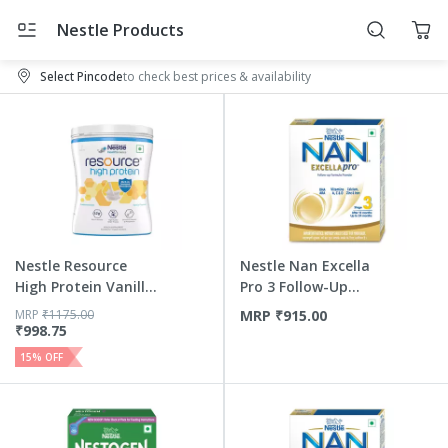
Nestle Products
Select Pincode
to check best prices & availability
Nestle Resource
Nestle Nan Excella
High Protein Vanilla
Pro 3 Follow-Up
Fla...
Formu...
MRP
₹
1175.00
MRP
₹
915.00
₹
998.75
15
% OFF