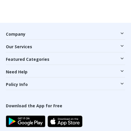
Company
Our Services
Featured Categories
Need Help
Policy Info
Download the App for Free