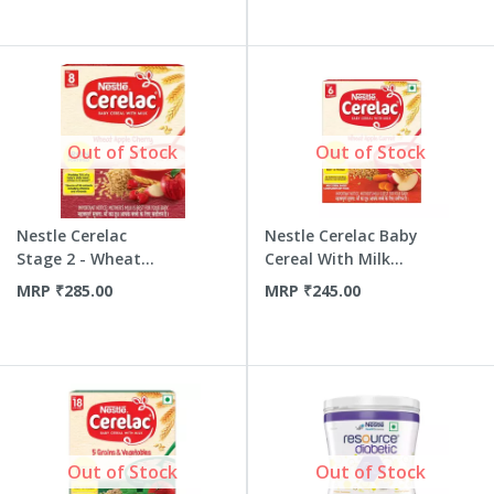
Out of Stock
Out of Stock
Nestle Cerelac
Nestle Cerelac Baby
Stage 2 - Wheat
Cereal With Milk
Apple Che...
Whe...
MRP
₹
285.00
MRP
₹
245.00
Out of Stock
Out of Stock