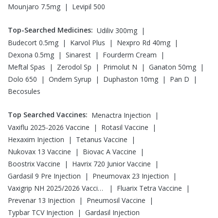
|
Mounjaro 7.5mg
Levipil 500
Top-Searched Medicines
:
|
Udiliv 300mg
|
|
|
Budecort 0.5mg
Karvol Plus
Nexpro Rd 40mg
|
|
|
Dexona 0.5mg
Sinarest
Fourderm Cream
|
|
|
|
Meftal Spas
Zerodol Sp
Primolut N
Ganaton 50mg
|
|
|
|
Dolo 650
Ondem Syrup
Duphaston 10mg
Pan D
Becosules
Top Searched Vaccines
:
|
Menactra Injection
|
|
Vaxiflu 2025-2026 Vaccine
Rotasil Vaccine
|
|
Hexaxim Injection
Tetanus Vaccine
|
|
Nukovax 13 Vaccine
Biovac A Vaccine
|
|
Boostrix Vaccine
Havrix 720 Junior Vaccine
|
|
Gardasil 9 Pre Injection
Pneumovax 23 Injection
|
|
Vaxigrip NH 2025/2026 Vaccine
Fluarix Tetra Vaccine
|
|
Prevenar 13 Injection
Pneumosil Vaccine
|
Typbar TCV Injection
Gardasil Injection