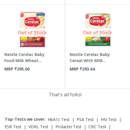
Out of Stock
Out of Stock
Nestle Cerelac Baby
Nestle Cerelac Baby
Food Milk Wheat
Cereal With Milk
Appl...
Mul...
MRP
₹
295.00
MRP
₹
293.64
That's all folks!
Top-Tests we cover
:
|
|
|
HbA1c Test
PSA Test
HIV Test
|
|
|
|
ESR Test
VDRL Test
Prolactin Test
CBC Test