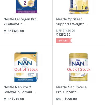
Nestle Lactogen Pro
Nestle Optifast
2 Follow-Up
Supports Weight
Formula ...
Manageme...
MRP
₹
450.00
MRP
₹
1450.00
₹
1232.50
15
% OFF
Out of Stock
Out of Stock
Nestle Nan Pro 2
Nestle Nan Excella
Follow-Up Formula
Pro 1 Infant
| Sta...
Formula ...
MRP
₹
715.00
MRP
₹
950.00