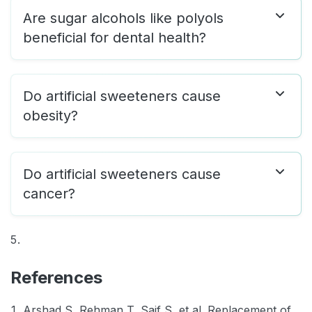
Are sugar alcohols like polyols
beneficial for dental health?
Do artificial sweeteners cause
obesity?
Do artificial sweeteners cause
cancer?
References
Arshad S, Rehman T, Saif S, et al. Replacement of