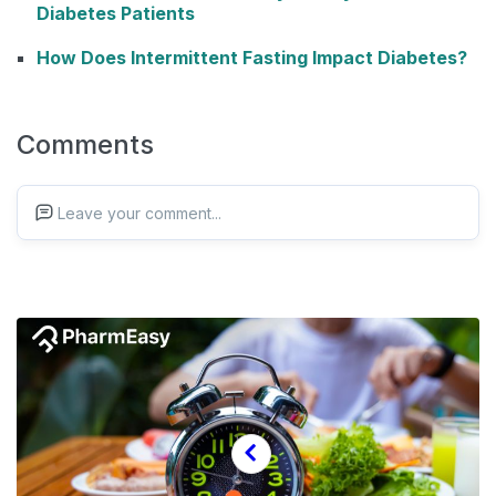
Diabetes Patients
How Does Intermittent Fasting Impact Diabetes?
Comments
Leave your comment...