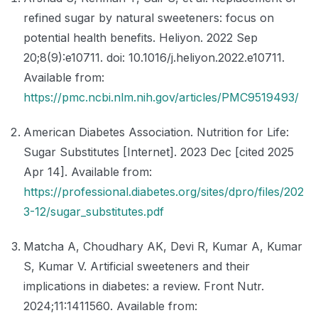
refined sugar by natural sweeteners: focus on
potential health benefits. Heliyon. 2022 Sep
20;8(9):e10711. doi: 10.1016/j.heliyon.2022.e10711.
Available from:
https://pmc.ncbi.nlm.nih.gov/articles/PMC9519493/
American Diabetes Association. Nutrition for Life:
Sugar Substitutes [Internet]. 2023 Dec [cited 2025
Apr 14]. Available from:
https://professional.diabetes.org/sites/dpro/files/202
3-12/sugar_substitutes.pdf
Matcha A, Choudhary AK, Devi R, Kumar A, Kumar
S, Kumar V. Artificial sweeteners and their
implications in diabetes: a review. Front Nutr.
2024;11:1411560. Available from: