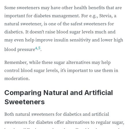
Some sweeteners may have other health benefits that are
important for diabetes management. For e.g., Stevia, a
natural sweetener, is one of the safest sweeteners for
diabetics. It doesn’t raise blood sugar levels much and
may even help improve insulin sensitivity and lower high
4
,
5
blood pressure
.
Remember, while these sugar alternatives may help
control blood sugar levels, it’s important to use them in
moderation.
Comparing Natural and Artificial
Sweeteners
Both natural sweeteners for diabetics and artificial
sweeteners for diabetes offer alternatives to regular sugar,