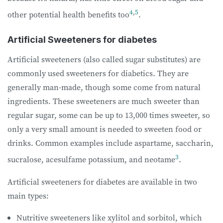
4
,
5
other potential health benefits too
.
Artificial Sweeteners for diabetes
Artificial sweeteners (also called sugar substitutes) are
commonly used sweeteners for diabetics. They are
generally man-made, though some come from natural
ingredients. These sweeteners are much sweeter than
regular sugar, some can be up to 13,000 times sweeter, so
only a very small amount is needed to sweeten food or
drinks. Common examples include aspartame, saccharin,
3
sucralose, acesulfame potassium, and neotame
.
Artificial sweeteners for diabetes are available in two
main types:
Nutritive sweeteners like xylitol and sorbitol, which