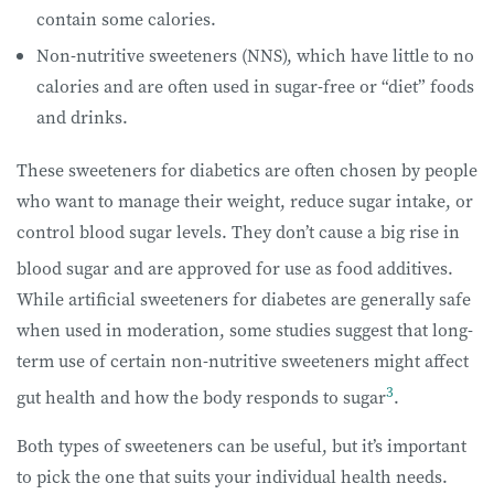
contain some calories.
Non-nutritive sweeteners (NNS), which have little to no
calories and are often used in sugar-free or “diet” foods
and drinks.
These sweeteners for diabetics are often chosen by people
who want to manage their weight, reduce sugar intake, or
control blood sugar levels. They don’t cause a big rise in
blood sugar and are approved for use as food additives.
While artificial sweeteners for diabetes are generally safe
when used in moderation, some studies suggest that long-
term use of certain non-nutritive sweeteners might affect
3
gut health and how the body responds to sugar
.
Both types of sweeteners can be useful, but it’s important
to pick the one that suits your individual health needs.