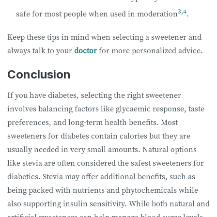
3
,
4
safe for most people when used in moderation
.
Keep these tips in mind when selecting a sweetener and
always talk to your
doctor
for more personalized advice.
Conclusion
If you have diabetes, selecting the right sweetener
involves balancing factors like glycaemic response, taste
preferences, and long-term health benefits. Most
sweeteners for diabetes contain calories but they are
usually needed in very small amounts. Natural options
like stevia are often considered the safest sweeteners for
diabetics. Stevia
may offer additional benefits, such as
being packed with nutrients and phytochemicals while
also supporting insulin sensitivity. While both natural and