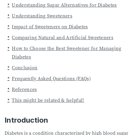
Understanding Sugar Alternatives for Diabetes
Understanding Sweeteners
Impact of Sweeteners on Diabetes
Comparing Natural and Artificial Sweeteners
How to Choose the Best Sweetener for Managing
Diabetes
Conclusion
Frequently Asked Questions (FAQs)
References
This might be related & helpful!
Introduction
Diabetes is a condition characterized by high blood sugar