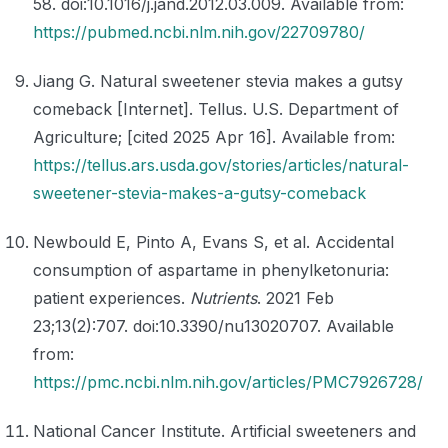
58. doi:10.1016/j.jand.2012.03.009. Available from:
https://pubmed.ncbi.nlm.nih.gov/22709780/
Jiang G. Natural sweetener stevia makes a gutsy
comeback [Internet]. Tellus. U.S. Department of
Agriculture; [cited 2025 Apr 16]. Available from:
https://tellus.ars.usda.gov/stories/articles/natural-
sweetener-stevia-makes-a-gutsy-comeback
Newbould E, Pinto A, Evans S, et al. Accidental
consumption of aspartame in phenylketonuria:
patient experiences.
Nutrients
. 2021 Feb
23;13(2):707. doi:10.3390/nu13020707. Available
from:
https://pmc.ncbi.nlm.nih.gov/articles/PMC7926728/
National Cancer Institute. Artificial sweeteners and