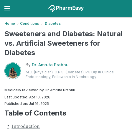
Home
Conditions
Diabetes
Sweeteners and Diabetes: Natural
vs. Artificial Sweeteners for
Diabetes
By
Dr. Amruta Prabhu
M.D. (Physician), C.P.S. (Diabetes), PG Dip in Clinical
Endocrinology, Fellowship in Nephrology
Medically reviewed by
Dr. Amruta Prabhu
Last updated: Apr 10, 2026
Published on: Jul 16, 2025
Table of Contents
Introduction