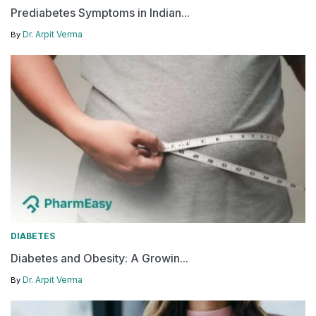
Prediabetes Symptoms in Indian...
Dr. Arpit Verma
By
DIABETES
Diabetes and Obesity: A Growin...
Dr. Arpit Verma
By