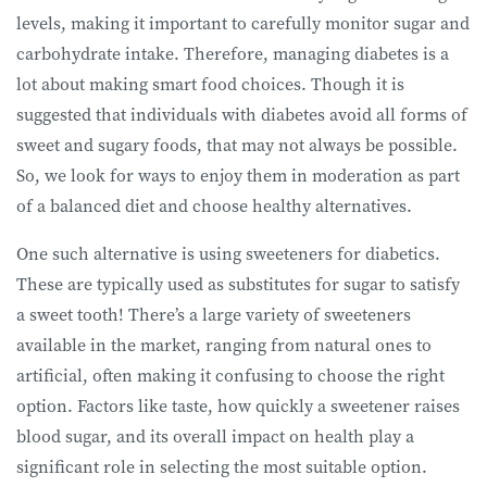
levels, making it important to carefully monitor sugar and
carbohydrate intake. Therefore, managing diabetes is a
lot about making smart food choices. Though it is
suggested that individuals with diabetes avoid all forms of
sweet and sugary foods, that may not always be possible.
So, we look for ways to enjoy them in moderation as part
of a balanced diet and choose healthy alternatives.
One such alternative is using sweeteners for diabetics.
These are typically used as substitutes for sugar to satisfy
a sweet tooth! There’s a large variety of sweeteners
available in the market, ranging from natural ones to
artificial, often making it confusing to choose the right
option. Factors like taste, how quickly a sweetener raises
blood sugar, and its overall impact on health play a
significant role in selecting the most suitable option.