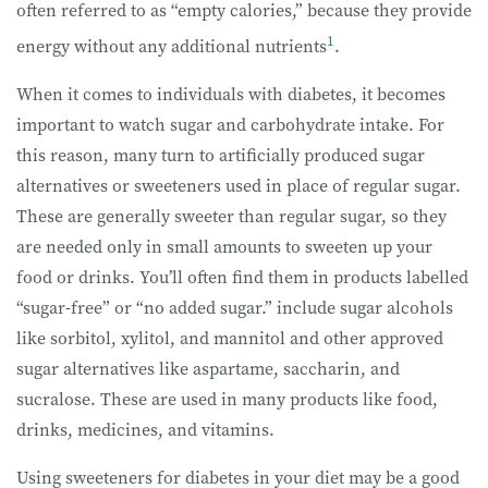
often referred to as “empty calories,” because they provide
1
energy without any additional nutrients
.
When it comes to individuals with diabetes, it becomes
important to watch sugar and carbohydrate intake. For
this reason, many turn to artificially produced sugar
alternatives or sweeteners used in place of regular sugar.
These are generally sweeter than regular sugar, so they
are needed only in small amounts to sweeten up your
food or drinks. You’ll often find them in products labelled
“sugar-free” or “no added sugar.” include sugar alcohols
like sorbitol, xylitol, and mannitol and other approved
sugar alternatives like aspartame, saccharin, and
sucralose. These are used in many products like food,
drinks, medicines, and vitamins.
Using sweeteners for diabetes in your diet may be a good