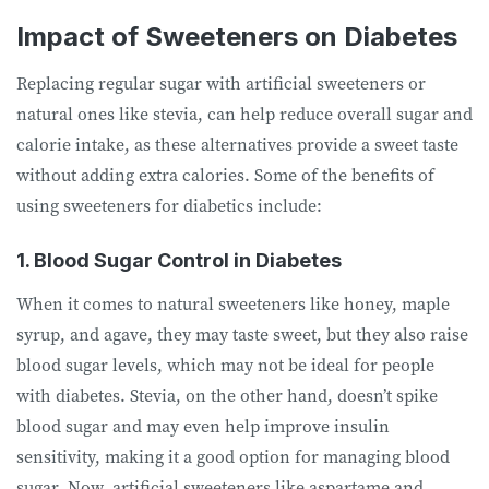
Impact of Sweeteners on Diabetes
Replacing regular sugar with artificial sweeteners or
natural ones like stevia, can help reduce overall sugar and
calorie intake, as these alternatives provide a sweet taste
without adding extra calories. Some of the benefits of
using sweeteners for diabetics include:
1. Blood Sugar Control in Diabetes
When it comes to natural sweeteners like honey, maple
syrup, and agave, they may taste sweet, but they also raise
blood sugar levels, which may not be ideal for people
with diabetes. Stevia, on the other hand, doesn’t spike
blood sugar and may even help improve insulin
sensitivity, making it a good option for managing blood
sugar. Now, artificial sweeteners like aspartame and