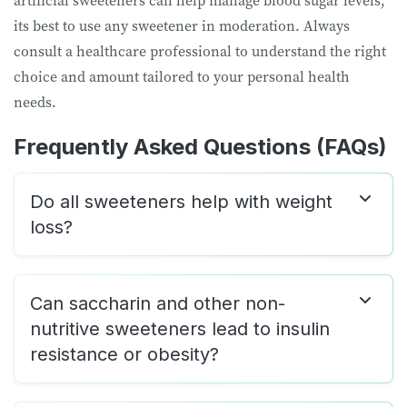
artificial sweeteners can help manage blood sugar levels,
its best to use any sweetener in moderation. Always
consult a healthcare professional to understand the right
choice and amount tailored to your personal health
needs.
Frequently Asked Questions (FAQs)
Do all sweeteners help with weight
loss?
Can saccharin and other non-
nutritive sweeteners lead to insulin
resistance or obesity?