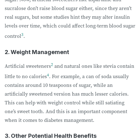
sucralose don’t raise blood sugar either, since they aren’t
real sugars, but some studies hint they may alter insulin
levels over time, which could affect long-term blood sugar
3
control
.
2. Weight Management
2
Artificial sweeteners
and natural ones like stevia contain
4
little to no calories
. For example, a can of soda usually
contains around 10 teaspoons of sugar, while an
artificially sweetened version has much lesser calories.
This can help with weight control while still satiating
one’s sweet tooth. And this is an important component
when it comes to diabetes management.
3. Other Potential Health Benefits