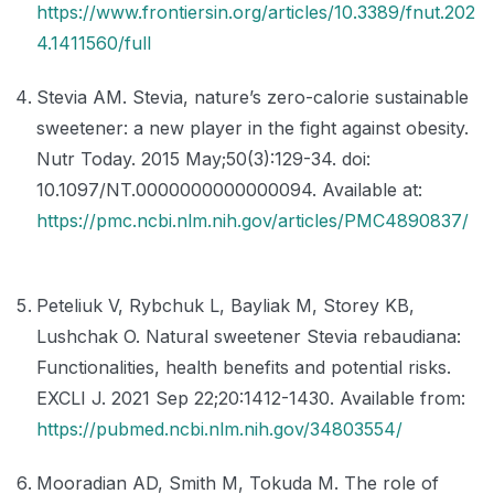
https://www.frontiersin.org/articles/10.3389/fnut.202
4.1411560/full
Stevia AM. Stevia, nature’s zero-calorie sustainable
sweetener: a new player in the fight against obesity.
Nutr Today. 2015 May;50(3):129-34. doi:
10.1097/NT.0000000000000094. Available at:
https://pmc.ncbi.nlm.nih.gov/articles/PMC4890837/
Peteliuk V, Rybchuk L, Bayliak M, Storey KB,
Lushchak O. Natural sweetener Stevia rebaudiana:
Functionalities, health benefits and potential risks.
EXCLI J. 2021 Sep 22;20:1412-1430. Available from:
https://pubmed.ncbi.nlm.nih.gov/34803554/
Mooradian AD, Smith M, Tokuda M. The role of