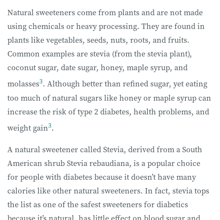
Natural sweeteners come from plants and are not made
using chemicals or heavy processing. They are found in
plants like vegetables, seeds, nuts, roots, and fruits.
Common examples are stevia (from the stevia plant),
coconut sugar, date sugar, honey, maple syrup, and
3
molasses
. Although better than refined sugar, yet eating
too much of natural sugars like honey or maple syrup can
increase the risk of type 2 diabetes, health problems, and
3
weight gain
.
A natural sweetener called Stevia, derived from a South
American shrub Stevia rebaudiana, is a popular choice
for people with diabetes because it doesn’t have many
calories like other natural sweeteners. In fact, stevia tops
the list as one of the safest sweeteners for diabetics
because it’s natural, has little effect on blood sugar and