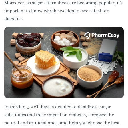
Moreover, as sugar alternatives are becoming popular, it’s
important to know which sweeteners are safest for
diabetics.
In this blog, we’ll have a detailed look at these sugar
substitutes and their impact on diabetes, compare the
natural and artificial ones, and help you choose the best