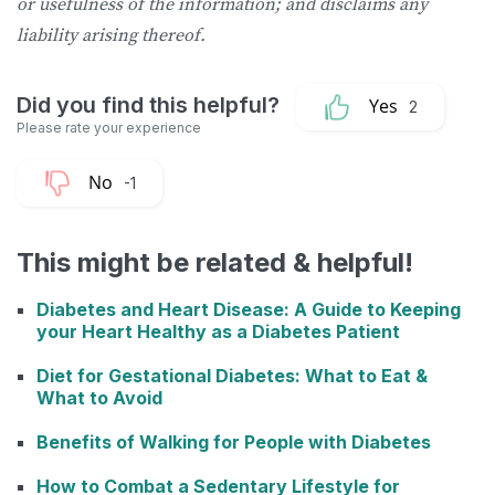
or usefulness of the information; and disclaims any
liability arising thereof.
2
-1
This might be related & helpful!
Diabetes and Heart Disease: A Guide to Keeping
your Heart Healthy as a Diabetes Patient
Diet for Gestational Diabetes: What to Eat &
What to Avoid
Benefits of Walking for People with Diabetes
How to Combat a Sedentary Lifestyle for