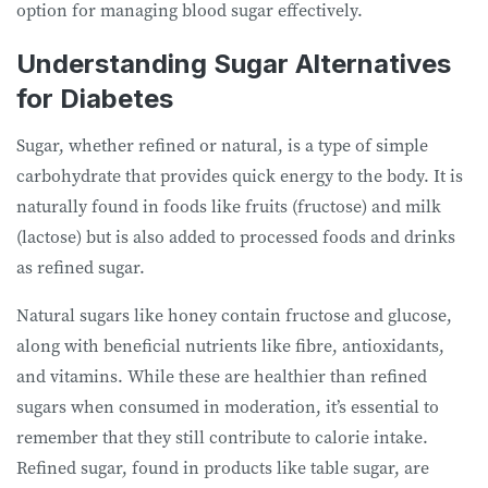
option for managing blood sugar effectively.
Understanding Sugar Alternatives
for Diabetes
Sugar, whether refined or natural, is a type of simple
carbohydrate that provides quick energy to the body. It is
naturally found in foods like fruits (fructose) and milk
(lactose) but is also added to processed foods and drinks
as refined sugar.
Natural sugars like honey contain fructose and glucose,
along with beneficial nutrients like fibre, antioxidants,
and vitamins. While these are healthier than refined
sugars when consumed in moderation, it’s essential to
remember that they still contribute to calorie intake.
Refined sugar, found in products like table sugar, are