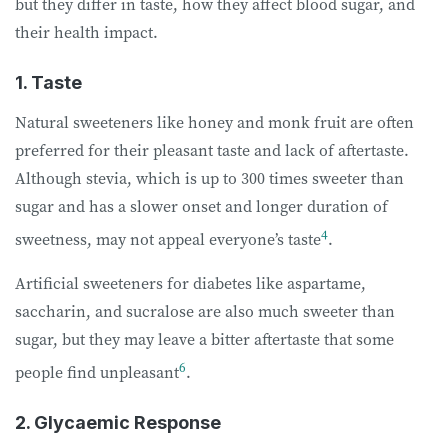
but they differ in taste, how they affect blood sugar, and
their health impact.
1. Taste
Natural sweeteners like honey and monk fruit are often
preferred for their pleasant taste and lack of aftertaste.
Although stevia, which is up to 300 times sweeter than
sugar and has a slower onset and longer duration of
4
sweetness, may not appeal everyone’s taste
.
Artificial sweeteners for diabetes like aspartame,
saccharin, and sucralose are also much sweeter than
sugar, but they may leave a bitter aftertaste that some
6
people find unpleasant
.
2. Glycaemic Response