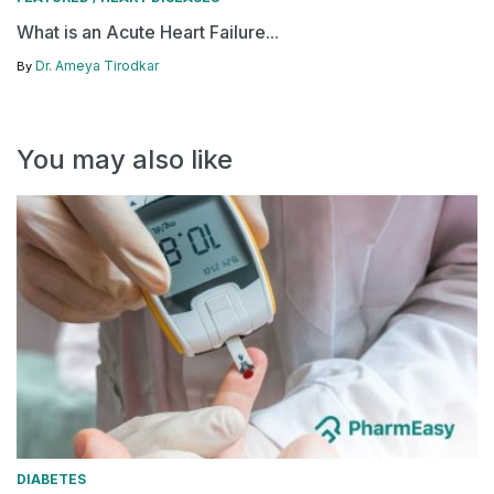
What is an Acute Heart Failure...
Dr. Ameya Tirodkar
By
You may also like
DIABETES