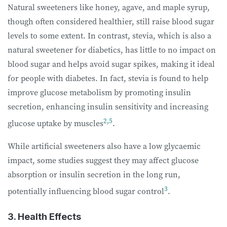
Natural sweeteners like honey, agave, and maple syrup,
though often considered healthier, still raise blood sugar
levels to some extent. In contrast, stevia, which is also a
natural sweetener for diabetics, has little to no impact on
blood sugar and helps avoid sugar spikes, making it ideal
for people with diabetes. In fact, stevia is found to help
improve glucose metabolism by promoting insulin
secretion, enhancing insulin sensitivity and increasing
2
,
5
glucose uptake by muscles
.
While artificial sweeteners also have a low glycaemic
impact, some studies suggest they may affect glucose
absorption or insulin secretion in the long run,
3
potentially influencing blood sugar control
.
3. Health Effects