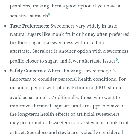
problems, making them a good option if you have a
9
sensitive stomach
.
Taste Preferences
: Sweeteners vary widely in taste.
Natural sugars like monk fruit or honey often preferred
for their sugar-like sweetness without a bitter
aftertaste. Sucralose is another option with a sweetness
6
profile closer to sugar, and fewer aftertaste issues
.
Safety Concerns
: When choosing a sweetener, it’s
important to consider personal health conditions. For
instance, people with phenylketonuria (PKU) should
11
avoid aspartame
. Additionally, those who want to
minimize chemical exposure and are apprehensive of
the long-term health effects of artificial sweeteners
may prefer natural sweeteners like stevia or monk fruit
extract.
Sucralose and stevia are typically considered