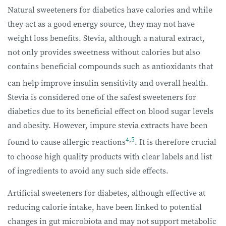
Natural sweeteners for diabetics have calories and while
they act as a good energy source, they may not have
weight loss benefits. Stevia, although a natural extract,
not only provides sweetness without calories but also
contains beneficial compounds such as antioxidants that
can help improve insulin sensitivity and overall health.
Stevia is considered one of the safest sweeteners for
diabetics due to its beneficial effect on blood sugar levels
and obesity. However, impure stevia extracts have been
4
,
5
found to cause allergic reactions
. It is therefore crucial
to choose high quality products with clear labels and list
of ingredients to avoid any such side effects.
Artificial sweeteners for diabetes, although effective at
reducing calorie intake, have been linked to potential
changes in gut microbiota and may not support metabolic