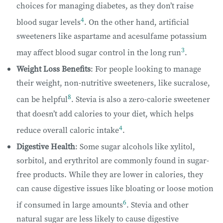
choices for managing diabetes, as they don’t raise
4
blood sugar levels
. On the other hand, artificial
sweeteners like aspartame and acesulfame potassium
3
may affect blood sugar control in the long run
.
Weight Loss Benefits
: For people looking to manage
their weight, non-nutritive sweeteners, like sucralose,
8
can be helpful
. Stevia is also a zero-calorie sweetener
that doesn’t add calories to your diet, which helps
4
reduce overall caloric intake
.
Digestive Health
: Some sugar alcohols like xylitol,
sorbitol, and erythritol are commonly found in sugar-
free products. While they are lower in calories, they
can cause digestive issues like bloating or loose motion
6
if consumed in large amounts
. Stevia and other
natural sugar are less likely to cause digestive