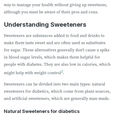
way to manage your health without giving up sweetness,
although you must be aware of their pros and cons.
Understanding Sweeteners
Sweeteners are substances added to food and drinks to
make them taste sweet and are often used as substitutes
for sugar. These alternatives generally don’t cause a spike
in blood sugar levels, which makes them helpful for
people with diabetes. They are also low in calories, which
2
might help with weight control
.
Sweeteners can be divided into two main types: natural
sweeteners for diabetics, which come from plant sources,
and artificial sweeteners, which are generally man-made.
Natural Sweeteners for diabetics