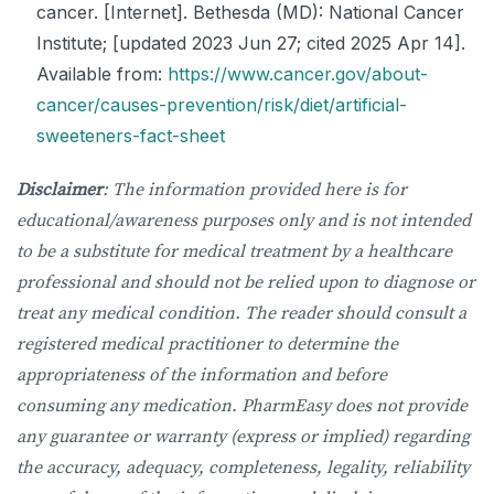
cancer. [Internet]. Bethesda (MD): National Cancer
Institute; [updated 2023 Jun 27; cited 2025 Apr 14].
Available from:
https://www.cancer.gov/about-
cancer/causes-prevention/risk/diet/artificial-
sweeteners-fact-sheet
Disclaimer
: The information provided here is for
educational/awareness purposes only and is not intended
to be a substitute for medical treatment by a healthcare
professional and should not be relied upon to diagnose or
treat any medical condition. The reader should consult a
registered medical practitioner to determine the
appropriateness of the information and before
consuming any medication. PharmEasy does not provide
any guarantee or warranty (express or implied) regarding
the accuracy, adequacy, completeness, legality, reliability