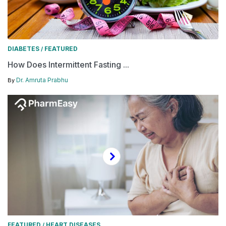
DIABETES
FEATURED
/
How Does Intermittent Fasting ...
Dr. Amruta Prabhu
By
FEATURED
HEART DISEASES
/