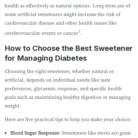
health as effectively as natural options. Long-term use of
some artificial sweeteners might increase the risk of
cardiovascular disease and other health issues like
7
cerebrovascular events or cancer
.
How to Choose the Best Sweetener
for Managing Diabetes
Choosing the right sweetener, whether natural or
artificial, depends on individual needs like taste
preferences, glycaemic response, and specific health
goals such as maintaining healthy digestion or managing
weight.
Here are five practical tips to help you make your choice:
Blood Sugar Response
: Sweeteners like stevia are great