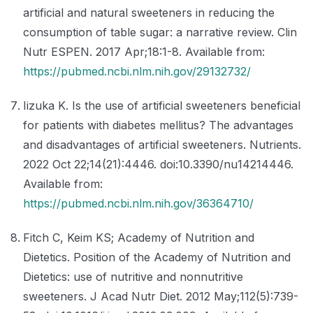
artificial and natural sweeteners in reducing the
consumption of table sugar: a narrative review. Clin
Nutr ESPEN. 2017 Apr;18:1-8. Available from:
https://pubmed.ncbi.nlm.nih.gov/29132732/
Iizuka K. Is the use of artificial sweeteners beneficial
for patients with diabetes mellitus? The advantages
and disadvantages of artificial sweeteners. Nutrients.
2022 Oct 22;14(21):4446. doi:10.3390/nu14214446.
Available from:
https://pubmed.ncbi.nlm.nih.gov/36364710/
Fitch C, Keim KS; Academy of Nutrition and
Dietetics. Position of the Academy of Nutrition and
Dietetics: use of nutritive and nonnutritive
sweeteners. J Acad Nutr Diet. 2012 May;112(5):739-