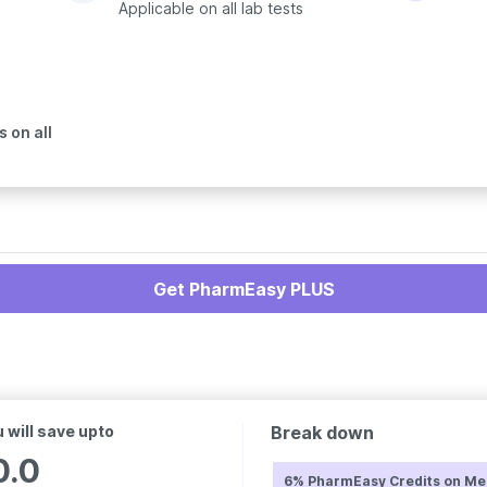
Applicable on all lab tests
 on all
Get PharmEasy PLUS
 will save upto
Break down
0.0
6% PharmEasy Credits on Me