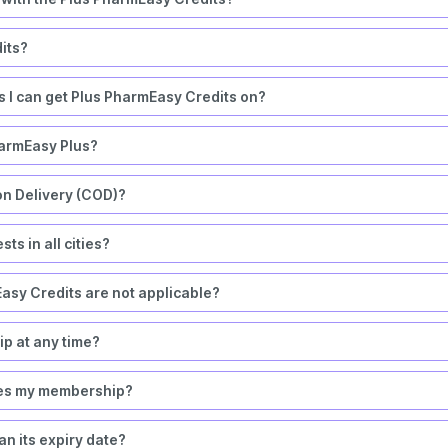
its?
rs I can get Plus PharmEasy Credits on?
harmEasy Plus?
on Delivery (COD)?
ts in all cities?
asy Credits are not applicable?
 at any time?
okes my membership?
n its expiry date?