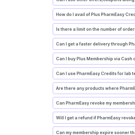
How do I avail of Plus PharmEasy Cred
Is there a limit on the number of orde
Can I get a faster delivery through P
Can I buy Plus Membership via Cash 
Can I use PharmEasy Credits for lab tes
Are there any products where PharmE
Can PharmEasy revoke my membership
Will I get a refund if PharmEasy rev
Can my membership expire sooner tha