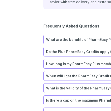
”
Plus membership. I’ve 
Frequently Asked Questions
What are the benefits of PharmEasy P
Do the Plus PharmEasy Credits apply 
How long is my PharmEasy Plus membe
When will I get the PharmEasy Credit
What is the validity of the PharmEasy
Is there a cap on the maximum PharmE