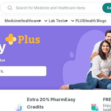
Search for Medicine and Healthcare items
S
Medicine
Healthcare
Lab Tests
PLUS
Health Blogs
lus
s.
Extra 20% PharmEasy
FRE
Enjo
Credits
heal