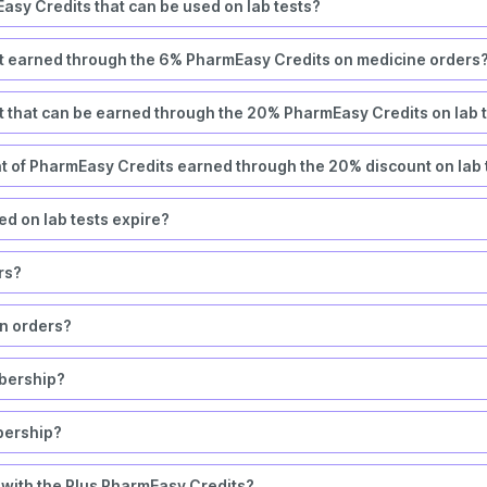
asy Credits that can be used on lab tests?
t earned through the 6% PharmEasy Credits on medicine orders
 that can be earned through the 20% PharmEasy Credits on lab 
nt of PharmEasy Credits earned through the 20% discount on lab 
d on lab tests expire?
ers?
rn orders?
bership?
bership?
 with the Plus PharmEasy Credits?