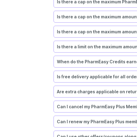
Is there a cap on the maximum PharmE
Is there a cap on the maximum amoun
Is there a cap on the maximum amount
Is there a limit on the maximum amou
When do the PharmEasy Credits earne
Is free delivery applicable for all ord
Are extra charges applicable on retu
Can I cancel my PharmEasy Plus Mem
Can I renew my PharmEasy Plus mem
Can I use other offers/coupons along