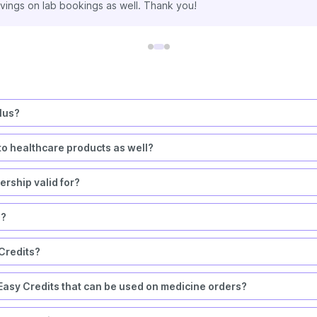
made extra savings on all my medicine orders & lab test bookings t
lus?
to healthcare products as well?
rship valid for?
s?
 Credits?
asy Credits that can be used on medicine orders?