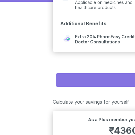
Applicable on medicines and
healthcare products
Additional Benefits
Extra 20% PharmEasy Credits
Doctor Consultations
Calculate your savings for yourself
As a Plus member you
₹
436