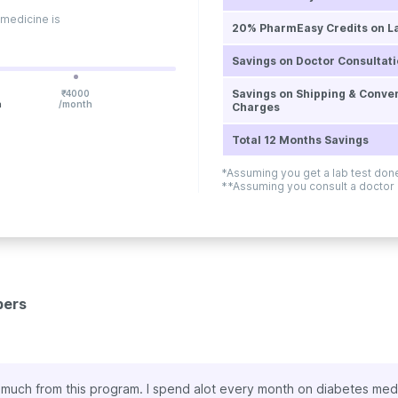
 medicine is
20% PharmEasy Credits on L
Savings on Doctor Consultat
Savings on Shipping & Conve
₹
4000
h
/month
Charges
Total 12 Months Savings
*Assuming you get a lab test do
**Assuming you consult a doctor
bers
s
mic, online doctor consultation is the need of the hour. I’ve enjoy