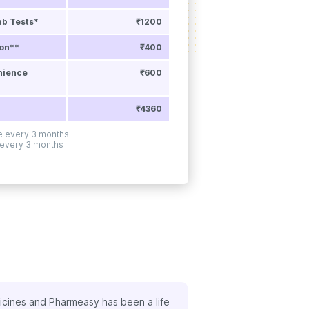
ab Tests*
₹1200
ion**
₹400
nience
₹600
₹4360
ne every 3 months
 every 3 months
ed the benefit of FREE doctor consultations with my