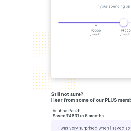
if your spending on
₹
2000
₹
3000
/month
/mont
Still not sure?
Hear from some of our PLUS mem
Ashok Bhagia
Saved ₹1980 in 6 month
cines and Pharmeasy has been a life
With the ongoing pande