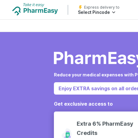
Express delivery to
Select Pincode
Reduce your medical expenses with P
Enjoy EXTRA savings on all order
Get exclusive access to
Extra 6% PharmEasy
Credits