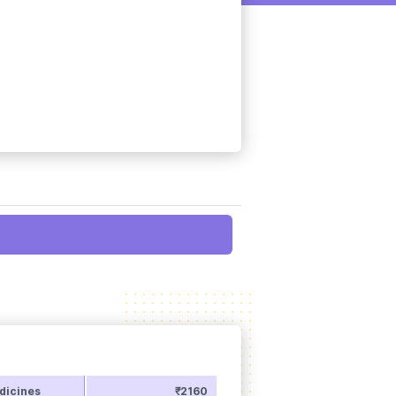
dicines
₹2160