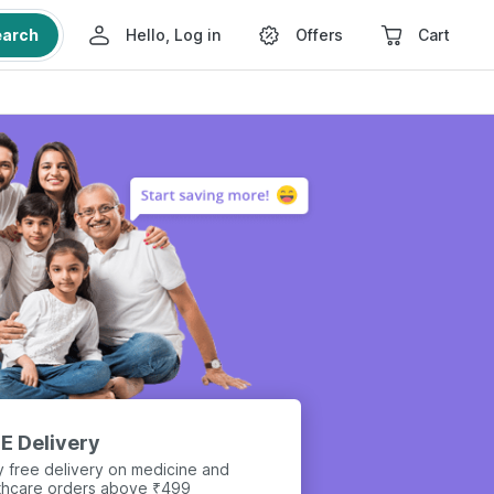
earch
Hello, Log in
Offers
Cart
E Delivery
y free delivery on medicine and
thcare orders above ₹499