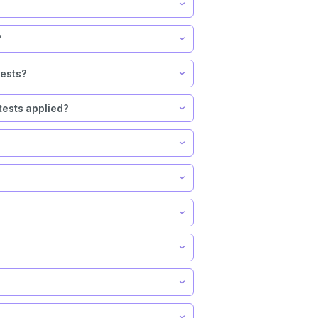
?
tests?
tests applied?