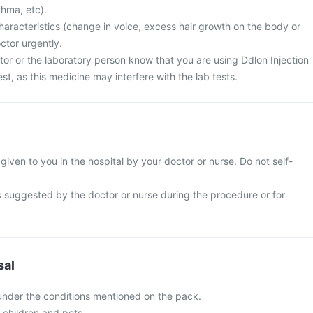
thma, etc).
haracteristics (change in voice, excess hair growth on the body or
ctor urgently.
tor or the laboratory person know that you are using Ddlon Injection
est, as this medicine may interfere with the lab tests.
 given to you in the hospital by your doctor or nurse. Do not self-
s suggested by the doctor or nurse during the procedure or for
sal
 under the conditions mentioned on the pack.
f children and pets.