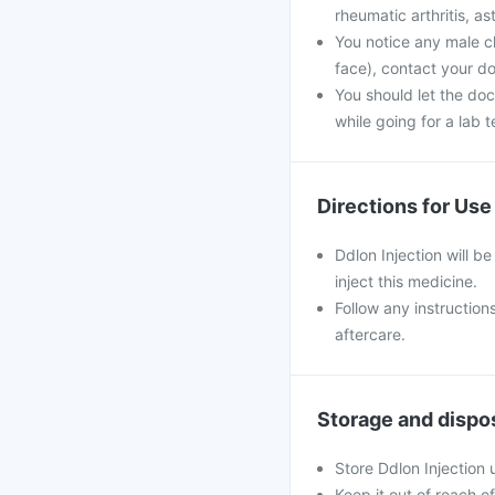
rheumatic arthritis, as
You notice any male c
face), contact your do
You should let the doc
while going for a lab t
Directions for Use
Ddlon Injection will be
inject this medicine.
Follow any instruction
aftercare.
Storage and dispo
Store Ddlon Injection
Keep it out of reach o