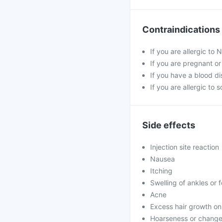
Contraindications
If you are allergic to
If you are pregnant o
If you have a blood di
If you are allergic to 
Side effects
Injection site reaction
Nausea
Itching
Swelling of ankles or 
Acne
Excess hair growth on
Hoarseness or change 