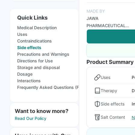
MADE BY
Quick Links
JAWA
PHARMACEUTICAL
Medical Description
PVT LTD
Uses
Contraindications
Side effects
Precautions and Warnings
Directions for Use
Product Summary
Storage and disposal
Dosage
Uses
P
Interactions
Frequently Asked Questions (FAQs)
Therapy
D
Side effects
I
Want to know more?
Salt Content
N
Read Our Policy