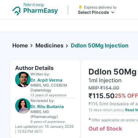
Express delivery to
Select Pincode
Home
Medicines
Ddlon 50Mg Injection
Author Details
Ddlon 50Mg 
Written by:
1ml Injection
Dr. Arpit Verma
MBBS, MD, CCEBDM
MRP
₹
154.00
Diabetology
₹
115.50
25
% OF
13 years
of experience
Reviewed by:
₹
115.5/ml
(
Inclusive of a
Dr. Ritu Budania
15 days return policy
Read M
MBBS, MD
(Pharmacology)
✱
Offer applicable on order
9 years
of experience
Last updated on:
16 January 2026
Out of Stock
| 12:52 PM (IST)