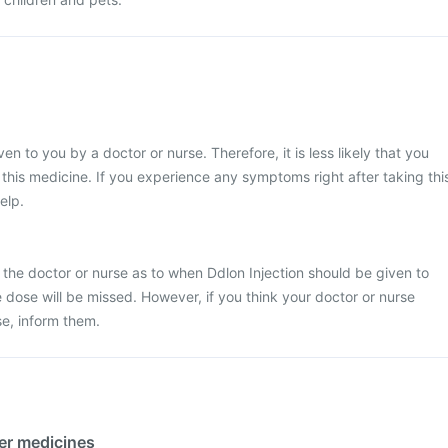
ven to you by a doctor or nurse. Therefore, it is less likely that you
his medicine. If you experience any symptoms right after taking thi
elp.
 the doctor or nurse as to when Ddlon Injection should be given to
the dose will be missed. However, if you think your doctor or nurse
e, inform them.
her medicines