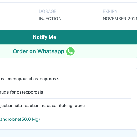
DOSAGE
EXPIRY
INJECTION
NOVEMBER 202
Notify Me
Order on Whatsapp
ost-menopausal osteoporosis
rugs for osteoporosis
njection site reaction, nausea, itching, acne
androlone(50.0 Mg)