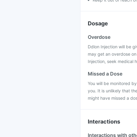
Dosage
Overdose
Ddlon Injection will be gi
may get an overdose on t
Injection, seek medical h
Missed a Dose
You will be monitored by
you. It is unlikely that 
might have missed a dos
Interactions
Interactions with ot