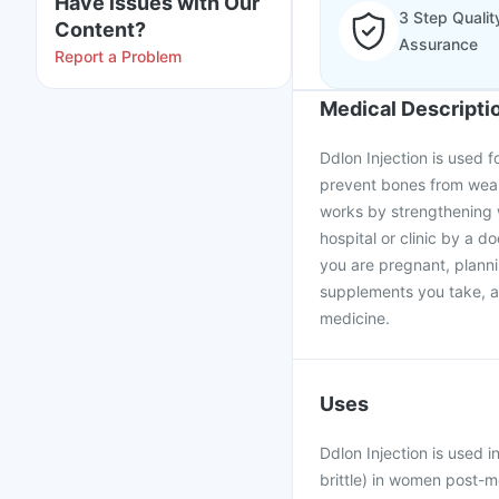
Have issues with Our
3 Step Qualit
Content?
Assurance
Report a Problem
Medical Descripti
Ddlon Injection is used 
prevent bones from weake
works by strengthening w
hospital or clinic by a d
you are pregnant, plann
supplements you take, as
medicine.
Uses
Ddlon Injection is used 
brittle) in women post-