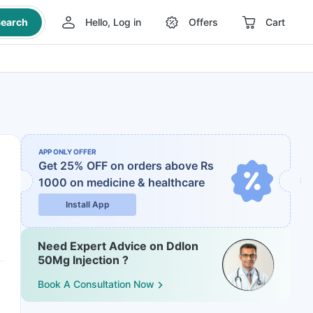
earch
Hello, Log in
Offers
Cart
APP ONLY OFFER
Get 25% OFF on orders above Rs
1000
on medicine & healthcare
Install App
Need Expert Advice on Ddlon
50Mg Injection ?
Book A Consultation Now