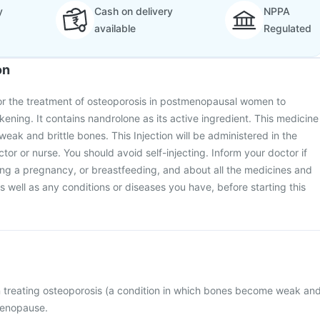
y
Cash on delivery
NPPA
available
Regulated
on
for the treatment of osteoporosis in postmenopausal women to
ning. It contains nandrolone as its active ingredient. This medicine
eak and brittle bones. This Injection will be administered in the
octor or nurse. You should avoid self-injecting. Inform your doctor if
ing a pregnancy, or breastfeeding, and about all the medicines and
 well as any conditions or diseases you have, before starting this
in treating osteoporosis (a condition in which bones become weak an
menopause.