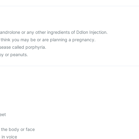
 Nandrolone or any other ingredients of Ddlon Injection.
r think you may be or are planning a pregnancy.
sease called porphyria.
soy or peanuts.
feet
 the body or face
in voice