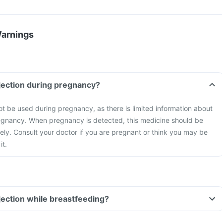
Warnings
njection during pregnancy?
ot be used during pregnancy, as there is limited information about
regnancy. When pregnancy is detected, this medicine should be
ly. Consult your doctor if you are pregnant or think you may be
it.
njection while breastfeeding?