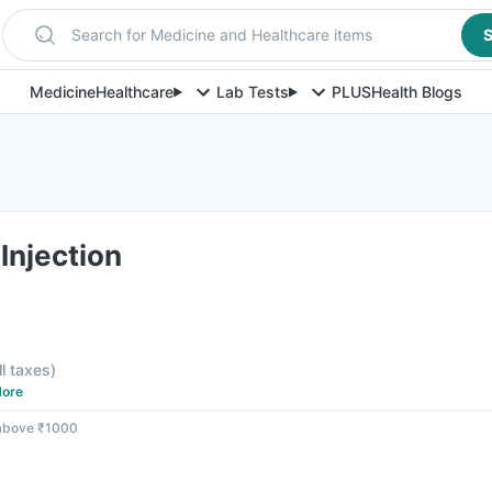
Search for Medicine and Healthcare items
S
Medicine
Healthcare
Lab Tests
PLUS
Health Blogs
Injection
F
ll taxes
)
ore
 above ₹1000