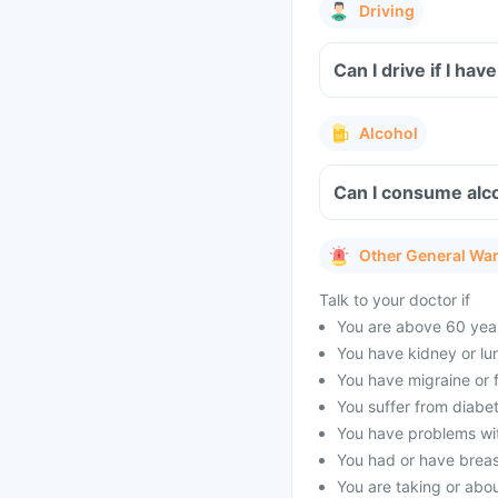
Driving
Can I drive if I ha
Alcohol
Can I consume alco
Other General Wa
Talk to your doctor if
You are above 60 year
You have kidney or lu
You have migraine or f
You suffer from diabet
You have problems with
You had or have brea
You are taking or abou