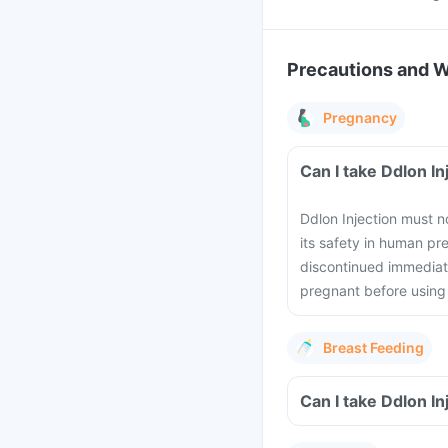
Precautions and 
Pregnancy
Can I take Ddlon I
Ddlon Injection must n
its safety in human p
discontinued immediate
pregnant before using 
Breast Feeding
Can I take Ddlon I