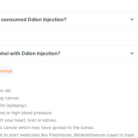
ve consumed Ddlon Injection?
hol with Ddlon Injection?
rnings
s old.
ng cancer.
its (epilepsy).
es or high blood pressure.
 your heart, liver or kidney.
st cancer which may have spread to the bones.
t to start medicines like Prednisone, Betamethasone (used to treat