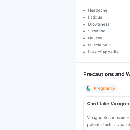
Headache
Fatigue
Drowsiness
Sweating
Nausea
Muscle pain
Loss of appetite
Precautions and 
Pregnancy
Can I take Vaxigri
Vaxigrip Suspension F
potential risk, if you