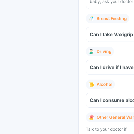
baby, ask your doctor 
Breast Feeding
Can I take Vaxigri
Driving
Can I drive if I h
Alcohol
Can I consume alco
Other General Wa
Talk to your doctor if