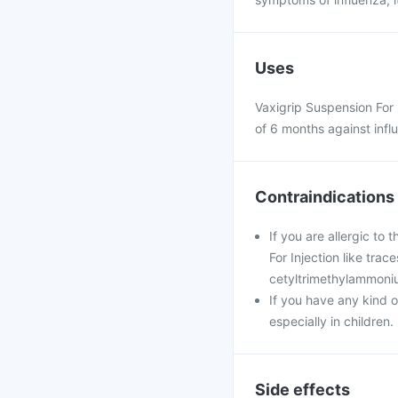
Uses
Vaxigrip Suspension For 
of 6 months against influ
Contraindications
If you are allergic to
For Injection like tra
cetyltrimethylammoniu
If you have any kind o
especially in children.
Side effects