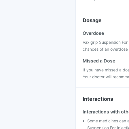
Dosage
Overdose
Vaxigrip Suspension For 
chances of an overdose a
Missed a Dose
If you have missed a dos
Your doctor will recomme
Interactions
Interactions with ot
Some medicines can af
Suspension For Injecti