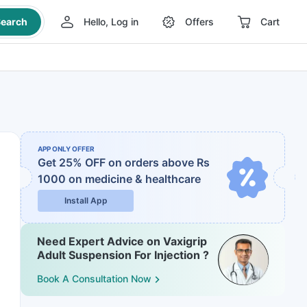
earch
Hello, Log in
Offers
Cart
APP ONLY OFFER
Get 25% OFF on orders above Rs
1000
on medicine & healthcare
Install App
Need Expert Advice on Vaxigrip
Adult Suspension For Injection ?
Book A Consultation Now