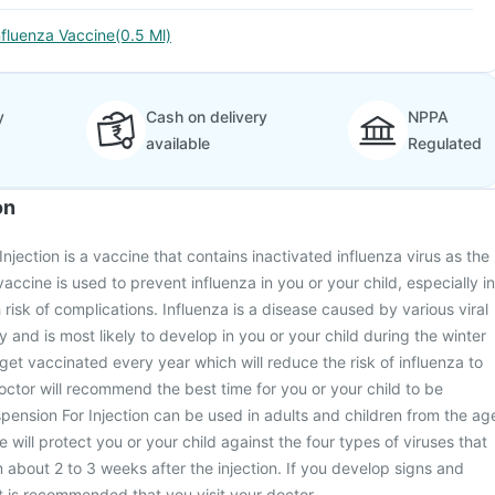
nfluenza Vaccine(0.5 Ml)
y
Cash on delivery
NPPA
available
Regulated
on
njection is a vaccine that contains inactivated influenza virus as the
ccine is used to prevent influenza in you or your child, especially in
risk of complications. Influenza is a disease caused by various viral
ly and is most likely to develop in you or your child during the winter
et vaccinated every year which will reduce the risk of influenza to
doctor will recommend the best time for you or your child to be
pension For Injection can be used in adults and children from the ag
 will protect you or your child against the four types of viruses that
 about 2 to 3 weeks after the injection. If you develop signs and
t is recommended that you visit your doctor.