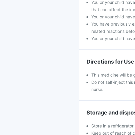
You or your child hav
that can affect the i
You or your child have
You have previously ex
related reactions befo
You or your child have
Directions for Use
This medicine will be 
Do not self-inject thi
nurse.
Storage and dispo
Store in a refrigerator
Keep out of reach of c