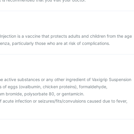
Injection is a vaccine that protects adults and children from the age
enza, particularly those who are at risk of complications.
 the active substances or any other ingredient of Vaxigrip Suspension
ces of eggs (ovalbumin, chicken proteins), formaldehyde,
m bromide, polysorbate 80, or gentamicin.
f acute infection or seizures/fits/convulsions caused due to fever,