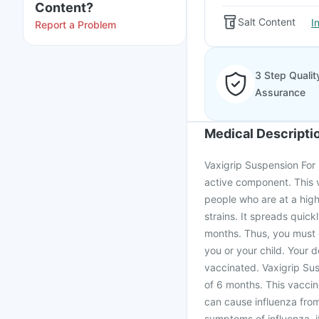
Content?
Salt Content
I
Report a Problem
3 Step Qualit
Assurance
Medical Descripti
Vaxigrip Suspension For I
active component. This va
people who are at a high 
strains. It spreads quick
months. Thus, you must g
you or your child. Your 
vaccinated. Vaxigrip Sus
of 6 months. This vaccine
can cause influenza from
symptoms of influenza, i