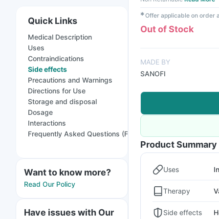
✱
Offer applicable on order
Quick Links
Out of Stock
Medical Description
Uses
Contraindications
MADE BY
Side effects
SANOFI
Precautions and Warnings
Directions for Use
Storage and disposal
Dosage
Interactions
Frequently Asked Questions (FAQs)
Product Summary
Uses
I
Want to know more?
Read Our Policy
Therapy
V
Have issues with Our
Side effects
H