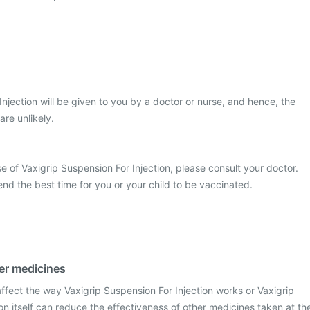
Injection will be given to you by a doctor or nurse, and hence, the
re unlikely.
e of Vaxigrip Suspension For Injection, please consult your doctor.
nd the best time for you or your child to be vaccinated.
her medicines
fect the way Vaxigrip Suspension For Injection works or Vaxigrip
on itself can reduce the effectiveness of other medicines taken at th