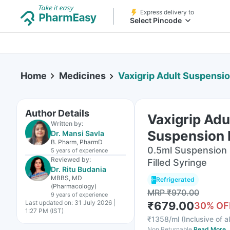
Express delivery to
Select Pincode
Home
Medicines
Vaxigrip Adult Suspensio
Author Details
Vaxigrip Adu
Written by:
Suspension F
Dr. Mansi Savla
B. Pharm, PharmD
0.5ml Suspension F
5 years
of experience
Reviewed by:
Filled Syringe
Dr. Ritu Budania
MBBS, MD
Refrigerated
(Pharmacology)
MRP
₹
970.00
9 years
of experience
Last updated on:
31 July 2026 |
₹
679.00
30
% OF
1:27 PM (IST)
₹
1358/ml
(
Inclusive of a
Non Returnable
Read More