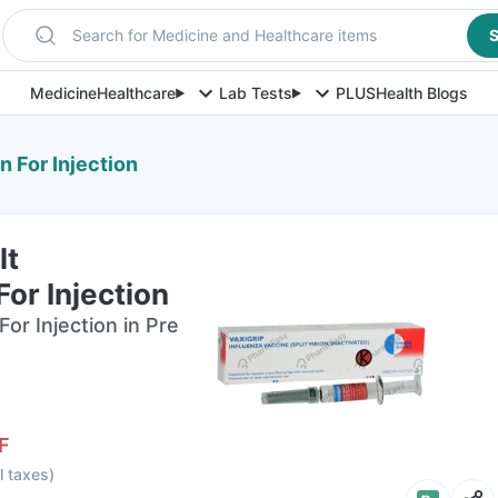
Search for Medicine and Healthcare items
S
Medicine
Healthcare
Lab Tests
PLUS
Health Blogs
n For Injection
lt
or Injection
or Injection in Pre
F
ll taxes
)