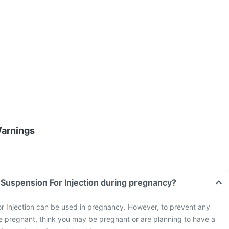
Warnings
p Suspension For Injection during pregnancy?
or Injection can be used in pregnancy. However, to prevent any
 are pregnant, think you may be pregnant or are planning to have a