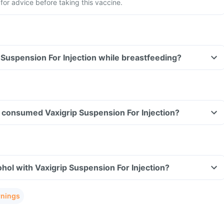
for advice before taking this vaccine.
p Suspension For Injection while breastfeeding?
ave consumed Vaxigrip Suspension For Injection?
hol with Vaxigrip Suspension For Injection?
rnings