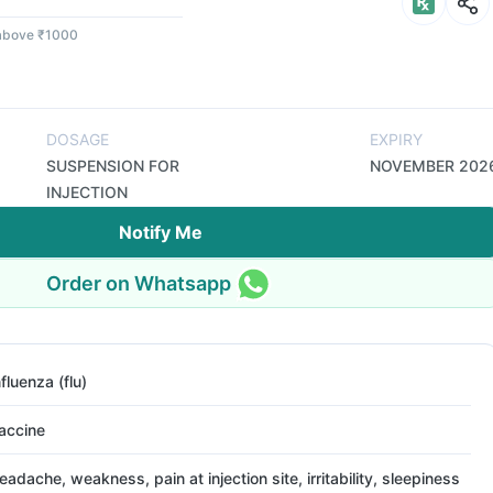
 above ₹1000
DOSAGE
EXPIRY
SUSPENSION FOR
NOVEMBER 202
INJECTION
Notify Me
Order on Whatsapp
nfluenza (flu)
accine
eadache, weakness, pain at injection site, irritability, sleepiness