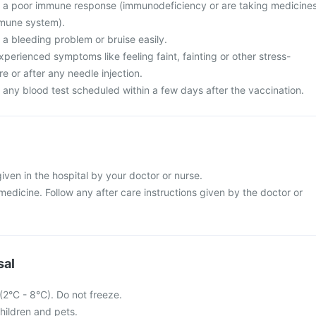
e a poor immune response (immunodeficiency or are taking medicine
mmune system).
 a bleeding problem or bruise easily.
perienced symptoms like feeling faint, fainting or other stress-
re or after any needle injection.
 any blood test scheduled within a few days after the vaccination.
given in the hospital by your doctor or nurse.
s medicine. Follow any after care instructions given by the doctor or
sal
 (2°C - 8°C). Do not freeze.
hildren and pets.