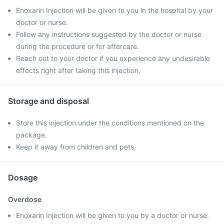
Enoxarin Injection will be given to you in the hospital by your
doctor or nurse.
Follow any instructions suggested by the doctor or nurse
during the procedure or for aftercare.
Reach out to your doctor if you experience any undesirable
effects right after taking this injection.
Storage and disposal
Store this injection under the conditions mentioned on the
package.
Keep it away from children and pets.
Dosage
Overdose
Enoxarin Injection will be given to you by a doctor or nurse.