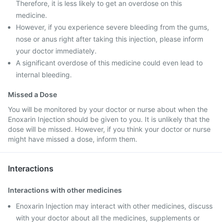
Therefore, it is less likely to get an overdose on this
medicine.
However, if you experience severe bleeding from the gums,
nose or anus right after taking this injection, please inform
your doctor immediately.
A significant overdose of this medicine could even lead to
internal bleeding.
Missed a Dose
You will be monitored by your doctor or nurse about when the
Enoxarin Injection should be given to you. It is unlikely that the
dose will be missed. However, if you think your doctor or nurse
might have missed a dose, inform them.
Interactions
Interactions with other medicines
Enoxarin Injection may interact with other medicines, discuss
with your doctor about all the medicines, supplements or