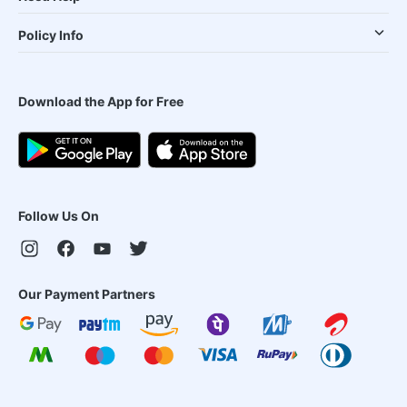
Policy Info
Download the App for Free
Follow Us On
Our Payment Partners