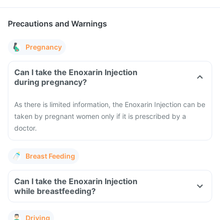
Precautions and Warnings
Pregnancy
Can I take the Enoxarin Injection
during pregnancy?
As there is limited information, the Enoxarin Injection can be
taken by pregnant women only if it is prescribed by a
doctor.
Breast Feeding
Can I take the Enoxarin Injection
while breastfeeding?
Driving