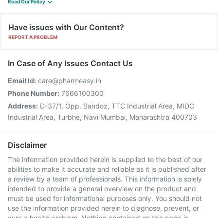
Read Our Policy
Have issues with Our Content?
REPORT A PROBLEM
In Case of Any Issues Contact Us
Email Id:
care@pharmeasy.in
Phone Number:
7666100300
Address:
D-37/1, Opp. Sandoz, TTC Industrial Area, MIDC
Industrial Area, Turbhe, Navi Mumbai, Maharashtra 400703
Disclaimer
The information provided herein is supplied to the best of our
abilities to make it accurate and reliable as it is published after
a review by a team of professionals. This information is solely
intended to provide a general overview on the product and
must be used for informational purposes only. You should not
use the information provided herein to diagnose, prevent, or
cure a health problem. Nothing contained on this page is