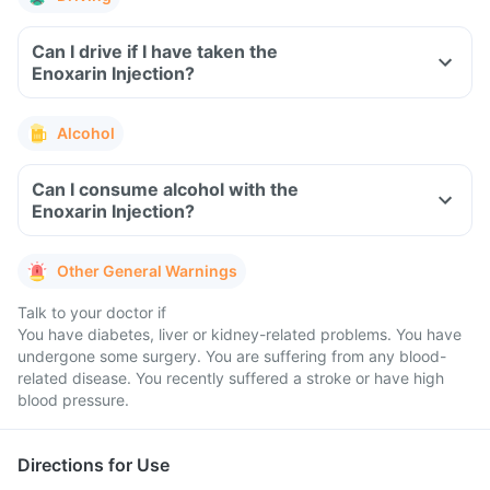
Can I drive if I have taken the
Enoxarin Injection?
Alcohol
Can I consume alcohol with the
Enoxarin Injection?
Other General Warnings
Talk to your doctor if
You have diabetes, liver or kidney-related problems. You have
undergone some surgery. You are suffering from any blood-
related disease. You recently suffered a stroke or have high
blood pressure.
Directions for Use