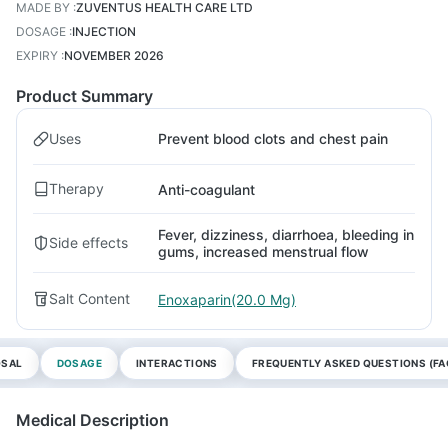
MADE BY
:
ZUVENTUS HEALTH CARE LTD
DOSAGE
:
INJECTION
EXPIRY
:
NOVEMBER 2026
Product Summary
Uses
Prevent blood clots and chest pain
Therapy
Anti-coagulant
Fever, dizziness, diarrhoea, bleeding in
Side effects
gums, increased menstrual flow
Salt Content
Enoxaparin(20.0 Mg)
OSAL
DOSAGE
INTERACTIONS
FREQUENTLY ASKED QUESTIONS (FA
Medical Description