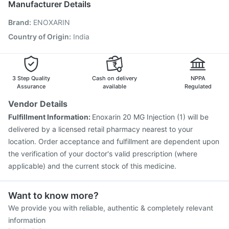
Manufacturer Details
Menactra Injection
Biovac A Vaccine
Brand
:
ENOXARIN
Vaxigrip NH 2025/2026 Vaccine
Gardasil Injection
Havrix 720 Junior Vaccine
Rotasil Vaccine
Country of Origin
:
India
Hexaxim Injection
Pneumovax 23 Vaccine
Tetanus Vaccine
Fluquadri Sh Vaccine
Gardasil 9 Pre Injection
3 Step Quality
Cash on delivery
NPPA
Assurance
available
Regulated
Vendor Details
Fulfillment Information:
Enoxarin 20 MG Injection (1) will be
delivered by a licensed retail pharmacy nearest to your
location. Order acceptance and fulfillment are dependent upon
the verification of your doctor's valid prescription (where
applicable) and the current stock of this medicine.
Want to know more?
We provide you with reliable, authentic & completely relevant
information