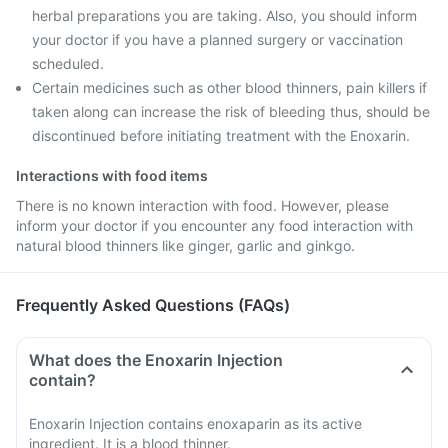
herbal preparations you are taking. Also, you should inform
your doctor if you have a planned surgery or vaccination
scheduled.
Certain medicines such as other blood thinners, pain killers if
taken along can increase the risk of bleeding thus, should be
discontinued before initiating treatment with the Enoxarin.
Interactions with food items
There is no known interaction with food. However, please
inform your doctor if you encounter any food interaction with
natural blood thinners like ginger, garlic and ginkgo.
Frequently Asked Questions (FAQs)
What does the Enoxarin Injection
contain?
Enoxarin Injection contains enoxaparin as its active
ingredient. It is a blood thinner.