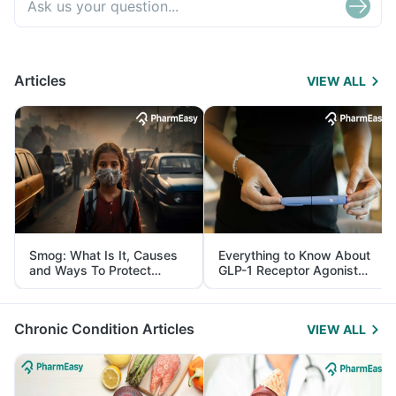
Articles
VIEW ALL
Smog: What Is It, Causes
Everything to Know About
and Ways To Protect
GLP-1 Receptor Agonist
Yourself From It
and Its Role in Weight
Management
Chronic Condition Articles
VIEW ALL