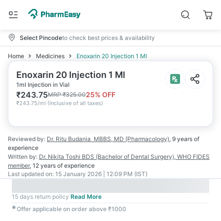
Select Pincode
to check best prices & availability
Home
Medicines
Enoxarin 20 Injection 1 Ml
Enoxarin 20 Injection 1 Ml
1ml Injection in Vial
₹
243.75
25
% OFF
MRP
₹
325.00
₹
243.75/ml
(
Inclusive of all taxes
)
Reviewed by:
Dr. Ritu Budania
MBBS, MD (Pharmacology)
,
9 years
of
experience
Written by:
Dr. Nikita Toshi
BDS (Bachelor of Dental Surgery), WHO FIDES
member
,
12 years
of experience
Last updated on:
15 January 2026 | 12:09 PM (IST)
15 days return policy
Read More
✱
Offer applicable on order above ₹1000