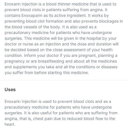
Enoxarin Injection is a blood thinner medicine that is used to
prevent blood clots in patients suffering from angina. It
contains Enoxaparin as its active ingredient. It works by
preventing blood clot formation and also prevents blockages in
the blood vessels of the body. It is also used as a
precautionary medicine for patients who have undergone
surgeries. This medicine will be given in the hospital by your
doctor or nurse as an injection and the dose and duration will
be decided based on the close assessment of your health
condition. Inform your doctor if you are pregnant, planning a
pregnancy or are breastfeeding and about all the medicines
and supplements you take and all the conditions or diseases
you suffer from before starting this medicine.
Uses
Enoxarin Injection is used to prevent blood clots and as a
precautionary medicine for patients who have undergone
surgeries. It is also useful for patients who are suffering from
angina, that is, chest pain due to reduced blood flow to the
heart.