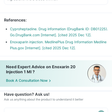
References
:
Cyproheptadine. Drug information (DrugBank ID: DB01225).
Go.DrugBank.com [Internet]. [cited 2025 Dec 12].
Enoxaparin injection. MedlinePlus Drug Information Medline
Plus.gov [Internet]. [cited 2025 Dec 12].
Need Expert Advice on Enoxarin 20
Injection 1 Ml ?
Book A Consultation Now
Have question? Ask us!
Ask us anything about the product to understand it better