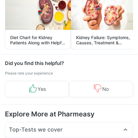
Diet Chart for Kidney
Kidney Failure: Symptoms,
Patients Along with Helpful
Causes, Treatment &
Tips
Prevention
Did you find this helpful?
Please rate your experience
Yes
No
Explore More at Pharmeasy
Top-Tests we cover