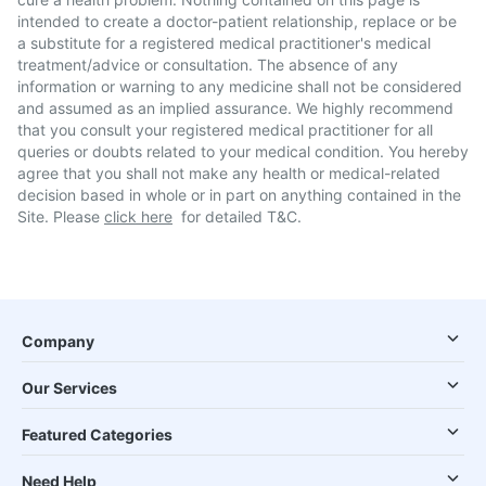
intended to create a doctor-patient relationship, replace or be
a substitute for a registered medical practitioner's medical
treatment/advice or consultation. The absence of any
information or warning to any medicine shall not be considered
and assumed as an implied assurance. We highly recommend
that you consult your registered medical practitioner for all
queries or doubts related to your medical condition. You hereby
agree that you shall not make any health or medical-related
decision based in whole or in part on anything contained in the
Site. Please
click here
for detailed T&C.
Company
Our Services
Featured Categories
Need Help