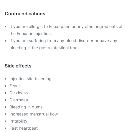
Contraindications
If you are allergic to Enoxaparin or any other ingredients of
the Enoxarin Injection.
If you are suffering from any blood disorder or have any
bleeding in the gastrointestinal tract.
Side effects
Injection site bleeding
Fever
Dizziness
Diarrhoea
Bleeding in gums
Increased menstrual flow
Irritability
Fast heartbeat