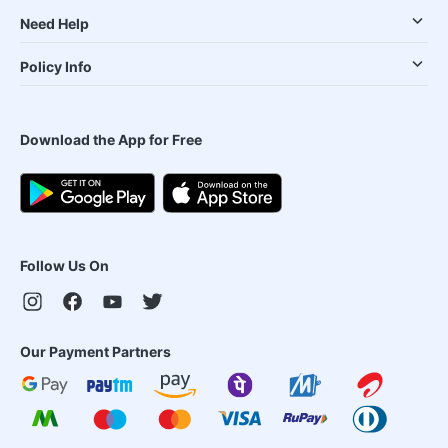
Need Help
Policy Info
Download the App for Free
Follow Us On
Our Payment Partners