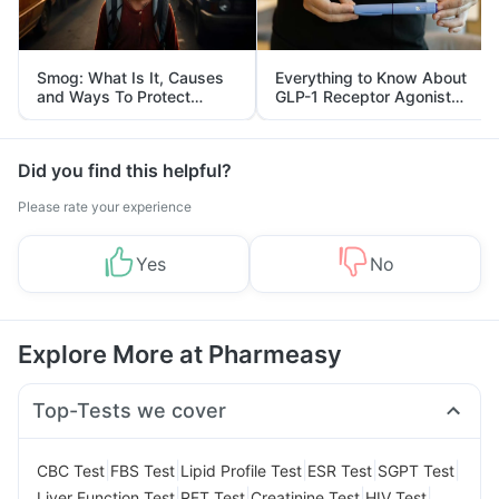
Smog: What Is It, Causes
Everything to Know About
and Ways To Protect
GLP-1 Receptor Agonist
Yourself From It
and Its Role in Weight
Management
Did you find this helpful?
Please rate your experience
Yes
No
Explore More at Pharmeasy
Top-Tests we cover
|
|
|
|
|
CBC Test
FBS Test
Lipid Profile Test
ESR Test
SGPT Test
|
|
|
|
Liver Function Test
RFT Test
Creatinine Test
HIV Test