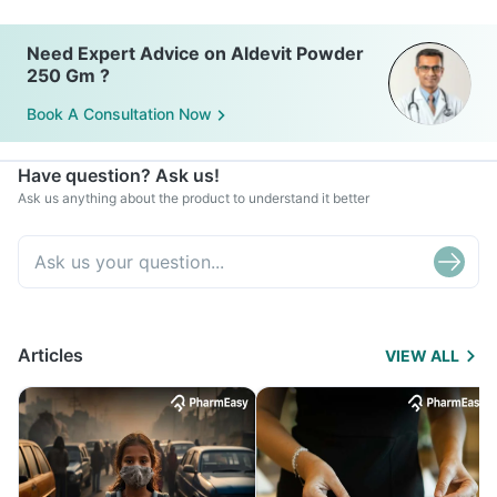
Need Expert Advice on Aldevit Powder
250 Gm ?
Book A Consultation Now
Have question? Ask us!
Ask us anything about the product to understand it better
Articles
VIEW ALL