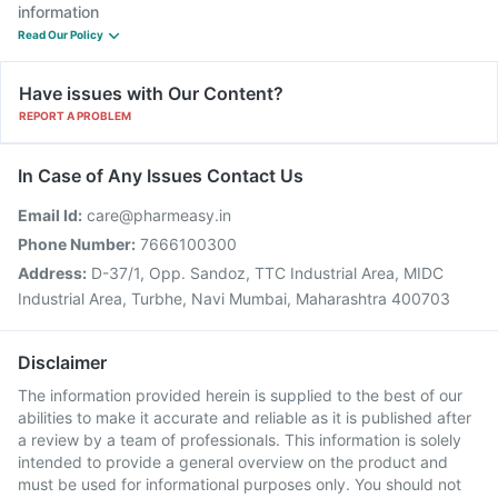
information
Read Our Policy
Have issues with Our Content?
REPORT A PROBLEM
In Case of Any Issues Contact Us
Email Id:
care@pharmeasy.in
Phone Number:
7666100300
Address:
D-37/1, Opp. Sandoz, TTC Industrial Area, MIDC
Industrial Area, Turbhe, Navi Mumbai, Maharashtra 400703
Disclaimer
The information provided herein is supplied to the best of our
abilities to make it accurate and reliable as it is published after
a review by a team of professionals. This information is solely
intended to provide a general overview on the product and
must be used for informational purposes only. You should not