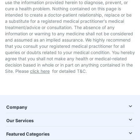
use the information provided herein to diagnose, prevent, or
cure a health problem. Nothing contained on this page is
intended to create a doctor-patient relationship, replace or be
a substitute for a registered medical practitioner's medical
treatment/advice or consultation. The absence of any
information or warning to any medicine shall not be considered
and assumed as an implied assurance. We highly recommend
that you consult your registered medical practitioner for all
queries or doubts related to your medical condition. You hereby
agree that you shall not make any health or medical-related
decision based in whole or in part on anything contained in the
Site. Please
click here
for detailed T&C.
Company
Our Services
Featured Categories