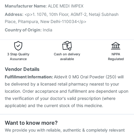
Hexaxim Injection
Tetanus Vaccine
Nukovax 13 Vaccine
Manufacturer Name
:
ALDE MEDI IMPEX
Prevenar 13 Injection
Biovac A Vaccine
Address
:
<p>1. 1076, 10th Floor, AGMT-2, Netaji Subhash
Typbar TCV Injection
Vaxiflu 2025-2026 Vaccine
Place, Pitampura, New Delhi-110034</p>
Country of Origin
:
India
3 Step Quality
Cash on delivery
NPPA
Assurance
available
Regulated
Vendor Details
Fulfillment Information:
Aldevit 0 MG Oral Powder (250) will
be delivered by a licensed retail pharmacy nearest to your
location. Order acceptance and fulfillment are dependent upon
the verification of your doctor's valid prescription (where
applicable) and the current stock of this medicine.
Want to know more?
We provide you with reliable, authentic & completely relevant