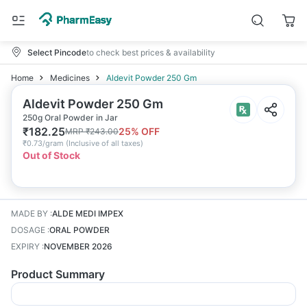
Select Pincode
to check best prices & availability
Home
Medicines
Aldevit Powder 250 Gm
Aldevit Powder 250 Gm
250g Oral Powder in Jar
₹
182.25
25
% OFF
MRP
₹
243.00
₹
0.73/gram
(
Inclusive of all taxes
)
Out of Stock
MADE BY
:
ALDE MEDI IMPEX
DOSAGE
:
ORAL POWDER
EXPIRY
:
NOVEMBER 2026
Product Summary