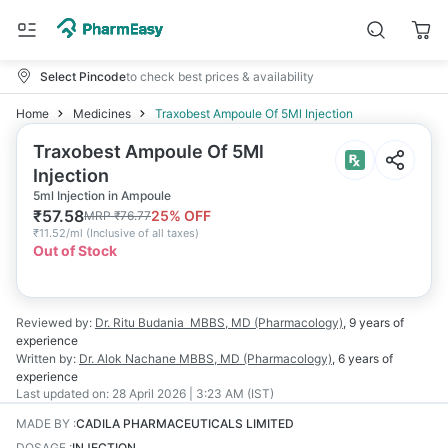
Select Pincode
to check best prices & availability
Home
Medicines
Traxobest Ampoule Of 5Ml Injection
Traxobest Ampoule Of 5Ml
Injection
5ml Injection in Ampoule
₹
57.58
25
% OFF
MRP
₹
76.77
₹
11.52/ml
(
Inclusive of all taxes
)
Out of Stock
Reviewed by:
Dr. Ritu Budania
MBBS, MD (Pharmacology)
,
9 years
of
experience
Written by:
Dr. Alok Nachane
MBBS, MD (Pharmacology)
,
6 years
of
experience
Last updated on:
28 April 2026 | 3:23 AM (IST)
MADE BY
:
CADILA PHARMACEUTICALS LIMITED
DOSAGE
:
INJECTION