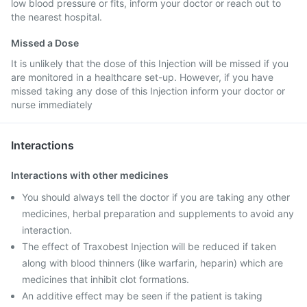
low blood pressure or fits, inform your doctor or reach out to
the nearest hospital.
Missed a Dose
It is unlikely that the dose of this Injection will be missed if you
are monitored in a healthcare set-up. However, if you have
missed taking any dose of this Injection inform your doctor or
nurse immediately
Interactions
Interactions with other medicines
You should always tell the doctor if you are taking any other
medicines, herbal preparation and supplements to avoid any
interaction.
The effect of Traxobest Injection will be reduced if taken
along with blood thinners (like warfarin, heparin) which are
medicines that inhibit clot formations.
An additive effect may be seen if the patient is taking