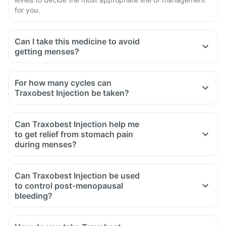
for you.
Can I take this medicine to avoid
getting menses?
For how many cycles can
Traxobest Injection be taken?
Can Traxobest Injection help me
to get relief from stomach pain
during menses?
Can Traxobest Injection be used
to control post-menopausal
bleeding?