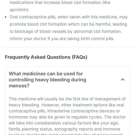
medications that increase blood clot formation (like
aprotinin).
Oral contraceptive pills, when taken with this medicine, may
promote blood clot formation which can be harmful, leading
to blockage of blood vessels by abnormal clot formation.
Inform your doctor if you are taking birth control pills.
Frequently Asked Questions (FAQs)
What medicines can be used for
controlling heavy bleeding during
menses?
This medicine will usually be the first line of management of
heavy bleeding. However, other treatment options like oral
contraceptive pills, intrauterine contraceptive devices or
hormones may also be given to regulate cycles. The doctor
will take into consideration various factors like your age,
family planning status, sonography reports and hormone
levels to decide the most appropriate line of management