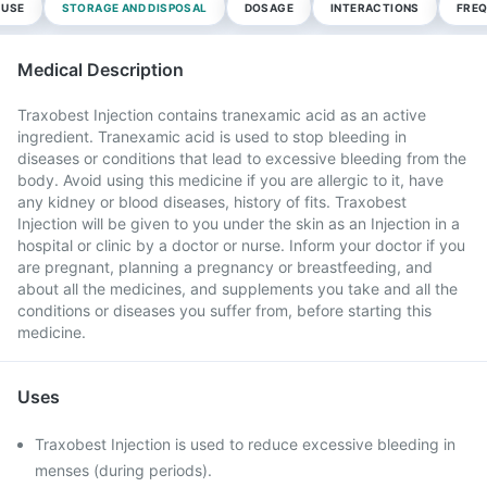
 USE
STORAGE AND DISPOSAL
DOSAGE
INTERACTIONS
FREQ
Medical Description
Traxobest Injection contains tranexamic acid as an active
ingredient. Tranexamic acid is used to stop bleeding in
diseases or conditions that lead to excessive bleeding from the
body. Avoid using this medicine if you are allergic to it, have
any kidney or blood diseases, history of fits. Traxobest
Injection will be given to you under the skin as an Injection in a
hospital or clinic by a doctor or nurse. Inform your doctor if you
are pregnant, planning a pregnancy or breastfeeding, and
about all the medicines, and supplements you take and all the
conditions or diseases you suffer from, before starting this
medicine.
Uses
Traxobest Injection is used to reduce excessive bleeding in
menses (during periods).