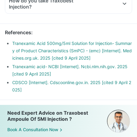
How do you take Traxobest
Injection?
References
:
Tranexamic Acid 500mg/5ml Solution for Injection- Summar
y of Product Characteristics (SmPC) - (emc) [Internet]. Med
icines.org.uk. 2025 [cited 9 April 2025]
Tranexamic acid- NCBI [Internet]. Ncbi.nlm.nih.gov. 2025
[cited 9 April 2025]
CDSCO [Internet]. Cdscoonline.gov.in. 2025 [cited 9 April 2
025]
Need Expert Advice on Traxobest
Ampoule Of 5Ml Injection ?
Book A Consultation Now