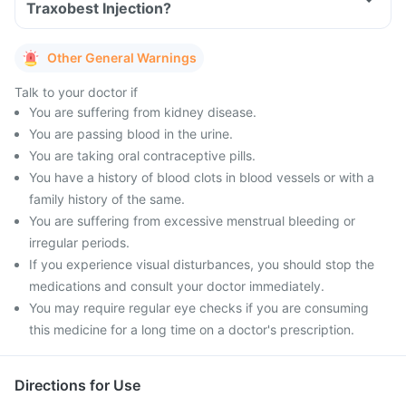
Traxobest Injection?
Other General Warnings
Talk to your doctor if
You are suffering from kidney disease.
You are passing blood in the urine.
You are taking oral contraceptive pills.
You have a history of blood clots in blood vessels or with a
family history of the same.
You are suffering from excessive menstrual bleeding or
irregular periods.
If you experience visual disturbances, you should stop the
medications and consult your doctor immediately.
You may require regular eye checks if you are consuming
this medicine for a long time on a doctor's prescription.
Directions for Use