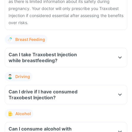
as there is limited information about its safety during
pregnancy. Your doctor will only prescribe you Traxobest
Injection if considered essential after assessing the benefits
over risks.
Breast Feeding
Can I take Traxobest Injection
while breastfeeding?
Driving
Can I drive if I have consumed
Traxobest Injection?
Alcohol
Can I consume alcohol with