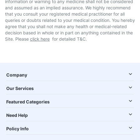
information or warning to any medicine shall not be considered
and assumed as an implied assurance. We highly recommend
that you consult your registered medical practitioner for all
queries or doubts related to your medical condition. You hereby
agree that you shall not make any health or medical-related
decision based in whole or in part on anything contained in the
Site. Please
click here
for detailed T&C.
Company
Our Services
Featured Categories
Need Help
Policy Info