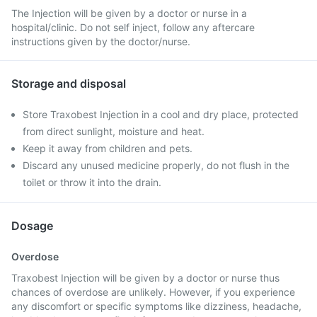
The Injection will be given by a doctor or nurse in a
hospital/clinic. Do not self inject, follow any aftercare
instructions given by the doctor/nurse.
Storage and disposal
Store Traxobest Injection in a cool and dry place, protected
from direct sunlight, moisture and heat.
Keep it away from children and pets.
Discard any unused medicine properly, do not flush in the
toilet or throw it into the drain.
Dosage
Overdose
Traxobest Injection will be given by a doctor or nurse thus
chances of overdose are unlikely. However, if you experience
any discomfort or specific symptoms like dizziness, headache,