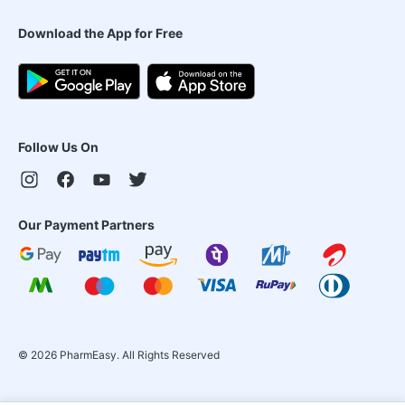
Download the App for Free
Follow Us On
Our Payment Partners
©
2026
PharmEasy. All Rights Reserved