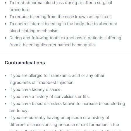
To treat abnormal blood loss during or after a surgical
procedure.
To reduce bleeding from the nose known as epistaxis.
To control internal bleeding in the body due to abnormal
blood clotting mechanism.
During and following tooth extractions in patients suffering
from a bleeding disorder named haemophilia.
Contraindications
If you are allergic to Tranexamic acid or any other
ingredients of Traxobest Injection.
If you have kidney disease.
If you have a history of convulsions or fits.
If you have blood disorders known to increase blood clotting
tendency.
If you are currently having an episode or a history of
different diseases arising because of clot formation in the