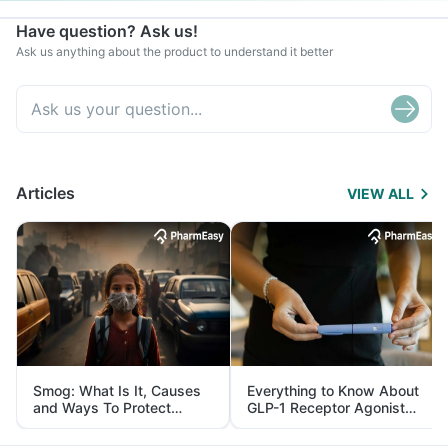
Have question? Ask us!
Ask us anything about the product to understand it better
Articles
VIEW ALL
Smog: What Is It, Causes
Everything to Know About
and Ways To Protect
GLP-1 Receptor Agonist
Yourself From It
and Its Role in Weight
Management