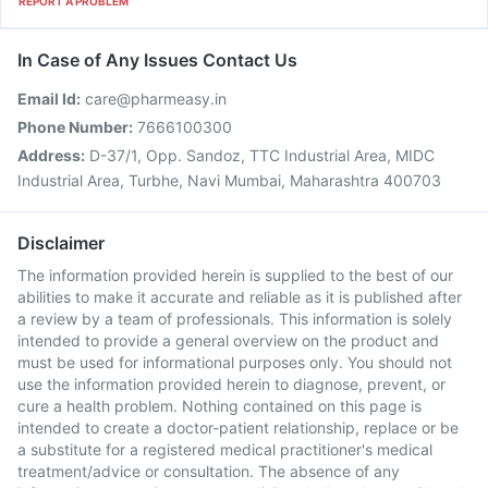
REPORT A PROBLEM
In Case of Any Issues Contact Us
Email Id:
care@pharmeasy.in
Phone Number:
7666100300
Address:
D-37/1, Opp. Sandoz, TTC Industrial Area, MIDC
Industrial Area, Turbhe, Navi Mumbai, Maharashtra 400703
Disclaimer
The information provided herein is supplied to the best of our
abilities to make it accurate and reliable as it is published after
a review by a team of professionals. This information is solely
intended to provide a general overview on the product and
must be used for informational purposes only. You should not
use the information provided herein to diagnose, prevent, or
cure a health problem. Nothing contained on this page is
intended to create a doctor-patient relationship, replace or be
a substitute for a registered medical practitioner's medical
treatment/advice or consultation. The absence of any