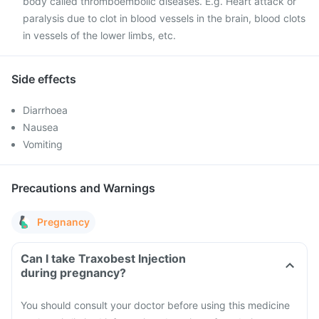
body called thromboembolic diseases. E.g. Heart attack or
paralysis due to clot in blood vessels in the brain, blood clots
in vessels of the lower limbs, etc.
Side effects
Diarrhoea
Nausea
Vomiting
Precautions and Warnings
Pregnancy
Can I take Traxobest Injection
during pregnancy?
You should consult your doctor before using this medicine