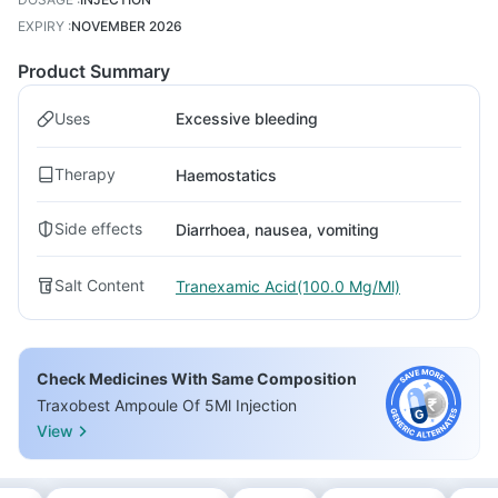
EXPIRY
:
NOVEMBER 2026
Product Summary
Uses
Excessive bleeding
Therapy
Haemostatics
Side effects
Diarrhoea, nausea, vomiting
Salt Content
Tranexamic Acid(100.0 Mg/Ml)
Check Medicines With Same Composition
Traxobest Ampoule Of 5Ml Injection
View