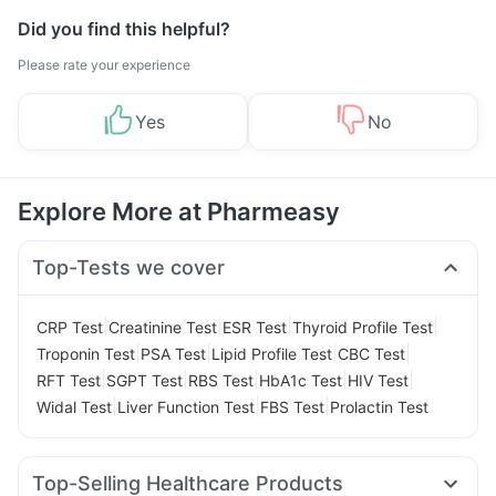
Did you find this helpful?
Please rate your experience
Yes
No
Explore More at Pharmeasy
Top-Tests we cover
|
|
|
|
CRP Test
Creatinine Test
ESR Test
Thyroid Profile Test
|
|
|
|
Troponin Test
PSA Test
Lipid Profile Test
CBC Test
|
|
|
|
|
RFT Test
SGPT Test
RBS Test
HbA1c Test
HIV Test
|
|
|
Widal Test
Liver Function Test
FBS Test
Prolactin Test
Top-Selling Healthcare Products