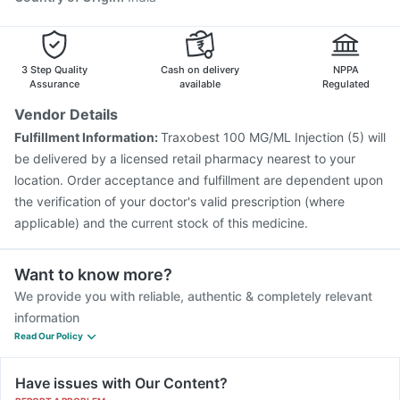
3 Step Quality
Cash on delivery
NPPA
Assurance
available
Regulated
Vendor Details
Fulfillment Information:
Traxobest 100 MG/ML Injection (5) will
be delivered by a licensed retail pharmacy nearest to your
location. Order acceptance and fulfillment are dependent upon
the verification of your doctor's valid prescription (where
applicable) and the current stock of this medicine.
Want to know more?
We provide you with reliable, authentic & completely relevant
information
Read Our Policy
Have issues with Our Content?