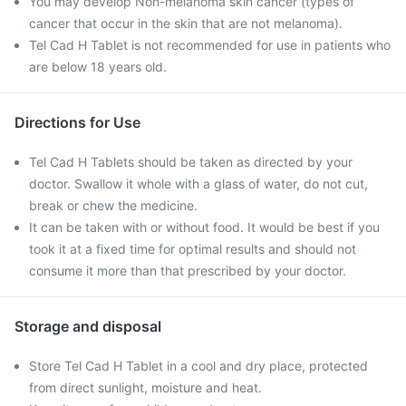
You may develop Non-melanoma skin cancer (types of
cancer that occur in the skin that are not melanoma).
Tel Cad H Tablet is not recommended for use in patients who
are below 18 years old.
Directions for Use
Tel Cad H Tablets should be taken as directed by your
doctor. Swallow it whole with a glass of water, do not cut,
break or chew the medicine.
It can be taken with or without food. It would be best if you
took it at a fixed time for optimal results and should not
consume it more than that prescribed by your doctor.
Storage and disposal
Store Tel Cad H Tablet in a cool and dry place, protected
from direct sunlight, moisture and heat.