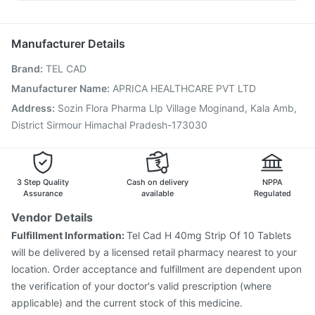
Pneumovax 23 Injection
Influvac Tetra Vaccine
Duphaston 10mg
Pan D
Zerodol Sp
Budecort 0.5mg
Gardasil Injection
Nukovax 13 Vaccine
Rotasil Vaccine
Fluquadri Sh Vaccine
Typbar TCV Injection
Manufacturer Details
Tetanus Vaccine
Jeev 3mcg Vaccine
Menactra Injection
Brand
:
TEL CAD
Prevenar 13 Injection
Pneumosil Vaccine
Pneumovax 23 Vaccine
Biovac A Vaccine
Manufacturer Name
:
APRICA HEALTHCARE PVT LTD
Hexaxim Injection
Vaxiflu 2025-2026 Vaccine
Address
:
Sozin Flora Pharma Llp Village Moginand, Kala Amb,
Havrix 720 Junior Vaccine
District Sirmour Himachal Pradesh-173030
3 Step Quality
Cash on delivery
NPPA
Assurance
available
Regulated
Vendor Details
Fulfillment Information:
Tel Cad H 40mg Strip Of 10 Tablets
will be delivered by a licensed retail pharmacy nearest to your
location. Order acceptance and fulfillment are dependent upon
the verification of your doctor's valid prescription (where
applicable) and the current stock of this medicine.