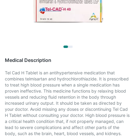
Medical Description
Tel Cad H Tablet is an antihypertensive medication that
combines telmisartan and hydrochlorothiazide. It is prescribed
to treat high blood pressure when a single medication has
proven ineffective. This medicine functions by relaxing blood
vessels and reducing fluid retention in the body through
increased urinary output. It should be taken as directed by
your doctor. Avoid missing any doses or discontinuing Tel Cad
H Tablet without consulting your doctor. High blood pressure is
a critical health condition that, if not properly managed, can
lead to severe complications and affect other parts of the
body, such as the brain, heart, blood vessels, and kidneys.