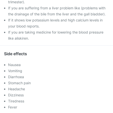
trimester).
If you are suffering from a liver problem like (problems with
the drainage of the bile from the liver and the gall bladder).
If it shows low potassium levels and high calcium levels in
your blood reports.
If you are taking medicine for lowering the blood pressure
like aliskiren.
Side effects
Nausea
Vomiting
Diarrhoea
Stomach pain
Headache
Dizziness
Tiredness
Fever