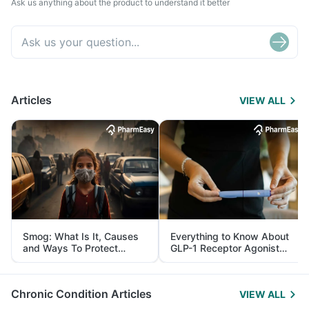
Ask us anything about the product to understand it better
Articles
VIEW ALL
Smog: What Is It, Causes
Everything to Know About
and Ways To Protect
GLP-1 Receptor Agonist
Yourself From It
and Its Role in Weight
Management
Chronic Condition Articles
VIEW ALL