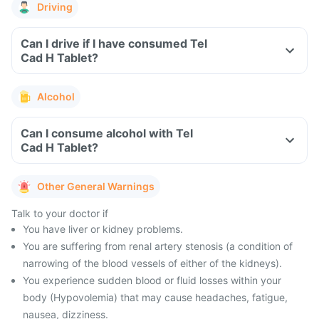
Driving
Can I drive if I have consumed Tel
Cad H Tablet?
Alcohol
Can I consume alcohol with Tel
Cad H Tablet?
Other General Warnings
Talk to your doctor if
You have liver or kidney problems.
You are suffering from renal artery stenosis (a condition of
narrowing of the blood vessels of either of the kidneys).
You experience sudden blood or fluid losses within your
body (Hypovolemia) that may cause headaches, fatigue,
nausea, dizziness.