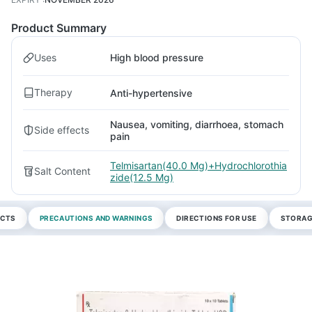
Product Summary
Uses
High blood pressure
Therapy
Anti-hypertensive
Nausea, vomiting, diarrhoea, stomach
Side effects
pain
Telmisartan(40.0 Mg)+Hydrochlorothia
Salt Content
zide(12.5 Mg)
ECTS
PRECAUTIONS AND WARNINGS
DIRECTIONS FOR USE
STORAG