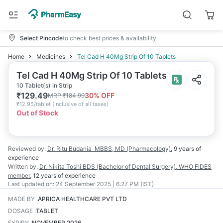
Select Pincode
to check best prices & availability
Home
Medicines
Tel Cad H 40Mg Strip Of 10 Tablets
Tel Cad H 40Mg Strip Of 10 Tablets
10 Tablet(s) in Strip
₹
129.49
30
% OFF
MRP
₹
184.99
₹
12.95/tablet
(
Inclusive of all taxes
)
Out of Stock
Reviewed by:
Dr. Ritu Budania
MBBS, MD (Pharmacology)
,
9 years
of
experience
Written by:
Dr. Nikita Toshi
BDS (Bachelor of Dental Surgery), WHO FIDES
member
,
12 years
of experience
Last updated on:
24 September 2025 | 6:27 PM (IST)
MADE BY
:
APRICA HEALTHCARE PVT LTD
DOSAGE
:
TABLET
EXPIRY
:
NOVEMBER 2026