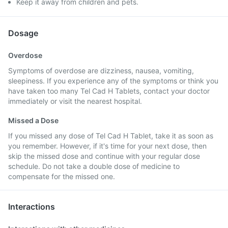
Keep it away from children and pets.
Dosage
Overdose
Symptoms of overdose are dizziness, nausea, vomiting,
sleepiness. If you experience any of the symptoms or think you
have taken too many Tel Cad H Tablets, contact your doctor
immediately or visit the nearest hospital.
Missed a Dose
If you missed any dose of Tel Cad H Tablet, take it as soon as
you remember. However, if it's time for your next dose, then
skip the missed dose and continue with your regular dose
schedule. Do not take a double dose of medicine to
compensate for the missed one.
Interactions