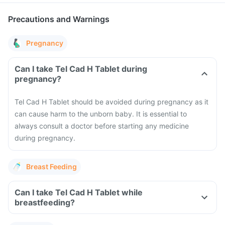
Precautions and Warnings
Pregnancy
Can I take Tel Cad H Tablet during
pregnancy?
Tel Cad H Tablet should be avoided during pregnancy as it
can cause harm to the unborn baby. It is essential to
always consult a doctor before starting any medicine
during pregnancy.
Breast Feeding
Can I take Tel Cad H Tablet while
breastfeeding?