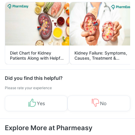
Diet Chart for Kidney
Kidney Failure: Symptoms,
Patients Along with Helpful
Causes, Treatment &
Tips
Prevention
Did you find this helpful?
Please rate your experience
Yes
No
Explore More at Pharmeasy