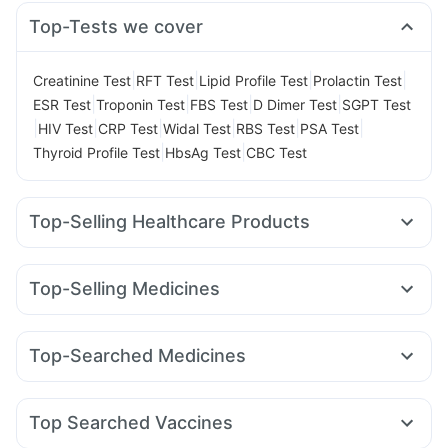
Top-Tests we cover
|
|
|
|
Creatinine Test
RFT Test
Lipid Profile Test
Prolactin Test
|
|
|
|
ESR Test
Troponin Test
FBS Test
D Dimer Test
SGPT Test
|
|
|
|
|
|
HIV Test
CRP Test
Widal Test
RBS Test
PSA Test
|
|
Thyroid Profile Test
HbsAg Test
CBC Test
Top-Selling Healthcare Products
Himalaya Liv.52 Ds
Bold Care Extend Delay Spray
Cremaffin Syrup
Evion 400 mg
Himalaya Confido Tablets
Top-Selling Medicines
Prohance Nutrition Drink
Supradyn Daily Multivitamin
Mounjaro 2.5mg
Erly 6mg
Orofer XT
Yurpeak 5mg
Depura Vitamin D3
Unwanted 72
Rybelsus 14mg
Rybelsus 3mg
Montek LC
Gaviscon Liquid Instant Relief
Abzorb Antifungal Soap
Top-Searched Medicines
Mounjaro 7.5mg
Levipil 500
Amoxyclav 625
Lirafit 6mg
I Pill Contraceptive Pill
Cystone Tablet
Shelcal 500mg
Fourderm Cream
Ondem Syrup
Dolo 650
Karvol Plus
Pantocid DSR
Megalis 10
Yurpeak 10mg
Wegovy 0.25mg
Zincovit
Digene Acidity & Gas Relief Tablets
Pan 40mg
Ganaton 50mg
Udiliv 300mg
Primolut N
Nurokind LC
Dulcoflex 5mg
Top Searched Vaccines
Meftal Spas
Becosules
Allegra 120mg
Nexpro Rd 40mg