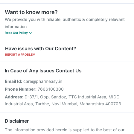
Want to know more?
We provide you with reliable, authentic & completely relevant
information
Read Our Policy
Have issues with Our Content?
REPORT A PROBLEM
In Case of Any Issues Contact Us
Email Id:
care@pharmeasy.in
Phone Number:
7666100300
Address:
D-37/1, Opp. Sandoz, TTC Industrial Area, MIDC
Industrial Area, Turbhe, Navi Mumbai, Maharashtra 400703
Disclaimer
The information provided herein is supplied to the best of our