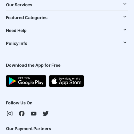
Our Services
Featured Categories
Need Help
Policy Info
Download the App for Free
Follow Us On
Our Payment Partners