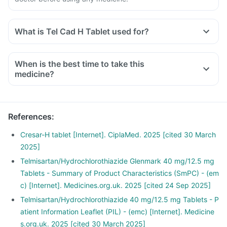
What is Tel Cad H Tablet used for?
When is the best time to take this
medicine?
References
:
Cresar-H tablet [Internet]. CiplaMed. 2025 [cited 30 March
2025]
Telmisartan/Hydrochlorothiazide Glenmark 40 mg/12.5 mg
Tablets - Summary of Product Characteristics (SmPC) - (em
c) [Internet]. Medicines.org.uk. 2025 [cited 24 Sep 2025]
Telmisartan/Hydrochlorothiazide 40 mg/12.5 mg Tablets - P
atient Information Leaflet (PIL) - (emc) [Internet]. Medicine
s.org.uk. 2025 [cited 30 March 2025]