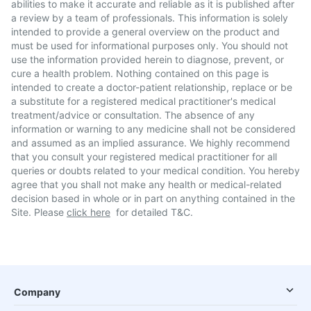
abilities to make it accurate and reliable as it is published after
a review by a team of professionals. This information is solely
intended to provide a general overview on the product and
must be used for informational purposes only. You should not
use the information provided herein to diagnose, prevent, or
cure a health problem. Nothing contained on this page is
intended to create a doctor-patient relationship, replace or be
a substitute for a registered medical practitioner's medical
treatment/advice or consultation. The absence of any
information or warning to any medicine shall not be considered
and assumed as an implied assurance. We highly recommend
that you consult your registered medical practitioner for all
queries or doubts related to your medical condition. You hereby
agree that you shall not make any health or medical-related
decision based in whole or in part on anything contained in the
Site. Please
click here
for detailed T&C.
Company