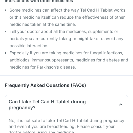
Interactions with other medicines
Some medicines can affect the way Tel Cad H Tablet works
or this medicine itself can reduce the effectiveness of other
medicines taken at the same time.
Tell your doctor about all the medicines, supplements or
herbals you are currently taking or might take to avoid any
possible interaction.
Especially if you are taking medicines for fungal infections,
antibiotics, immunosuppressants, medicines for diabetes and
medicines for Parkinson's disease.
Frequently Asked Questions (FAQs)
Can I take Tel Cad H Tablet during
pregnancy?
No, it is not safe to take Tel Cad H Tablet during pregnancy
and even if you are breastfeeding. Please consult your
doctor before using any medicine.