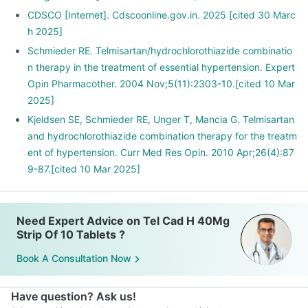
CDSCO [Internet]. Cdscoonline.gov.in. 2025 [cited 30 Marc
h 2025]
Schmieder RE. Telmisartan/hydrochlorothiazide combinatio
n therapy in the treatment of essential hypertension. Expert
Opin Pharmacother. 2004 Nov;5(11):2303-10.[cited 10 Mar
2025]
Kjeldsen SE, Schmieder RE, Unger T, Mancia G. Telmisartan
and hydrochlorothiazide combination therapy for the treatm
ent of hypertension. Curr Med Res Opin. 2010 Apr;26(4):87
9-87.[cited 10 Mar 2025]
Need Expert Advice on Tel Cad H 40Mg
Strip Of 10 Tablets ?
Book A Consultation Now
Have question? Ask us!