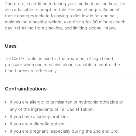
Therefore, in addition to taking your medications on time, it is
also advisable to adopt certain lifestyle changes. Some of
these changes include following a diet low in fat and salt,
maintaining a healthy weight, exercising for 30 minutes each
day, refraining from smoking, and limiting alcohol intake.
Uses
Tel Cad H Tablet is used in the treatment of high blood
pressure when one medicine alone is unable to control the
blood pressure effectively.
Contraindications
If you are allergic to telmisartan or hydrochlorothiazide or
any of the ingredients of Tel Cad H Tablet.
If you have a kidney problem.
If you are a diabetic patient.
If you are pregnant (especially during the 2nd and 3rd