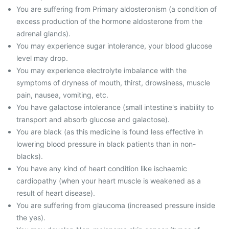
You are suffering from Primary aldosteronism (a condition of
excess production of the hormone aldosterone from the
adrenal glands).
You may experience sugar intolerance, your blood glucose
level may drop.
You may experience electrolyte imbalance with the
symptoms of dryness of mouth, thirst, drowsiness, muscle
pain, nausea, vomiting, etc.
You have galactose intolerance (small intestine's inability to
transport and absorb glucose and galactose).
You are black (as this medicine is found less effective in
lowering blood pressure in black patients than in non-
blacks).
You have any kind of heart condition like ischaemic
cardiopathy (when your heart muscle is weakened as a
result of heart disease).
You are suffering from glaucoma (increased pressure inside
the yes).