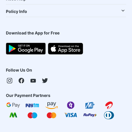
Policy Info
Download the App for Free
Follow Us On
Our Payment Partners