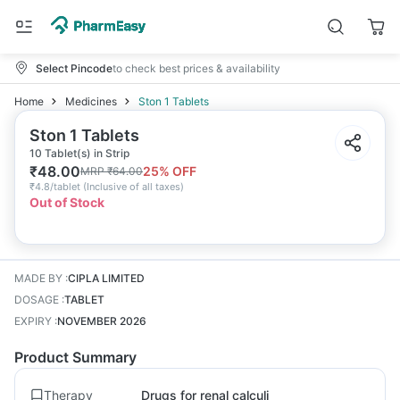
Select Pincode
to check best prices & availability
Home
Medicines
Ston 1 Tablets
Ston 1 Tablets
10 Tablet(s) in Strip
₹
48.00
25
% OFF
MRP
₹
64.00
₹
4.8/tablet
(
Inclusive of all taxes
)
Out of Stock
MADE BY
:
CIPLA LIMITED
DOSAGE
:
TABLET
EXPIRY
:
NOVEMBER 2026
Product Summary
Therapy
Drugs for renal calculi