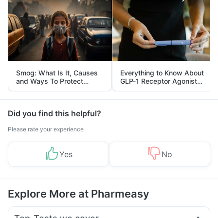
Smog: What Is It, Causes
Everything to Know About
and Ways To Protect
GLP-1 Receptor Agonist
Yourself From It
and Its Role in Weight
Management
Did you find this helpful?
Please rate your experience
Yes
No
Explore More at Pharmeasy