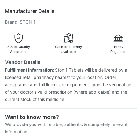
Vaxiflu 2025-2026 Vaccine
Menactra Injection
Nukovax 13 Vaccine
Hexaxim Injection
Tetanus Vaccine
Manufacturer Details
Vaxigrip NH 2025/2026 Vaccine
Gardasil 9 Pre Injection
Brand
:
STON 1
Prevenar 13 Injection
Fluquadri Sh Vaccine
Pneumovax 23 Vaccine
Pneumosil Vaccine
Havrix 720 Junior Vaccine
Pneumovax 23 Injection
Rotasil Vaccine
Typbar TCV Injection
3 Step Quality
Cash on delivery
NPPA
Assurance
available
Regulated
Vendor Details
Fulfillment Information:
Ston 1 Tablets will be delivered by a
licensed retail pharmacy nearest to your location. Order
acceptance and fulfillment are dependent upon the verification
of your doctor's valid prescription (where applicable) and the
current stock of this medicine.
Want to know more?
We provide you with reliable, authentic & completely relevant
information