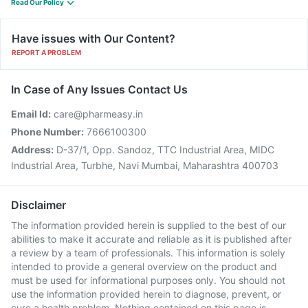
Read Our Policy
Have issues with Our Content?
REPORT A PROBLEM
In Case of Any Issues Contact Us
Email Id:
care@pharmeasy.in
Phone Number:
7666100300
Address:
D-37/1, Opp. Sandoz, TTC Industrial Area, MIDC
Industrial Area, Turbhe, Navi Mumbai, Maharashtra 400703
Disclaimer
The information provided herein is supplied to the best of our
abilities to make it accurate and reliable as it is published after
a review by a team of professionals. This information is solely
intended to provide a general overview on the product and
must be used for informational purposes only. You should not
use the information provided herein to diagnose, prevent, or
cure a health problem. Nothing contained on this page is