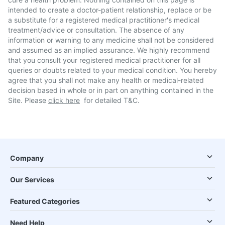
intended to create a doctor-patient relationship, replace or be
a substitute for a registered medical practitioner's medical
treatment/advice or consultation. The absence of any
information or warning to any medicine shall not be considered
and assumed as an implied assurance. We highly recommend
that you consult your registered medical practitioner for all
queries or doubts related to your medical condition. You hereby
agree that you shall not make any health or medical-related
decision based in whole or in part on anything contained in the
Site. Please
click here
for detailed T&C.
Company
Our Services
Featured Categories
Need Help