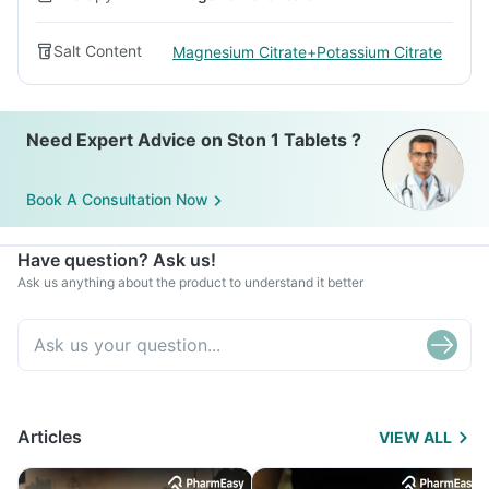
Salt Content
Magnesium Citrate+Potassium Citrate
Need Expert Advice on Ston 1 Tablets ?
Book A Consultation Now
Have question? Ask us!
Ask us anything about the product to understand it better
Articles
VIEW ALL