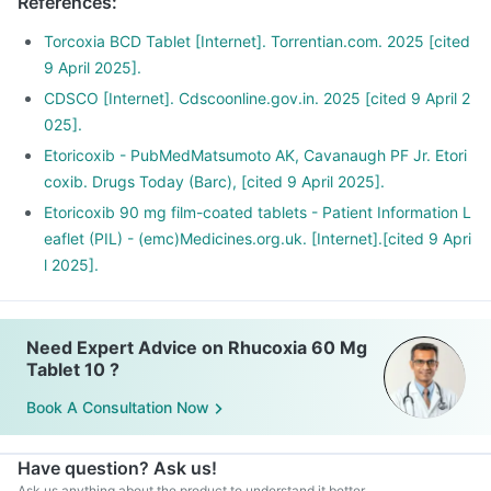
References
:
Torcoxia BCD Tablet [Internet]. Torrentian.com. 2025 [cited
9 April 2025].
CDSCO [Internet]. Cdscoonline.gov.in. 2025 [cited 9 April 2
025].
Etoricoxib - PubMedMatsumoto AK, Cavanaugh PF Jr. Etori
coxib. Drugs Today (Barc), [cited 9 April 2025].
Etoricoxib 90 mg film-coated tablets - Patient Information L
eaflet (PIL) - (emc)Medicines.org.uk. [Internet].[cited 9 Apri
l 2025].
Need Expert Advice on Rhucoxia 60 Mg
Tablet 10 ?
Book A Consultation Now
Have question? Ask us!
Ask us anything about the product to understand it better