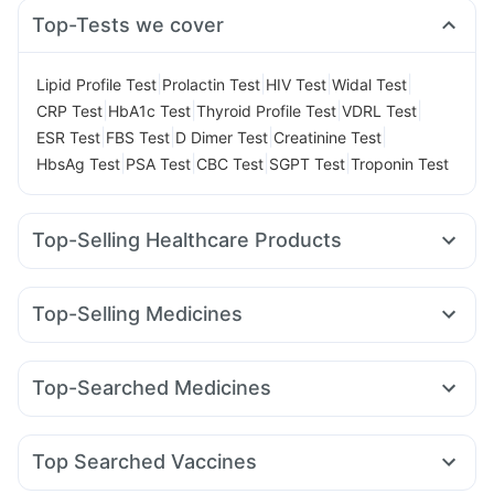
Top-Tests we cover
|
|
|
|
Lipid Profile Test
Prolactin Test
HIV Test
Widal Test
|
|
|
|
CRP Test
HbA1c Test
Thyroid Profile Test
VDRL Test
|
|
|
|
ESR Test
FBS Test
D Dimer Test
Creatinine Test
|
|
|
|
HbsAg Test
PSA Test
CBC Test
SGPT Test
Troponin Test
Top-Selling Healthcare Products
Gaviscon Liquid Instant Relief
Abzorb Antifungal Soap
Prohance Nutrition Drink
Shelcal 500mg
Top-Selling Medicines
Depura Vitamin D3
Dulcoflex 5mg
Wegovy 0.25mg
Wegovy 0.5mg
Montek LC
Levipil 500
Supradyn Daily Multivitamin
Cremaffin Syrup
Rybelsus 14mg
Yurpeak 10mg
Amoxyclav 625
Himalaya Confido Tablets
Unwanted 72
Buscogast 10mg
Top-Searched Medicines
Yurpeak 5mg
Mounjaro 7.5mg
Orofer XT
Mounjaro 2.5mg
Zincovit
Himalaya Himcolin Gel
I Pill Contraceptive Pill
Budecort 0.5mg
Ecosprin 75mg
Fourderm Cream
Pantocid DSR
Megalis 10
Rybelsus 3mg
Lirafit 6mg
Himalaya Liv.52 Ds
Digene Acidity & Gas Relief Tablets
Nexpro Rd 40mg
Omee 20mg
Zerodol Sp
Sinarest
Nurokind LC
Prega News Pregnancy Test Kit
Top Searched Vaccines
Ondem Syrup
Duphaston 10mg
Primolut N
Allegra 120mg
Gardasil 9 Pre Injection
Boostrix Vaccine