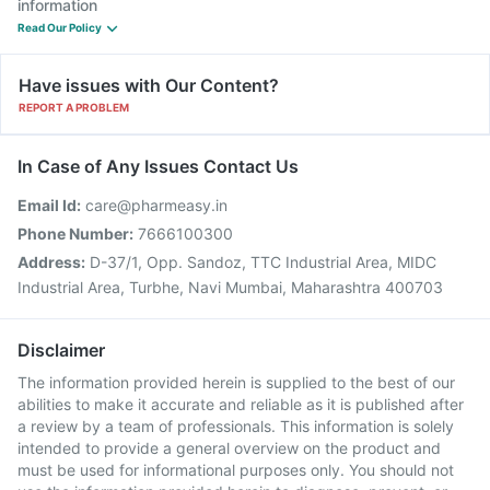
information
Read Our Policy
Have issues with Our Content?
REPORT A PROBLEM
In Case of Any Issues Contact Us
Email Id:
care@pharmeasy.in
Phone Number:
7666100300
Address:
D-37/1, Opp. Sandoz, TTC Industrial Area, MIDC
Industrial Area, Turbhe, Navi Mumbai, Maharashtra 400703
Disclaimer
The information provided herein is supplied to the best of our
abilities to make it accurate and reliable as it is published after
a review by a team of professionals. This information is solely
intended to provide a general overview on the product and
must be used for informational purposes only. You should not