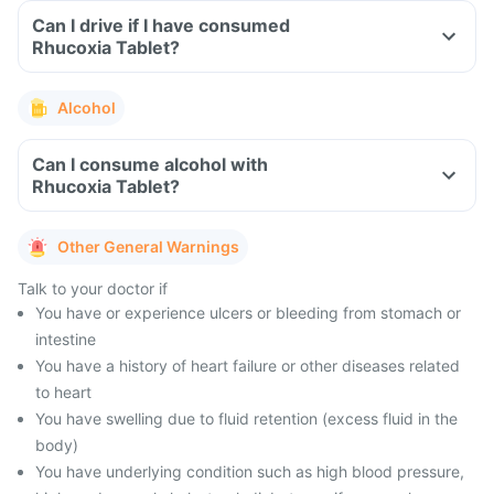
Can I drive if I have consumed
Rhucoxia Tablet?
Alcohol
Can I consume alcohol with
Rhucoxia Tablet?
Other General Warnings
Talk to your doctor if
You have or experience ulcers or bleeding from stomach or
intestine
You have a history of heart failure or other diseases related
to heart
You have swelling due to fluid retention (excess fluid in the
body)
You have underlying condition such as high blood pressure,