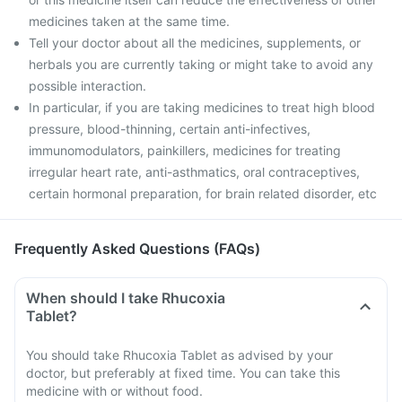
medicines taken at the same time.
Tell your doctor about all the medicines, supplements, or
herbals you are currently taking or might take to avoid any
possible interaction.
In particular, if you are taking medicines to treat high blood
pressure, blood-thinning, certain anti-infectives,
immunomodulators, painkillers, medicines for treating
irregular heart rate, anti-asthmatics, oral contraceptives,
certain hormonal preparation, for brain related disorder, etc
Frequently Asked Questions (FAQs)
When should I take Rhucoxia
Tablet?
You should take Rhucoxia Tablet as advised by your
doctor, but preferably at fixed time. You can take this
medicine with or without food.