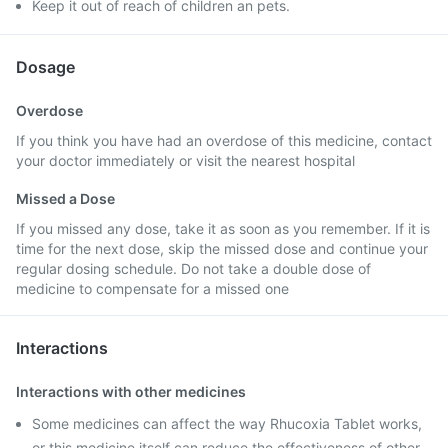
Keep it out of reach of children an pets.
Dosage
Overdose
If you think you have had an overdose of this medicine, contact
your doctor immediately or visit the nearest hospital
Missed a Dose
If you missed any dose, take it as soon as you remember. If it is
time for the next dose, skip the missed dose and continue your
regular dosing schedule. Do not take a double dose of
medicine to compensate for a missed one
Interactions
Interactions with other medicines
Some medicines can affect the way Rhucoxia Tablet works,
or this medicine itself can reduce the effectiveness of other