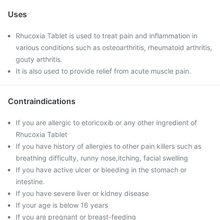
Uses
Rhucoxia Tablet is used to treat pain and inflammation in
various conditions such as osteoarthritis, rheumatoid arthritis,
gouty arthritis.
It is also used to provide relief from acute muscle pain.
Contraindications
If you are allergic to etoricoxib or any other ingredient of
Rhucoxia Tablet
If you have history of allergies to other pain killers such as
breathing difficulty, runny nose,itching, facial swelling
If you have active ulcer or bleeding in the stomach or
intestine.
If you have severe liver or kidney disease
If your age is below 16 years
If you are pregnant or breast-feeding