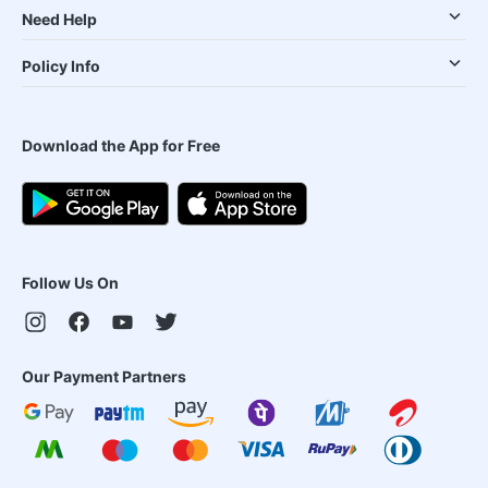
Need Help
Policy Info
Download the App for Free
Follow Us On
Our Payment Partners