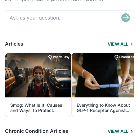
Articles
VIEW ALL
Smog: What Is It, Causes
Everything to Know About
and Ways To Protect
GLP-1 Receptor Agonist
Yourself From It
and Its Role in Weight
Management
Chronic Condition Articles
VIEW ALL