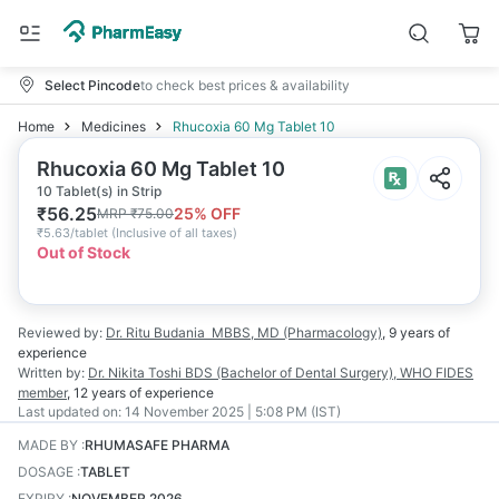
Select Pincode
to check best prices & availability
Home
Medicines
Rhucoxia 60 Mg Tablet 10
Rhucoxia 60 Mg Tablet 10
10 Tablet(s) in Strip
₹
56.25
25
% OFF
MRP
₹
75.00
₹
5.63/tablet
(
Inclusive of all taxes
)
Out of Stock
Reviewed by:
Dr. Ritu Budania
MBBS, MD (Pharmacology)
,
9 years
of
experience
Written by:
Dr. Nikita Toshi
BDS (Bachelor of Dental Surgery), WHO FIDES
member
,
12 years
of experience
Last updated on:
14 November 2025 | 5:08 PM (IST)
MADE BY
:
RHUMASAFE PHARMA
DOSAGE
:
TABLET
EXPIRY
:
NOVEMBER 2026