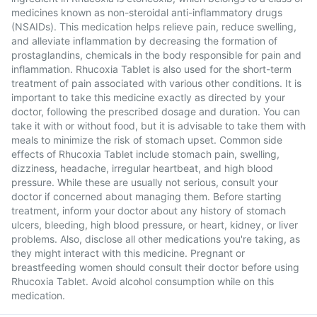
medicines known as non-steroidal anti-inflammatory drugs
(NSAIDs). This medication helps relieve pain, reduce swelling,
and alleviate inflammation by decreasing the formation of
prostaglandins, chemicals in the body responsible for pain and
inflammation. Rhucoxia Tablet is also used for the short-term
treatment of pain associated with various other conditions. It is
important to take this medicine exactly as directed by your
doctor, following the prescribed dosage and duration. You can
take it with or without food, but it is advisable to take them with
meals to minimize the risk of stomach upset. Common side
effects of Rhucoxia Tablet include stomach pain, swelling,
dizziness, headache, irregular heartbeat, and high blood
pressure. While these are usually not serious, consult your
doctor if concerned about managing them. Before starting
treatment, inform your doctor about any history of stomach
ulcers, bleeding, high blood pressure, or heart, kidney, or liver
problems. Also, disclose all other medications you're taking, as
they might interact with this medicine. Pregnant or
breastfeeding women should consult their doctor before using
Rhucoxia Tablet. Avoid alcohol consumption while on this
medication.