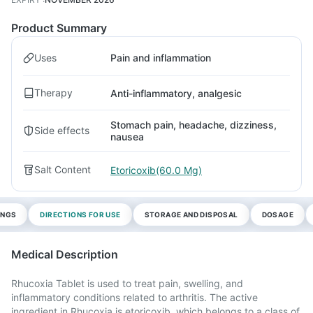
Product Summary
Uses
Pain and inflammation
Therapy
Anti-inflammatory, analgesic
Stomach pain, headache, dizziness,
Side effects
nausea
Salt Content
Etoricoxib(60.0 Mg)
INGS
DIRECTIONS FOR USE
STORAGE AND DISPOSAL
DOSAGE
Medical Description
Rhucoxia Tablet is used to treat pain, swelling, and
inflammatory conditions related to arthritis. The active
ingredient in Rhucoxia is etoricoxib, which belongs to a class of