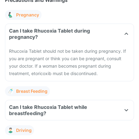
Precautions and Warnings
Pregnancy
Can I take Rhucoxia Tablet during
pregnancy?
Rhucoxia Tablet should not be taken during pregnancy. If
you are pregnant or think you can be pregnant, consult
your doctor. If a woman becomes pregnant during
treatment, etoricoxib must be discontinued.
Breast Feeding
Can I take Rhucoxia Tablet while
breastfeeding?
Driving