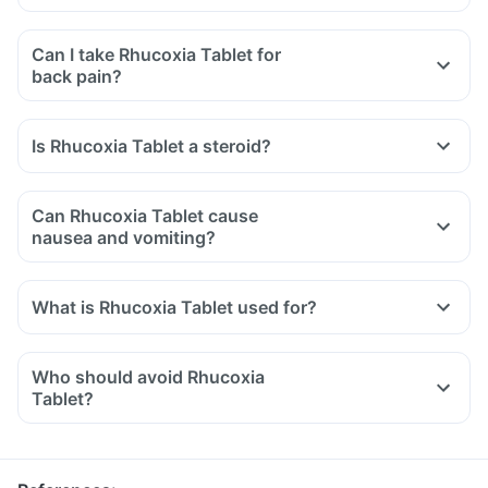
Can I take Rhucoxia Tablet for
back pain?
Is Rhucoxia Tablet a steroid?
Can Rhucoxia Tablet cause
nausea and vomiting?
What is Rhucoxia Tablet used for?
Who should avoid Rhucoxia
Tablet?