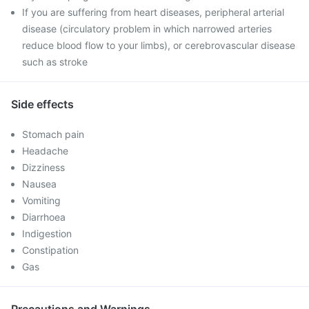
If you are suffering from heart diseases, peripheral arterial
disease (circulatory problem in which narrowed arteries
reduce blood flow to your limbs), or cerebrovascular disease
such as stroke
Side effects
Stomach pain
Headache
Dizziness
Nausea
Vomiting
Diarrhoea
Indigestion
Constipation
Gas