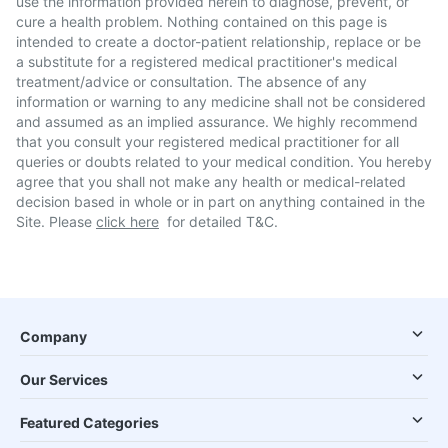
use the information provided herein to diagnose, prevent, or
cure a health problem. Nothing contained on this page is
intended to create a doctor-patient relationship, replace or be
a substitute for a registered medical practitioner's medical
treatment/advice or consultation. The absence of any
information or warning to any medicine shall not be considered
and assumed as an implied assurance. We highly recommend
that you consult your registered medical practitioner for all
queries or doubts related to your medical condition. You hereby
agree that you shall not make any health or medical-related
decision based in whole or in part on anything contained in the
Site. Please
click here
for detailed T&C.
Company
Our Services
Featured Categories