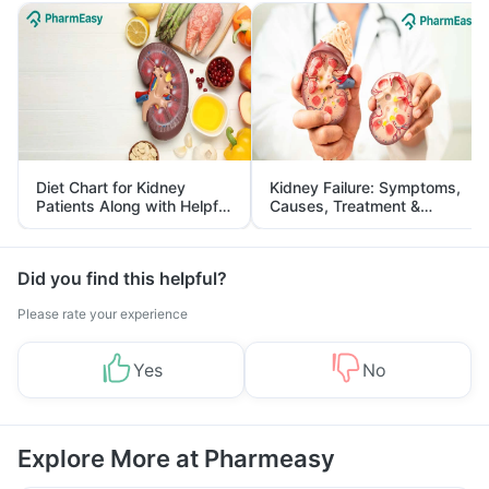
Diet Chart for Kidney
Kidney Failure: Symptoms,
Patients Along with Helpful
Causes, Treatment &
Tips
Prevention
Did you find this helpful?
Please rate your experience
Yes
No
Explore More at Pharmeasy