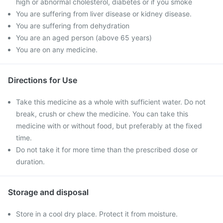
high or abnormal cholesterol, diabetes or if you smoke
You are suffering from liver disease or kidney disease.
You are suffering from dehydration
You are an aged person (above 65 years)
You are on any medicine.
Directions for Use
Take this medicine as a whole with sufficient water. Do not
break, crush or chew the medicine. You can take this
medicine with or without food, but preferably at the fixed
time.
Do not take it for more time than the prescribed dose or
duration.
Storage and disposal
Store in a cool dry place. Protect it from moisture.