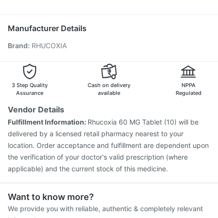
Dexona 0.5mg
Pan 40mg
Meftal Spas
Pan D
Karvol Plus
Vaxigrip NH 2025/2026 Vaccine
Havrix 720 Junior Vaccine
Prevenar 13 Injection
Manufacturer Details
Typbar TCV Injection
Hexaxim Injection
Brand
:
RHUCOXIA
Fluarix Tetra Vaccine
Tetanus Vaccine
Nukovax 13 Vaccine
Rotasil Vaccine
Vaxiflu 2025-2026 Vaccine
Gardasil Injection
Pneumovax 23 Vaccine
Biovac A Vaccine
3 Step Quality
Cash on delivery
NPPA
Pneumovax 23 Injection
Menactra Injection
Assurance
available
Regulated
Vendor Details
Fulfillment Information:
Rhucoxia 60 MG Tablet (10) will be
delivered by a licensed retail pharmacy nearest to your
location. Order acceptance and fulfillment are dependent upon
the verification of your doctor's valid prescription (where
applicable) and the current stock of this medicine.
Want to know more?
We provide you with reliable, authentic & completely relevant