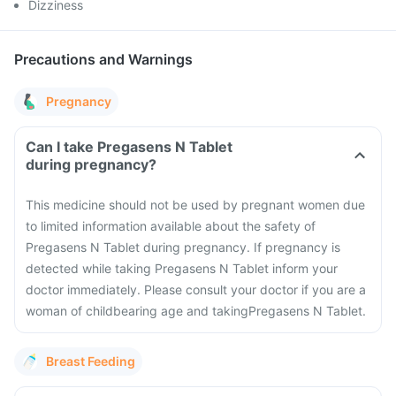
Dizziness
Precautions and Warnings
Pregnancy
Can I take Pregasens N Tablet
during pregnancy?
This medicine should not be used by pregnant women due
to limited information available about the safety of
Pregasens N Tablet during pregnancy. If pregnancy is
detected while taking Pregasens N Tablet inform your
doctor immediately. Please consult your doctor if you are a
woman of childbearing age and takingPregasens N Tablet.
Breast Feeding