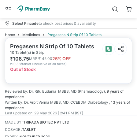
Select Pincode
to check best prices & availability
Home
Medicines
Pregasens N Strip Of 10 Tablets
Pregasens N Strip Of 10 Tablets
10 Tablet(s) in Strip
₹
108.75
25
% OFF
MRP
₹
145.00
₹
10.88/tablet
(
Inclusive of all taxes
)
Out of Stock
Reviewed by:
Dr. Ritu Budania
MBBS, MD (Pharmacology)
,
9 years
of
experience
Written by:
Dr. Arpit Verma
MBBS, MD, CCEBDM Diabetology
,
13 years
of
experience
Last updated on:
29 May 2026 | 2:41 PM (IST)
MADE BY
:
TRIPADA BIOTEC PVT LTD
DOSAGE
:
TABLET
EXPIRY
:
NOVEMBER 2026