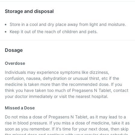
Storage and disposal
Store in a cool and dry place away from light and moisture.
Keep it out of the reach of children and pets.
Dosage
Overdose
Individuals may experience symptoms like dizziness,
confusion, nausea, dehydration or unusual thirst, etc if the
medicine is taken more than the recommended dose. If you
think you have taken too much of Pregasens N Tablet, contact
your doctor immediately or visit the nearest hospital.
Missed a Dose
Do not miss a dose of Pregasens N Tablet, as it may lead to a
rise in blood pressure. If you miss a dose of medicine, take it as
soon as you remember. If it's time for your next dose, then skip
the missed dose and continue with your regular dose schedule.