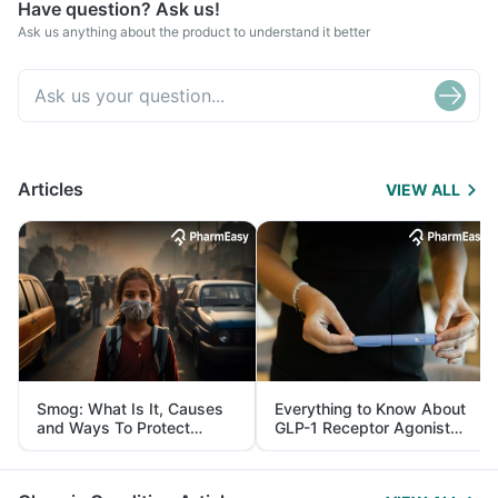
Have question? Ask us!
Ask us anything about the product to understand it better
Articles
VIEW ALL
Smog: What Is It, Causes
Everything to Know About
and Ways To Protect
GLP-1 Receptor Agonist
Yourself From It
and Its Role in Weight
Management