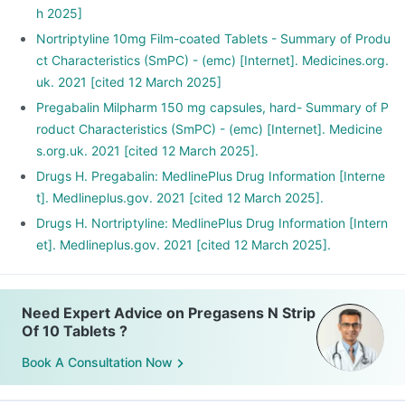
h 2025]
Nortriptyline 10mg Film-coated Tablets - Summary of Produ
ct Characteristics (SmPC) - (emc) [Internet]. Medicines.org.
uk. 2021 [cited 12 March 2025]
Pregabalin Milpharm 150 mg capsules, hard- Summary of P
roduct Characteristics (SmPC) - (emc) [Internet]. Medicine
s.org.uk. 2021 [cited 12 March 2025].
Drugs H. Pregabalin: MedlinePlus Drug Information [Interne
t]. Medlineplus.gov. 2021 [cited 12 March 2025].
Drugs H. Nortriptyline: MedlinePlus Drug Information [Intern
et]. Medlineplus.gov. 2021 [cited 12 March 2025].
Need Expert Advice on Pregasens N Strip
Of 10 Tablets ?
Book A Consultation Now