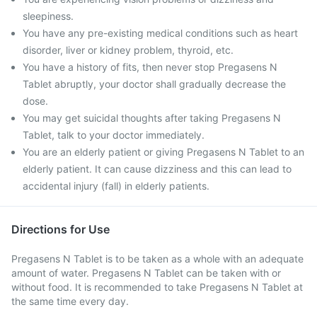
sleepiness.
You have any pre-existing medical conditions such as heart
disorder, liver or kidney problem, thyroid, etc.
You have a history of fits, then never stop Pregasens N
Tablet abruptly, your doctor shall gradually decrease the
dose.
You may get suicidal thoughts after taking Pregasens N
Tablet, talk to your doctor immediately.
You are an elderly patient or giving Pregasens N Tablet to an
elderly patient. It can cause dizziness and this can lead to
accidental injury (fall) in elderly patients.
Directions for Use
Pregasens N Tablet is to be taken as a whole with an adequate
amount of water. Pregasens N Tablet can be taken with or
without food. It is recommended to take Pregasens N Tablet at
the same time every day.