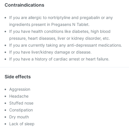
Contraindications
If you are allergic to nortriptyline and pregabalin or any
ingredients present in Pregasens N Tablet.
If you have health conditions like diabetes, high blood
pressure, heart diseases, liver or kidney disorder, etc.
If you are currently taking any anti-depressant medications.
If you have liver/kidney damage or disease.
If you have a history of cardiac arrest or heart failure.
Side effects
Aggression
Headache
Stuffed nose
Constipation
Dry mouth
Lack of sleep