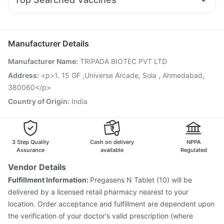
Udiliv 300mg
Ganaton 50mg
Ondem Syrup
Pneumovax 23 Vaccine
Gardasil Injection
Allegra 120mg
Dolo 650
Duphaston 10mg
Sinarest
Vaxigrip NH 2025/2026 Vaccine
Typbar TCV Injection
Nexpro Rd 40mg
Biovac A Vaccine
Gardasil 9 Pre Injection
Manufacturer Details
Havrix 720 Junior Vaccine
Tetanus Vaccine
Manufacturer Name
:
TRIPADA BIOTEC PVT LTD
Pneumosil Vaccine
Fluquadri Sh Vaccine
Prevenar 13 Injection
Rotasil Vaccine
Address
:
<p>1. 15 GF ,Universe Arcade, Sola , Ahmedabad,
Influvac Tetra Vaccine
Jeev 3mcg Vaccine
380060</p>
Boostrix Vaccine
Pneumovax 23 Injection
Country of Origin
:
India
Vaxiflu 2025-2026 Vaccine
3 Step Quality
Cash on delivery
NPPA
Assurance
available
Regulated
Vendor Details
Fulfillment Information:
Pregasens N Tablet (10) will be
delivered by a licensed retail pharmacy nearest to your
location. Order acceptance and fulfillment are dependent upon
the verification of your doctor's valid prescription (where