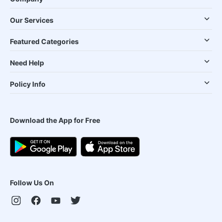
Our Services
Featured Categories
Need Help
Policy Info
Download the App for Free
Follow Us On