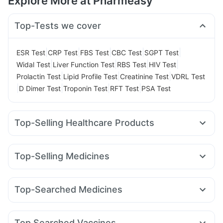
Explore More at Pharmeasy
Top-Tests we cover
|
|
|
|
|
ESR Test
CRP Test
FBS Test
CBC Test
SGPT Test
|
|
|
|
Widal Test
Liver Function Test
RBS Test
HIV Test
|
|
|
Prolactin Test
Lipid Profile Test
Creatinine Test
VDRL Test
|
|
|
|
D Dimer Test
Troponin Test
RFT Test
PSA Test
Top-Selling Healthcare Products
Cremaffin Syrup
Abzorb Antifungal Soap
Shelcal 500mg
Cystone Tablet
Prega News Pregnancy Test Kit
Top-Selling Medicines
Buscogast 10mg
Dulcoflex 5mg
Megalis 10
Mounjaro 2.5mg
Mounjaro 5mg
Supradyn Daily Multivitamin
Depura Vitamin D3
Amoxyclav 625
Yurpeak 5mg
Pantocid DSR
Lirafit 6mg
Himalaya Confido Tablets
Bold Care Extend Delay Spray
Top-Searched Medicines
Yurpeak 10mg
Levipil 500
Montair LC
Telma 40
Digene Acidity & Gas Relief Tablets
Himalaya Himcolin Gel
Zerodol Sp
Karvol Plus
Fourderm Cream
Pan D
Orofer XT
Wegovy 0.25mg
Rybelsus 7mg
Wegovy 0.5mg
Prohance Nutrition Drink
Evion 400 mg
Ecosprin 75mg
Dexona 0.5mg
Omee 20mg
Primolut N
Rybelsus 14mg
I Pill Contraceptive Pill
Himalaya Liv.52 Ds
Top Searched Vaccines