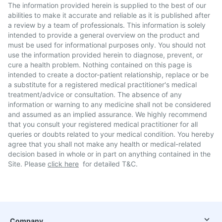
The information provided herein is supplied to the best of our
abilities to make it accurate and reliable as it is published after
a review by a team of professionals. This information is solely
intended to provide a general overview on the product and
must be used for informational purposes only. You should not
use the information provided herein to diagnose, prevent, or
cure a health problem. Nothing contained on this page is
intended to create a doctor-patient relationship, replace or be
a substitute for a registered medical practitioner's medical
treatment/advice or consultation. The absence of any
information or warning to any medicine shall not be considered
and assumed as an implied assurance. We highly recommend
that you consult your registered medical practitioner for all
queries or doubts related to your medical condition. You hereby
agree that you shall not make any health or medical-related
decision based in whole or in part on anything contained in the
Site. Please
click here
for detailed T&C.
Company