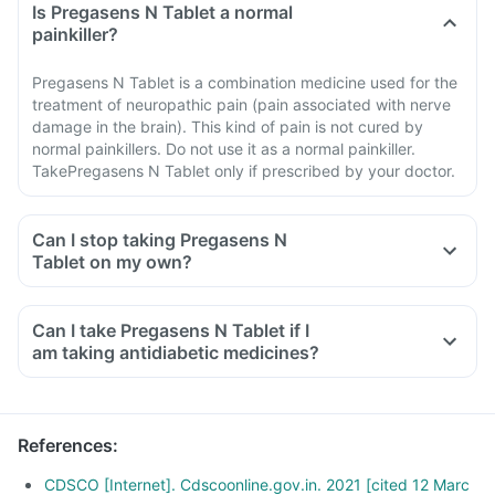
Is Pregasens N Tablet a normal
painkiller?
Pregasens N Tablet is a combination medicine used for the
treatment of neuropathic pain (pain associated with nerve
damage in the brain). This kind of pain is not cured by
normal painkillers. Do not use it as a normal painkiller.
TakePregasens N Tablet only if prescribed by your doctor.
Can I stop taking Pregasens N
Tablet on my own?
Can I take Pregasens N Tablet if I
am taking antidiabetic medicines?
References
:
CDSCO [Internet]. Cdscoonline.gov.in. 2021 [cited 12 Marc