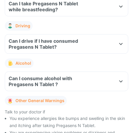
Can I take Pregasens N Tablet
while breastfeeding?
Driving
Can I drive if I have consumed
Pregasens N Tablet?
Alcohol
Can I consume alcohol with
Pregasens N Tablet ?
Other General Warnings
Talk to your doctor if
You experience allergies like bumps and swelling in the skin
and itching after taking Pregasens N Tablet.
You are experiencing vision problems or dizziness and