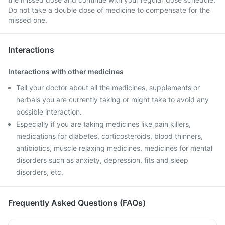
Do not take a double dose of medicine to compensate for the
missed one.
Interactions
Interactions with other medicines
Tell your doctor about all the medicines, supplements or
herbals you are currently taking or might take to avoid any
possible interaction.
Especially if you are taking medicines like pain killers,
medications for diabetes, corticosteroids, blood thinners,
antibiotics, muscle relaxing medicines, medicines for mental
disorders such as anxiety, depression, fits and sleep
disorders, etc.
Frequently Asked Questions (FAQs)