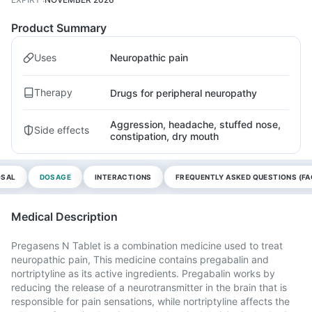
Product Summary
Uses
Neuropathic pain
Therapy
Drugs for peripheral neuropathy
Aggression, headache, stuffed nose,
Side effects
constipation, dry mouth
OSAL
DOSAGE
INTERACTIONS
FREQUENTLY ASKED QUESTIONS (FA
Medical Description
Pregasens N Tablet is a combination medicine used to treat
neuropathic pain, This medicine contains pregabalin and
nortriptyline as its active ingredients. Pregabalin works by
reducing the release of a neurotransmitter in the brain that is
responsible for pain sensations, while nortriptyline affects the