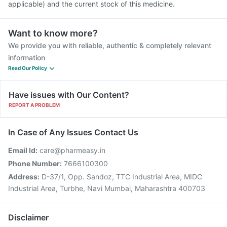
applicable) and the current stock of this medicine.
Want to know more?
We provide you with reliable, authentic & completely relevant
information
Read Our Policy
Have issues with Our Content?
REPORT A PROBLEM
In Case of Any Issues Contact Us
Email Id:
care@pharmeasy.in
Phone Number:
7666100300
Address:
D-37/1, Opp. Sandoz, TTC Industrial Area, MIDC
Industrial Area, Turbhe, Navi Mumbai, Maharashtra 400703
Disclaimer