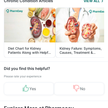
Chronic Condition Articles
VIEW ALL
Diet Chart for Kidney
Kidney Failure: Symptoms,
Patients Along with Helpful
Causes, Treatment &
Tips
Prevention
Did you find this helpful?
Please rate your experience
Yes
No