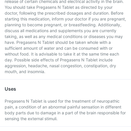
release of certain chemicals and electrical activity in the brain.
You should take Pregasens N Tablet as directed by your
doctor, following the prescribed dosages and duration. Before
starting this medication, inform your doctor if you are pregnant,
planning to become pregnant, or breastfeeding. Additionally,
discuss all medications and supplements you are currently
taking, as well as any medical conditions or diseases you may
have. Pregasens N Tablet should be taken whole with a
sufficient amount of water and can be consumed with or
without food. It is advisable to take it at the same time each
day. Possible side effects of Pregasens N Tablet include
aggression, headache, nasal congestion, constipation, dry
mouth, and insomnia.
Uses
Pregasens N Tablet is used for the treatment of neuropathic
pain, a condition of an abnormal painful sensation in different
body parts due to damage in a part of the brain responsible for
sensing the external stimuli.