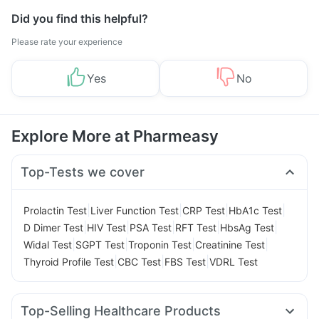
Did you find this helpful?
Please rate your experience
Yes
No
Explore More at Pharmeasy
Top-Tests we cover
|
|
|
|
Prolactin Test
Liver Function Test
CRP Test
HbA1c Test
|
|
|
|
|
D Dimer Test
HIV Test
PSA Test
RFT Test
HbsAg Test
|
|
|
|
Widal Test
SGPT Test
Troponin Test
Creatinine Test
|
|
|
Thyroid Profile Test
CBC Test
FBS Test
VDRL Test
Top-Selling Healthcare Products