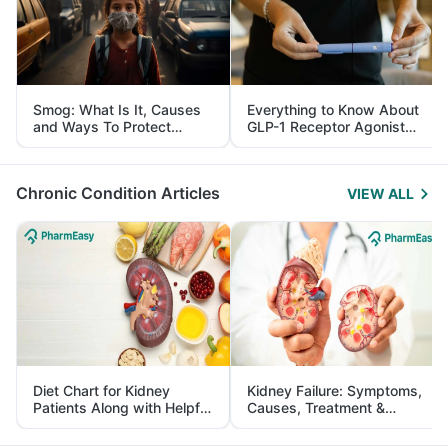
Smog: What Is It, Causes
Everything to Know About
and Ways To Protect
GLP-1 Receptor Agonist
Yourself From It
and Its Role in Weight
Management
Chronic Condition Articles
VIEW ALL
Diet Chart for Kidney
Kidney Failure: Symptoms,
Patients Along with Helpful
Causes, Treatment &
Tips
Prevention