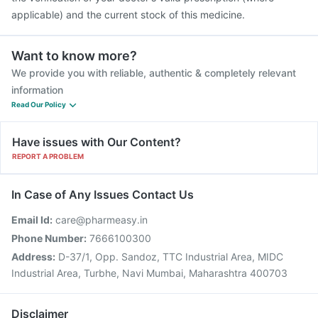
applicable) and the current stock of this medicine.
Want to know more?
We provide you with reliable, authentic & completely relevant
information
Read Our Policy
Have issues with Our Content?
REPORT A PROBLEM
In Case of Any Issues Contact Us
Email Id:
care@pharmeasy.in
Phone Number:
7666100300
Address:
D-37/1, Opp. Sandoz, TTC Industrial Area, MIDC
Industrial Area, Turbhe, Navi Mumbai, Maharashtra 400703
Disclaimer