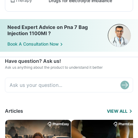
Therapy
Drugs for electrolyte imbalance
Need Expert Advice on Pna 7 Bag
Injection 1100Ml ?
Book A Consultation Now
Have question? Ask us!
Ask us anything about the product to understand it better
Articles
VIEW ALL