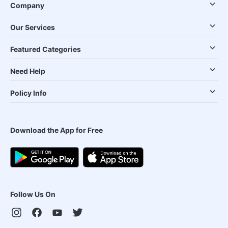
Company
Our Services
Featured Categories
Need Help
Policy Info
Download the App for Free
Follow Us On