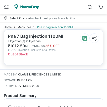
Select Pincode
to check best prices & availability
Home
Medicines
Pna 7 Bag Injection 1100Ml
Pna 7 Bag Injection 1100Ml
1 Injection(s) in Injection
₹
1012.50
25
% OFF
MRP
₹
1350.00
₹
1012.5/injection
(
Inclusive of all taxes
)
Out of Stock
MADE BY
:
CLARIS LIFESCIENCES LIMITED
DOSAGE
:
INJECTION
EXPIRY
:
NOVEMBER 2026
Product Summary