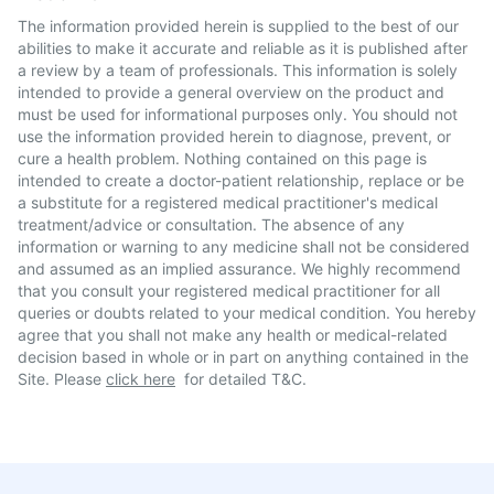
The information provided herein is supplied to the best of our
abilities to make it accurate and reliable as it is published after
a review by a team of professionals. This information is solely
intended to provide a general overview on the product and
must be used for informational purposes only. You should not
use the information provided herein to diagnose, prevent, or
cure a health problem. Nothing contained on this page is
intended to create a doctor-patient relationship, replace or be
a substitute for a registered medical practitioner's medical
treatment/advice or consultation. The absence of any
information or warning to any medicine shall not be considered
and assumed as an implied assurance. We highly recommend
that you consult your registered medical practitioner for all
queries or doubts related to your medical condition. You hereby
agree that you shall not make any health or medical-related
decision based in whole or in part on anything contained in the
Site. Please
click here
for detailed T&C.