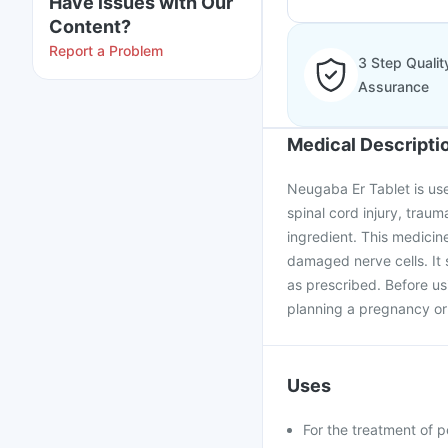
Have issues with Our
Content?
Report a Problem
3 Step Qualit
Assurance
Medical Descripti
Neugaba Er Tablet is use
spinal cord injury, traum
ingredient. This medicine
damaged nerve cells. It 
as prescribed. Before us
planning a pregnancy or 
Uses
For the treatment of p