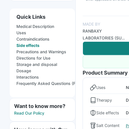
Quick Links
MADE BY
Medical Description
RANBAXY
Uses
LABORATORIES (SUN
Contraindications
PHARMA)
Side effects
Precautions and Warnings
Directions for Use
Storage and disposal
Dosage
Product Summary
Interactions
Frequently Asked Questions (FAQs)
Uses
N
Therapy
D
Want to know more?
Side effects
D
Read Our Policy
Salt Content
P