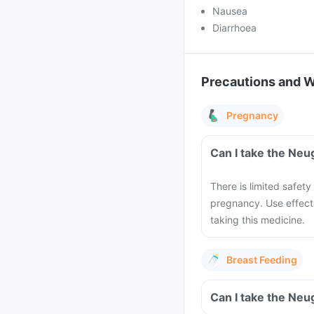
Nausea
Diarrhoea
Precautions and 
Pregnancy
Can I take the Neu
There is limited safety
pregnancy. Use effect
taking this medicine.
Breast Feeding
Can I take the Neu