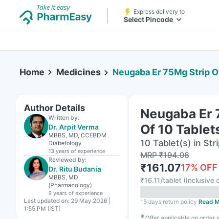
Express delivery to
Select Pincode
Home
Medicines
Neugaba Er 75Mg Strip O
Author Details
Neugaba Er 
Written by:
Of 10 Tablet
Dr. Arpit Verma
MBBS, MD, CCEBDM
10 Tablet(s) in Str
Diabetology
13 years
of experience
MRP
₹
194.06
Reviewed by:
₹
161.07
17
% OFF
Dr. Ritu Budania
MBBS, MD
₹
16.11/tablet
(
Inclusive o
(Pharmacology)
9 years
of experience
Last updated on:
29 May 2026 |
15 days return policy
Read M
1:55 PM (IST)
✱
Offer applicable on order