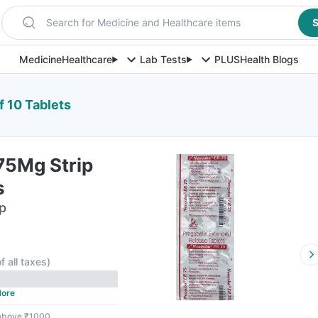
Search for Medicine and Healthcare items
S
Medicine
Healthcare
Lab Tests
PLUS
Health Blogs
f 10 Tablets
75Mg Strip
s
ip
f all taxes
)
ore
 above ₹1000