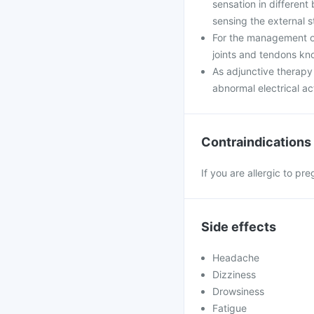
sensation in different
sensing the external st
For the management of
joints and tendons kn
As adjunctive therapy 
abnormal electrical act
Contraindications
If you are allergic to pr
Side effects
Headache
Dizziness
Drowsiness
Fatigue