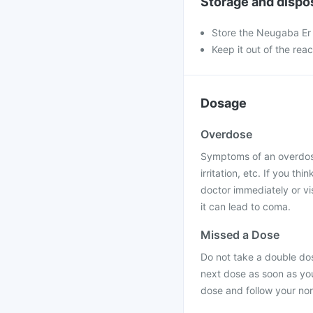
Storage and dispo
Store the Neugaba Er 
Keep it out of the rea
Dosage
Overdose
Symptoms of an overdose 
irritation, etc. If you 
doctor immediately or vis
it can lead to coma.
Missed a Dose
Do not take a double dos
next dose as soon as you
dose and follow your no