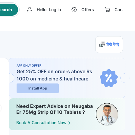
earch
Hello, Log in
Offers
Cart
हिंदी में पढ़ें
APP ONLY OFFER
Get 25% OFF on orders above Rs
1000
on medicine & healthcare
Install App
Need Expert Advice on Neugaba
Er 75Mg Strip Of 10 Tablets ?
Book A Consultation Now