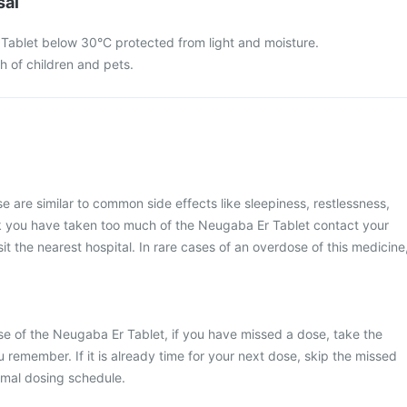
sal
Tablet below 30°C protected from light and moisture.
ch of children and pets.
are similar to common side effects like sleepiness, restlessness,
think you have taken too much of the Neugaba Er Tablet contact your
it the nearest hospital. In rare cases of an overdose of this medicine
e of the Neugaba Er Tablet, if you have missed a dose, take the
 remember. If it is already time for your next dose, skip the missed
rmal dosing schedule.