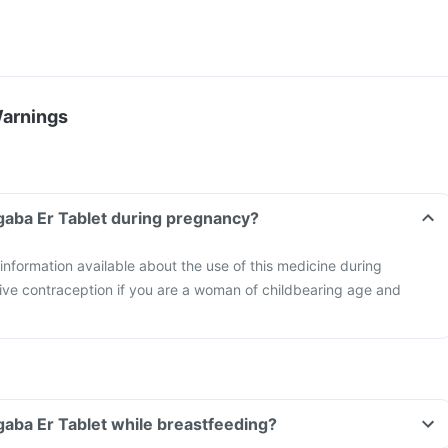
Warnings
gaba Er Tablet during pregnancy?
 information available about the use of this medicine during
ive contraception if you are a woman of childbearing age and
gaba Er Tablet while breastfeeding?