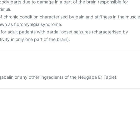
 body parts due to damage in a part of the brain responsible for
imuli.
 chronic condition characterised by pain and stiffness in the muscle
own as fibromyalgia syndrome.
for adult patients with partial-onset seizures (characterised by
ivity in only one part of the brain).
egabalin or any other ingredients of the Neugaba Er Tablet.