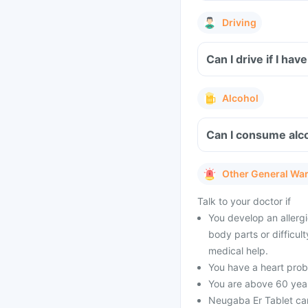
Driving
Can I drive if I h
Alcohol
Can I consume alco
Other General Wa
Talk to your doctor if
You develop an allergi
body parts or difficul
medical help.
You have a heart prob
You are above 60 year
Neugaba Er Tablet can 