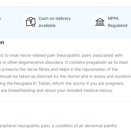
y
Cash on delivery
NPPA
available
Regulated
on
d to treat nerve-related pain (neuropathic pain) associated with
a or other degenerative disorders. It contains pregabalin as its main
 protects the nerve fibres and helps in the rejuvenation of the
should be taken as directed by the doctor and in doses and duration
ing the Neugaba Er Tablet, inform the doctor if you are pregnant,
are breastfeeding and about your detailed medical history.
eripheral neuropathic pain, a condition of an abnormal painful