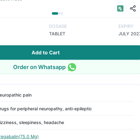
DOSAGE
EXPIRY
TABLET
JULY 202
Add to Cart
Order on Whatsapp
europathic pain
rugs for peripheral neuropathy, anti-epileptic
izziness, sleepiness, headache
regabalin(75.0 Mg)