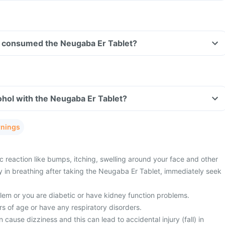
ave consumed the Neugaba Er Tablet?
hol with the Neugaba Er Tablet?
rnings
c reaction like bumps, itching, swelling around your face and other
ty in breathing after taking the Neugaba Er Tablet, immediately seek
lem or you are diabetic or have kidney function problems.
s of age or have any respiratory disorders.
cause dizziness and this can lead to accidental injury (fall) in