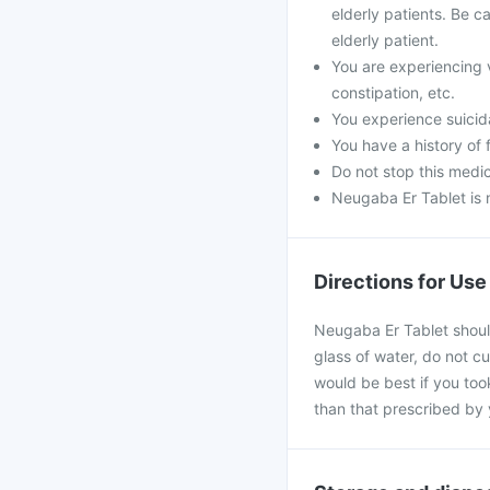
elderly patients. Be ca
elderly patient.
You are experiencing 
constipation, etc.
You experience suicida
You have a history of f
Do not stop this medic
Neugaba Er Tablet is 
Directions for Use
Neugaba Er Tablet should
glass of water, do not cu
would be best if you took
than that prescribed by 