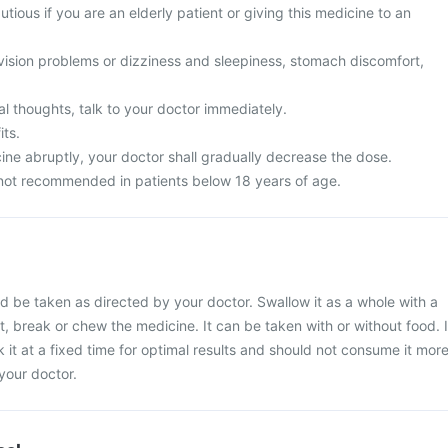
utious if you are an elderly patient or giving this medicine to an
vision problems or dizziness and sleepiness, stomach discomfort,
l thoughts, talk to your doctor immediately.
its.
ine abruptly, your doctor shall gradually decrease the dose.
not recommended in patients below 18 years of age.
 be taken as directed by your doctor. Swallow it as a whole with a
t, break or chew the medicine. It can be taken with or without food. I
 it at a fixed time for optimal results and should not consume it mor
your doctor.