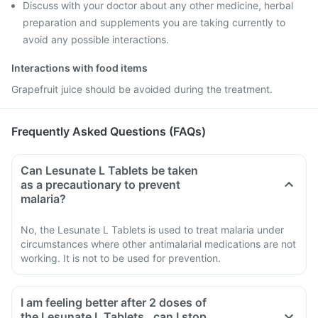
Discuss with your doctor about any other medicine, herbal
preparation and supplements you are taking currently to
avoid any possible interactions.
Interactions with food items
Grapefruit juice should be avoided during the treatment.
Frequently Asked Questions (FAQs)
Can Lesunate L Tablets be taken
as a precautionary to prevent
malaria?
No, the Lesunate L Tablets is used to treat malaria under
circumstances where other antimalarial medications are not
working. It is not to be used for prevention.
I am feeling better after 2 doses of
the Lesunate L Tablets , can I stop