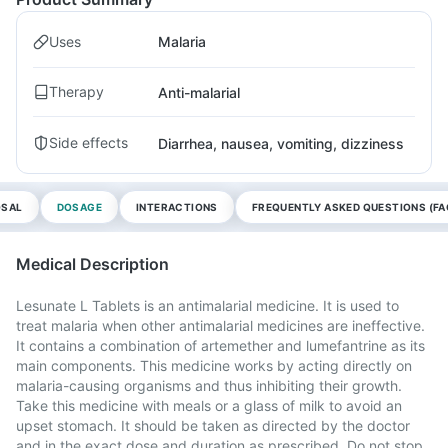
Uses
Malaria
Therapy
Anti-malarial
Side effects
Diarrhea, nausea, vomiting, dizziness
OSAL
DOSAGE
INTERACTIONS
FREQUENTLY ASKED QUESTIONS (FA
Medical Description
Lesunate L Tablets is an antimalarial medicine. It is used to
treat malaria when other antimalarial medicines are ineffective.
It contains a combination of artemether and lumefantrine as its
main components. This medicine works by acting directly on
malaria-causing organisms and thus inhibiting their growth.
Take this medicine with meals or a glass of milk to avoid an
upset stomach. It should be taken as directed by the doctor
and in the exact dose and duration as prescribed. Do not stop