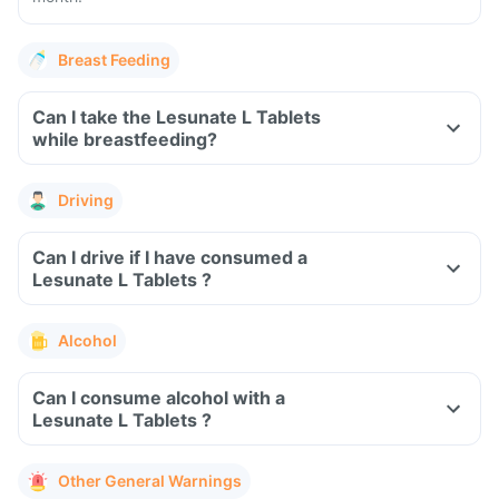
Breast Feeding
Can I take the Lesunate L Tablets
while breastfeeding?
Driving
Can I drive if I have consumed a
Lesunate L Tablets ?
Alcohol
Can I consume alcohol with a
Lesunate L Tablets ?
Other General Warnings