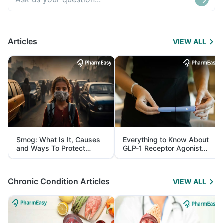
Articles
VIEW ALL
Smog: What Is It, Causes
Everything to Know About
and Ways To Protect
GLP-1 Receptor Agonist
Yourself From It
and Its Role in Weight
Management
Chronic Condition Articles
VIEW ALL