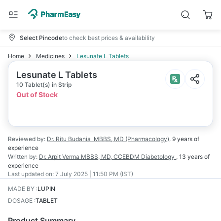
Select Pincode
to check best prices & availability
Home
Medicines
Lesunate L Tablets
Lesunate L Tablets
10 Tablet(s) in Strip
Out of Stock
Reviewed by:
Dr. Ritu Budania
MBBS, MD (Pharmacology)
,
9 years
of
experience
Written by:
Dr. Arpit Verma
MBBS, MD, CCEBDM Diabetology
,
13 years
of
experience
Last updated on:
7 July 2025 | 11:50 PM (IST)
MADE BY
:
LUPIN
DOSAGE
:
TABLET
Product Summary