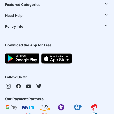
Featured Categories
Need Help
Policy Info
Download the App for Free
Follow Us On
Our Payment Partners