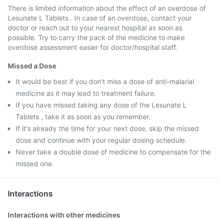
There is limited information about the effect of an overdose of
Lesunate L Tablets . In case of an overdose, contact your
doctor or reach out to your nearest hospital as soon as
possible. Try to carry the pack of the medicine to make
overdose assessment easier for doctor/hospital staff.
Missed a Dose
It would be best if you don't miss a dose of anti-malarial
medicine as it may lead to treatment failure.
If you have missed taking any dose of the Lesunate L
Tablets , take it as soon as you remember.
If it's already the time for your next dose, skip the missed
dose and continue with your regular dosing schedule.
Never take a double dose of medicine to compensate for the
missed one.
Interactions
Interactions with other medicines