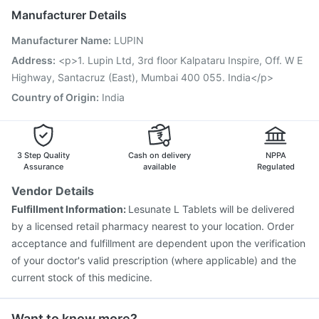
Jeev 3mcg Vaccine
Menactra Injection
Manufacturer Details
Fluarix Tetra Vaccine
Vaxiflu 2025-2026 Vaccine
Manufacturer Name
:
LUPIN
Pneumovax 23 Injection
Hexaxim Injection
Influvac Tetra Vaccine
Vaxigrip NH 2025/2026 Vaccine
Address
:
<p>1. Lupin Ltd, 3rd floor Kalpataru Inspire, Off. W E
Typbar TCV Injection
Gardasil Injection
Tetanus Vaccine
Highway, Santacruz (East), Mumbai 400 055. India</p>
Gardasil 9 Pre Injection
Rotasil Vaccine
Country of Origin
:
India
3 Step Quality
Cash on delivery
NPPA
Assurance
available
Regulated
Vendor Details
Fulfillment Information:
Lesunate L Tablets will be delivered
by a licensed retail pharmacy nearest to your location. Order
acceptance and fulfillment are dependent upon the verification
of your doctor's valid prescription (where applicable) and the
current stock of this medicine.
Want to know more?