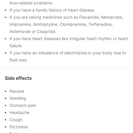
liver-related problems.
If you have a family history of heart disease.
If you are taking medicines such as Flecainide, Metoprolol,
Imipramine, Amitriptyline, Clomipramine, Terfenadine,
Astemizole or Cisapride.
If you have heart diseases like irregular heart rhythm or heart
failure.
If you have an imbalance of electrolytes in your body due to
fluid loss.
Side effects
Nausea
Vomiting
Stomach pain
Headache
Cough
Dizziness