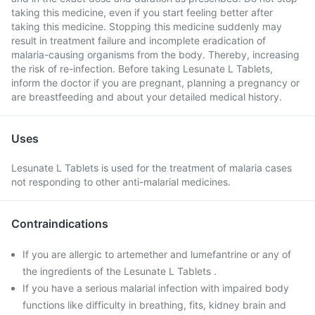
taking this medicine, even if you start feeling better after
taking this medicine. Stopping this medicine suddenly may
result in treatment failure and incomplete eradication of
malaria-causing organisms from the body. Thereby, increasing
the risk of re-infection. Before taking Lesunate L Tablets,
inform the doctor if you are pregnant, planning a pregnancy or
are breastfeeding and about your detailed medical history.
Uses
Lesunate L Tablets is used for the treatment of malaria cases
not responding to other anti-malarial medicines.
Contraindications
If you are allergic to artemether and lumefantrine or any of
the ingredients of the Lesunate L Tablets .
If you have a serious malarial infection with impaired body
functions like difficulty in breathing, fits, kidney brain and