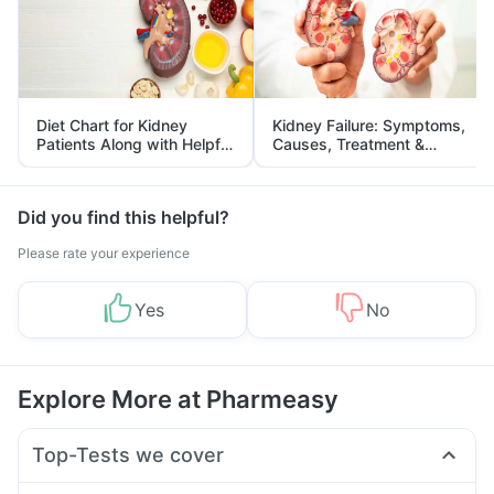
Diet Chart for Kidney
Kidney Failure: Symptoms,
Patients Along with Helpful
Causes, Treatment &
Tips
Prevention
Did you find this helpful?
Please rate your experience
Yes
No
Explore More at Pharmeasy
Top-Tests we cover