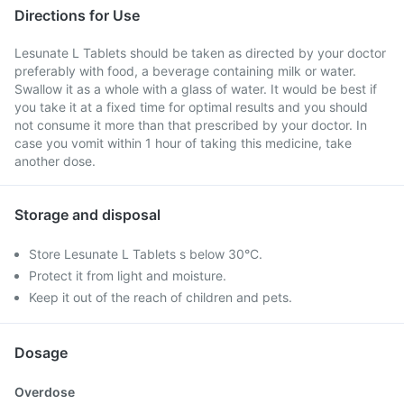
Directions for Use
Lesunate L Tablets should be taken as directed by your doctor
preferably with food, a beverage containing milk or water.
Swallow it as a whole with a glass of water. It would be best if
you take it at a fixed time for optimal results and you should
not consume it more than that prescribed by your doctor. In
case you vomit within 1 hour of taking this medicine, take
another dose.
Storage and disposal
Store Lesunate L Tablets s below 30°C.
Protect it from light and moisture.
Keep it out of the reach of children and pets.
Dosage
Overdose