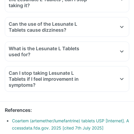
taking it?
Can the use of the Lesunate L
Tablets cause dizziness?
What is the Lesunate L Tablets
used for?
Can I stop taking Lesunate L
Tablets if I feel improvement in
symptoms?
References
:
Coartem (artemether/lumefantrine) tablets USP [Internet]. A
ccessdata.fda.gov. 2025 [cited 7th July 2025]