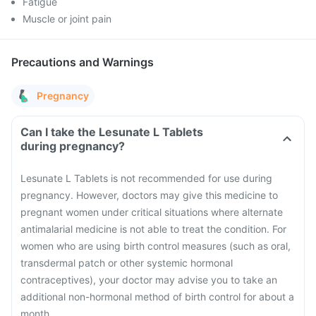
Fatigue
Muscle or joint pain
Precautions and Warnings
Pregnancy
Can I take the Lesunate L Tablets
during pregnancy?
Lesunate L Tablets is not recommended for use during
pregnancy. However, doctors may give this medicine to
pregnant women under critical situations where alternate
antimalarial medicine is not able to treat the condition.
For
women who are using birth control measures (such as oral,
transdermal patch or other systemic hormonal
contraceptives), your doctor may advise you to take an
additional non-hormonal method of birth control for about a
month.