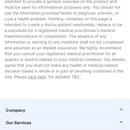
intended to provide a general overview on the product and
must be used for informational purposes only. You should not
use the information provided herein to diagnose, prevent, or
cure a health problem. Nothing contained on this page is
intended to create a doctor-patient relationship, replace or be
a substitute for a registered medical practitioner's medical
treatment/advice or consultation. The absence of any
information or warning to any medicine shall not be considered
and assumed as an implied assurance. We highly recommend
that you consult your registered medical practitioner for all
queries or doubts related to your medical condition. You hereby
agree that you shall not make any health or medical-related
decision based in whole or in part on anything contained in the
Site. Please
click here
for detailed T&C.
Company
Our Services