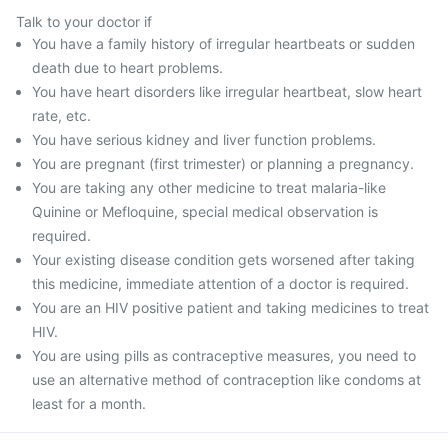
Talk to your doctor if
You have a family history of irregular heartbeats or sudden
death due to heart problems.
You have heart disorders like irregular heartbeat, slow heart
rate, etc.
You have serious kidney and liver function problems.
You are pregnant (first trimester) or planning a pregnancy.
You are taking any other medicine to treat malaria-like
Quinine or Mefloquine, special medical observation is
required.
Your existing disease condition gets worsened after taking
this medicine, immediate attention of a doctor is required.
You are an HIV positive patient and taking medicines to treat
HIV.
You are using pills as contraceptive measures, you need to
use an alternative method of contraception like condoms at
least for a month.