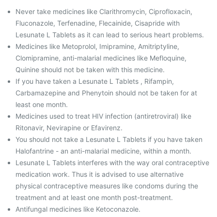
Never take medicines like Clarithromycin, Ciprofloxacin,
Fluconazole, Terfenadine, Flecainide, Cisapride with
Lesunate L Tablets as it can lead to serious heart problems.
Medicines like Metoprolol, Imipramine, Amitriptyline,
Clomipramine, anti-malarial medicines like Mefloquine,
Quinine should not be taken with this medicine.
If you have taken a Lesunate L Tablets , Rifampin,
Carbamazepine and Phenytoin should not be taken for at
least one month.
Medicines used to treat HIV infection (antiretroviral) like
Ritonavir, Nevirapine or Efavirenz.
You should not take a Lesunate L Tablets if you have taken
Halofantrine - an anti-malarial medicine, within a month.
Lesunate L Tablets interferes with the way oral contraceptive
medication work. Thus it is advised to use alternative
physical contraceptive measures like condoms during the
treatment and at least one month post-treatment.
Antifungal medicines like Ketoconazole.