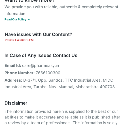
We provide you with reliable, authentic & completely relevant
information
Read Our Policy
Have issues with Our Content?
REPORT A PROBLEM
In Case of Any Issues Contact Us
Email Id:
care@pharmeasy.in
Phone Number:
7666100300
Address:
D-37/1, Opp. Sandoz, TTC Industrial Area, MIDC
Industrial Area, Turbhe, Navi Mumbai, Maharashtra 400703
Disclaimer
The information provided herein is supplied to the best of our
abilities to make it accurate and reliable as it is published after
a review by a team of professionals. This information is solely