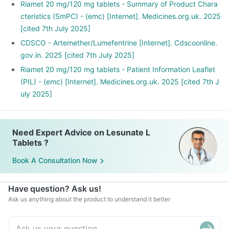
Riamet 20 mg/120 mg tablets - Summary of Product Chara
cteristics (SmPC) - (emc) [Internet]. Medicines.org.uk. 2025
[cited 7th July 2025]
CDSCO - Artemether/Lumefentrine [Internet]. Cdscoonline.
gov.in. 2025 [cited 7th July 2025]
Riamet 20 mg/120 mg tablets - Patient Information Leaflet
(PIL) - (emc) [Internet]. Medicines.org.uk. 2025 [cited 7th J
uly 2025]
Need Expert Advice on Lesunate L
Tablets ?
Book A Consultation Now
Have question? Ask us!
Ask us anything about the product to understand it better