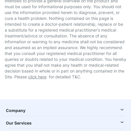
intended to provide a general overview on the product and
must be used for informational purposes only. You should not
use the information provided herein to diagnose, prevent, or
cure a health problem. Nothing contained on this page is
intended to create a doctor-patient relationship, replace or be
a substitute for a registered medical practitioner's medical
treatment/advice or consultation. The absence of any
information or warning to any medicine shall not be considered
and assumed as an implied assurance. We highly recommend
that you consult your registered medical practitioner for all
queries or doubts related to your medical condition. You hereby
agree that you shall not make any health or medical-related
decision based in whole or in part on anything contained in the
Site. Please
click here
for detailed T&C.
Company
Our Services