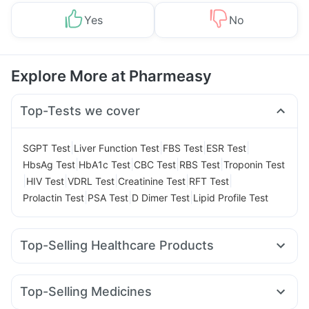
Yes
No
Explore More at Pharmeasy
Top-Tests we cover
|
|
|
|
SGPT Test
Liver Function Test
FBS Test
ESR Test
|
|
|
|
HbsAg Test
HbA1c Test
CBC Test
RBS Test
Troponin Test
|
|
|
|
|
HIV Test
VDRL Test
Creatinine Test
RFT Test
|
|
|
Prolactin Test
PSA Test
D Dimer Test
Lipid Profile Test
Top-Selling Healthcare Products
Zincovit
Evion 400 mg
Unwanted 72
Prega News Pregnancy Test Kit
Top-Selling Medicines
Digene Acidity & Gas Relief Tablets
Cystone Tablet