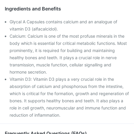
Ingredients and Benefits
Glycal A Capsules contains calcium and an analogue of
vitamin D3 (alfacalcidol).
Calcium: Calcium is one of the most profuse minerals in the
body which is essential for critical metabolic functions. Most
prominently, it is required for building and maintaining
healthy bones and teeth. It plays a crucial role in nerve
transmission, muscle function, cellular signalling and
hormone secretion.
Vitamin D3: Vitamin D3 plays a very crucial role in the
absorption of calcium and phosphorous from the intestine,
which is critical for the formation, growth and regeneration of
bones. It supports healthy bones and teeth. It also plays a
role in cell growth, neuromuscular and immune function and
reduction of inflammation.
Frequently Asked Questions (FAQs)