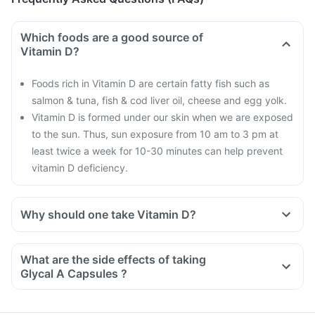
Which foods are a good source of
Vitamin D?
Foods rich in Vitamin D are certain fatty fish such as
salmon & tuna, fish & cod liver oil, cheese and egg yolk.
Vitamin D is formed under our skin when we are exposed
to the sun. Thus, sun exposure from 10 am to 3 pm at
least twice a week for 10-30 minutes can help prevent
vitamin D deficiency.
Why should one take Vitamin D?
With the current lifestyle, we are all based indoors in air-
conditioned offices, houses and cars, with hardly any
What are the side effects of taking
exposure to the sun. This is leading to increased Vitamin D
Glycal A Capsules ?
deficiency in all age groups and more fractures, muscle
weakness.