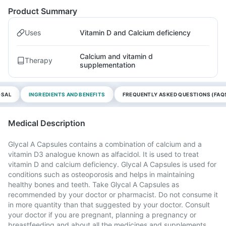
Product Summary
Uses
Vitamin D and Calcium deficiency
Calcium and vitamin d
Therapy
supplementation
OSAL
INGREDIENTS AND BENEFITS
FREQUENTLY ASKED QUESTIONS (FAQ
Medical Description
Glycal A Capsules contains a combination of calcium and a
vitamin D3 analogue known as alfacidol. It is used to treat
vitamin D and calcium deficiency. Glycal A Capsules is used for
conditions such as osteoporosis and helps in maintaining
healthy bones and teeth. Take Glycal A Capsules as
recommended by your doctor or pharmacist. Do not consume it
in more quantity than that suggested by your doctor. Consult
your doctor if you are pregnant, planning a pregnancy or
breastfeeding and about all the medicines and supplements