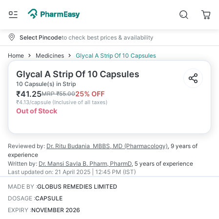
Select Pincode
to check best prices & availability
Home
Medicines
Glycal A Strip Of 10 Capsules
Glycal A Strip Of 10 Capsules
10 Capsule(s) in Strip
₹
41.25
25
% OFF
MRP
₹
55.00
₹
4.13/capsule
(
Inclusive of all taxes
)
Out of Stock
Reviewed by:
Dr. Ritu Budania
MBBS, MD (Pharmacology)
,
9 years
of
experience
Written by:
Dr. Mansi Savla
B. Pharm, PharmD
,
5 years
of experience
Last updated on:
21 April 2025 | 12:45 PM (IST)
MADE BY
:
GLOBUS REMEDIES LIMITED
DOSAGE
:
CAPSULE
EXPIRY
:
NOVEMBER 2026