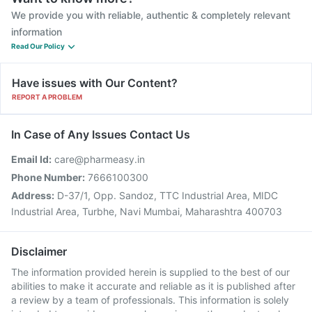
We provide you with reliable, authentic & completely relevant
information
Read Our Policy
Have issues with Our Content?
REPORT A PROBLEM
In Case of Any Issues Contact Us
Email Id:
care@pharmeasy.in
Phone Number:
7666100300
Address:
D-37/1, Opp. Sandoz, TTC Industrial Area, MIDC
Industrial Area, Turbhe, Navi Mumbai, Maharashtra 400703
Disclaimer
The information provided herein is supplied to the best of our
abilities to make it accurate and reliable as it is published after
a review by a team of professionals. This information is solely