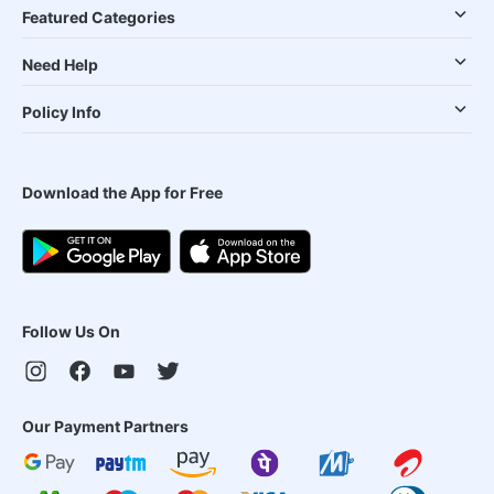
Featured Categories
Need Help
Policy Info
Download the App for Free
Follow Us On
Our Payment Partners