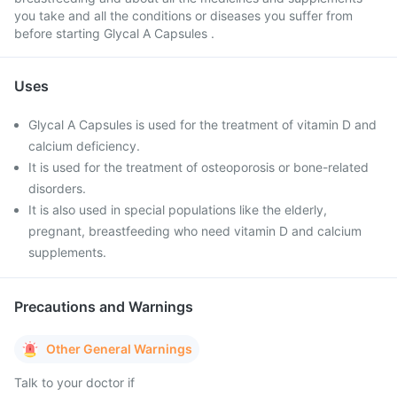
you take and all the conditions or diseases you suffer from
before starting Glycal A Capsules .
Uses
Glycal A Capsules is used for the treatment of vitamin D and
calcium deficiency.
It is used for the treatment of osteoporosis or bone-related
disorders.
It is also used in special populations like the elderly,
pregnant, breastfeeding who need vitamin D and calcium
supplements.
Precautions and Warnings
Other General Warnings
Talk to your doctor if