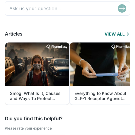
Articles
VIEW ALL
Smog: What Is It, Causes
Everything to Know About
and Ways To Protect
GLP-1 Receptor Agonist
Yourself From It
and Its Role in Weight
Management
Did you find this helpful?
Please rate your experience