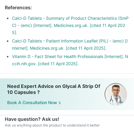
There is a lot of research happening suggesting that Vitamin
References
:
D may have a role in preventing the onset of diabetes,
cancers like colon, breast, help build immunity.
Calci-D Tablets - Summary of Product Characteristics (SmP
C) - (emc) [Internet]. Medicines.org.uk. [cited 11 April 202
5].
Calci-D Tablets - Patient Information Leaflet (PIL) - (emc) [I
nternet]. Medicines.org.uk. [cited 11 April 2025].
Vitamin D - Fact Sheet for Health Professionals [Internet]. N
ccih.nih.gov. [cited 11 April 2025].
Need Expert Advice on Glycal A Strip Of
10 Capsules ?
Book A Consultation Now
Have question? Ask us!
Ask us anything about the product to understand it better