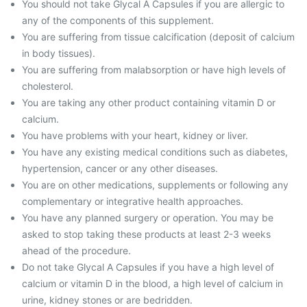
You should not take Glycal A Capsules if you are allergic to
any of the components of this supplement.
You are suffering from tissue calcification (deposit of calcium
in body tissues).
You are suffering from malabsorption or have high levels of
cholesterol.
You are taking any other product containing vitamin D or
calcium.
You have problems with your heart, kidney or liver.
You have any existing medical conditions such as diabetes,
hypertension, cancer or any other diseases.
You are on other medications, supplements or following any
complementary or integrative health approaches.
You have any planned surgery or operation. You may be
asked to stop taking these products at least 2-3 weeks
ahead of the procedure.
Do not take Glycal A Capsules if you have a high level of
calcium or vitamin D in the blood, a high level of calcium in
urine, kidney stones or are bedridden.