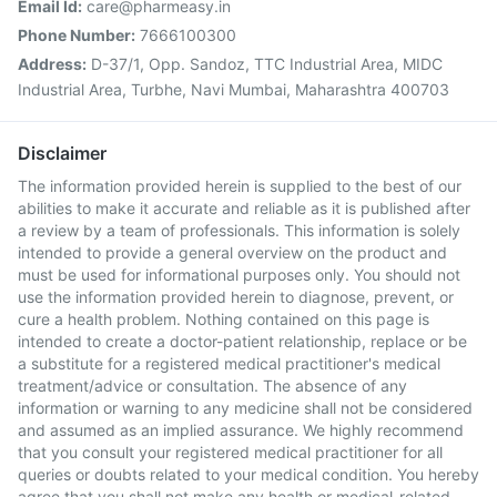
Email Id:
care@pharmeasy.in
Phone Number:
7666100300
Address:
D-37/1, Opp. Sandoz, TTC Industrial Area, MIDC
Industrial Area, Turbhe, Navi Mumbai, Maharashtra 400703
Disclaimer
The information provided herein is supplied to the best of our
abilities to make it accurate and reliable as it is published after
a review by a team of professionals. This information is solely
intended to provide a general overview on the product and
must be used for informational purposes only. You should not
use the information provided herein to diagnose, prevent, or
cure a health problem. Nothing contained on this page is
intended to create a doctor-patient relationship, replace or be
a substitute for a registered medical practitioner's medical
treatment/advice or consultation. The absence of any
information or warning to any medicine shall not be considered
and assumed as an implied assurance. We highly recommend
that you consult your registered medical practitioner for all
queries or doubts related to your medical condition. You hereby
agree that you shall not make any health or medical-related