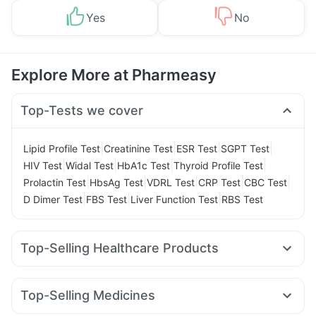
Yes
No
Explore More at Pharmeasy
Top-Tests we cover
|
|
|
|
Lipid Profile Test
Creatinine Test
ESR Test
SGPT Test
|
|
|
|
HIV Test
Widal Test
HbA1c Test
Thyroid Profile Test
|
|
|
|
|
Prolactin Test
HbsAg Test
VDRL Test
CRP Test
CBC Test
|
|
|
D Dimer Test
FBS Test
Liver Function Test
RBS Test
Top-Selling Healthcare Products
Cystone Tablet
Himalaya Liv.52 Ds
Prega News Pregnancy Test Kit
Prohance Nutrition Drink
Top-Selling Medicines
I Pill Contraceptive Pill
Buscogast 10mg
Megalis 10
Yurpeak 5mg
Amoxyclav 625
Erly 6mg