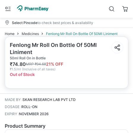
Select Pincode
to check best prices & availability
Home
Medicines
Fenlong Mr Roll On Bottle Of 50Ml Liniment
Fenlong Mr Roll On Bottle Of 50Ml
Liniment
50ml Roll On in Bottle
₹
74.80
21
% OFF
MRP
₹
94.68
₹
1.5/ml
(
Inclusive of all taxes
)
Out of Stock
MADE BY
:
SKAN RESEARCH LAB PVT LTD
DOSAGE
:
ROLL-ON
EXPIRY
:
NOVEMBER 2026
Product Summary