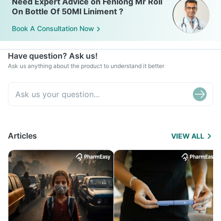
Need Expert Advice on Fenlong Mr Roll
On Bottle Of 50Ml Liniment ?
Book A Consultation Now
Have question? Ask us!
Ask us anything about the product to understand it better
Articles
VIEW ALL