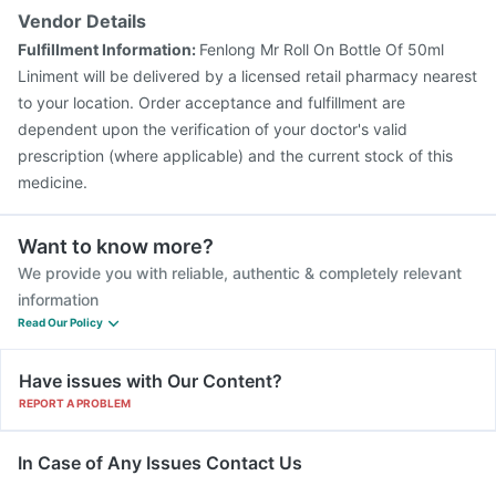
Vendor Details
Fulfillment Information:
Fenlong Mr Roll On Bottle Of 50ml
Liniment will be delivered by a licensed retail pharmacy nearest
to your location. Order acceptance and fulfillment are
dependent upon the verification of your doctor's valid
prescription (where applicable) and the current stock of this
medicine.
Want to know more?
We provide you with reliable, authentic & completely relevant
information
Read Our Policy
Have issues with Our Content?
REPORT A PROBLEM
In Case of Any Issues Contact Us