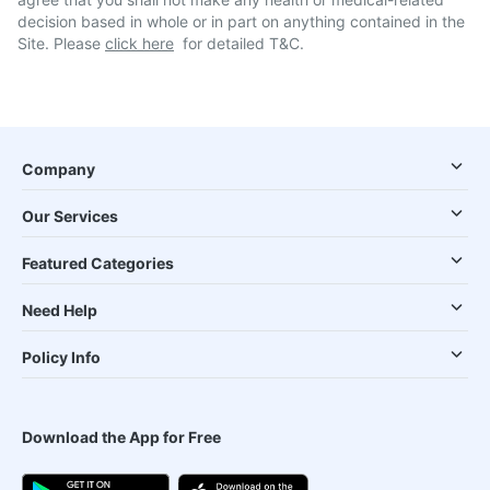
decision based in whole or in part on anything contained in the
Site. Please
click here
for detailed T&C.
Company
Our Services
Featured Categories
Need Help
Policy Info
Download the App for Free