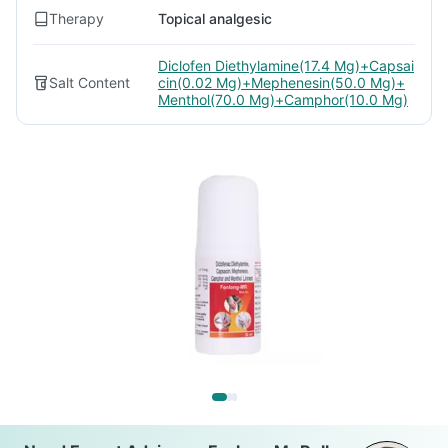
Therapy
Topical analgesic
Diclofen Diethylamine(17.4 Mg)+Capsai
Salt Content
cin(0.02 Mg)+Mephenesin(50.0 Mg)+
Menthol(70.0 Mg)+Camphor(10.0 Mg)