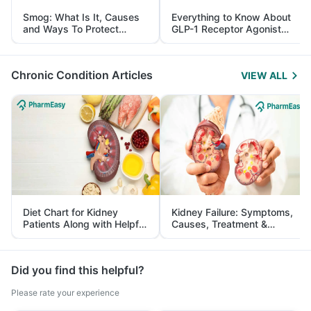
Smog: What Is It, Causes
Everything to Know About
and Ways To Protect
GLP-1 Receptor Agonist
Yourself From It
and Its Role in Weight
Management
Chronic Condition Articles
VIEW ALL
Diet Chart for Kidney
Kidney Failure: Symptoms,
Patients Along with Helpful
Causes, Treatment &
Tips
Prevention
Did you find this helpful?
Please rate your experience