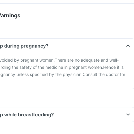
Warnings
up during pregnancy?
avoided by pregnant women.
There are no adequate and well-
arding the safety of the medicine in pregnant women.
Hence it is
regnancy unless specified by the physician.
Consult the doctor for
up while breastfeeding?