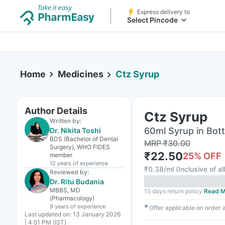
Express delivery to
Select Pincode
Home
Medicines
Ctz Syrup
Author Details
Ctz Syrup
Written by:
60ml Syrup in Bott
Dr. Nikita Toshi
BDS (Bachelor of Dental
MRP
₹
30.00
Surgery), WHO FIDES
₹
22.50
25
% OFF
member
12 years
of experience
₹
0.38/ml
(
Inclusive of al
Reviewed by:
Dr. Ritu Budania
MBBS, MD
15 days return policy
Read M
(Pharmacology)
9 years
of experience
✱
Offer applicable on order
Last updated on:
13 January 2026
| 4:51 PM (IST)