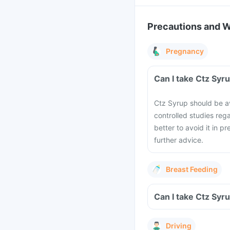
Precautions and 
Pregnancy
Can I take Ctz Syr
Ctz Syrup should be 
controlled studies reg
better to avoid it in p
further advice.
Breast Feeding
Can I take Ctz Syr
Driving