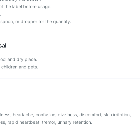
of the label before usage.
.
spoon, or dropper for the quantity.
sal
cool and dry place.
f children and pets.
ess, headache, confusion, dizziness, discomfort, skin irritation,
ss, rapid heartbeat, tremor, urinary retention.