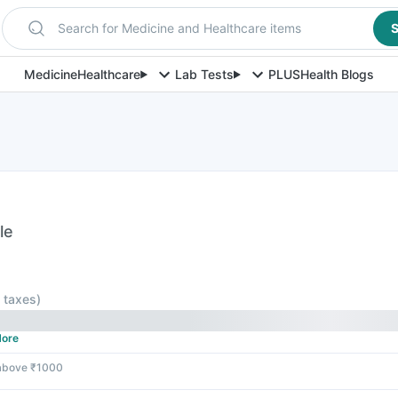
Search for Medicine and Healthcare items
S
Medicine
Healthcare
Lab Tests
PLUS
Health Blogs
le
l taxes
)
ore
 above ₹1000