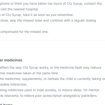
ptoms or think you have taken too much of Ctz Syrup, contact the
visit the nearest hospital.
e of Ctz Syrup, take it as soon as you remember.
ext dose, skip the missed dose and continue with a regular dosing
compensate for the missed one.
her medicines
fect the way Ctz Syrup works, or the medicine itself may reduce
other medicines taken at the same time.
the medicines, supplements, or herbals the child is currently taking o
ssible interaction.
taking medicines used to treat anxiety, to induce sleep, for mental
 relaxants, to relieve pain (prescription analgesics/ painkillers.