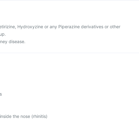
cetirizine, Hydroxyzine or any Piperazine derivatives or other
up.
dney disease.
s
inside the nose (rhinitis)