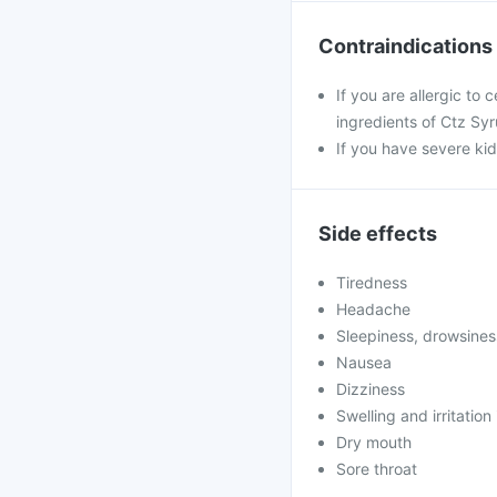
Contraindications
If you are allergic to 
ingredients of Ctz Syr
If you have severe ki
Side effects
Tiredness
Headache
Sleepiness, drowsines
Nausea
Dizziness
Swelling and irritation 
Dry mouth
Sore throat