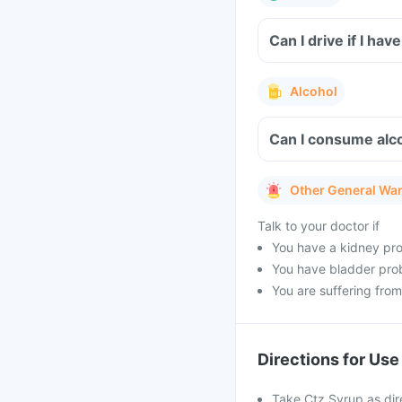
Can I drive if I h
Alcohol
Can I consume alco
Other General Wa
Talk to your doctor if
You have a kidney pr
You have bladder prob
You are suffering from 
Directions for Use
Take Ctz Syrup as dir