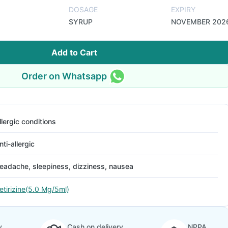
DOSAGE
EXPIRY
SYRUP
NOVEMBER 202
Add to Cart
Order on Whatsapp
llergic conditions
nti-allergic
eadache, sleepiness, dizziness, nausea
etirizine(5.0 Mg/5ml)
y
Cash on delivery
NPPA