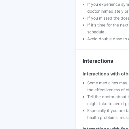
If you experience sym
doctor immediately or 
If you missed the dos
If it's time for the n
schedule.
Avoid double dose to 
Interactions
Interactions with ot
Some medicines may af
the effectiveness of 
Tell the doctor about 
might take to avoid po
Especially if you are 
health problems, muscle