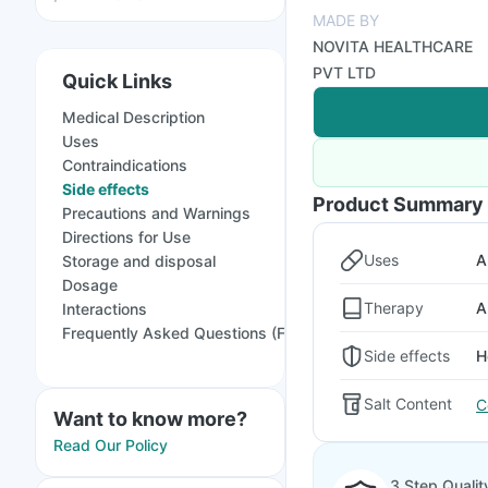
MADE BY
NOVITA HEALTHCARE
PVT LTD
Quick Links
Medical Description
Uses
Contraindications
Side effects
Product Summary
Precautions and Warnings
Directions for Use
Uses
A
Storage and disposal
Dosage
Therapy
A
Interactions
Frequently Asked Questions (FAQs)
Side effects
H
Salt Content
C
Want to know more?
Read Our Policy
3 Step Qualit