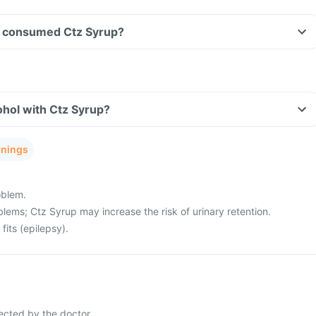
ave consumed Ctz Syrup?
hol with Ctz Syrup?
rnings
oblem.
lems; Ctz Syrup may increase the risk of urinary retention.
fits (epilepsy).
ected by the doctor.