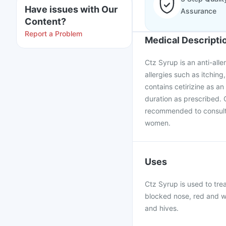
Have issues with Our
Assurance
Content?
Report a Problem
Medical Descripti
Ctz Syrup is an anti-all
allergies such as itchin
contains cetirizine as a
duration as prescribed. 
recommended to consult 
women.
Uses
Ctz Syrup is used to trea
blocked nose, red and wa
and hives.