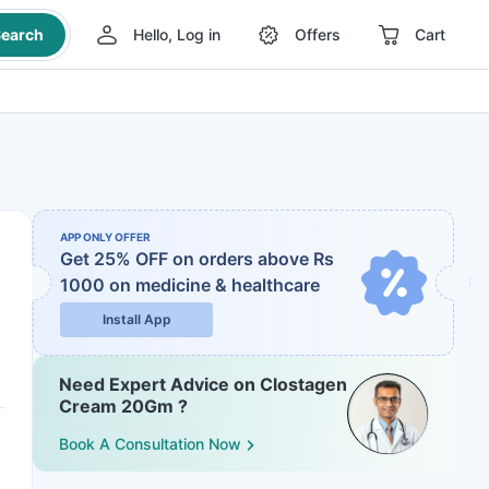
earch
Hello, Log in
Offers
Cart
APP ONLY OFFER
Get 25% OFF on orders above Rs
1000
on medicine & healthcare
Install App
Need Expert Advice on Clostagen
Cream 20Gm ?
Book A Consultation Now