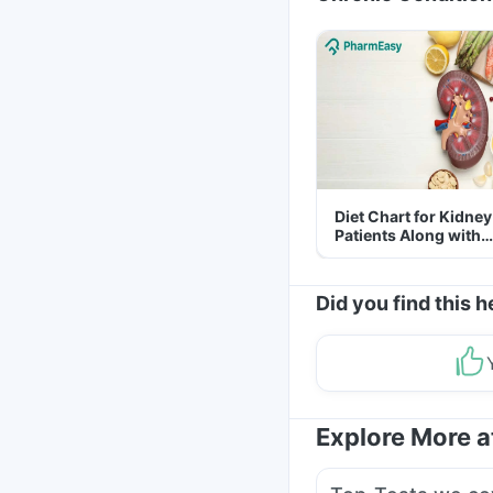
Diet Chart for Kidney
Patients Along with
Helpful Tips
Did you find this h
Explore More 