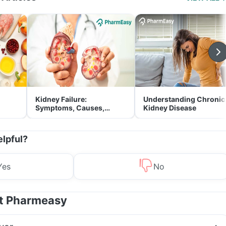
Kidney Failure:
Understanding Chronic
Symptoms, Causes,
Kidney Disease
Treatment & Prevention
elpful?
Yes
No
at Pharmeasy