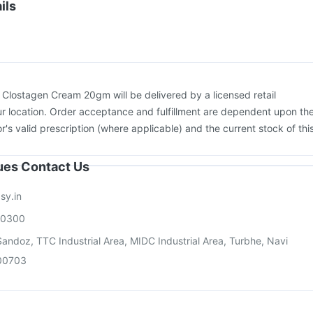
Pneumovax 23 Vaccine
Menactra Injection
Boostrix Vaccine
ils
on
Vaxigrip NH 2025/2026 Vaccine
Vaxiflu 2025-2026 Vaccine
vax 13 Vaccine
:
Clostagen Cream 20gm will be delivered by a licensed retail
r location. Order acceptance and fulfillment are dependent upon th
or's valid prescription (where applicable) and the current stock of thi
sues Contact Us
sy.in
00300
andoz, TTC Industrial Area, MIDC Industrial Area, Turbhe, Navi
00703