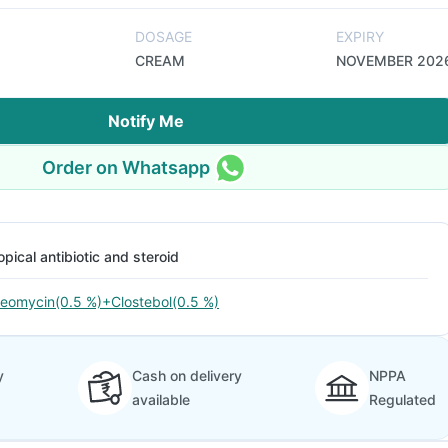
DOSAGE
EXPIRY
CREAM
NOVEMBER 202
Notify Me
Order on Whatsapp
opical antibiotic and steroid
eomycin(0.5 %)+Clostebol(0.5 %)
y
Cash on delivery
NPPA
available
Regulated