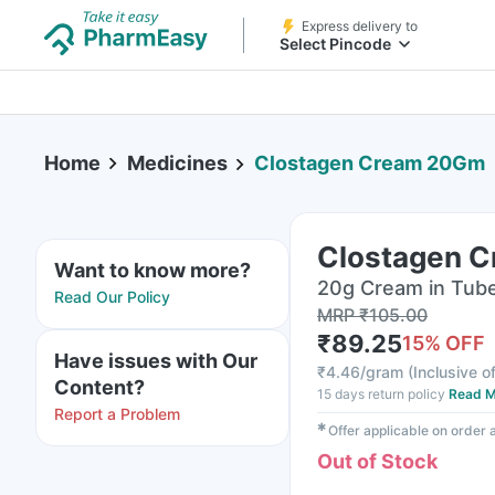
Express delivery to
Select Pincode
Home
Medicines
Clostagen Cream 20Gm
Clostagen 
Want to know more?
20g Cream in Tub
Read Our Policy
MRP
₹
105.00
₹
89.25
15
% OFF
Have issues with Our
₹
4.46/gram
(
Inclusive of
Content?
15 days return policy
Read M
Report a Problem
✱
Offer applicable on order
Out of Stock