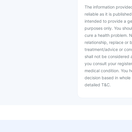
The information provided 
reliable as it is publishe
intended to provide a ge
purposes only. You shoul
cure a health problem. N
relationship, replace or 
treatment/advice or cons
shall not be considered
you consult your register
medical condition. You h
decision based in whole 
detailed T&C.