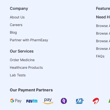
Company
Featur
Need H
About Us
Careers
Browse A
Blog
Browse A
Partner with PharmEasy
Browse Al
Browse A
Our Services
FAQs
Order Medicine
Healthcare Products
Lab Tests
Our Payment Partners