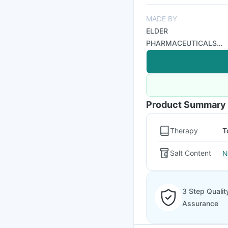
MADE BY
ELDER
PHARMACEUTICALS
LTD
Product Summary
Therapy
T
Salt Content
N
3 Step Qualit
Assurance