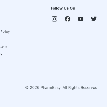
Follow Us On
 Policy
ttern
cy
©
2026
PharmEasy. All Rights Reserved