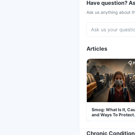
Have question? As
Ask us anything about th
Articles
Smog: What Is It, Ca
and Ways To Protect
Yourself From It
Chronic Condition