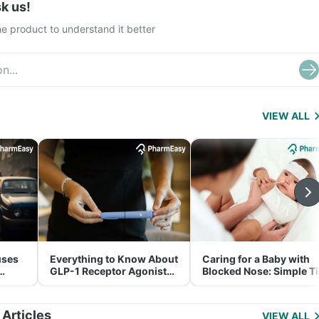
k us!
e product to understand it better
VIEW ALL
uses
Everything to Know About
Caring for a Baby with
GLP-1 Receptor Agonist
Blocked Nose: Simple T
and Its Role in Weight
for Parents
Management
 Articles
VIEW ALL