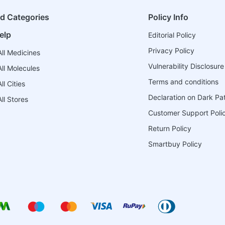
ed Categories
Policy Info
elp
Editorial Policy
Privacy Policy
ll Medicines
Vulnerability Disclosure
ll Molecules
Terms and conditions
l Cities
Declaration on Dark Pa
ll Stores
Customer Support Poli
Return Policy
Smartbuy Policy