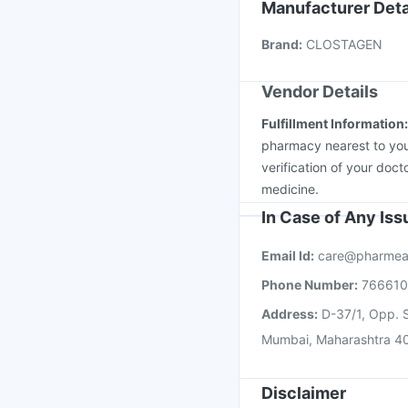
Typbar TCV Injection
Manufacturer Deta
Pneumovax 23 Injecti
Brand
:
CLOSTAGEN
Tetanus Vaccine
Nuko
Vendor Details
Fulfillment Information
pharmacy nearest to you
verification of your doct
medicine.
In Case of Any Is
Email Id:
care@pharmea
Phone Number:
76661
Address:
D-37/1, Opp. S
Mumbai, Maharashtra 4
Disclaimer