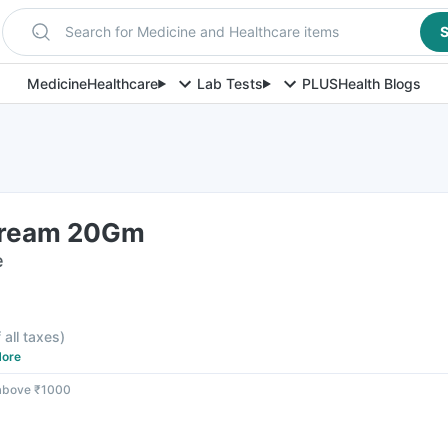
Search for Medicine and Healthcare items
S
Medicine
Healthcare
Lab Tests
PLUS
Health Blogs
Cream 20Gm
e
 all taxes
)
ore
 above ₹1000