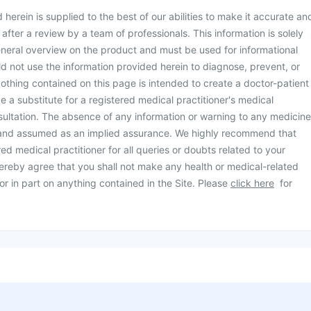
herein is supplied to the best of our abilities to make it accurate an
d after a review by a team of professionals. This information is solely
neral overview on the product and must be used for informational
d not use the information provided herein to diagnose, prevent, or
othing contained on this page is intended to create a doctor-patient
be a substitute for a registered medical practitioner's medical
ultation. The absence of any information or warning to any medicine
 and assumed as an implied assurance. We highly recommend that
ed medical practitioner for all queries or doubts related to your
ereby agree that you shall not make any health or medical-related
or in part on anything contained in the Site. Please
click here
for