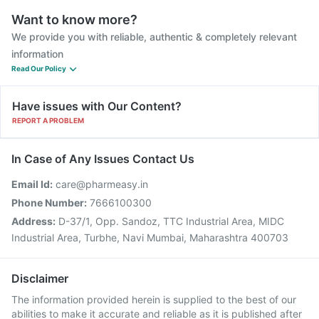
Want to know more?
We provide you with reliable, authentic & completely relevant
information
Read Our Policy
Have issues with Our Content?
REPORT A PROBLEM
In Case of Any Issues Contact Us
Email Id:
care@pharmeasy.in
Phone Number:
7666100300
Address:
D-37/1, Opp. Sandoz, TTC Industrial Area, MIDC
Industrial Area, Turbhe, Navi Mumbai, Maharashtra 400703
Disclaimer
The information provided herein is supplied to the best of our
abilities to make it accurate and reliable as it is published after