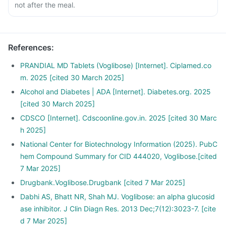
not after the meal.
References
:
PRANDIAL MD Tablets (Voglibose) [Internet]. Ciplamed.co
m. 2025 [cited 30 March 2025]
Alcohol and Diabetes | ADA [Internet]. Diabetes.org. 2025
[cited 30 March 2025]
CDSCO [Internet]. Cdscoonline.gov.in. 2025 [cited 30 Marc
h 2025]
National Center for Biotechnology Information (2025). PubC
hem Compound Summary for CID 444020, Voglibose.[cited
7 Mar 2025]
Drugbank.Voglibose.Drugbank [cited 7 Mar 2025]
Dabhi AS, Bhatt NR, Shah MJ. Voglibose: an alpha glucosid
ase inhibitor. J Clin Diagn Res. 2013 Dec;7(12):3023-7. [cite
d 7 Mar 2025]