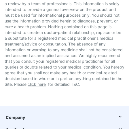
a review by a team of professionals. This information is solely
intended to provide a general overview on the product and
must be used for informational purposes only. You should not
use the information provided herein to diagnose, prevent, or
cure a health problem. Nothing contained on this page is
intended to create a doctor-patient relationship, replace or be
a substitute for a registered medical practitioner's medical
treatment/advice or consultation. The absence of any
information or warning to any medicine shall not be considered
and assumed as an implied assurance. We highly recommend
that you consult your registered medical practitioner for all
queries or doubts related to your medical condition. You hereby
agree that you shall not make any health or medical-related
decision based in whole or in part on anything contained in the
Site. Please
click here
for detailed T&C.
Company