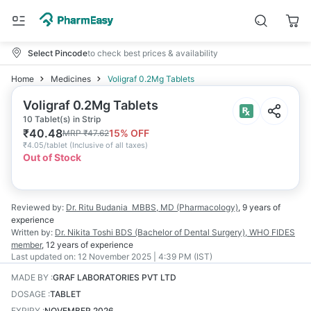
Select Pincode
to check best prices & availability
Home
Medicines
Voligraf 0.2Mg Tablets
Voligraf 0.2Mg Tablets
10 Tablet(s) in Strip
₹
40.48
15
% OFF
MRP
₹
47.62
₹
4.05/tablet
(
Inclusive of all taxes
)
Out of Stock
Reviewed by:
Dr. Ritu Budania
MBBS, MD (Pharmacology)
,
9 years
of
experience
Written by:
Dr. Nikita Toshi
BDS (Bachelor of Dental Surgery), WHO FIDES
member
,
12 years
of experience
Last updated on:
12 November 2025 | 4:39 PM (IST)
MADE BY
:
GRAF LABORATORIES PVT LTD
DOSAGE
:
TABLET
EXPIRY
:
NOVEMBER 2026