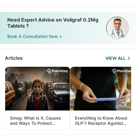
Need Expert Advice on Voligraf 0.2Mg
Tablets ?
Book A Consultation Now
Articles
VIEW ALL
Smog: What Is It, Causes
Everything to Know About
and Ways To Protect
GLP-1 Receptor Agonist
Yourself From It
and Its Role in Weight
Management