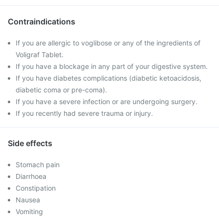
Contraindications
If you are allergic to voglibose or any of the ingredients of
Voligraf Tablet.
If you have a blockage in any part of your digestive system.
If you have diabetes complications (diabetic ketoacidosis,
diabetic coma or pre-coma).
If you have a severe infection or are undergoing surgery.
If you recently had severe trauma or injury.
Side effects
Stomach pain
Diarrhoea
Constipation
Nausea
Vomiting