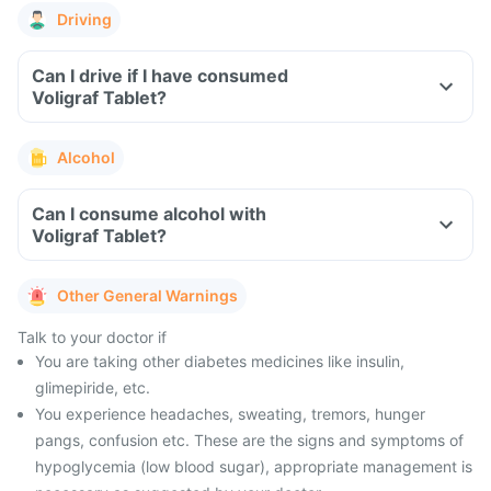
Driving
Can I drive if I have consumed
Voligraf Tablet?
Alcohol
Can I consume alcohol with
Voligraf Tablet?
Other General Warnings
Talk to your doctor if
You are taking other diabetes medicines like insulin,
glimepiride, etc.
You experience headaches, sweating, tremors, hunger
pangs, confusion etc. These are the signs and symptoms of
hypoglycemia (low blood sugar), appropriate management is