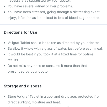
necessary as suggested by your doctor.
You have severe kidney or liver problems.
You have been stressed, going through a distressing event,
injury, infection as it can lead to loss of blood sugar control.
Directions for Use
Voligraf Tablet should be taken as directed by your doctor.
Swallow it whole with a glass of water, just before each meal.
It would be best if you took it at a fixed time for optimal
results.
Do not miss any dose or consume it more than that
prescribed by your doctor.
Storage and disposal
Store Voligraf Tablet in a cool and dry place, protected from
direct sunlight, moisture and heat.