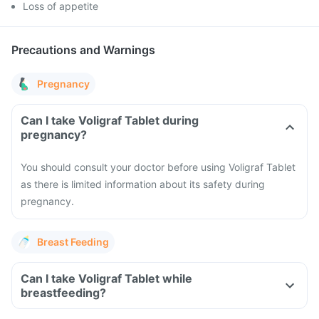
Loss of appetite
Precautions and Warnings
Pregnancy
Can I take Voligraf Tablet during
pregnancy?
You should consult your doctor before using Voligraf Tablet
as there is limited information about its safety during
pregnancy.
Breast Feeding
Can I take Voligraf Tablet while
breastfeeding?