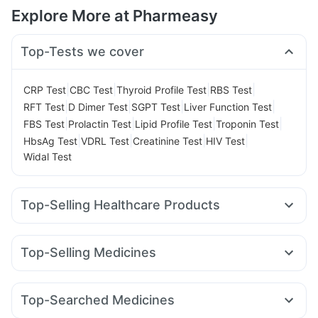
Explore More at Pharmeasy
Top-Tests we cover
|
|
|
|
CRP Test
CBC Test
Thyroid Profile Test
RBS Test
|
|
|
|
RFT Test
D Dimer Test
SGPT Test
Liver Function Test
|
|
|
|
FBS Test
Prolactin Test
Lipid Profile Test
Troponin Test
|
|
|
|
HbsAg Test
VDRL Test
Creatinine Test
HIV Test
Widal Test
Top-Selling Healthcare Products
Himalaya Himcolin Gel
Bold Care Extend Delay Spray
Unwanted 72
Abzorb Antifungal Soap
Top-Selling Medicines
Prega News Pregnancy Test Kit
Cystone Tablet
Lirafit 6mg
Rybelsus 3mg
Pantocid DSR
Amoxyclav 625
Digene Acidity & Gas Relief Tablets
Cremaffin Syrup
Rybelsus 7mg
Rybelsus 14mg
Montek LC
Megalis 10
Gaviscon Liquid Instant Relief
Zincovit
Himalaya Liv.52 Ds
Top-Searched Medicines
Wegovy 0.5mg
Yurpeak 5mg
Yurpeak 10mg
Himalaya Confido Tablets
Depura Vitamin D3