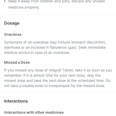
Keep it away from children and pets, discard any unused
medicine properly.
Dosage
Overdose
Symptoms of an overdose may include stomach discomfort,
diarrhoea or an increase in flatulence (gas). Seek immediate
medical advice in case of an overdose.
Missed a Dose
If you missed any dose of Voligraf Tablet, take it as soon as you
remember. If it is almost time for your next dose, skip the
missed dose and take the next dose at the scheduled time. Do
not take a double dose to compensate for the missed dose.
Interactions
Interactions with other medicines