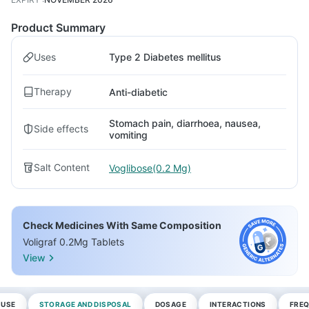
Product Summary
Uses
Type 2 Diabetes mellitus
Therapy
Anti-diabetic
Stomach pain, diarrhoea, nausea,
Side effects
vomiting
Salt Content
Voglibose(0.2 Mg)
Check Medicines With Same Composition
Voligraf 0.2Mg Tablets
View
 USE
STORAGE AND DISPOSAL
DOSAGE
INTERACTIONS
FREQ