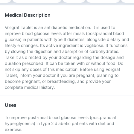
Medical Description
Voligraf Tablet is an antidiabetic medication. It is used to
improve blood glucose levels after meals (postprandial blood
glucose) in patients with type II diabetes, alongside dietary and
lifestyle changes. Its active ingredient is voglibose. It functions
by slowing the digestion and absorption of carbohydrates.
Take it as directed by your doctor regarding the dosage and
duration prescribed. It can be taken with or without food. Do
not skip any doses of this medication. Before using Voligraf
Tablet, inform your doctor if you are pregnant, planning to
become pregnant, or breastfeeding, and provide your
complete medical history.
Uses
To improve post-meal blood glucose levels (postprandial
hyperglycemia) in type 2 diabetic patients with diet and
exercise.