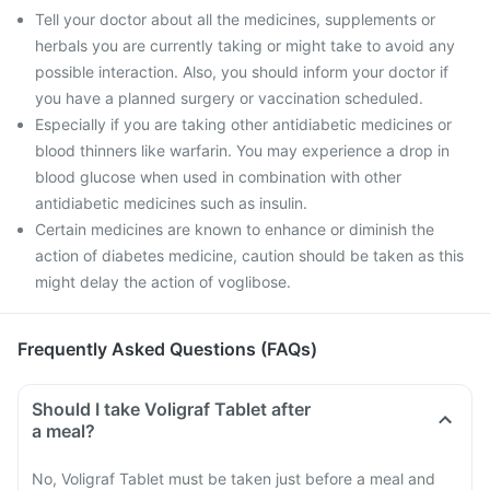
Tell your doctor about all the medicines, supplements or
herbals you are currently taking or might take to avoid any
possible interaction. Also, you should inform your doctor if
you have a planned surgery or vaccination scheduled.
Especially if you are taking other antidiabetic medicines or
blood thinners like warfarin. You may experience a drop in
blood glucose when used in combination with other
antidiabetic medicines such as insulin.
Certain medicines are known to enhance or diminish the
action of diabetes medicine, caution should be taken as this
might delay the action of voglibose.
Frequently Asked Questions (FAQs)
Should I take Voligraf Tablet after
a meal?
No, Voligraf Tablet must be taken just before a meal and