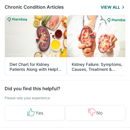
Chronic Condition Articles
VIEW ALL
Diet Chart for Kidney
Kidney Failure: Symptoms,
Patients Along with Helpful
Causes, Treatment &
Tips
Prevention
Did you find this helpful?
Please rate your experience
Yes
No