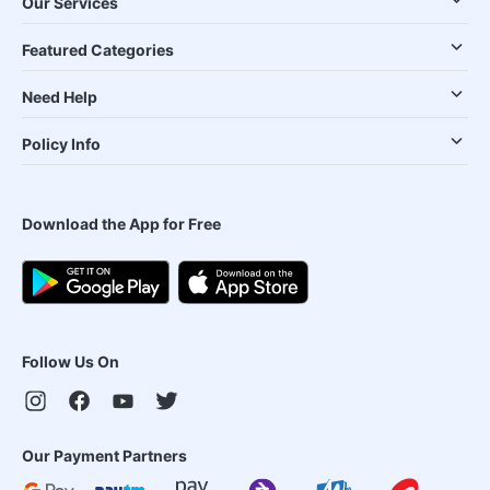
Our Services
Featured Categories
Need Help
Policy Info
Download the App for Free
Follow Us On
Our Payment Partners