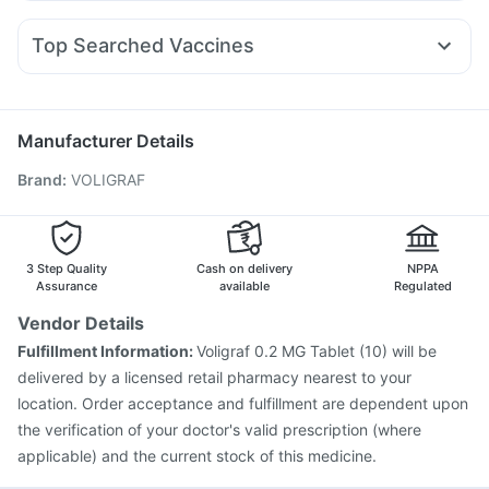
Ecosprin 75mg
Pan D
Duphaston 10mg
Fourderm Cream
Mounjaro 7.5mg
Mounjaro 2.5mg
Cilacar 10
Prohance Nutrition Drink
I Pill Contraceptive Pill
Sinarest
Omee 20mg
Meftal Spas
Dolo 650
Pan 40mg
Wegovy 0.25mg
Levipil 500
Evion 400 mg
Shelcal 500mg
Top Searched Vaccines
Allegra 120mg
Ganaton 50mg
Udiliv 300mg
Becosules
Pneumosil Vaccine
Pneumovax 23 Vaccine
Dexona 0.5mg
Primolut N
Zerodol Sp
Fluarix Tetra Vaccine
Nukovax 13 Vaccine
Jeev 3mcg Vaccine
Gardasil 9 Pre Injection
Manufacturer Details
Gardasil Injection
Tetanus Vaccine
Typbar TCV Injection
Brand
:
VOLIGRAF
Pneumovax 23 Injection
Hexaxim Injection
Rotasil Vaccine
Biovac A Vaccine
Menactra Injection
Prevenar 13 Injection
Influvac Tetra Vaccine
Fluquadri Sh Vaccine
3 Step Quality
Cash on delivery
NPPA
Assurance
available
Regulated
Vendor Details
Fulfillment Information:
Voligraf 0.2 MG Tablet (10) will be
delivered by a licensed retail pharmacy nearest to your
location. Order acceptance and fulfillment are dependent upon
the verification of your doctor's valid prescription (where
applicable) and the current stock of this medicine.