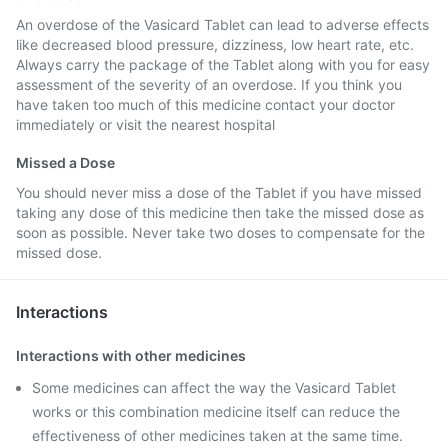
An overdose of the Vasicard Tablet can lead to adverse effects
like decreased blood pressure, dizziness, low heart rate, etc.
Always carry the package of the Tablet along with you for easy
assessment of the severity of an overdose. If you think you
have taken too much of this medicine contact your doctor
immediately or visit the nearest hospital
Missed a Dose
You should never miss a dose of the Tablet if you have missed
taking any dose of this medicine then take the missed dose as
soon as possible. Never take two doses to compensate for the
missed dose.
Interactions
Interactions with other medicines
Some medicines can affect the way the Vasicard Tablet
works or this combination medicine itself can reduce the
effectiveness of other medicines taken at the same time.