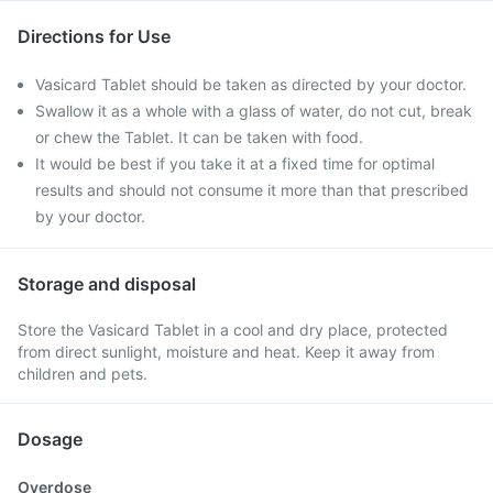
Directions for Use
Vasicard Tablet should be taken as directed by your doctor.
Swallow it as a whole with a glass of water, do not cut, break
or chew the Tablet. It can be taken with food.
It would be best if you take it at a fixed time for optimal
results and should not consume it more than that prescribed
by your doctor.
Storage and disposal
Store the Vasicard Tablet in a cool and dry place, protected
from direct sunlight, moisture and heat. Keep it away from
children and pets.
Dosage
Overdose