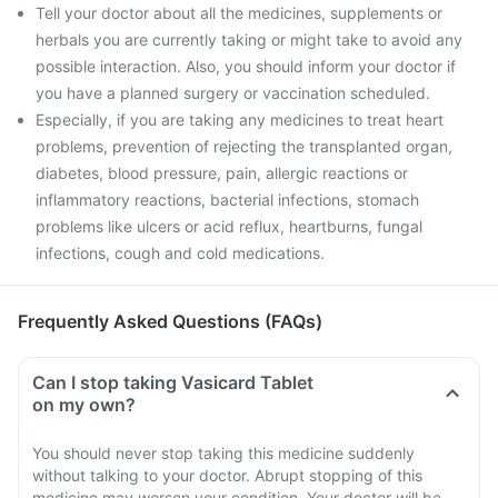
Tell your doctor about all the medicines, supplements or
herbals you are currently taking or might take to avoid any
possible interaction. Also, you should inform your doctor if
you have a planned surgery or vaccination scheduled.
Especially, if you are taking any medicines to treat heart
problems, prevention of rejecting the transplanted organ,
diabetes, blood pressure, pain, allergic reactions or
inflammatory reactions, bacterial infections, stomach
problems like ulcers or acid reflux, heartburns, fungal
infections, cough and cold medications.
Frequently Asked Questions (FAQs)
Can I stop taking Vasicard Tablet
on my own?
You should never stop taking this medicine suddenly
without talking to your doctor. Abrupt stopping of this
medicine may worsen your condition. Your doctor will be