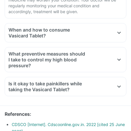
regularly monitoring your medical condition and
accordingly, treatment will be given.
When and how to consume
Vasicard Tablet?
What preventive measures should
I take to control my high blood
pressure?
Restrict salt intake in your diet. Follow a low carb, low-fat
food, eat more fruits and leafy vegetables.
Is it okay to take painkillers while
Avoid packaged food.
taking the Vasicard Tablet?
Exercise regularly for 30- 40 minutes every day.
Maintain a healthy weight. Take proper medication as
prescribed by your doctor.
References
:
CDSCO [Internet]. Cdscoonline.gov.in. 2022 [cited 25 June