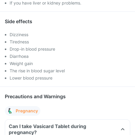
If you have liver or kidney problems.
Side effects
Dizziness
Tiredness
Drop-in blood pressure
Diarrhoea
Weight gain
The rise in blood sugar level
Lower blood pressure
Precautions and Warnings
Pregnancy
Can I take Vasicard Tablet during
pregnancy?