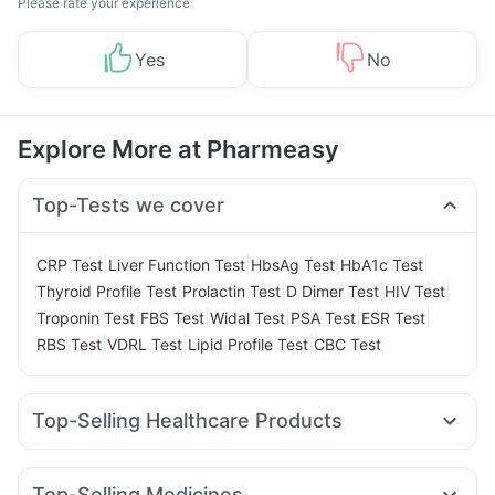
Please rate your experience
Yes
No
Explore More at Pharmeasy
Top-Tests we cover
|
|
|
|
CRP Test
Liver Function Test
HbsAg Test
HbA1c Test
|
|
|
|
Thyroid Profile Test
Prolactin Test
D Dimer Test
HIV Test
|
|
|
|
|
Troponin Test
FBS Test
Widal Test
PSA Test
ESR Test
|
|
|
RBS Test
VDRL Test
Lipid Profile Test
CBC Test
Top-Selling Healthcare Products
Dulcoflex 5mg
Abzorb Antifungal Soap
Gaviscon Liquid Instant Relief
Cremaffin Syrup
Top-Selling Medicines