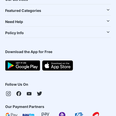
Featured Categories
Need Help
Policy Info
Download the App for Free
Follow Us On
Our Payment Partners