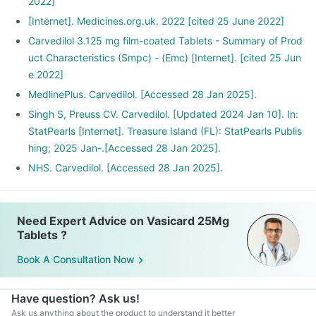
2022]
[Internet]. Medicines.org.uk. 2022 [cited 25 June 2022]
Carvedilol 3.125 mg film-coated Tablets - Summary of Prod
uct Characteristics (Smpc) - (Emc) [Internet]. [cited 25 Jun
e 2022]
MedlinePlus. Carvedilol. [Accessed 28 Jan 2025].
Singh S, Preuss CV. Carvedilol. [Updated 2024 Jan 10]. In:
StatPearls [Internet]. Treasure Island (FL): StatPearls Publis
hing; 2025 Jan-.[Accessed 28 Jan 2025].
NHS. Carvedilol. [Accessed 28 Jan 2025].
Need Expert Advice on Vasicard 25Mg
Tablets ?
Book A Consultation Now
Have question? Ask us!
Ask us anything about the product to understand it better