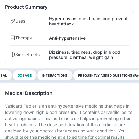
Product Summary
Hypertension, chest pain, and prevent
Uses
heart attack
Therapy
Anti-hypertensive
Dizziness, tiredness, drop in blood
Side effects
pressure, diarrhea, weight gain
OSAL
DOSAGE
INTERACTIONS
FREQUENTLY ASKED QUESTIONS (FA
Medical Description
Vasicard Tablet is an anti-hypertensive medicine that helps in
lowering down high blood pressure. It contains carvedilol as its
active ingredient. This medicine also helps in preventing other
heart problems. The dose and duration of this medicine are
decided by your doctor after accessing your condition. You
should take this medicine at a fixed time for optimal results.