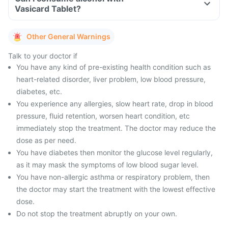
Vasicard Tablet?
Other General Warnings
Talk to your doctor if
You have any kind of pre-existing health condition such as
heart-related disorder, liver problem, low blood pressure,
diabetes, etc.
You experience any allergies, slow heart rate, drop in blood
pressure, fluid retention, worsen heart condition, etc
immediately stop the treatment. The doctor may reduce the
dose as per need.
You have diabetes then monitor the glucose level regularly,
as it may mask the symptoms of low blood sugar level.
You have non-allergic asthma or respiratory problem, then
the doctor may start the treatment with the lowest effective
dose.
Do not stop the treatment abruptly on your own.