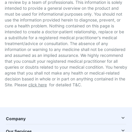
a review by a team of professionals. This information is solely
intended to provide a general overview on the product and
must be used for informational purposes only. You should not
use the information provided herein to diagnose, prevent, or
cure a health problem. Nothing contained on this page is
intended to create a doctor-patient relationship, replace or be
a substitute for a registered medical practitioner's medical
treatment/advice or consultation. The absence of any
information or warning to any medicine shall not be considered
and assumed as an implied assurance. We highly recommend
that you consult your registered medical practitioner for all
queries or doubts related to your medical condition. You hereby
agree that you shall not make any health or medical-related
decision based in whole or in part on anything contained in the
Site. Please
click here
for detailed T&C.
Company
Our Services