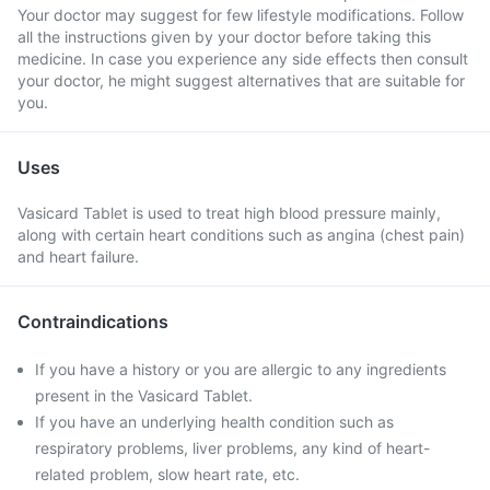
Your doctor may suggest for few lifestyle modifications. Follow
all the instructions given by your doctor before taking this
medicine. In case you experience any side effects then consult
your doctor, he might suggest alternatives that are suitable for
you.
Uses
Vasicard Tablet is used to treat high blood pressure mainly,
along with certain heart conditions such as angina (chest pain)
and heart failure.
Contraindications
If you have a history or you are allergic to any ingredients
present in the Vasicard Tablet.
If you have an underlying health condition such as
respiratory problems, liver problems, any kind of heart-
related problem, slow heart rate, etc.