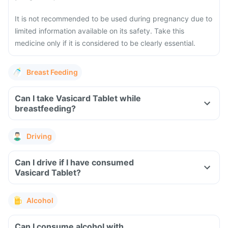
It is not recommended to be used during pregnancy due to
limited information available on its safety. Take this
medicine only if it is considered to be clearly essential.
Breast Feeding
Can I take Vasicard Tablet while
breastfeeding?
Driving
Can I drive if I have consumed
Vasicard Tablet?
Alcohol
Can I consume alcohol with