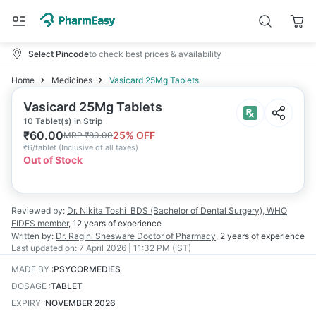
Select Pincode
to check best prices & availability
Home
Medicines
Vasicard 25Mg Tablets
Vasicard 25Mg Tablets
10 Tablet(s) in Strip
₹
60.00
25
% OFF
MRP
₹
80.00
₹
6/tablet
(
Inclusive of all taxes
)
Out of Stock
Reviewed by:
Dr. Nikita Toshi
BDS (Bachelor of Dental Surgery), WHO
FIDES member
,
12 years
of experience
Written by:
Dr. Ragini Shesware
Doctor of Pharmacy
,
2 years
of experience
Last updated on:
7 April 2026 | 11:32 PM (IST)
MADE BY
:
PSYCORMEDIES
DOSAGE
:
TABLET
EXPIRY
:
NOVEMBER 2026