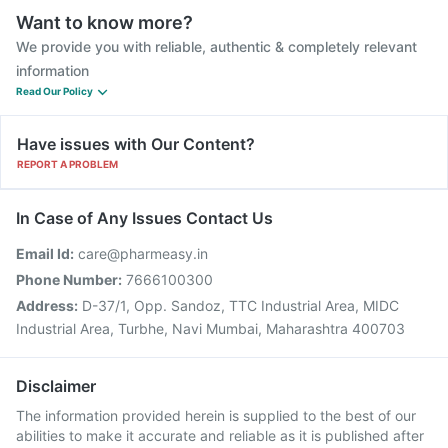
Want to know more?
We provide you with reliable, authentic & completely relevant
information
Read Our Policy
Have issues with Our Content?
REPORT A PROBLEM
In Case of Any Issues Contact Us
Email Id:
care@pharmeasy.in
Phone Number:
7666100300
Address:
D-37/1, Opp. Sandoz, TTC Industrial Area, MIDC
Industrial Area, Turbhe, Navi Mumbai, Maharashtra 400703
Disclaimer
The information provided herein is supplied to the best of our
abilities to make it accurate and reliable as it is published after