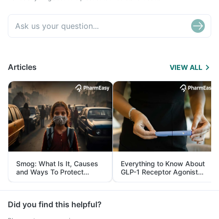
Articles
VIEW ALL
Smog: What Is It, Causes
Everything to Know About
and Ways To Protect
GLP-1 Receptor Agonist
Yourself From It
and Its Role in Weight
Management
Did you find this helpful?