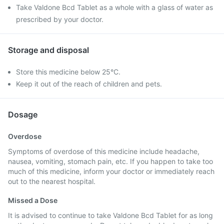
Take Valdone Bcd Tablet as a whole with a glass of water as
prescribed by your doctor.
Storage and disposal
Store this medicine below 25°C.
Keep it out of the reach of children and pets.
Dosage
Overdose
Symptoms of overdose of this medicine include headache,
nausea, vomiting, stomach pain, etc. If you happen to take too
much of this medicine, inform your doctor or immediately reach
out to the nearest hospital.
Missed a Dose
It is advised to continue to take Valdone Bcd Tablet for as long