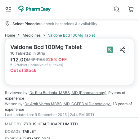
Select Pincode
to check best prices & availability
Home
Medicines
Valdone Bcd 100Mg Tablet
Valdone Bcd 100Mg Tablet
10 Tablet(s) in Strip
₹
12.00
25
% OFF
MRP
₹
16.00
₹
1.2/tablet
(
Inclusive of all taxes
)
Out of Stock
Reviewed by:
Dr. Ritu Budania
MBBS, MD (Pharmacology)
,
9 years
of
experience
Written by:
Dr. Arpit Verma
MBBS, MD, CCEBDM Diabetology
,
13 years
of
experience
Last updated on:
9 September 2025 | 2:44 PM (IST)
MADE BY
:
ZYDUS HEALTHCARE LIMITED
DOSAGE
:
TABLET
EXPIRY
:
NOVEMBER 2026