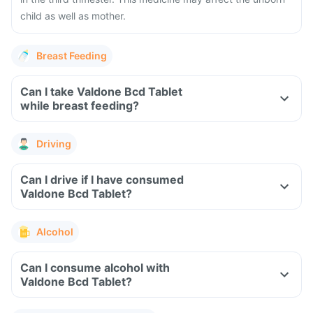
child as well as mother.
Breast Feeding
Can I take Valdone Bcd Tablet
while breast feeding?
Driving
Can I drive if I have consumed
Valdone Bcd Tablet?
Alcohol
Can I consume alcohol with
Valdone Bcd Tablet?