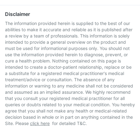
Disclaimer
The information provided herein is supplied to the best of our
abilities to make it accurate and reliable as it is published after
a review by a team of professionals. This information is solely
intended to provide a general overview on the product and
must be used for informational purposes only. You should not
use the information provided herein to diagnose, prevent, or
cure a health problem. Nothing contained on this page is
intended to create a doctor-patient relationship, replace or be
a substitute for a registered medical practitioner's medical
treatment/advice or consultation. The absence of any
information or warning to any medicine shall not be considered
and assumed as an implied assurance. We highly recommend
that you consult your registered medical practitioner for all
queries or doubts related to your medical condition. You hereby
agree that you shall not make any health or medical-related
decision based in whole or in part on anything contained in the
Site. Please
click here
for detailed T&C.