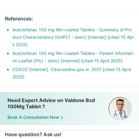
References
:
Aceclofenac 100 mg film-coated Tablets - Summary of Pro
duct Characteristics (SmPC) - (emc) [Internet] [cited 15 Apr
il 2025]
Aceclofenac 100 mg film-coated Tablets - Patient Informati
on Leaflet (PIL) - (emc) [Internet] [cited 15 April 2025]
CDSCO [Internet]. Cdscoonline.gov.in. 2021 [cited 15 April
2025]
Need Expert Advice on Valdone Bcd
100Mg Tablet ?
Book A Consultation Now
Have question? Ask us!