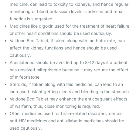
medicine, can lead to toxicity to kidneys, and hence regular
monitoring of blood potassium levels is advised and renal
function is suggested.
Medicines like digoxin used for the treatment of heart failure
or other heart conditions should be used cautiously.
Valdone Bcd Tablet, if taken along with methotrexate, can
affect the kidney functions and hence should be used
cautiously.
Aceclofenac should be avoided up to 8-12 days if a patient
has received mifepristone because it may reduce the effect
of mifepristone.
Steroids, if taken along with this medicine, can lead to an
increased risk of getting ulcers and bleeding in the stomach.
Valdone Bcd Tablet may enhance the anticoagulant effects
of warfarin; thus, close monitoring is required.
Other medicines used for brain-related disorders, certain
anti-HIV medicines and anti-diabetic medicines should be
used cautiously.