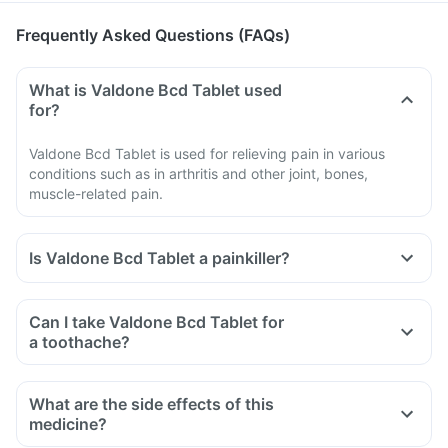
Frequently Asked Questions (FAQs)
What is Valdone Bcd Tablet used
for?
Valdone Bcd Tablet is used for relieving pain in various
conditions such as in arthritis and other joint, bones,
muscle-related pain.
Is Valdone Bcd Tablet a painkiller?
Can I take Valdone Bcd Tablet for
a toothache?
What are the side effects of this
medicine?