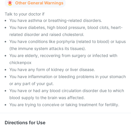
Other General Warnings
Talk to your doctor if
You have asthma or breathing-related disorders.
You have diabetes, high blood pressure, blood clots, heart-
related disorder and raised cholesterol.
You have conditions like porphyria (related to blood) or lupus
(the immune system attacks its tissues).
You are elderly, recovering from surgery or infected with
chickenpox
You have any form of kidney or liver disease.
You have inflammation or bleeding problems in your stomach
or any part of your gut.
You have or had any blood circulation disorder due to which
blood supply to the brain was affected.
You are trying to conceive or taking treatment for fertility.
Directions for Use