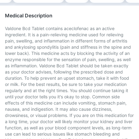
Medical Description
Valdone Bcd Tablet contains aceclofenac as an active
ingredient. It is a pain-relieving medicine used for relieving
pain, swelling, and inflammation in different forms of arthritis
and ankylosing spondylitis (pain and stiffness in the spine and
lower back). This medicine acts by blocking the activity of an
enzyme responsible for the sensation of pain, swelling, as well
as inflammation. Valdone Bcd Tablet should be taken exactly
as your doctor advises, following the prescribed dose and
duration. To help prevent an upset stomach, take it with food
or milk. For the best results, be sure to take your medication
regularly and at the right times. You should continue taking it
until your doctor tells you it's okay to stop. Common side
effects of this medicine can include vomiting, stomach pain,
nausea, and indigestion. It may also cause dizziness,
drowsiness, or visual problems. If you are on this medication for
a long time, your doctor will likely monitor your kidney and liver
function, as well as your blood component levels, as long-term
use can lead to serious issues like stomach bleeding and