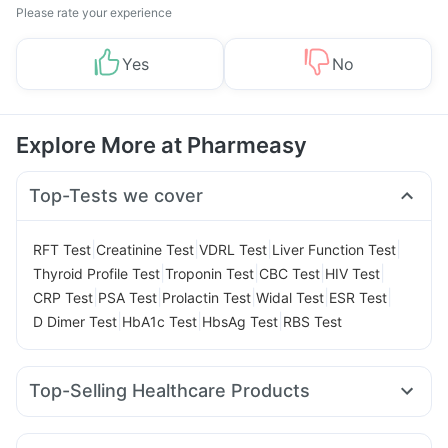
Please rate your experience
Yes
No
Explore More at Pharmeasy
Top-Tests we cover
|
|
|
|
RFT Test
Creatinine Test
VDRL Test
Liver Function Test
|
|
|
|
Thyroid Profile Test
Troponin Test
CBC Test
HIV Test
|
|
|
|
|
CRP Test
PSA Test
Prolactin Test
Widal Test
ESR Test
|
|
|
D Dimer Test
HbA1c Test
HbsAg Test
RBS Test
Top-Selling Healthcare Products
Digene Acidity & Gas Relief Tablets
Himalaya Liv.52 Ds
Himalaya Confido Tablets
Evion 400 mg
Cremaffin Syrup