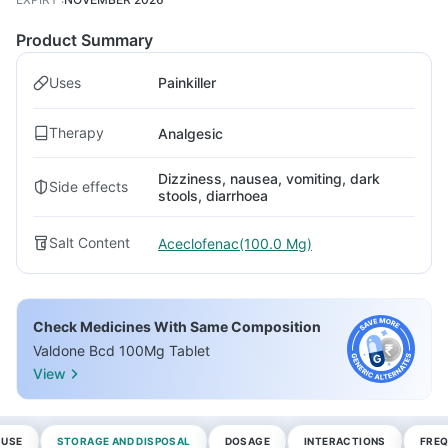
Product Summary
Uses
Painkiller
Therapy
Analgesic
Dizziness, nausea, vomiting, dark
Side effects
stools, diarrhoea
Salt Content
Aceclofenac(100.0 Mg)
Check Medicines With Same Composition
Valdone Bcd 100Mg Tablet
View
 USE
STORAGE AND DISPOSAL
DOSAGE
INTERACTIONS
FREQ