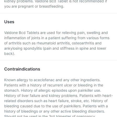
kidney problems. Valdone Bcd Tablet is not recommended if
you are pregnant or breastfeeding.
Uses
Valdone Bcd Tablets are used for relieving pain, swelling and
inflammation of joints in a patient suffering from various forms
of arthritis such as rheumatoid arthritis, osteoarthritis and
ankylosing spondylitis (pain and stiffness in spine and lower
back).
Contraindications
Known allergy to aceclofenac and any other ingredients.
Patients with a history of recurrent ulcer or bleeding in the
stomach. History of allergic episodes upon painkiller use.
History of liver failure and kidney problems. Patients with heart-
related disorders such as heart failure, stroke, etc. History of
bleeding caused due to the use of painkillers. Patients with a
history of bleedings or any other active bleeding disorders.
Should not be used in the 3rd trimester of pregnancy.