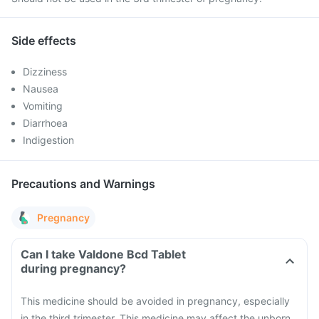
Side effects
Dizziness
Nausea
Vomiting
Diarrhoea
Indigestion
Precautions and Warnings
Pregnancy
Can I take Valdone Bcd Tablet
during pregnancy?
This medicine should be avoided in pregnancy, especially
in the third trimester. This medicine may affect the unborn