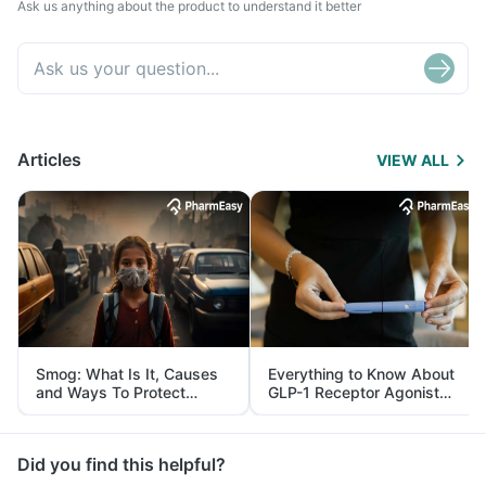
Ask us anything about the product to understand it better
Articles
VIEW ALL
Smog: What Is It, Causes
Everything to Know About
and Ways To Protect
GLP-1 Receptor Agonist
Yourself From It
and Its Role in Weight
Management
Did you find this helpful?