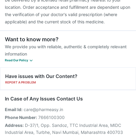
location. Order acceptance and fulfillment are dependent upon
the verification of your doctor's valid prescription (where
applicable) and the current stock of this medicine.
Want to know more?
We provide you with reliable, authentic & completely relevant
information
Read Our Policy
Have issues with Our Content?
REPORT A PROBLEM
In Case of Any Issues Contact Us
Email Id:
care@pharmeasy.in
Phone Number:
7666100300
Address:
D-37/1, Opp. Sandoz, TTC Industrial Area, MIDC
Industrial Area, Turbhe, Navi Mumbai, Maharashtra 400703