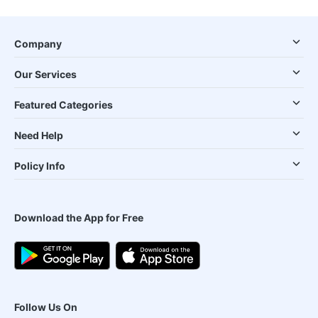
Company
Our Services
Featured Categories
Need Help
Policy Info
Download the App for Free
Follow Us On