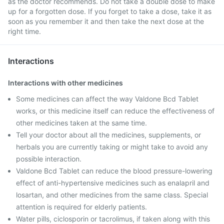
as the doctor recommends. Do not take a double dose to make
up for a forgotten dose. If you forget to take a dose, take it as
soon as you remember it and then take the next dose at the
right time.
Interactions
Interactions with other medicines
Some medicines can affect the way Valdone Bcd Tablet
works, or this medicine itself can reduce the effectiveness of
other medicines taken at the same time.
Tell your doctor about all the medicines, supplements, or
herbals you are currently taking or might take to avoid any
possible interaction.
Valdone Bcd Tablet can reduce the blood pressure-lowering
effect of anti-hypertensive medicines such as enalapril and
losartan, and other medicines from the same class. Special
attention is required for elderly patients.
Water pills, ciclosporin or tacrolimus, if taken along with this