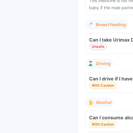
This medicine is not m
baby if the male partne
Breast Feeding
Can I take Urimax 
Unsafe
Driving
Can I drive if I h
With Caution
Alcohol
Can I consume alco
With Caution