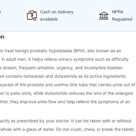
y
Cash on delivery
NPPA
available
Regulated
on
to treat benign prostatic hyperplasia (BPH), also known as an
in adult men. It helps relieve urinary symptoms such as difficulty
e stream, frequent urination, urgency, and incomplete bladder
t contains tamsulosin and dutasteride as its active ingredients.
uscles of the prostate and urethra (the tube that carries urine out of
ier to pass urine, while dutasteride reduces the size of the enlarged
ther, they improve urine flow and help relieve the symptoms of an
ctly as prescribed by your doctor. It can be taken with or without
whole with a glass of water. Do not crush, chew, or break the tablet,