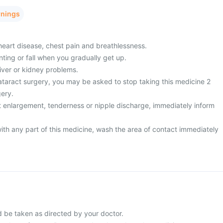
rnings
heart disease, chest pain and breathlessness.
inting or fall when you gradually get up.
liver or kidney problems.
taract surgery, you may be asked to stop taking this medicine 2
ery.
 enlargement, tenderness or nipple discharge, immediately inform
ith any part of this medicine, wash the area of contact immediately
d be taken as directed by your doctor.