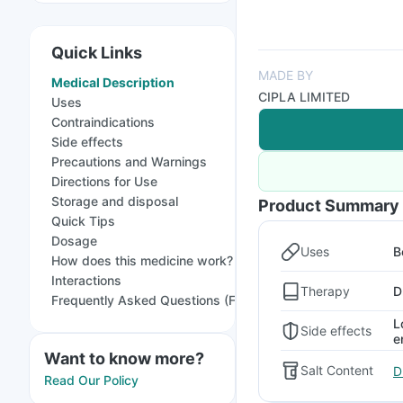
Quick Links
MADE BY
Medical Description
CIPLA LIMITED
Uses
Contraindications
Side effects
Precautions and Warnings
Directions for Use
Storage and disposal
Product Summary
Quick Tips
Dosage
Uses
B
How does this medicine work?
Interactions
Therapy
D
Frequently Asked Questions (FAQs)
L
Side effects
e
Want to know more?
Salt Content
D
Read Our Policy