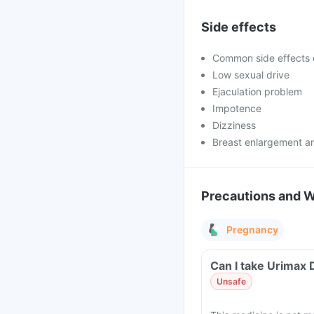
Side effects
Common side effects 
Low sexual drive
Ejaculation problem
Impotence
Dizziness
Breast enlargement a
Precautions and 
Pregnancy
Can I take Urimax 
Unsafe