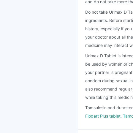
and do not take more t
Do not take Urimax D Tabl
ingredients. Before star
history, especially if yo
your doctor about all th
medicine may interact w
Urimax D Tablet is inten
be used by women or chil
your partner is pregnan
condom during sexual in
also recommend regular 
while taking this medici
Tamsulosin and dutasteri
Flodart Plus tablet
,
Tamd