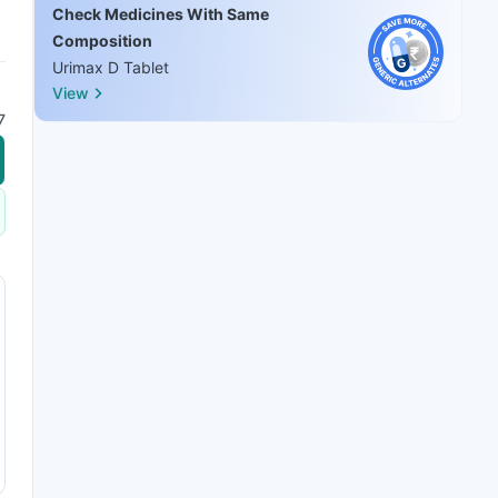
Check Medicines With Same
Composition
Urimax D Tablet
View
7