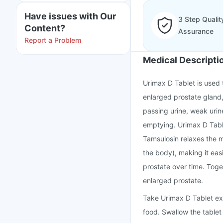
Have issues with Our
3 Step Qualit
Content?
Assurance
Report a Problem
Medical Descripti
Urimax D Tablet is used 
enlarged prostate gland, 
passing urine, weak urin
emptying. Urimax D Table
Tamsulosin relaxes the m
the body), making it eas
prostate over time. Toge
enlarged prostate.
Take Urimax D Tablet exa
food. Swallow the tablet 