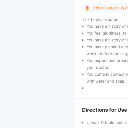
Other General Wa
Talk to your doctor if
You have a history of 
You feel giddiness, fa
You have a history of 
You have planned a ca
weeks before the surg
You experience breast
your doctor.
You come in contact w
with water and soap.
Directions for Use
Urimax D tablet shoul