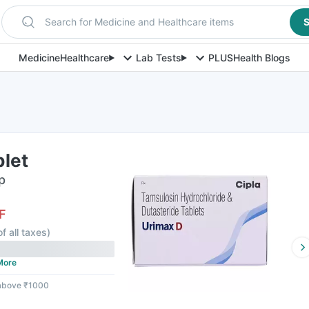
Search for Medicine and Healthcare items
S
Medicine
Healthcare
Lab Tests
PLUS
Health Blogs
blet
p
F
of all taxes
)
More
 above ₹1000