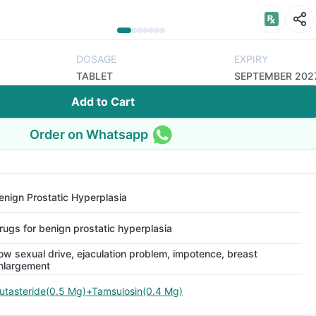
DOSAGE
EXPIRY
TABLET
SEPTEMBER 202
Add to Cart
Order on Whatsapp
enign Prostatic Hyperplasia
rugs for benign prostatic hyperplasia
ow sexual drive, ejaculation problem, impotence, breast
nlargement
utasteride(0.5 Mg)+Tamsulosin(0.4 Mg)