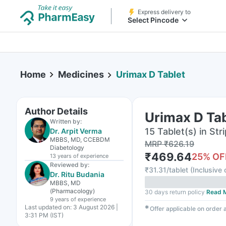
Express delivery to
Select Pincode
Home
Medicines
Urimax D Tablet
Author Details
Urimax D Ta
Written by:
15 Tablet(s) in Stri
Dr. Arpit Verma
MBBS, MD, CCEBDM
MRP
₹
626.19
Diabetology
₹
469.64
25
% OF
13 years
of experience
Reviewed by:
₹
31.31/tablet
(
Inclusive 
Dr. Ritu Budania
MBBS, MD
(Pharmacology)
30 days return policy
Read 
9 years
of experience
Last updated on:
3 August 2026 |
✱
Offer applicable on order
3:31 PM (IST)