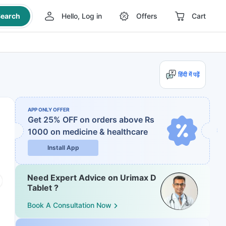
earch
Hello, Log in
Offers
Cart
हिंदी में पढ़ें
APP ONLY OFFER
Get 25% OFF on orders above Rs
1000
on medicine & healthcare
Install App
Need Expert Advice on Urimax D
Tablet ?
Book A Consultation Now