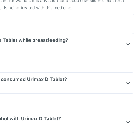
eant for women. It is advised that a couple should not plan for a
r is being treated with this medicine.
D Tablet while breastfeeding?
ave consumed Urimax D Tablet?
hol with Urimax D Tablet?