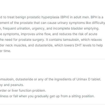
d to treat benign prostatic hyperplasia (BPH) in adult men. BPH is a
ment of the prostate that can cause urinary symptoms like difficult
m, frequent urination, urgency, and incomplete bladder emptying.
se symptoms, improves urine flow, and reduces the risk of acute
the need for prostate surgery. It contains tamsulosin, which relaxes
der neck muscles, and dutasteride, which lowers DHT levels to help
er time.
tamsulosin, dutasteride or any of the ingredients of Urimax D tablet.
 soy and peanuts.
order or liver function problem.
iness or fall when you gradually get up from a sitting position.