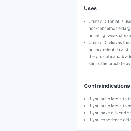
Uses
Urimax D Tablet is use
non-cancerous enlarge
urinating, weak strea
Urimax D relieves the
urinary retention and 
the prostate and blad
shrink the prostate ov
Contraindications
If you are allergic to 
If you are allergic to
If you have a liver dis
If you experience gidd