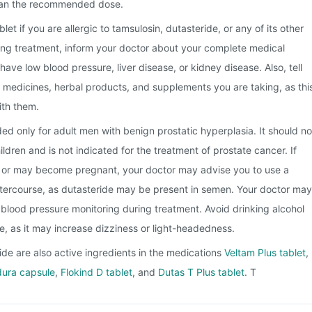
han the recommended dose.
et if you are allergic to tamsulosin, dutasteride, or any of its other
ting treatment, inform your doctor about your complete medical
u have low blood pressure, liver disease, or kidney disease. Also, tell
e medicines, herbal products, and supplements you are taking, as thi
ith them.
ded only for adult men with benign prostatic hyperplasia. It should no
dren and is not indicated for the treatment of prostate cancer. If
t or may become pregnant, your doctor may advise you to use a
tercourse, as dutasteride may be present in semen. Your doctor may
blood pressure monitoring during treatment. Avoid drinking alcohol
ne, as it may increase dizziness or light-headedness.
de are also active ingredients in the medications
Veltam Plus tablet
,
ura capsule
,
Flokind D tablet
, and
Dutas T Plus tablet
. T