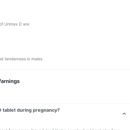
of Urimax D are:
nd tenderness in males
Warnings
D tablet during pregnancy?