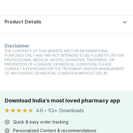
Product Details
Disclaimer
THE CONTENTS OF THIS WEBSITE ARE FOR INFORMATIONAL
PURPOSES ONLY AND ARE NOT INTENDED TO BE A SUBSTITUTE FOR
PROFESSIONAL MEDICAL ADVICE, DIAGNOSIS, TREATMENT, OR
PREVENTION OF A DISEASE OR MEDICAL CONDITION. PLEASE
CONSULT A PHYSICIAN FOR THE TREATMENT AND/OR MANAGEMENT
OF ANY DISEASE OR MEDICAL CONDITION WITHOUT DELAY.
Download India's most loved pharmacy app
4.6
•
1Cr+ Downloads
Quick & easy order tracking
Personalized Content & recommendations