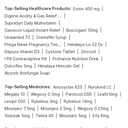
Top-Selling Healthcare Products
:
|
Evion 400 mg
|
Digene Acidity & Gas Relief Tablets
|
Supradyn Daily Multivitamin
|
|
Gaviscon Liquid Instant Relief
Buscogast 10mg
|
|
Unwanted 72
Cremaffin Syrup
|
|
Prega News Pregnancy Test Kit
Himalaya Liv.52 Ds
|
|
|
Depura Vitamin D3
Cystone Tablet
Zincovit
|
|
I Pill Contraceptive Pill
Prohance Nutrition Drink
|
|
Dulcoflex 5mg
Himalaya Himcolin Gel
Abzorb Antifungal Soap
Top-Selling Medicines
:
|
|
Amoxyclav 625
Nurokind LC
|
|
|
|
Megalis 10
Wegovy 0.5mg
Pantocid DSR
Lirafit 6mg
|
|
|
Levipil 500
Rybelsus 3mg
Rybelsus 14mg
|
|
|
Mounjaro 7.5mg
Mounjaro 2.5mg
Wegovy 0.25mg
|
|
|
Yurpeak 5mg
Telma 40
Mounjaro 5mg
Erly 6mg