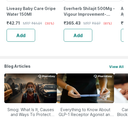
Liveasy Baby Care Gripe
Everherb Shilajit 500Mg -
A R
Water 150Ml
Vigour Improvement-
Ayu
Strength & Stamina For Men-
For
₹
42.71
₹
365.43
₹
11
MRP
₹
61.01
MRP
₹
937
(30%)
(61%)
Bottle Of 60 (By Pharmeasy)
- 3
Add
Add
Blog Articles
View All
Smog: What Is It, Causes
Everything to Know About
Car
and Ways To Protect
GLP-1 Receptor Agonist and
Block
Yourself From It
Its Role in Weight
Management