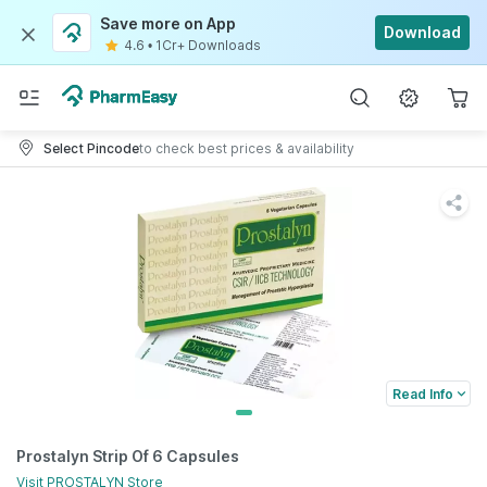
Save more on App
Download
4.6
•
1Cr+ Downloads
Select Pincode
to check best prices & availability
Read Info
Prostalyn Strip Of 6 Capsules
Visit
PROSTALYN
Store