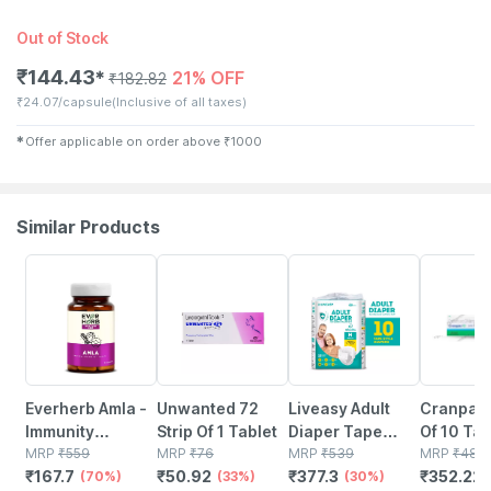
Out of Stock
₹
144.43
21% OFF
✱
₹
182.82
₹
24.07/capsule
(Inclusive of all taxes)
✱
Offer applicable on order above
₹
1000
Similar Products
70% OFF
33% OFF
30% OFF
27% OFF
Everherb Amla -
Unwanted 72
Liveasy Adult
Cranpac 
Immunity
Strip Of 1 Tablet
Diaper Tape
Of 10 Tab
Booster - Natural
MRP
₹
559
MRP
₹
76
Style (m)-10|anti
MRP
₹
539
MRP
₹
482.
₹
167.7
₹
50.92
₹
377.3
₹
352.22
Vitamin C -
(70%)
(33%)
Bacterial And
(30%)