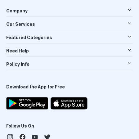
Company
Our Services
Featured Categories
Need Help
Policy Info
Download the App for Free
Follow Us On