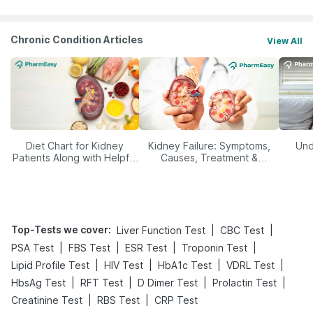
Chronic Condition Articles
View All
Diet Chart for Kidney
Kidney Failure: Symptoms,
Und
Patients Along with Helpful
Causes, Treatment &
Tips
Prevention
Top-Tests we cover
:
|
|
Liver Function Test
CBC Test
|
|
|
|
PSA Test
FBS Test
ESR Test
Troponin Test
|
|
|
|
Lipid Profile Test
HIV Test
HbA1c Test
VDRL Test
|
|
|
|
HbsAg Test
RFT Test
D Dimer Test
Prolactin Test
|
|
Creatinine Test
RBS Test
CRP Test