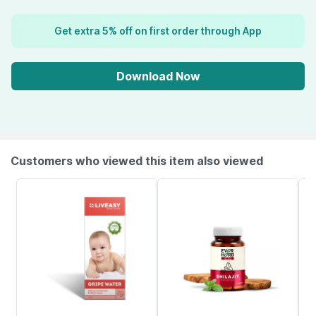
Get extra 5% off on first order through App
Download Now
Customers who viewed this item also viewed