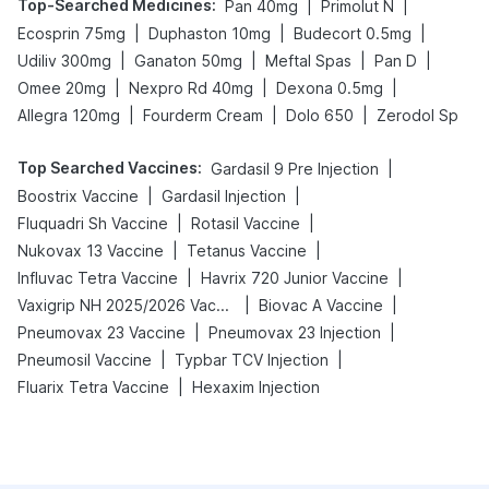
Top-Searched Medicines
:
|
|
Pan 40mg
Primolut N
|
|
|
Ecosprin 75mg
Duphaston 10mg
Budecort 0.5mg
|
|
|
|
Udiliv 300mg
Ganaton 50mg
Meftal Spas
Pan D
|
|
|
Omee 20mg
Nexpro Rd 40mg
Dexona 0.5mg
|
|
|
Allegra 120mg
Fourderm Cream
Dolo 650
Zerodol Sp
Top Searched Vaccines
:
|
Gardasil 9 Pre Injection
|
|
Boostrix Vaccine
Gardasil Injection
|
|
Fluquadri Sh Vaccine
Rotasil Vaccine
|
|
Nukovax 13 Vaccine
Tetanus Vaccine
|
|
Influvac Tetra Vaccine
Havrix 720 Junior Vaccine
|
|
Vaxigrip NH 2025/2026 Vaccine
Biovac A Vaccine
|
|
Pneumovax 23 Vaccine
Pneumovax 23 Injection
|
|
Pneumosil Vaccine
Typbar TCV Injection
|
Fluarix Tetra Vaccine
Hexaxim Injection