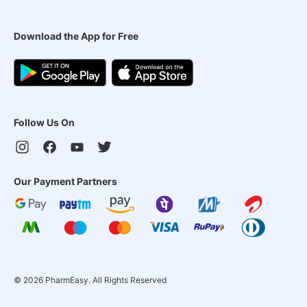
Download the App for Free
Follow Us On
Our Payment Partners
©
2026
PharmEasy. All Rights Reserved