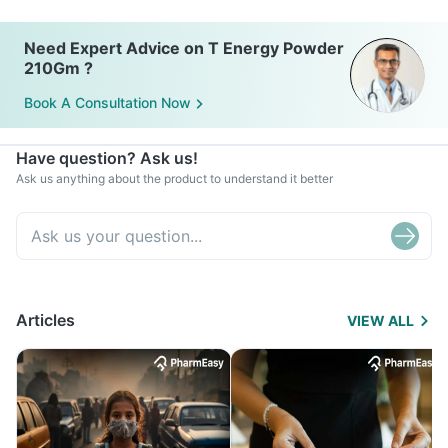
Need Expert Advice on T Energy Powder
210Gm ?
Book A Consultation Now
Have question? Ask us!
Ask us anything about the product to understand it better
Articles
VIEW ALL