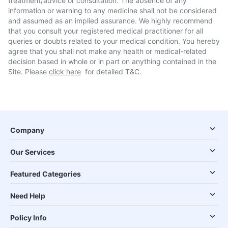
treatment/advice or consultation. The absence of any
information or warning to any medicine shall not be considered
and assumed as an implied assurance. We highly recommend
that you consult your registered medical practitioner for all
queries or doubts related to your medical condition. You hereby
agree that you shall not make any health or medical-related
decision based in whole or in part on anything contained in the
Site. Please
click here
for detailed T&C.
Company
Our Services
Featured Categories
Need Help
Policy Info