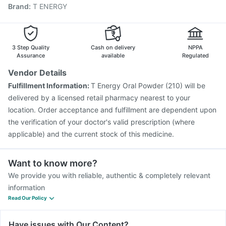
Brand
:
T ENERGY
Vaxiflu 2025-2026 Vaccine
Gardasil 9 Pre Injection
Influvac Tetra Vaccine
Menactra Injection
Nukovax 13 Vaccine
Pneumovax 23 Injection
Biovac A Vaccine
Havrix 720 Junior Vaccine
3 Step Quality
Cash on delivery
NPPA
Assurance
available
Regulated
Vendor Details
Fulfillment Information:
T Energy Oral Powder (210) will be
delivered by a licensed retail pharmacy nearest to your
location. Order acceptance and fulfillment are dependent upon
the verification of your doctor's valid prescription (where
applicable) and the current stock of this medicine.
Want to know more?
We provide you with reliable, authentic & completely relevant
information
Read Our Policy
Have issues with Our Content?