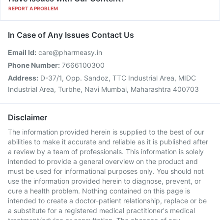
REPORT A PROBLEM
In Case of Any Issues Contact Us
Email Id:
care@pharmeasy.in
Phone Number:
7666100300
Address:
D-37/1, Opp. Sandoz, TTC Industrial Area, MIDC
Industrial Area, Turbhe, Navi Mumbai, Maharashtra 400703
Disclaimer
The information provided herein is supplied to the best of our
abilities to make it accurate and reliable as it is published after
a review by a team of professionals. This information is solely
intended to provide a general overview on the product and
must be used for informational purposes only. You should not
use the information provided herein to diagnose, prevent, or
cure a health problem. Nothing contained on this page is
intended to create a doctor-patient relationship, replace or be
a substitute for a registered medical practitioner's medical