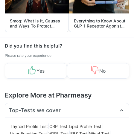
Smog: What Is It, Causes
Everything to Know About
and Ways To Protect
GLP-1 Receptor Agonist
Yourself From It
and Its Role in Weight
Management
Did you find this helpful?
Please rate your experience
Yes
No
Explore More at Pharmeasy
Top-Tests we cover
|
|
|
Thyroid Profile Test
CRP Test
Lipid Profile Test
|
|
|
|
Liver Function Test
VDRL Test
FBS Test
Widal Test