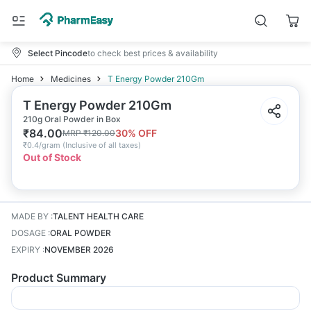
Select Pincode
to check best prices & availability
Home
Medicines
T Energy Powder 210Gm
T Energy Powder 210Gm
210g Oral Powder in Box
₹
84.00
30
% OFF
MRP
₹
120.00
₹
0.4/gram
(
Inclusive of all taxes
)
Out of Stock
MADE BY
:
TALENT HEALTH CARE
DOSAGE
:
ORAL POWDER
EXPIRY
:
NOVEMBER 2026
Product Summary