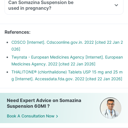
Can Somazina Suspension be
used in pregnancy?
References
:
CDSCO [Internet]. Cdscoonline.gov.in. 2022 [cited 22 Jan 2
026]
Twynsta - European Medicines Agency [Internet]. European
Medicines Agency. 2022 [cited 22 Jan 2026]
THALITONE® (chlorthalidone) Tablets USP 15 mg and 25 m
g [Internet]. Accessdata.fda.gov. 2022 [cited 22 Jan 2026]
Need Expert Advice on Somazina
Suspension 60Ml ?
Book A Consultation Now