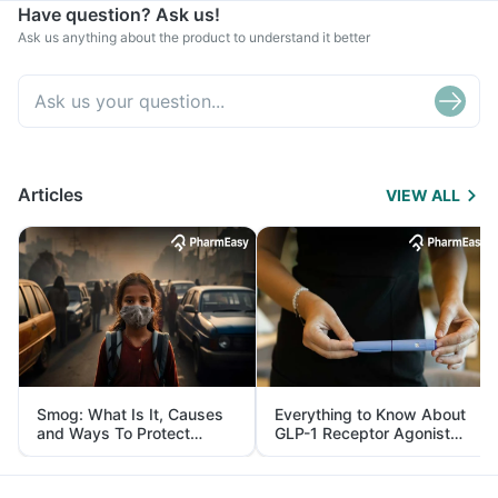
Have question? Ask us!
Ask us anything about the product to understand it better
Articles
VIEW ALL
Smog: What Is It, Causes
Everything to Know About
and Ways To Protect
GLP-1 Receptor Agonist
Yourself From It
and Its Role in Weight
Management