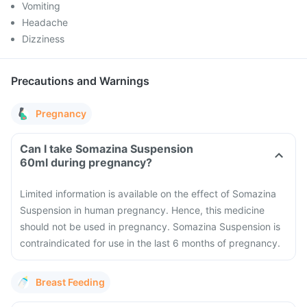
Vomiting
Headache
Dizziness
Precautions and Warnings
Pregnancy
Can I take Somazina Suspension
60ml during pregnancy?
Limited information is available on the effect of Somazina
Suspension in human pregnancy. Hence, this medicine
should not be used in pregnancy. Somazina Suspension is
contraindicated for use in the last 6 months of pregnancy.
Breast Feeding