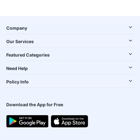
Company
Our Services
Featured Categories
Need Help
Policy Info
Download the App for Free