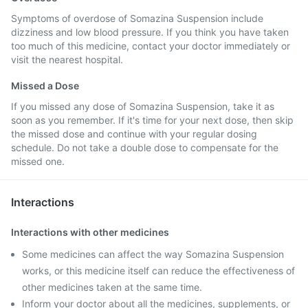
Symptoms of overdose of Somazina Suspension include
dizziness and low blood pressure. If you think you have taken
too much of this medicine, contact your doctor immediately or
visit the nearest hospital.
Missed a Dose
If you missed any dose of Somazina Suspension, take it as
soon as you remember. If it's time for your next dose, then skip
the missed dose and continue with your regular dosing
schedule. Do not take a double dose to compensate for the
missed one.
Interactions
Interactions with other medicines
Some medicines can affect the way Somazina Suspension
works, or this medicine itself can reduce the effectiveness of
other medicines taken at the same time.
Inform your doctor about all the medicines, supplements, or