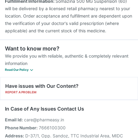
Fulfillment Information:
Somazina 500 MG Suspension (60)
will be delivered by a licensed retail pharmacy nearest to your
location. Order acceptance and fulfillment are dependent upon
the verification of your doctor's valid prescription (where
applicable) and the current stock of this medicine.
Want to know more?
We provide you with reliable, authentic & completely relevant
information
Read Our Policy
Have issues with Our Content?
REPORT A PROBLEM
In Case of Any Issues Contact Us
Email Id:
care@pharmeasy.in
Phone Number:
7666100300
Address:
D-37/1, Opp. Sandoz, TTC Industrial Area, MIDC