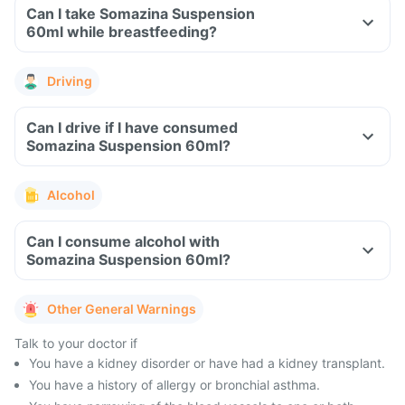
Can I take Somazina Suspension
60ml while breastfeeding?
Driving
Can I drive if I have consumed
Somazina Suspension 60ml?
Alcohol
Can I consume alcohol with
Somazina Suspension 60ml?
Other General Warnings
Talk to your doctor if
You have a kidney disorder or have had a kidney transplant.
You have a history of allergy or bronchial asthma.