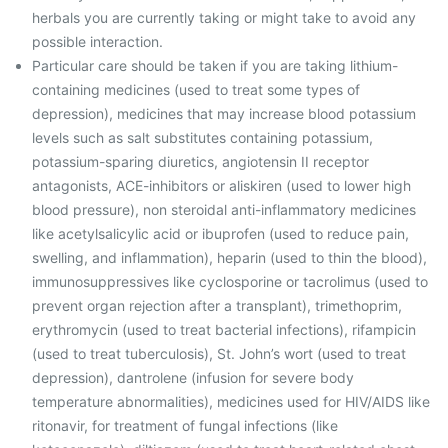
herbals you are currently taking or might take to avoid any
possible interaction.
Particular care should be taken if you are taking lithium-
containing medicines (used to treat some types of
depression), medicines that may increase blood potassium
levels such as salt substitutes containing potassium,
potassium-sparing diuretics, angiotensin II receptor
antagonists, ACE-inhibitors or aliskiren (used to lower high
blood pressure), non steroidal anti-inflammatory medicines
like acetylsalicylic acid or ibuprofen (used to reduce pain,
swelling, and inflammation), heparin (used to thin the blood),
immunosuppressives like cyclosporine or tacrolimus (used to
prevent organ rejection after a transplant), trimethoprim,
erythromycin (used to treat bacterial infections), rifampicin
(used to treat tuberculosis), St. John’s wort (used to treat
depression), dantrolene (infusion for severe body
temperature abnormalities), medicines used for HIV/AIDS like
ritonavir, for treatment of fungal infections (like