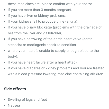
these medicines are, please confirm with your doctor.
If you are more than 3 months pregnant.
If you have liver or kidney problems.
If your kidneys fail to produce urine (anuria).
If you have biliary blockage (problems with the drainage of
bile from the liver and gallbladder).
If you have narrowing of the aortic heart valve (aortic
stenosis) or cardiogenic shock (a condition
where your heart is unable to supply enough blood to the
body).
If you have heart failure after a heart attack.
If you have diabetes or kidney problems and you are treated
with a blood pressure lowering medicine containing aliskiren.
Side effects
Swelling of legs and feet
Nausea