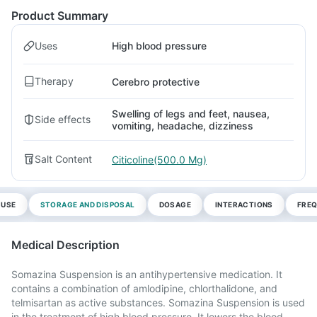
Product Summary
Uses
High blood pressure
Therapy
Cerebro protective
Swelling of legs and feet, nausea,
Side effects
vomiting, headache, dizziness
Salt Content
Citicoline(500.0 Mg)
 USE
STORAGE AND DISPOSAL
DOSAGE
INTERACTIONS
FREQ
Medical Description
Somazina Suspension is an antihypertensive medication. It
contains a combination of amlodipine, chlorthalidone, and
telmisartan as active substances. Somazina Suspension is used
in the treatment of high blood pressure. It lowers the blood