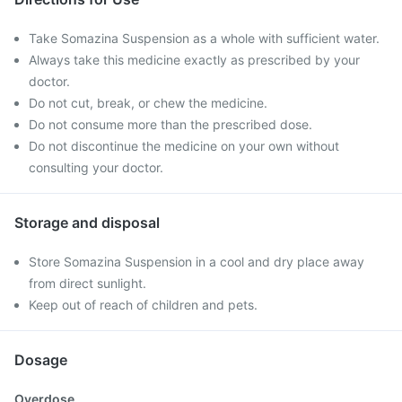
Take Somazina Suspension as a whole with sufficient water.
Always take this medicine exactly as prescribed by your
doctor.
Do not cut, break, or chew the medicine.
Do not consume more than the prescribed dose.
Do not discontinue the medicine on your own without
consulting your doctor.
Storage and disposal
Store Somazina Suspension in a cool and dry place away
from direct sunlight.
Keep out of reach of children and pets.
Dosage
Overdose