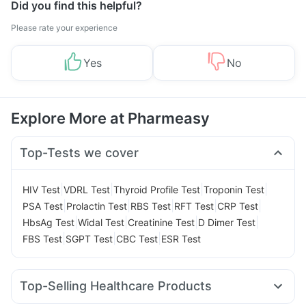
Did you find this helpful?
Please rate your experience
Yes
No
Explore More at Pharmeasy
Top-Tests we cover
|
|
|
|
HIV Test
VDRL Test
Thyroid Profile Test
Troponin Test
|
|
|
|
|
PSA Test
Prolactin Test
RBS Test
RFT Test
CRP Test
|
|
|
|
HbsAg Test
Widal Test
Creatinine Test
D Dimer Test
|
|
|
FBS Test
SGPT Test
CBC Test
ESR Test
Top-Selling Healthcare Products
Cystone Tablet
Himalaya Confido Tablets