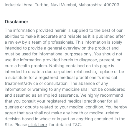
Industrial Area, Turbhe, Navi Mumbai, Maharashtra 400703
Disclaimer
The information provided herein is supplied to the best of our
abilities to make it accurate and reliable as it is published after
a review by a team of professionals. This information is solely
intended to provide a general overview on the product and
must be used for informational purposes only. You should not
use the information provided herein to diagnose, prevent, or
cure a health problem. Nothing contained on this page is
intended to create a doctor-patient relationship, replace or be
a substitute for a registered medical practitioner's medical
treatment/advice or consultation. The absence of any
information or warning to any medicine shall not be considered
and assumed as an implied assurance. We highly recommend
that you consult your registered medical practitioner for all
queries or doubts related to your medical condition. You hereby
agree that you shall not make any health or medical-related
decision based in whole or in part on anything contained in the
Site. Please
click here
for detailed T&C.