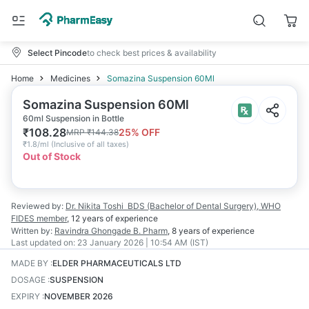
Select Pincode
to check best prices & availability
Home
Medicines
Somazina Suspension 60Ml
Somazina Suspension 60Ml
60ml Suspension in Bottle
₹
108.28
25
% OFF
MRP
₹
144.38
₹
1.8/ml
(
Inclusive of all taxes
)
Out of Stock
Reviewed by:
Dr. Nikita Toshi
BDS (Bachelor of Dental Surgery), WHO
FIDES member
,
12 years
of experience
Written by:
Ravindra Ghongade
B. Pharm
,
8 years
of experience
Last updated on:
23 January 2026 | 10:54 AM (IST)
MADE BY
:
ELDER PHARMACEUTICALS LTD
DOSAGE
:
SUSPENSION
EXPIRY
:
NOVEMBER 2026