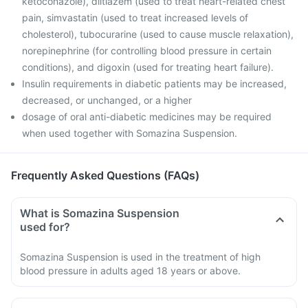
ketoconazole), diltiazem (used to treat heart-related chest
pain, simvastatin (used to treat increased levels of
cholesterol), tubocurarine (used to cause muscle relaxation),
norepinephrine (for controlling blood pressure in certain
conditions), and digoxin (used for treating heart failure).
Insulin requirements in diabetic patients may be increased,
decreased, or unchanged, or a higher
dosage of oral anti-diabetic medicines may be required
when used together with Somazina Suspension.
Frequently Asked Questions (FAQs)
What is Somazina Suspension
used for?
Somazina Suspension is used in the treatment of high
blood pressure in adults aged 18 years or above.