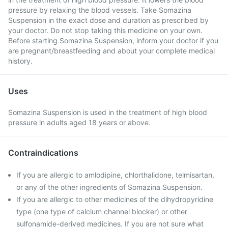
pressure by relaxing the blood vessels. Take Somazina
Suspension in the exact dose and duration as prescribed by
your doctor. Do not stop taking this medicine on your own.
Before starting Somazina Suspension, inform your doctor if you
are pregnant/breastfeeding and about your complete medical
history.
Uses
Somazina Suspension is used in the treatment of high blood
pressure in adults aged 18 years or above.
Contraindications
If you are allergic to amlodipine, chlorthalidone, telmisartan,
or any of the other ingredients of Somazina Suspension.
If you are allergic to other medicines of the dihydropyridine
type (one type of calcium channel blocker) or other
sulfonamide-derived medicines. If you are not sure what