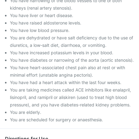
You have narrowing of the blood vessels to one or both
kidneys (renal artery stenosis).
You have liver or heart disease.
You have raised aldosterone levels.
You have low blood pressure.
You are dehydrated or have salt deficiency due to the use of
diuretics, a low-salt diet, diarrhoea, or vomiting.
You have increased potassium levels in your blood.
You have diabetes or narrowing of the aorta (aortic stenosis).
You have heart-associated chest pain also at rest or with
minimal effort (unstable angina pectoris).
You have had a heart attack within the last four weeks.
You are taking medicines called ACE inhibitors like enalapril,
lisinopril, and ramipril or aliskiren (used to treat high blood
pressure), and you have diabetes-related kidney problems.
You are elderly.
You are scheduled for surgery or anaesthesia.
Directions for Use