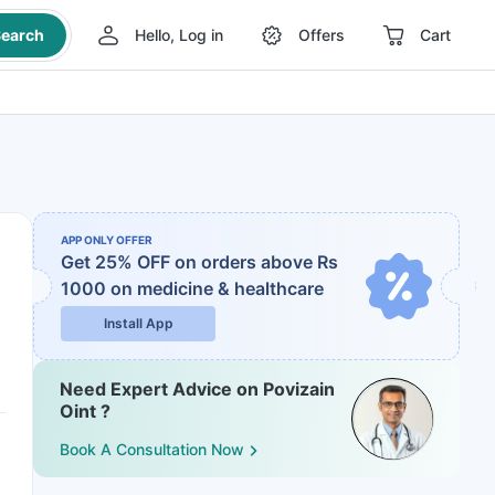
earch
Hello, Log in
Offers
Cart
APP ONLY OFFER
Get 25% OFF on orders above Rs
1000
on medicine & healthcare
Install App
Need Expert Advice on Povizain
Oint ?
Book A Consultation Now