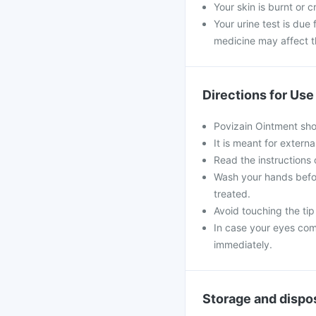
Your skin is burnt or 
Your urine test is due 
medicine may affect th
Directions for Use
Povizain Ointment sho
It is meant for externa
Read the instructions 
Wash your hands befor
treated.
Avoid touching the tip 
In case your eyes come
immediately.
Storage and dispo