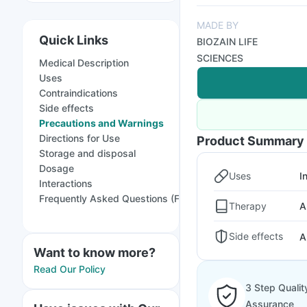
MADE BY
Quick Links
BIOZAIN LIFE
SCIENCES
Medical Description
Uses
Contraindications
Side effects
Precautions and Warnings
Directions for Use
Product Summary
Storage and disposal
Dosage
Uses
I
Interactions
Frequently Asked Questions (FAQs)
Therapy
A
Side effects
A
Want to know more?
Read Our Policy
3 Step Qualit
Assurance