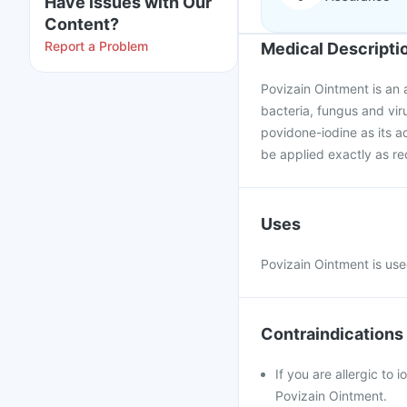
Have issues with Our
Content?
Report a Problem
Medical Descripti
Povizain Ointment is an a
bacteria, fungus and viru
povidone-iodine as its ac
be applied exactly as 
Uses
Povizain Ointment is use
Contraindications
If you are allergic to 
Povizain Ointment.