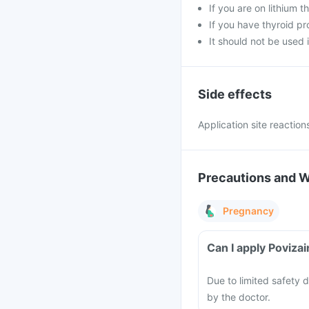
If you are on lithium t
If you have thyroid pr
It should not be used i
Side effects
Application site reaction
Precautions and 
Pregnancy
Can I apply Poviza
Due to limited safety 
by the doctor.