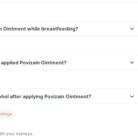
in Ointment while breastfeeding?
ve applied Povizain Ointment?
hol after applying Povizain Ointment?
rnings
th your kidneys.