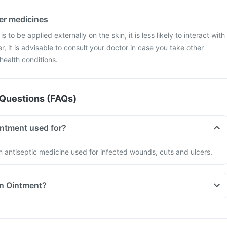
her medicines
 to be applied externally on the skin, it is less likely to interact with
, it is advisable to consult your doctor in case you take other
health conditions.
Questions (FAQs)
intment used for?
n antiseptic medicine used for infected wounds, cuts and ulcers.
in Ointment?
uld be used as directed by your doctor.
l use only.
on the label before usage.