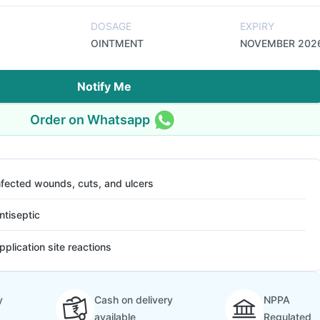
DOSAGE
EXPIRY
OINTMENT
NOVEMBER 202
Notify Me
Order on Whatsapp
nfected wounds, cuts, and ulcers
ntiseptic
pplication site reactions
y
Cash on delivery
NPPA
available
Regulated