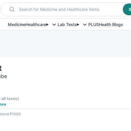
Search for Medicine and Healthcare items
S
Medicine
Healthcare
Lab Tests
PLUS
Health Blogs
t
ube
 all taxes
)
ore
 above ₹1000