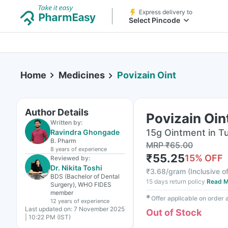
Express delivery to
Select Pincode
Home
Medicines
Povizain Oint
Author Details
Povizain Oin
Written by:
15g Ointment in T
Ravindra Ghongade
B. Pharm
MRP
₹
65.00
8 years
of experience
₹
55.25
15
% OFF
Reviewed by:
Dr. Nikita Toshi
₹
3.68/gram
(
Inclusive of
BDS (Bachelor of Dental
15 days return policy
Read M
Surgery), WHO FIDES
member
✱
Offer applicable on order
12 years
of experience
Last updated on:
7 November 2025
Out of Stock
| 10:22 PM (IST)