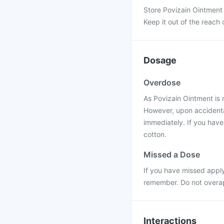
Store Povizain Ointment
Keep it out of the reach 
Dosage
Overdose
As Povizain Ointment is 
However, upon accidental
immediately. If you have
cotton.
Missed a Dose
If you have missed apply
remember. Do not overap
Interactions