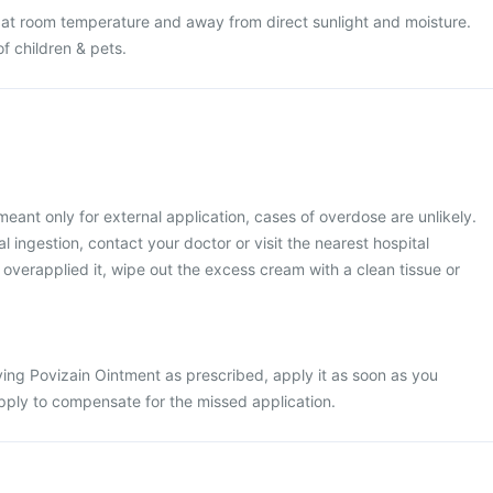
 at room temperature and away from direct sunlight and moisture.
of children & pets.
meant only for external application, cases of overdose are unlikely.
 ingestion, contact your doctor or visit the nearest hospital
 overapplied it, wipe out the excess cream with a clean tissue or
ing Povizain Ointment as prescribed, apply it as soon as you
ply to compensate for the missed application.