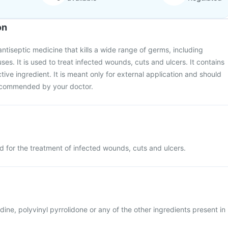
on
ntiseptic medicine that kills a wide range of germs, including
ses. It is used to treat infected wounds, cuts and ulcers. It contains
tive ingredient. It is meant only for external application and should
recommended by your doctor.
d for the treatment of infected wounds, cuts and ulcers.
iodine, polyvinyl pyrrolidone or any of the other ingredients present in