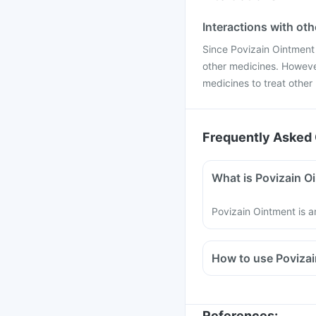
Interactions with ot
Since Povizain Ointment is
other medicines. However
medicines to treat other 
Frequently Asked 
What is Povizain O
Povizain Ointment is a
How to use Poviza
Povizain Ointment sho
It is meant for externa
Read the instructions 
References
: