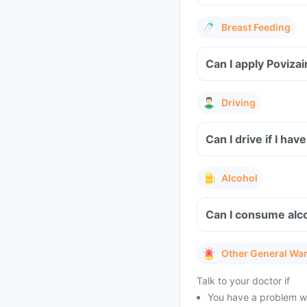
Breast Feeding
Can I apply Poviza
Driving
Can I drive if I ha
Alcohol
Can I consume alco
Other General Wa
Talk to your doctor if
You have a problem wi