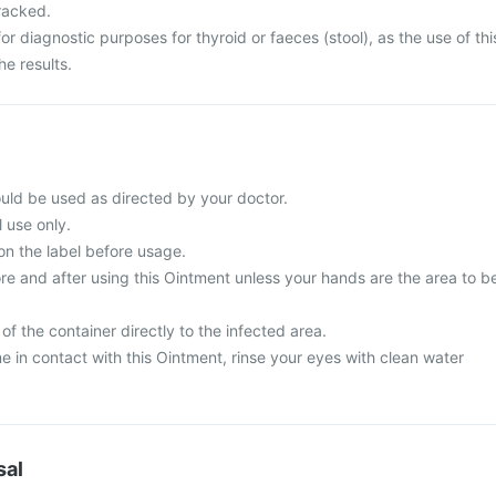
cracked.
for diagnostic purposes for thyroid or faeces (stool), as the use of thi
e results.
uld be used as directed by your doctor.
l use only.
on the label before usage.
e and after using this Ointment unless your hands are the area to b
of the container directly to the infected area.
 in contact with this Ointment, rinse your eyes with clean water
sal