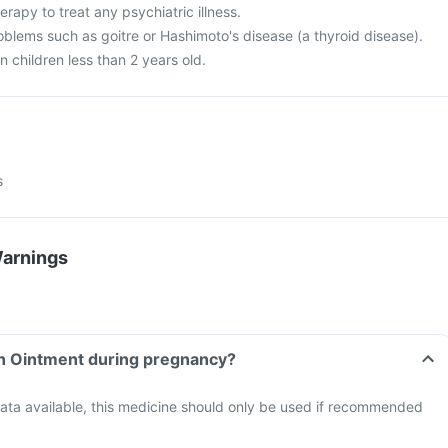
herapy to treat any psychiatric illness.
oblems such as goitre or Hashimoto's disease (a thyroid disease).
n children less than 2 years old.
s
Warnings
in Ointment during pregnancy?
data available, this medicine should only be used if recommended