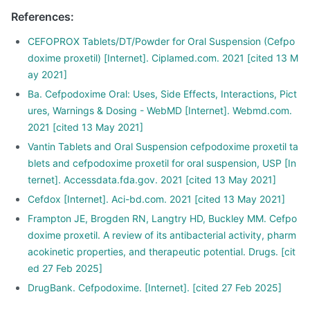
References
:
CEFOPROX Tablets/DT/Powder for Oral Suspension (Cefpo
doxime proxetil) [Internet]. Ciplamed.com. 2021 [cited 13 M
ay 2021]
Ba. Cefpodoxime Oral: Uses, Side Effects, Interactions, Pict
ures, Warnings & Dosing - WebMD [Internet]. Webmd.com.
2021 [cited 13 May 2021]
Vantin Tablets and Oral Suspension cefpodoxime proxetil ta
blets and cefpodoxime proxetil for oral suspension, USP [In
ternet]. Accessdata.fda.gov. 2021 [cited 13 May 2021]
Cefdox [Internet]. Aci-bd.com. 2021 [cited 13 May 2021]
Frampton JE, Brogden RN, Langtry HD, Buckley MM. Cefpo
doxime proxetil. A review of its antibacterial activity, pharm
acokinetic properties, and therapeutic potential. Drugs. [cit
ed 27 Feb 2025]
DrugBank. Cefpodoxime. [Internet]. [cited 27 Feb 2025]