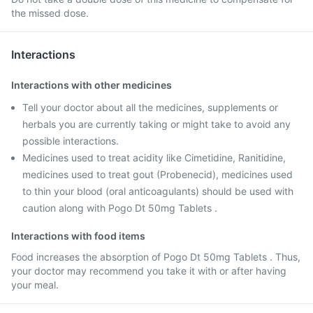
the missed dose.
Interactions
Interactions with other medicines
Tell your doctor about all the medicines, supplements or
herbals you are currently taking or might take to avoid any
possible interactions.
Medicines used to treat acidity like Cimetidine, Ranitidine,
medicines used to treat gout (Probenecid), medicines used
to thin your blood (oral anticoagulants) should be used with
caution along with Pogo Dt 50mg Tablets .
Interactions with food items
Food increases the absorption of Pogo Dt 50mg Tablets . Thus,
your doctor may recommend you take it with or after having
your meal.