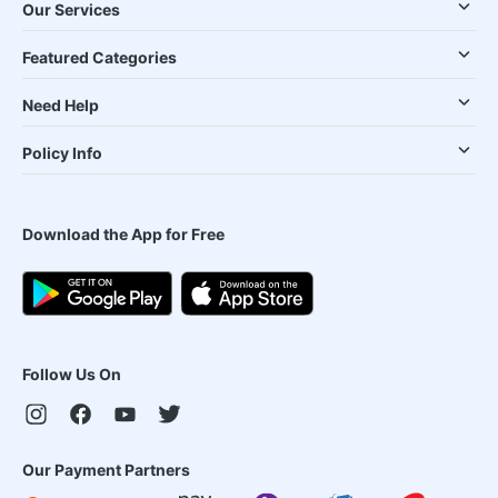
Our Services
Featured Categories
Need Help
Policy Info
Download the App for Free
Follow Us On
Our Payment Partners