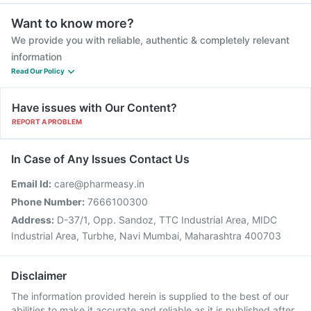
Want to know more?
We provide you with reliable, authentic & completely relevant
information
Read Our Policy
Have issues with Our Content?
REPORT A PROBLEM
In Case of Any Issues Contact Us
Email Id:
care@pharmeasy.in
Phone Number:
7666100300
Address:
D-37/1, Opp. Sandoz, TTC Industrial Area, MIDC
Industrial Area, Turbhe, Navi Mumbai, Maharashtra 400703
Disclaimer
The information provided herein is supplied to the best of our
abilities to make it accurate and reliable as it is published after