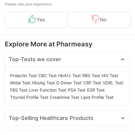
Please rate your experience
Yes
No
Explore More at Pharmeasy
Top-Tests we cover
|
|
|
|
|
Prolactin Test
CBC Test
HbA1c Test
RBS Test
HIV Test
|
|
|
|
|
Widal Test
HbsAg Test
D Dimer Test
CRP Test
VDRL Test
|
|
|
|
FBS Test
Liver Function Test
PSA Test
ESR Test
|
|
Thyroid Profile Test
Creatinine Test
Lipid Profile Test
Top-Selling Healthcare Products
Unwanted 72
Prega News Pregnancy Test Kit
Bold Care Extend Delay Spray