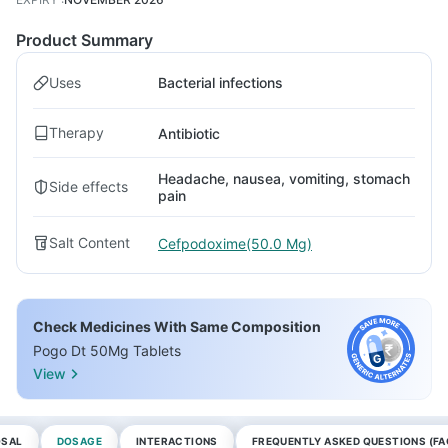
Product Summary
Uses
Bacterial infections
Therapy
Antibiotic
Headache, nausea, vomiting, stomach
Side effects
pain
Salt Content
Cefpodoxime(50.0 Mg)
Check Medicines With Same Composition
Pogo Dt 50Mg Tablets
View
OSAL
DOSAGE
INTERACTIONS
FREQUENTLY ASKED QUESTIONS (FA