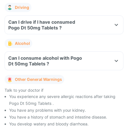
Driving
Can I drive if I have consumed
Pogo Dt 50mg Tablets ?
Alcohol
Can I consume alcohol with Pogo
Dt 50mg Tablets ?
Other General Warnings
Talk to your doctor if
You experience any severe allergic reactions after taking
Pogo Dt 50mg Tablets .
You have any problems with your kidney.
You have a history of stomach and intestine disease.
You develop watery and bloody diarrhoea.