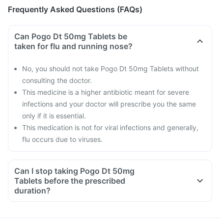
Frequently Asked Questions (FAQs)
Can Pogo Dt 50mg Tablets be
taken for flu and running nose?
No, you should not take Pogo Dt 50mg Tablets without
consulting the doctor.
This medicine is a higher antibiotic meant for severe
infections and your doctor will prescribe you the same
only if it is essential.
This medication is not for viral infections and generally,
flu occurs due to viruses.
Can I stop taking Pogo Dt 50mg
Tablets before the prescribed
duration?