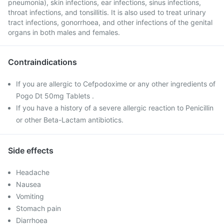
pneumonia), skin infections, ear infections, sinus infections,
throat infections, and tonsillitis. It is also used to treat urinary
tract infections, gonorrhoea, and other infections of the genital
organs in both males and females.
Contraindications
If you are allergic to Cefpodoxime or any other ingredients of
Pogo Dt 50mg Tablets .
If you have a history of a severe allergic reaction to Penicillin
or other Beta-Lactam antibiotics.
Side effects
Headache
Nausea
Vomiting
Stomach pain
Diarrhoea