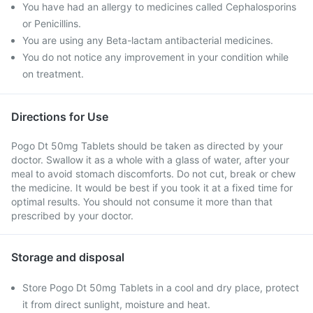
You have had an allergy to medicines called Cephalosporins
or Penicillins.
You are using any Beta-lactam antibacterial medicines.
You do not notice any improvement in your condition while
on treatment.
Directions for Use
Pogo Dt 50mg Tablets should be taken as directed by your
doctor. Swallow it as a whole with a glass of water, after your
meal to avoid stomach discomforts. Do not cut, break or chew
the medicine. It would be best if you took it at a fixed time for
optimal results. You should not consume it more than that
prescribed by your doctor.
Storage and disposal
Store Pogo Dt 50mg Tablets in a cool and dry place, protect
it from direct sunlight, moisture and heat.