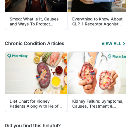
Smog: What Is It, Causes
Everything to Know About
and Ways To Protect
GLP-1 Receptor Agonist
Yourself From It
and Its Role in Weight
Management
Chronic Condition Articles
VIEW ALL
Diet Chart for Kidney
Kidney Failure: Symptoms,
Patients Along with Helpful
Causes, Treatment &
Tips
Prevention
Did you find this helpful?