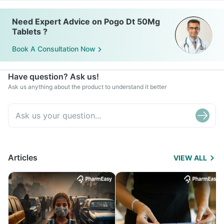
Need Expert Advice on Pogo Dt 50Mg
Tablets ?
Book A Consultation Now
Have question? Ask us!
Ask us anything about the product to understand it better
Articles
VIEW ALL