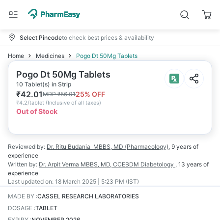
Select Pincode
to check best prices & availability
Home
Medicines
Pogo Dt 50Mg Tablets
Pogo Dt 50Mg Tablets
10 Tablet(s) in Strip
₹
42.01
25
% OFF
MRP
₹
56.01
₹
4.2/tablet
(
Inclusive of all taxes
)
Out of Stock
Reviewed by:
Dr. Ritu Budania
MBBS, MD (Pharmacology)
,
9 years
of
experience
Written by:
Dr. Arpit Verma
MBBS, MD, CCEBDM Diabetology
,
13 years
of
experience
Last updated on:
18 March 2025 | 5:23 PM (IST)
MADE BY
:
CASSEL RESEARCH LABORATORIES
DOSAGE
:
TABLET
EXPIRY
:
NOVEMBER 2026