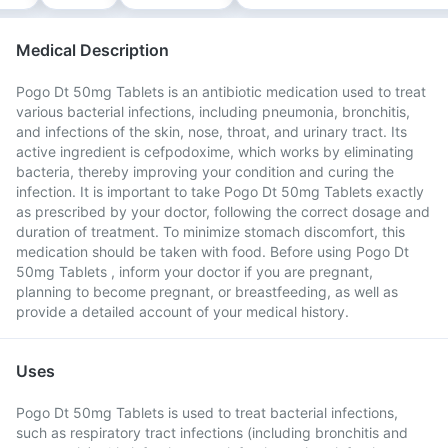
Medical Description
Pogo Dt 50mg Tablets is an antibiotic medication used to treat
various bacterial infections, including pneumonia, bronchitis,
and infections of the skin, nose, throat, and urinary tract. Its
active ingredient is cefpodoxime, which works by eliminating
bacteria, thereby improving your condition and curing the
infection. It is important to take Pogo Dt 50mg Tablets exactly
as prescribed by your doctor, following the correct dosage and
duration of treatment. To minimize stomach discomfort, this
medication should be taken with food. Before using Pogo Dt
50mg Tablets , inform your doctor if you are pregnant,
planning to become pregnant, or breastfeeding, as well as
provide a detailed account of your medical history.
Uses
Pogo Dt 50mg Tablets is used to treat bacterial infections,
such as respiratory tract infections (including bronchitis and