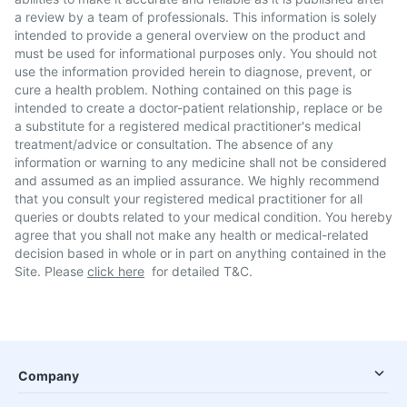
a review by a team of professionals. This information is solely
intended to provide a general overview on the product and
must be used for informational purposes only. You should not
use the information provided herein to diagnose, prevent, or
cure a health problem. Nothing contained on this page is
intended to create a doctor-patient relationship, replace or be
a substitute for a registered medical practitioner's medical
treatment/advice or consultation. The absence of any
information or warning to any medicine shall not be considered
and assumed as an implied assurance. We highly recommend
that you consult your registered medical practitioner for all
queries or doubts related to your medical condition. You hereby
agree that you shall not make any health or medical-related
decision based in whole or in part on anything contained in the
Site. Please
click here
for detailed T&C.
Company