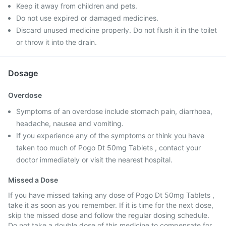
Keep it away from children and pets.
Do not use expired or damaged medicines.
Discard unused medicine properly. Do not flush it in the toilet
or throw it into the drain.
Dosage
Overdose
Symptoms of an overdose include stomach pain, diarrhoea,
headache, nausea and vomiting.
If you experience any of the symptoms or think you have
taken too much of Pogo Dt 50mg Tablets , contact your
doctor immediately or visit the nearest hospital.
Missed a Dose
If you have missed taking any dose of Pogo Dt 50mg Tablets ,
take it as soon as you remember. If it is time for the next dose,
skip the missed dose and follow the regular dosing schedule.
Do not take a double dose of this medicine to compensate for