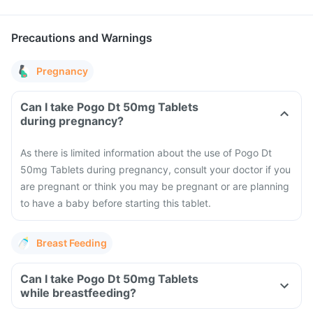
Precautions and Warnings
Pregnancy
Can I take Pogo Dt 50mg Tablets
during pregnancy?
As there is limited information about the use of Pogo Dt
50mg Tablets during pregnancy, consult your doctor if you
are pregnant or think you may be pregnant or are planning
to have a baby before starting this tablet.
Breast Feeding
Can I take Pogo Dt 50mg Tablets
while breastfeeding?