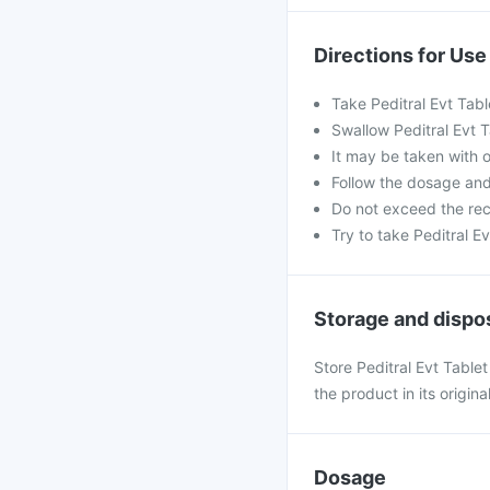
Directions for Use
Take Peditral Evt Tabl
Swallow Peditral Evt T
It may be taken with o
Follow the dosage an
Do not exceed the re
Try to take Peditral Ev
Storage and dispo
Store Peditral Evt Table
the product in its origin
Dosage