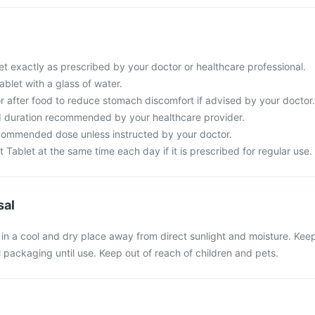
et exactly as prescribed by your doctor or healthcare professional.
ablet with a glass of water.
r after food to reduce stomach discomfort if advised by your doctor.
d duration recommended by your healthcare provider.
commended dose unless instructed by your doctor.
t Tablet at the same time each day if it is prescribed for regular use.
sal
t in a cool and dry place away from direct sunlight and moisture. Kee
al packaging until use. Keep out of reach of children and pets.