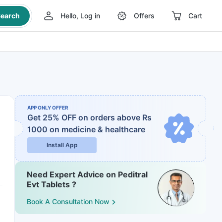
earch
Hello, Log in
Offers
Cart
APP ONLY OFFER
Get 25% OFF on orders above Rs
1000
on medicine & healthcare
Install App
Need Expert Advice on Peditral
Evt Tablets ?
Book A Consultation Now