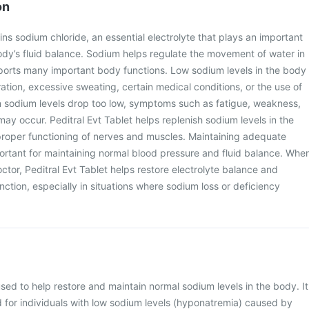
on
ins sodium chloride, an essential electrolyte that plays an important
body’s fluid balance. Sodium helps regulate the movement of water in
pports many important body functions. Low sodium levels in the body
tion, excessive sweating, certain medical conditions, or the use of
sodium levels drop too low, symptoms such as fatigue, weakness,
ay occur. Peditral Evt Tablet helps replenish sodium levels in the
roper functioning of nerves and muscles. Maintaining adequate
portant for maintaining normal blood pressure and fluid balance. Whe
ctor, Peditral Evt Tablet helps restore electrolyte balance and
nction, especially in situations where sodium loss or deficiency
 used to help restore and maintain normal sodium levels in the body. It
or individuals with low sodium levels (hyponatremia) caused by