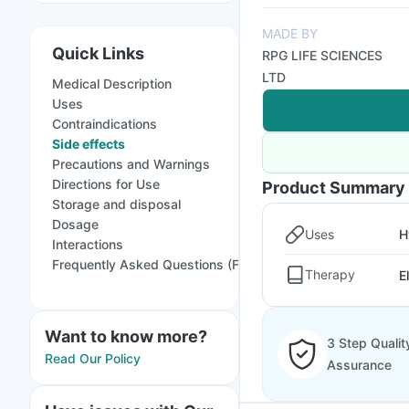
MADE BY
Quick Links
RPG LIFE SCIENCES
LTD
Medical Description
Uses
Contraindications
Side effects
Precautions and Warnings
Directions for Use
Product Summary
Storage and disposal
Dosage
Uses
H
Interactions
Frequently Asked Questions (FAQs)
Therapy
E
Want to know more?
3 Step Qualit
Read Our Policy
Assurance