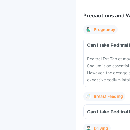
Precautions and 
Pregnancy
Can I take Peditra
Peditral Evt Tablet m
Sodium is an essential
However, the dosage s
excessive sodium inta
Breast Feeding
Can I take Peditral
Driving