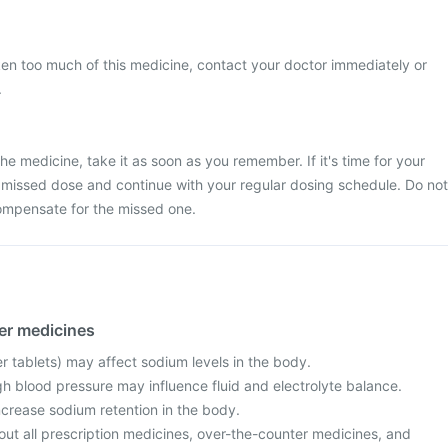
ken too much of this medicine, contact your doctor immediately or
.
he medicine, take it as soon as you remember. If it's time for your
 missed dose and continue with your regular dosing schedule. Do not
ompensate for the missed one.
her medicines
er tablets) may affect sodium levels in the body.
h blood pressure may influence fluid and electrolyte balance.
ncrease sodium retention in the body.
out all prescription medicines, over-the-counter medicines, and