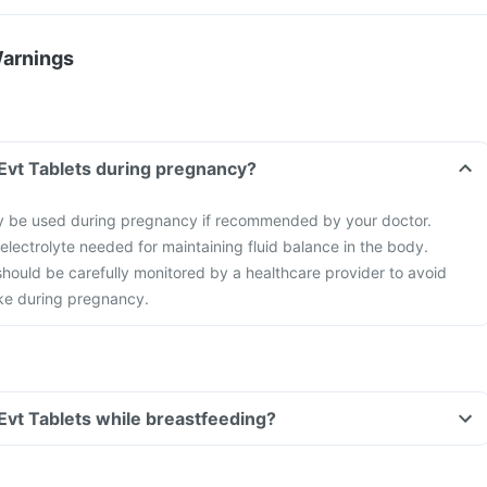
Warnings
l Evt Tablets during pregnancy?
ay be used during pregnancy if recommended by your doctor.
 electrolyte needed for maintaining fluid balance in the body.
hould be carefully monitored by a healthcare provider to avoid
ke during pregnancy.
 Evt Tablets while breastfeeding?