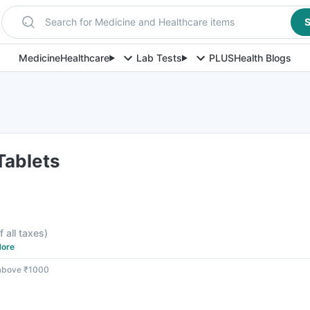
Search for Medicine and Healthcare items
S
Medicine
Healthcare
Lab Tests
PLUS
Health Blogs
 Tablets
f all taxes
)
ore
 above ₹1000