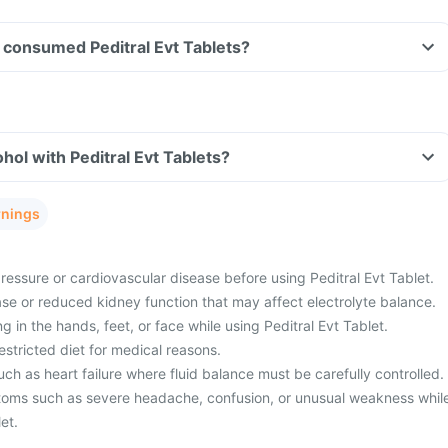
ve consumed Peditral Evt Tablets?
hol with Peditral Evt Tablets?
rnings
essure or cardiovascular disease before using Peditral Evt Tablet.
se or reduced kidney function that may affect electrolyte balance.
g in the hands, feet, or face while using Peditral Evt Tablet.
stricted diet for medical reasons.
ch as heart failure where fluid balance must be carefully controlled.
oms such as severe headache, confusion, or unusual weakness whil
et.