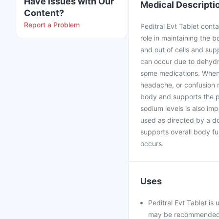
Have issues with Our
Medical Descripti
Content?
Report a Problem
Peditral Evt Tablet conta
role in maintaining the 
and out of cells and su
can occur due to dehydra
some medications. When 
headache, or confusion m
body and supports the p
sodium levels is also im
used as directed by a do
supports overall body fu
occurs.
Uses
Peditral Evt Tablet is
may be recommended f