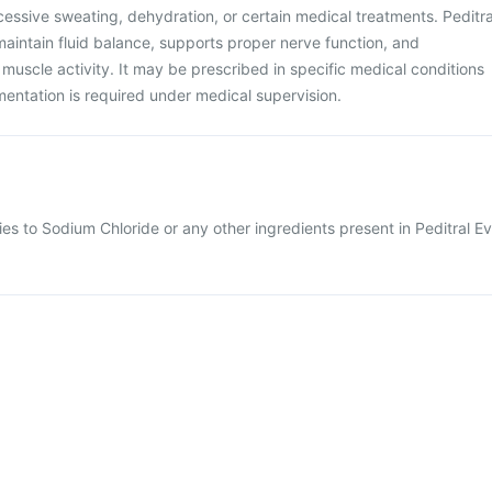
essive sweating, dehydration, or certain medical treatments. Peditra
maintain fluid balance, supports proper nerve function, and
 muscle activity. It may be prescribed in specific medical conditions
ntation is required under medical supervision.
ies to Sodium Chloride or any other ingredients present in Peditral Ev