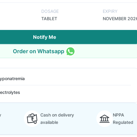
DOSAGE
EXPIRY
TABLET
NOVEMBER 202
Notify Me
Order on Whatsapp
yponatremia
lectrolytes
y
Cash on delivery
NPPA
available
Regulated