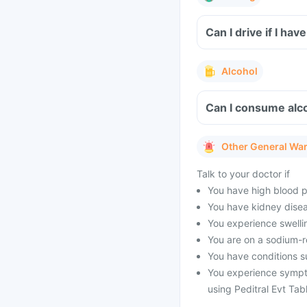
Can I drive if I ha
Alcohol
Can I consume alco
Other General Wa
Talk to your doctor if
You have high blood pr
You have kidney disea
You experience swellin
You are on a sodium-re
You have conditions su
You experience sympt
using Peditral Evt Tabl