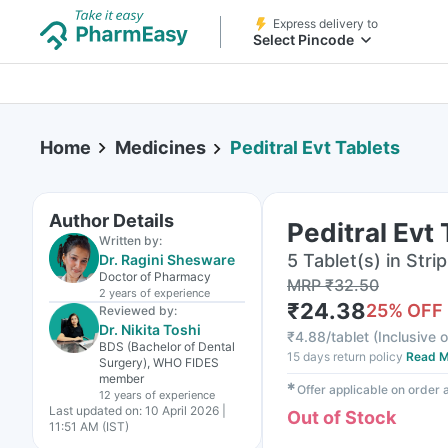
Express delivery to
Select Pincode
Home
Medicines
Peditral Evt Tablets
Author Details
Peditral Evt
Written by:
5 Tablet(s) in Strip
Dr. Ragini Shesware
Doctor of Pharmacy
MRP
₹
32.50
2 years
of experience
₹
24.38
25
% OFF
Reviewed by:
Dr. Nikita Toshi
₹
4.88/tablet
(
Inclusive o
BDS (Bachelor of Dental
15 days return policy
Read M
Surgery), WHO FIDES
member
✱
Offer applicable on order
12 years
of experience
Last updated on:
10 April 2026 |
Out of Stock
11:51 AM (IST)