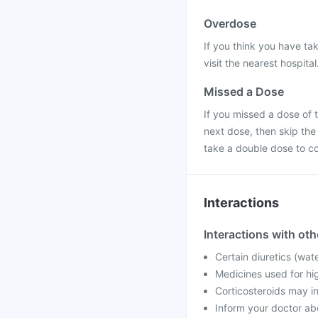
Overdose
If you think you have ta
visit the nearest hospital
Missed a Dose
If you missed a dose of t
next dose, then skip the
take a double dose to c
Interactions
Interactions with ot
Certain diuretics (wat
Medicines used for hig
Corticosteroids may i
Inform your doctor ab