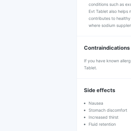
conditions such as exc
Evt Tablet also helps 
contributes to healthy
where sodium suppleme
Contraindications
If you have known allerg
Tablet.
Side effects
Nausea
Stomach discomfort
Increased thirst
Fluid retention