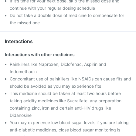
If it's time for your next dose, skip the missed dose and
continue with your regular dosing schedule
Do not take a double dose of medicine to compensate for
the missed one
Interactions
Interactions with other medicines
Painkillers like Naproxen, Diclofenac, Aspirin and
Indomethacin
Concomitant use of painkillers like NSAIDs can cause fits and
should be avoided as you may experience fits
This medicine should be taken at least two hours before
taking acidity medicines like Sucralfate, any preparation
containing zinc, iron and certain anti-HIV drugs like
Didanosine
You may experience low blood sugar levels if you are taking
anti-diabetic medicines, close blood sugar monitoring is