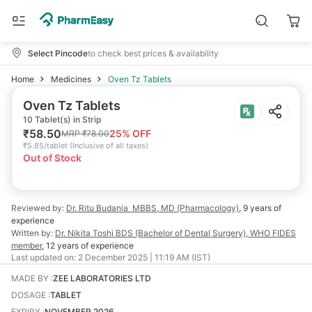
Select Pincode
to check best prices & availability
Home
Medicines
Oven Tz Tablets
Oven Tz Tablets
10 Tablet(s) in Strip
₹
58.50
25
% OFF
MRP
₹
78.00
₹
5.85/tablet
(
Inclusive of all taxes
)
Out of Stock
Reviewed by:
Dr. Ritu Budania
MBBS, MD (Pharmacology)
,
9 years
of
experience
Written by:
Dr. Nikita Toshi
BDS (Bachelor of Dental Surgery), WHO FIDES
member
,
12 years
of experience
Last updated on:
2 December 2025 | 11:19 AM (IST)
MADE BY
:
ZEE LABORATORIES LTD
DOSAGE
:
TABLET
EXPIRY
:
NOVEMBER 2026