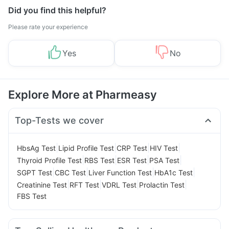
Did you find this helpful?
Please rate your experience
Yes
No
Explore More at Pharmeasy
Top-Tests we cover
|
|
|
|
HbsAg Test
Lipid Profile Test
CRP Test
HIV Test
|
|
|
|
Thyroid Profile Test
RBS Test
ESR Test
PSA Test
|
|
|
|
SGPT Test
CBC Test
Liver Function Test
HbA1c Test
|
|
|
|
Creatinine Test
RFT Test
VDRL Test
Prolactin Test
FBS Test