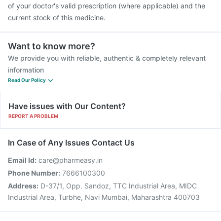
of your doctor's valid prescription (where applicable) and the
current stock of this medicine.
Want to know more?
We provide you with reliable, authentic & completely relevant
information
Read Our Policy
Have issues with Our Content?
REPORT A PROBLEM
In Case of Any Issues Contact Us
Email Id:
care@pharmeasy.in
Phone Number:
7666100300
Address:
D-37/1, Opp. Sandoz, TTC Industrial Area, MIDC
Industrial Area, Turbhe, Navi Mumbai, Maharashtra 400703