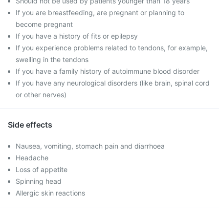
Should not be used by patients younger than 18 years
If you are breastfeeding, are pregnant or planning to
become pregnant
If you have a history of fits or epilepsy
If you experience problems related to tendons, for example,
swelling in the tendons
If you have a family history of autoimmune blood disorder
If you have any neurological disorders (like brain, spinal cord
or other nerves)
Side effects
Nausea, vomiting, stomach pain and diarrhoea
Headache
Loss of appetite
Spinning head
Allergic skin reactions