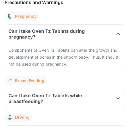
Precautions and Warnings
Pregnancy
Can I take Oven Tz Tablets during
pregnancy?
Components of Oven Tz Tablets can alter the growth and
development of bones in the unborn baby. Thus, it should
not be used during pregnancy.
Breast Feeding
Can I take Oven Tz Tablets while
breastfeeding?
Driving