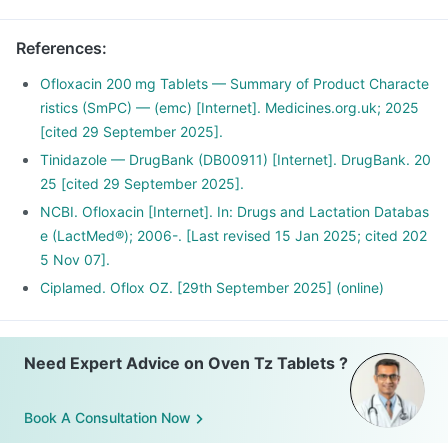
References
:
Ofloxacin 200 mg Tablets — Summary of Product Characte
ristics (SmPC) — (emc) [Internet]. Medicines.org.uk; 2025
[cited 29 September 2025].
Tinidazole — DrugBank (DB00911) [Internet]. DrugBank. 20
25 [cited 29 September 2025].
NCBI. Ofloxacin [Internet]. In: Drugs and Lactation Databas
e (LactMed®); 2006-. [Last revised 15 Jan 2025; cited 202
5 Nov 07].
Ciplamed. Oflox OZ. [29th September 2025] (online)
Need Expert Advice on Oven Tz Tablets ?
Book A Consultation Now