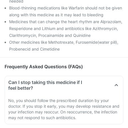
needed
Blood-thinning medications like Warfarin should not be given
along with this medicine as it may lead to bleeding
Medicines that can change the heart rhythm are Alprazolam,
Resperidone and Lithium and antibiotics like Azithromycin,
Clarithromycin, Procainamide and Quinidine
Other medicines like Methotrexate, Furosemide(water pill),
Probenecid and Cimetidine
Frequently Asked Questions (FAQs)
Can I stop taking this medicine if I
feel better?
No, you should follow the prescribed duration by your
doctor. If you stop it early, you may develop resistance and
your infection may reoccur. On reoccurrence, the infection
may not respond to such antibiotics.