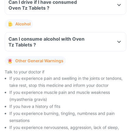
Can I drive if I have consumed
Oven Tz Tablets ?
Alcohol
Can I consume alcohol with Oven
Tz Tablets ?
Other General Warnings
Talk to your doctor if
If you experience pain and swelling in the joints or tendons,
take rest, stop this medicine and inform your doctor
If you experience muscle pain and muscle weakness
(myasthenia gravis)
If you have a history of fits
If you experience burning, tingling, numbness and pain
sensations
If you experience nervousness, aggression, lack of sleep,