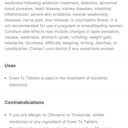
weakness following antibiotic treatment, diabetes, abnormal
blood pressure, heart disease, kidney diseases, intestinal
inflammation, severe skin problems, muscle-weakening
diseases, nerve pain, liver disease, or psychiatric illness. It is
not recommended for use in pregnant or breastfeeding women.
Common side effects may include changes in taste sensation,
nausea, weakness, stomach upset, vomiting, weight gain,
headache, dizziness, difficulty sleeping, itching, diarrhea, or
constipation. Contact your doctor if any symptoms worsen.
Uses
Oven Tz Tablets is used in the treatment of bacterial
infections
Contraindications
If you are allergic to Ofloxacin or Tinidazole, similar
medicines or any ingredient of Oven Tz Tablets