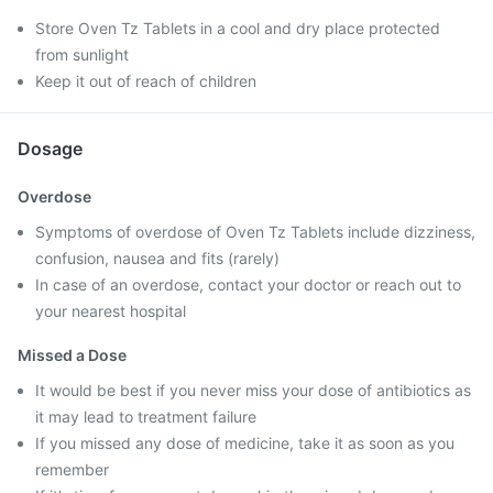
Store Oven Tz Tablets in a cool and dry place protected
from sunlight
Keep it out of reach of children
Dosage
Overdose
Symptoms of overdose of Oven Tz Tablets include dizziness,
confusion, nausea and fits (rarely)
In case of an overdose, contact your doctor or reach out to
your nearest hospital
Missed a Dose
It would be best if you never miss your dose of antibiotics as
it may lead to treatment failure
If you missed any dose of medicine, take it as soon as you
remember