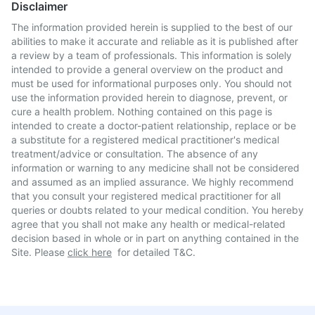
Disclaimer
The information provided herein is supplied to the best of our
abilities to make it accurate and reliable as it is published after
a review by a team of professionals. This information is solely
intended to provide a general overview on the product and
must be used for informational purposes only. You should not
use the information provided herein to diagnose, prevent, or
cure a health problem. Nothing contained on this page is
intended to create a doctor-patient relationship, replace or be
a substitute for a registered medical practitioner's medical
treatment/advice or consultation. The absence of any
information or warning to any medicine shall not be considered
and assumed as an implied assurance. We highly recommend
that you consult your registered medical practitioner for all
queries or doubts related to your medical condition. You hereby
agree that you shall not make any health or medical-related
decision based in whole or in part on anything contained in the
Site. Please
click here
for detailed T&C.