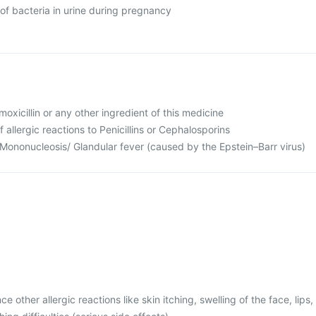
of bacteria in urine during pregnancy
Amoxicillin or any other ingredient of this medicine
f allergic reactions to Penicillins or Cephalosporins
 Mononucleosis/ Glandular fever (caused by the Epstein–Barr virus)
 other allergic reactions like skin itching, swelling of the face, lips,