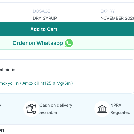
DOSAGE
EXPIRY
DRY SYRUP
NOVEMBER 202
Add to Cart
Order on Whatsapp
ntibiotic
moxycillin / Amoxicillin(125.0 Mg/5ml)
y
Cash on delivery
NPPA
available
Regulated
on