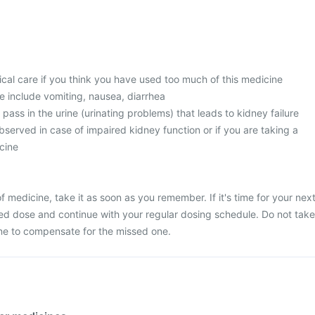
l care if you think you have used too much of this medicine
 include vomiting, nausea, diarrhea
 pass in the urine (urinating problems) that leads to kidney failure
served in case of impaired kidney function or if you are taking a
cine
 medicine, take it as soon as you remember. If it's time for your nex
ed dose and continue with your regular dosing schedule. Do not take
ne to compensate for the missed one.