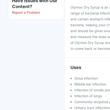
Have issues with Our
Content?
Olymox Dry Syrup is an a
Report a Problem
range of bacterial infecti
and certain stomach infe
bacteria, helping your ch
and should be given exac
and measure the dose wi
of Olymox Dry Syrup even
to come back or become 
Uses
Sinus infection
Middle ear infection
Infection of tonsils an
Infection of lungs
Community-acquired
Urinary tract infection