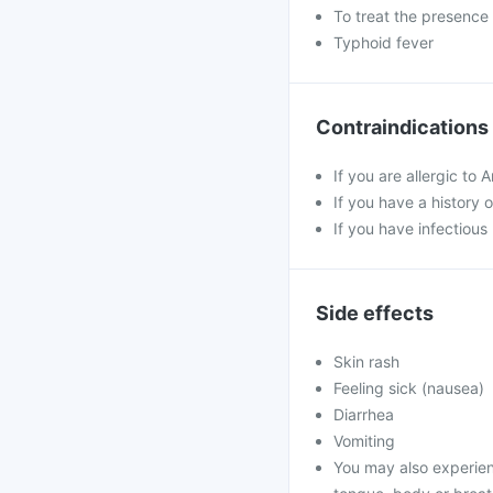
To treat the presence 
Typhoid fever
Contraindications
If you are allergic to 
If you have a history o
If you have infectious
Side effects
Skin rash
Feeling sick (nausea)
Diarrhea
Vomiting
You may also experience