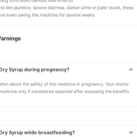
ng difficulties (serious side effects)
cts like jaundice, severe diarrhea, darker urine or paler stools, these
ave been taking this medicine for several weeks
Warnings
 Dry Syrup during pregnancy?
mation about the safety of this medicine in pregnancy. Your doctor
 medicine only if considered essential after assessing the benefits
Dry Syrup while breastfeeding?