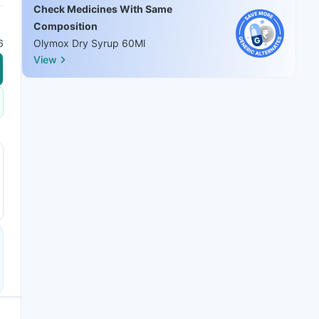
Check Medicines With Same
Composition
6
Olymox Dry Syrup 60Ml
View