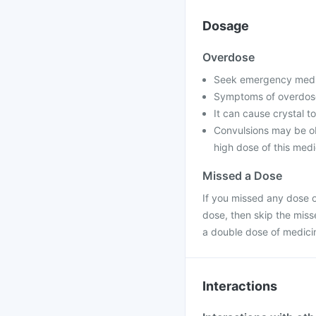
Dosage
Overdose
Seek emergency medica
Symptoms of overdose
It can cause crystal to
Convulsions may be ob
high dose of this medi
Missed a Dose
If you missed any dose of
dose, then skip the miss
a double dose of medici
Interactions