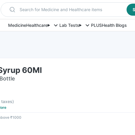
Search for Medicine and Healthcare items
S
Medicine
Healthcare
Lab Tests
PLUS
Health Blogs
Syrup 60Ml
Bottle
l taxes
)
ore
 above ₹1000