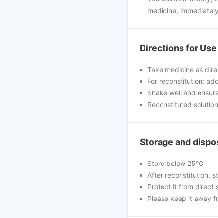
medicine, immediately
Directions for Use
Take medicine as dire
For reconstitution: ad
Shake well and ensure 
Reconstituted solutio
Storage and dispo
Store below 25°C
After reconstitution, st
Protect it from direct 
Please keep it away f