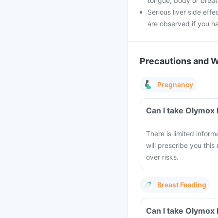
tongue, body or breathi
Serious liver side effe
are observed if you h
Precautions and 
Pregnancy
Can I take Olymox
There is limited infor
will prescribe you this
over risks.
Breast Feeding
Can I take Olymox 