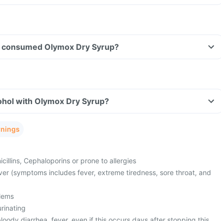
ave consumed Olymox Dry Syrup?
ohol with Olymox Dry Syrup?
rnings
cillins, Cephaloporins or prone to allergies
ver (symptoms includes fever, extreme tiredness, sore throat, and
lems
urinating
oody diarrhea, fever, even if this occurs days after stopping this