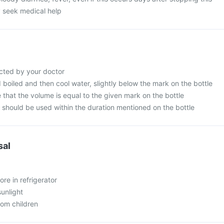
 seek medical help
cted by your doctor
d boiled and then cool water, slightly below the mark on the bottle
that the volume is equal to the given mark on the bottle
n should be used within the duration mentioned on the bottle
sal
ore in refrigerator
sunlight
rom children