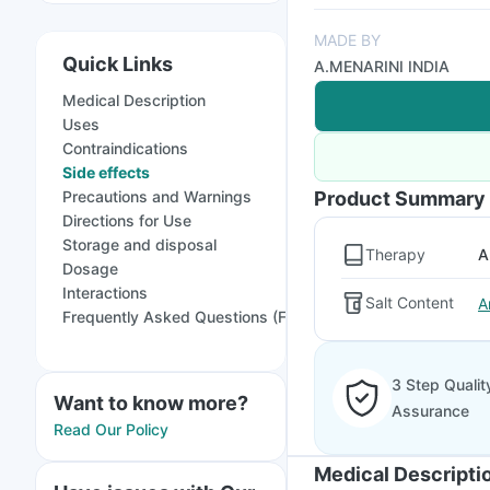
MADE BY
Quick Links
A.MENARINI INDIA
Medical Description
Uses
Contraindications
Side effects
Precautions and Warnings
Product Summary
Directions for Use
Storage and disposal
Therapy
A
Dosage
Interactions
Salt Content
A
Frequently Asked Questions (FAQs)
3 Step Qualit
Want to know more?
Assurance
Read Our Policy
Medical Descripti