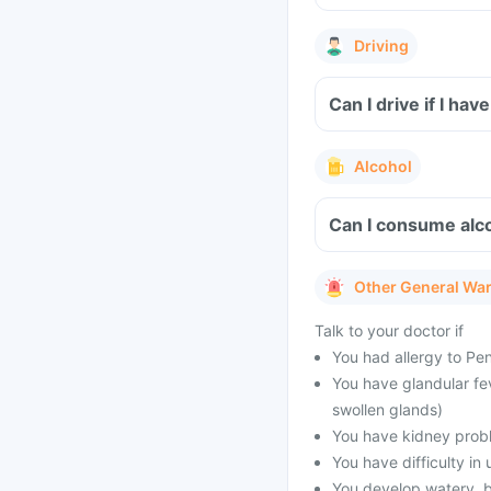
Driving
Can I drive if I h
Alcohol
Can I consume alc
Other General Wa
Talk to your doctor if
You had allergy to Peni
You have glandular fe
swollen glands)
You have kidney prob
You have difficulty in 
You develop watery, bl