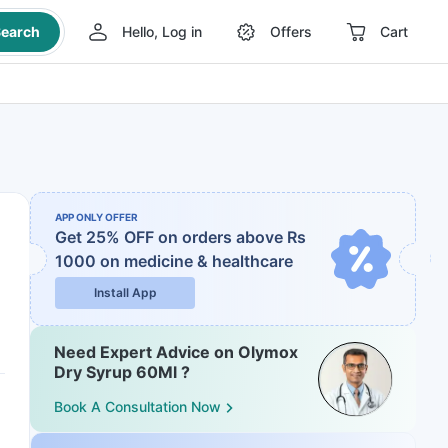
earch
Hello, Log in
Offers
Cart
APP ONLY OFFER
Get 25% OFF on orders above Rs
1000
on medicine & healthcare
Install App
Need Expert Advice on Olymox
Dry Syrup 60Ml ?
Book A Consultation Now