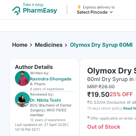
Express delivery to
Select Pincode
Home
Medicines
Olymox Dry Syrup 60Ml
Author Details
Olymox Dry 
Written by:
60ml Dry Syrup in 
Ravindra Ghongade
B. Pharm
MRP
₹
26.00
8 years
of experience
₹
19.50
25
% OFF
Reviewed by:
Dr. Nikita Toshi
₹
0.33/ml
(
Inclusive of al
BDS (Bachelor of Dental
15 days return policy
Read M
Surgery), WHO FIDES
member
✱
Offer applicable on order
12 years
of experience
Last updated on:
27 April 2026 |
Out of Stock
10:19 PM (IST)