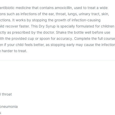
ntibiotic medicine that contains amoxicillin, used to treat a wide
ons such as infections of the ear, throat, lungs, urinary tract, skin,
ctions. It works by stopping the growth of infection-causing
ild recover faster. This Dry Syrup is specially formulated for children
tly as prescribed by the doctor. Shake the bottle well before use
th the provided cup or spoon for accuracy. Complete the full course
 if your child feels better, as stopping early may cause the infectio
harder to treat.
d throat
 pneumonia
s