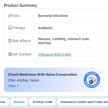
Product Summary
Uses
Bacterial infections
Therapy
Antibiotic
Nausea, vomiting, stomach pain,
Side effects
diarrhea
Salt Content
Ofloxacin(400.0 Mg)
Check Medicines With Same Composition
Ofler 400Mg Tablet
View
OSAL
DOSAGE
INTERACTIONS
FREQUENTLY ASKED QUESTIONS (FA