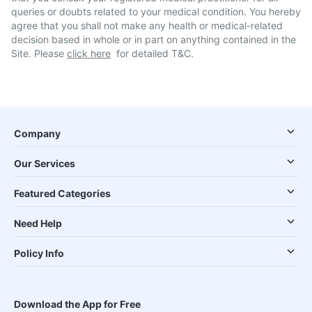
queries or doubts related to your medical condition. You hereby
agree that you shall not make any health or medical-related
decision based in whole or in part on anything contained in the
Site. Please
click here
for detailed T&C.
Company
Our Services
Featured Categories
Need Help
Policy Info
Download the App for Free