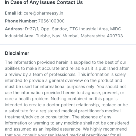
In Case of Any Issues Contact Us
Email Id:
care@pharmeasy.in
Phone Number:
7666100300
Address:
D-37/1, Opp. Sandoz, TTC Industrial Area, MIDC
Industrial Area, Turbhe, Navi Mumbai, Maharashtra 400703
Disclaimer
The information provided herein is supplied to the best of our
abilities to make it accurate and reliable as it is published after
a review by a team of professionals. This information is solely
intended to provide a general overview on the product and
must be used for informational purposes only. You should not
use the information provided herein to diagnose, prevent, or
cure a health problem. Nothing contained on this page is
intended to create a doctor-patient relationship, replace or be
a substitute for a registered medical practitioner's medical
treatment/advice or consultation. The absence of any
information or warning to any medicine shall not be considered
and assumed as an implied assurance. We highly recommend
that you consult your registered medical practitioner for all