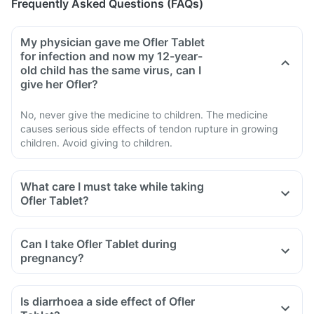
Frequently Asked Questions (FAQs)
My physician gave me Ofler Tablet
for infection and now my 12-year-
old child has the same virus, can I
give her Ofler?
No, never give the medicine to children. The medicine
causes serious side effects of tendon rupture in growing
children. Avoid giving to children.
What care I must take while taking
Ofler Tablet?
Avoid taking medicine to stop diarrhoea if you develop
watery or bloody diarrhoea while taking Ofler. Stop the
Can I take Ofler Tablet during
medicine and inform the doctor immediately.
pregnancy?
Avoid going out in the sun. Cover the body or use sunscreen
(SPF 30 or 40) to prevent sunburn.
Is diarrhoea a side effect of Ofler
Inform the doctor if you experience redness, itching, rash,