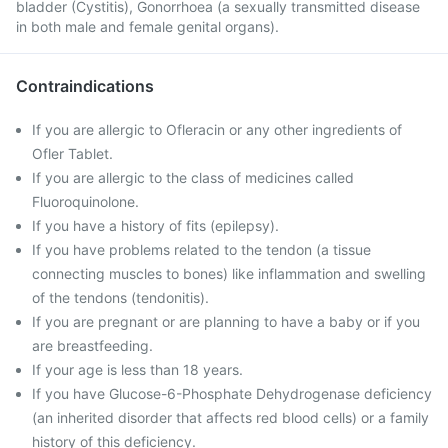
bladder (Cystitis), Gonorrhoea (a sexually transmitted disease
in both male and female genital organs).
Contraindications
If you are allergic to Ofleracin or any other ingredients of
Ofler Tablet.
If you are allergic to the class of medicines called
Fluoroquinolone.
If you have a history of fits (epilepsy).
If you have problems related to the tendon (a tissue
connecting muscles to bones) like inflammation and swelling
of the tendons (tendonitis).
If you are pregnant or are planning to have a baby or if you
are breastfeeding.
If your age is less than 18 years.
If you have Glucose-6-Phosphate Dehydrogenase deficiency
(an inherited disorder that affects red blood cells) or a family
history of this deficiency.