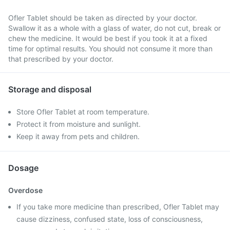
Ofler Tablet should be taken as directed by your doctor.
Swallow it as a whole with a glass of water, do not cut, break or
chew the medicine. It would be best if you took it at a fixed
time for optimal results. You should not consume it more than
that prescribed by your doctor.
Storage and disposal
Store Ofler Tablet at room temperature.
Protect it from moisture and sunlight.
Keep it away from pets and children.
Dosage
Overdose
If you take more medicine than prescribed, Ofler Tablet may
cause dizziness, confused state, loss of consciousness,