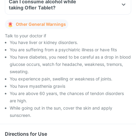
Can I consume alcohol while
taking Ofler Tablet?
Other General Warnings
Talk to your doctor if
You have liver or kidney disorders.
You are suffering from a psychiatric illness or have fits
You have diabetes, you need to be careful as a drop in blood
glucose occurs, watch for headache, weakness, tremors,
sweating.
You experience pain, swelling or weakness of joints.
You have myasthenia gravis
You are above 60 years, the chances of tendon disorders
are high.
While going out in the sun, cover the skin and apply
sunscreen.
Directions for Use