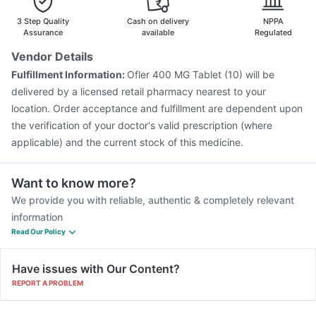
Vaxiflu 2025-2026 Vaccine
3 Step Quality
Cash on delivery
NPPA
Assurance
available
Regulated
Vendor Details
Fulfillment Information:
Ofler 400 MG Tablet (10) will be
delivered by a licensed retail pharmacy nearest to your
location. Order acceptance and fulfillment are dependent upon
the verification of your doctor's valid prescription (where
applicable) and the current stock of this medicine.
Want to know more?
We provide you with reliable, authentic & completely relevant
information
Read Our Policy
Have issues with Our Content?
REPORT A PROBLEM