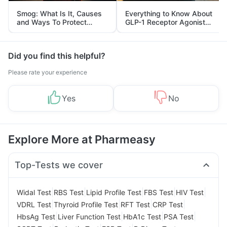
Smog: What Is It, Causes
Everything to Know About
and Ways To Protect
GLP-1 Receptor Agonist
Yourself From It
and Its Role in Weight
Management
Did you find this helpful?
Please rate your experience
Yes
No
Explore More at Pharmeasy
Top-Tests we cover
|
|
|
|
|
Widal Test
RBS Test
Lipid Profile Test
FBS Test
HIV Test
|
|
|
|
VDRL Test
Thyroid Profile Test
RFT Test
CRP Test
|
|
|
|
HbsAg Test
Liver Function Test
HbA1c Test
PSA Test