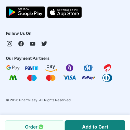
Follow Us On
Our Payment Partners
©
2026
PharmEasy. All Rights Reserved
Order
Add to Cart