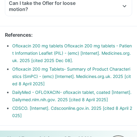
Can I take the Ofler for loose
motion?
References
:
Ofloxacin 200 mg tablets Ofloxacin 200 mg tablets - Patien
t Information Leaflet (PIL) - (emc) [Internet]. Medicines.org.
uk. 2025 [cited 2025 Dec 08].
Ofloxacin 200 mg Tablets- Summary of Product Characteri
stics (SmPC) - (emc) [Internet]. Medicines.org.uk. 2025 [cit
ed 8 April 2025]
DailyMed - OFLOXACIN- ofloxacin tablet, coated [Internet].
Dailymed.nlm.nih.gov. 2025 [cited 8 April 2025]
CDSCO. [Internet]. Cdscoonline.gov.in. 2025 [cited 8 April 2
025]