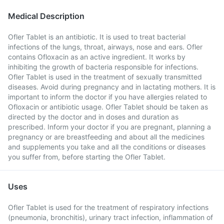
Medical Description
Ofler Tablet is an antibiotic. It is used to treat bacterial
infections of the lungs, throat, airways, nose and ears. Ofler
contains Ofloxacin as an active ingredient. It works by
inhibiting the growth of bacteria responsible for infections.
Ofler Tablet is used in the treatment of sexually transmitted
diseases. Avoid during pregnancy and in lactating mothers. It is
important to inform the doctor if you have allergies related to
Ofloxacin or antibiotic usage. Ofler Tablet should be taken as
directed by the doctor and in doses and duration as
prescribed. Inform your doctor if you are pregnant, planning a
pregnancy or are breastfeeding and about all the medicines
and supplements you take and all the conditions or diseases
you suffer from, before starting the Ofler Tablet.
Uses
Ofler Tablet is used for the treatment of respiratory infections
(pneumonia, bronchitis), urinary tract infection, inflammation of