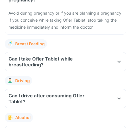
Avoid during pregnancy or if you are planning a pregnancy.
If you conceive while taking Ofler Tablet, stop taking the
medicine immediately and inform the doctor.
Breast Feeding
Can I take Ofler Tablet while
breastfeeding?
Driving
Can I drive after consuming Ofler
Tablet?
Alcohol