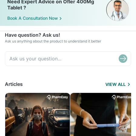
Need Expert Advice on Ofler 400Mg
Tablet ?
Book A Consultation Now
Have question? Ask us!
Ask us anything about the product to understand it better
Articles
VIEW ALL