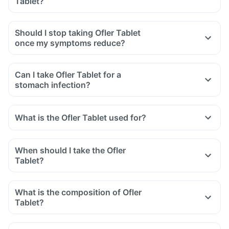
Tablet?
swelling after exposure to the sun.
Yes, you may experience diarrhoea after taking Ofler Tablet
as it is an antibiotic.
Should I stop taking Ofler Tablet
It affects the normal bacterial flora of the gut along with
once my symptoms reduce?
harmful bacteria.
In case of severe diarrhoea, reach out to the doctor.
Can I take Ofler Tablet for a
stomach infection?
What is the Ofler Tablet used for?
When should I take the Ofler
Tablet?
What is the composition of Ofler
Tablet?