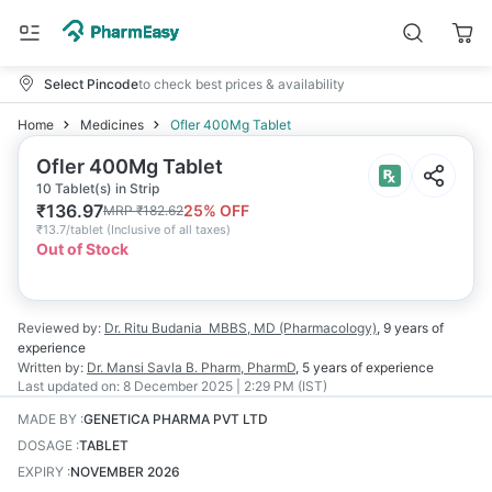
Select Pincode
to check best prices & availability
Home
Medicines
Ofler 400Mg Tablet
Ofler 400Mg Tablet
10 Tablet(s) in Strip
₹
136.97
25
% OFF
MRP
₹
182.62
₹
13.7/tablet
(
Inclusive of all taxes
)
Out of Stock
Reviewed by:
Dr. Ritu Budania
MBBS, MD (Pharmacology)
,
9 years
of
experience
Written by:
Dr. Mansi Savla
B. Pharm, PharmD
,
5 years
of experience
Last updated on:
8 December 2025 | 2:29 PM (IST)
MADE BY
:
GENETICA PHARMA PVT LTD
DOSAGE
:
TABLET
EXPIRY
:
NOVEMBER 2026