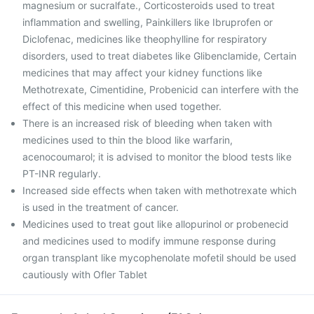
magnesium or sucralfate., Corticosteroids used to treat
inflammation and swelling, Painkillers like Ibruprofen or
Diclofenac, medicines like theophylline for respiratory
disorders, used to treat diabetes like Glibenclamide, Certain
medicines that may affect your kidney functions like
Methotrexate, Cimentidine, Probenicid can interfere with the
effect of this medicine when used together.
There is an increased risk of bleeding when taken with
medicines used to thin the blood like warfarin,
acenocoumarol; it is advised to monitor the blood tests like
PT-INR regularly.
Increased side effects when taken with methotrexate which
is used in the treatment of cancer.
Medicines used to treat gout like allopurinol or probenecid
and medicines used to modify immune response during
organ transplant like mycophenolate mofetil should be used
cautiously with Ofler Tablet