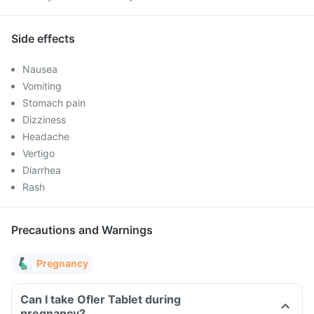
Side effects
Nausea
Vomiting
Stomach pain
Dizziness
Headache
Vertigo
Diarrhea
Rash
Precautions and Warnings
Pregnancy
Can I take Ofler Tablet during
pregnancy?