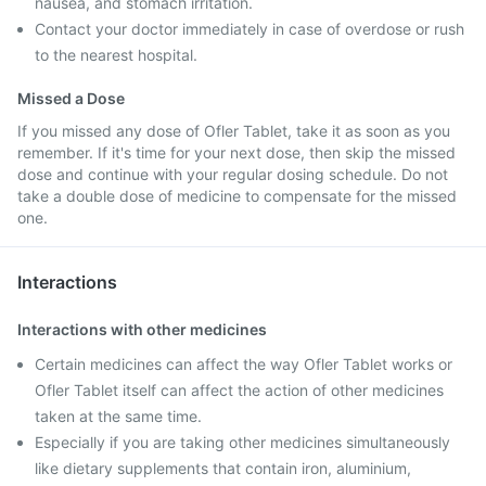
nausea, and stomach irritation.
Contact your doctor immediately in case of overdose or rush
to the nearest hospital.
Missed a Dose
If you missed any dose of Ofler Tablet, take it as soon as you
remember. If it's time for your next dose, then skip the missed
dose and continue with your regular dosing schedule. Do not
take a double dose of medicine to compensate for the missed
one.
Interactions
Interactions with other medicines
Certain medicines can affect the way Ofler Tablet works or
Ofler Tablet itself can affect the action of other medicines
taken at the same time.
Especially if you are taking other medicines simultaneously
like dietary supplements that contain iron, aluminium,