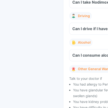
Can I take Nodimo
Driving
Can I drive if I h
Alcohol
Can I consume alc
Other General Wa
Talk to your doctor if
You had allergy to Peni
You have glandular fe
swollen glands)
You have kidney prob
You have difficulty in 