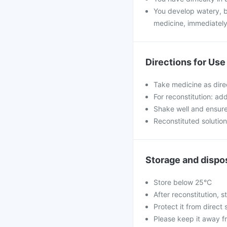
You develop watery, bl
medicine, immediately
Directions for Use
Take medicine as dire
For reconstitution: ad
Shake well and ensure 
Reconstituted solutio
Storage and dispo
Store below 25°C
After reconstitution, st
Protect it from direct 
Please keep it away f