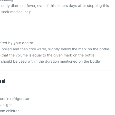
oody diarrhea, fever, even if this occurs days after stopping this
 seek medical help
cted by your doctor
d boiled and then cool water, slightly below the mark on the bottle
that the volume is equal to the given mark on the bottle
n should be used within the duration mentioned on the bottle
sal
ore in refrigerator
sunlight
rom children