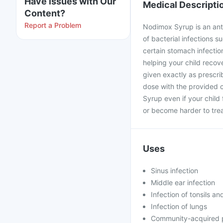
Have issues with Our
Medical Descripti
Content?
Report a Problem
Nodimox Syrup is an anti
of bacterial infections su
certain stomach infectio
helping your child recove
given exactly as prescri
dose with the provided 
Syrup even if your child
or become harder to trea
Uses
Sinus infection
Middle ear infection
Infection of tonsils an
Infection of lungs
Community-acquired