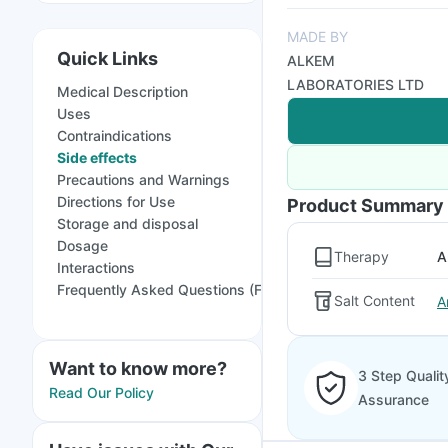
MADE BY
Quick Links
ALKEM
LABORATORIES LTD
Medical Description
Uses
Contraindications
Side effects
Precautions and Warnings
Directions for Use
Product Summary
Storage and disposal
Dosage
Therapy
A
Interactions
Frequently Asked Questions (FAQs)
Salt Content
A
Want to know more?
3 Step Qualit
Read Our Policy
Assurance