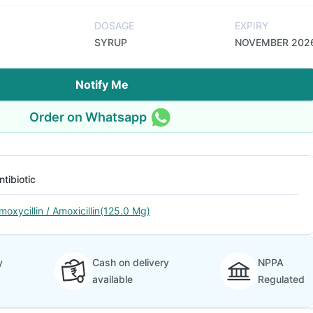
DOSAGE
EXPIRY
SYRUP
NOVEMBER 202
Notify Me
Order on Whatsapp
ntibiotic
moxycillin / Amoxicillin(125.0 Mg)
y
Cash on delivery
NPPA
available
Regulated