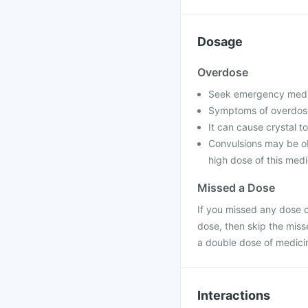
Dosage
Overdose
Seek emergency medica
Symptoms of overdose
It can cause crystal to
Convulsions may be ob
high dose of this medi
Missed a Dose
If you missed any dose of
dose, then skip the miss
a double dose of medici
Interactions