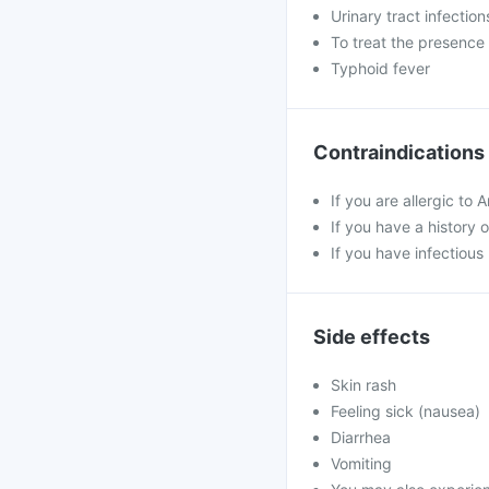
Urinary tract infection
To treat the presence 
Typhoid fever
Contraindications
If you are allergic to 
If you have a history o
If you have infectious
Side effects
Skin rash
Feeling sick (nausea)
Diarrhea
Vomiting