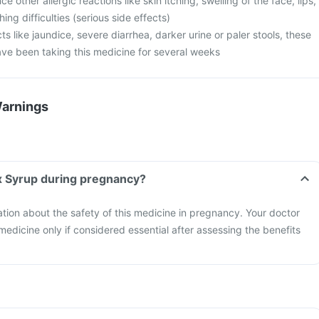
 other allergic reactions like skin itching, swelling of the face, lips,
ng difficulties (serious side effects)
cts like jaundice, severe diarrhea, darker urine or paler stools, these
ave been taking this medicine for several weeks
Warnings
x Syrup during pregnancy?
mation about the safety of this medicine in pregnancy. Your doctor
 medicine only if considered essential after assessing the benefits