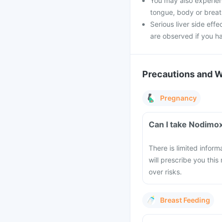
You may also experience
tongue, body or breathi
Serious liver side effe
are observed if you h
Precautions and 
Pregnancy
Can I take Nodimo
There is limited infor
will prescribe you this
over risks.
Breast Feeding