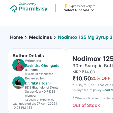
Express delivery to
Select Pincode
Home
Medicines
Nodimox 125 Mg Syrup 3
Author Details
Nodimox 125
Written by:
30ml Syrup in Bott
Ravindra Ghongade
B. Pharm
MRP
₹
14.00
8 years
of experience
₹
10.50
25
% OFF
Reviewed by:
Dr. Nikita Toshi
₹
0.35/ml
(
Inclusive of al
BDS (Bachelor of Dental
15 days return policy
Read M
Surgery), WHO FIDES
member
✱
Offer applicable on order
12 years
of experience
Last updated on:
27 April 2026 |
Out of Stock
10:23 PM (IST)