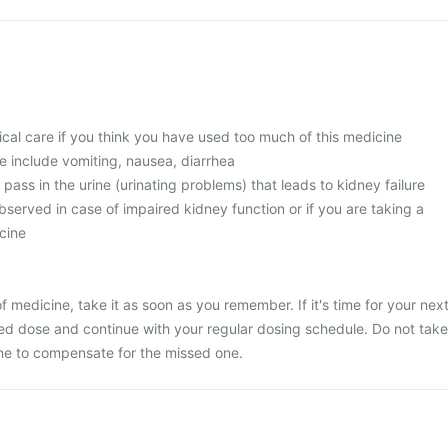
l care if you think you have used too much of this medicine
 include vomiting, nausea, diarrhea
 pass in the urine (urinating problems) that leads to kidney failure
served in case of impaired kidney function or if you are taking a
cine
 medicine, take it as soon as you remember. If it's time for your nex
ed dose and continue with your regular dosing schedule. Do not take
ne to compensate for the missed one.