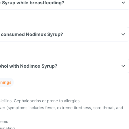
x Syrup while breastfeeding?
ave consumed Nodimox Syrup?
ohol with Nodimox Syrup?
rnings
cillins, Cephaloporins or prone to allergies
ver (symptoms includes fever, extreme tiredness, sore throat, and
lems
urinating