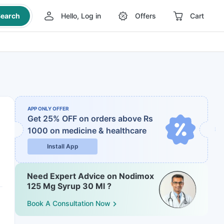
earch
Hello, Log in
Offers
Cart
APP ONLY OFFER
Get 25% OFF on orders above Rs
1000
on medicine & healthcare
Install App
Need Expert Advice on Nodimox
125 Mg Syrup 30 Ml ?
Book A Consultation Now