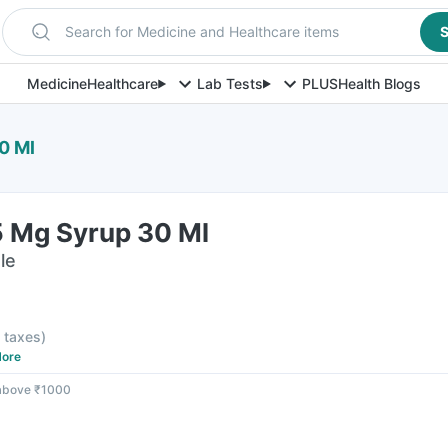
Search for Medicine and Healthcare items
S
Medicine
Healthcare
Lab Tests
PLUS
Health Blogs
0 Ml
 Mg Syrup 30 Ml
le
l taxes
)
ore
 above ₹1000