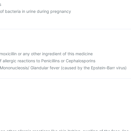
s
of bacteria in urine during pregnancy
Amoxicillin or any other ingredient of this medicine
f allergic reactions to Penicillins or Cephalosporins
 Mononucleosis/ Glandular fever (caused by the Epstein–Barr virus)