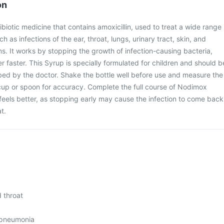
on
biotic medicine that contains amoxicillin, used to treat a wide range
ch as infections of the ear, throat, lungs, urinary tract, skin, and
ns. It works by stopping the growth of infection-causing bacteria,
r faster. This Syrup is specially formulated for children and should b
bed by the doctor. Shake the bottle well before use and measure the
cup or spoon for accuracy. Complete the full course of Nodimox
 feels better, as stopping early may cause the infection to come back
t.
d throat
 pneumonia