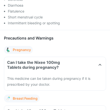
Diarrhoea
Flatulence
Short menstrual cycle
Intermittent bleeding or spotting
Precautions and Warnings
Pregnancy
Can I take the Nixee 100mg
Tablets during pregnancy?
This medicine can be taken during pregnancy if it is
prescribed by your doctor.
Breast Feeding