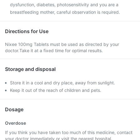
dysfunction, diabetes, photosensitivity and you are a
breastfeeding mother, careful observation is required.
Directions for Use
Nixee 100mg Tablets must be used as directed by your
doctor.Take it at a fixed time for optimal results.
Storage and disposal
Store it in a cool and dry place, away from sunlight.
Keep it out of the reach of children and pets.
Dosage
Overdose
If you think you have taken too much of this medicine, contact
your doctor immediately or visit the nearest hospital.