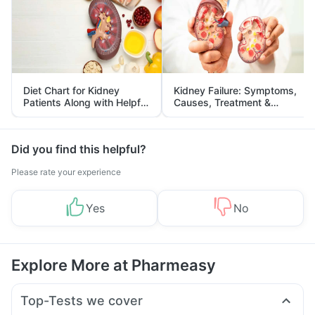
Diet Chart for Kidney
Kidney Failure: Symptoms,
Patients Along with Helpful
Causes, Treatment &
Tips
Prevention
Did you find this helpful?
Please rate your experience
Yes
No
Explore More at Pharmeasy
Top-Tests we cover