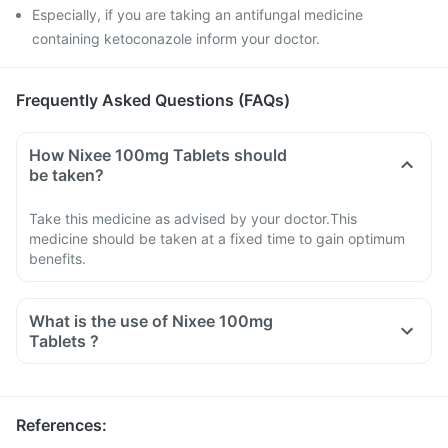
Especially, if you are taking an antifungal medicine
containing ketoconazole inform your doctor.
Frequently Asked Questions (FAQs)
How Nixee 100mg Tablets should
be taken?
Take this medicine as advised by your doctor.This
medicine should be taken at a fixed time to gain optimum
benefits.
What is the use of Nixee 100mg
Tablets ?
References
: