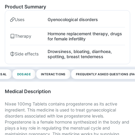
Product Summary
Uses
Gyenocological disorders
Hormone replacement therapy, drugs
Therapy
for female infertility
Drowsiness, bloating, diarrhoea,
Side effects
spotting, breast tenderness
OSAL
DOSAGE
INTERACTIONS
FREQUENTLY ASKED QUESTIONS (FA
Medical Description
Nixee 100mg Tablets contains progesterone as its active
ingredient. This medicine is used to treat gynaecological
disorders associated with low progesterone levels.
Progesterone is a female hormone synthesized in the body and
plays a key role in regulating the menstrual cycle and
maintaining pregnancy. This medicine works by supplying