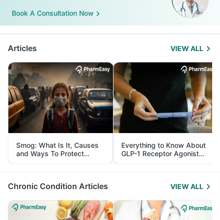
Book A Consultation Now
Articles
VIEW ALL
Smog: What Is It, Causes
Everything to Know About
and Ways To Protect
GLP-1 Receptor Agonist
Yourself From It
and Its Role in Weight
Management
Chronic Condition Articles
VIEW ALL