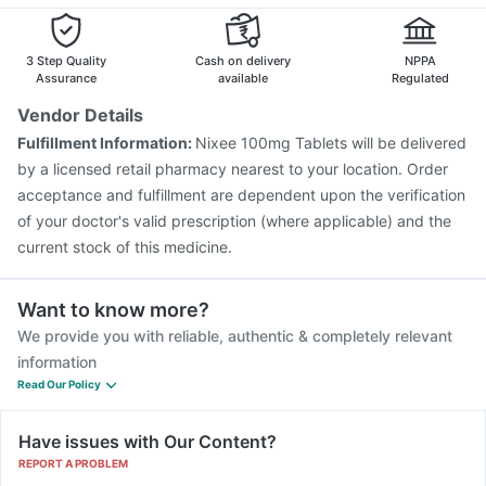
Nukovax 13 Vaccine
Gardasil 9 Pre Injection
Pneumovax 23 Injection
Pneumosil Vaccine
Gardasil Injection
Boostrix Vaccine
Biovac A Vaccine
3 Step Quality
Cash on delivery
NPPA
Tetanus Vaccine
Rotasil Vaccine
Jeev 3mcg Vaccine
Assurance
available
Regulated
Hexaxim Injection
Fluarix Tetra Vaccine
Vendor Details
Havrix 720 Junior Vaccine
Fulfillment Information:
Nixee 100mg Tablets will be delivered
Vaxigrip NH 2025/2026 Vaccine
by a licensed retail pharmacy nearest to your location. Order
Vaxiflu 2025-2026 Vaccine
acceptance and fulfillment are dependent upon the verification
of your doctor's valid prescription (where applicable) and the
current stock of this medicine.
Want to know more?
We provide you with reliable, authentic & completely relevant
information
Read Our Policy
Have issues with Our Content?
REPORT A PROBLEM