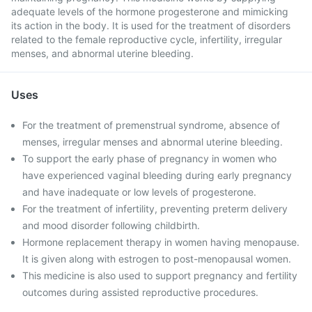
adequate levels of the hormone progesterone and mimicking
its action in the body. It is used for the treatment of disorders
related to the female reproductive cycle, infertility, irregular
menses, and abnormal uterine bleeding.
Uses
For the treatment of premenstrual syndrome, absence of
menses, irregular menses and abnormal uterine bleeding.
To support the early phase of pregnancy in women who
have experienced vaginal bleeding during early pregnancy
and have inadequate or low levels of progesterone.
For the treatment of infertility, preventing preterm delivery
and mood disorder following childbirth.
Hormone replacement therapy in women having menopause.
It is given along with estrogen to post-menopausal women.
This medicine is also used to support pregnancy and fertility
outcomes during assisted reproductive procedures.