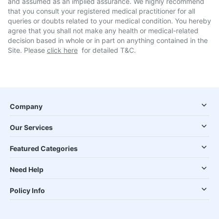
and assumed as an implied assurance. We highly recommend
that you consult your registered medical practitioner for all
queries or doubts related to your medical condition. You hereby
agree that you shall not make any health or medical-related
decision based in whole or in part on anything contained in the
Site. Please
click here
for detailed T&C.
Company
Our Services
Featured Categories
Need Help
Policy Info