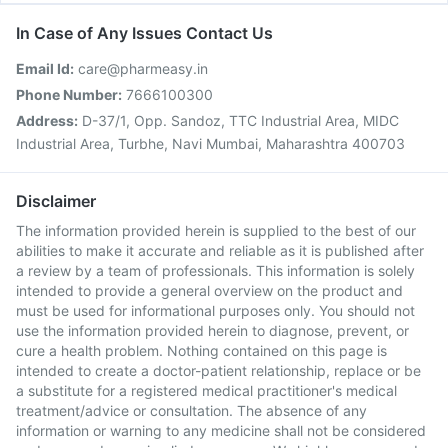
In Case of Any Issues Contact Us
Email Id:
care@pharmeasy.in
Phone Number:
7666100300
Address:
D-37/1, Opp. Sandoz, TTC Industrial Area, MIDC
Industrial Area, Turbhe, Navi Mumbai, Maharashtra 400703
Disclaimer
The information provided herein is supplied to the best of our
abilities to make it accurate and reliable as it is published after
a review by a team of professionals. This information is solely
intended to provide a general overview on the product and
must be used for informational purposes only. You should not
use the information provided herein to diagnose, prevent, or
cure a health problem. Nothing contained on this page is
intended to create a doctor-patient relationship, replace or be
a substitute for a registered medical practitioner's medical
treatment/advice or consultation. The absence of any
information or warning to any medicine shall not be considered