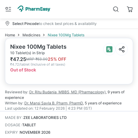
Select Pincode
to check best prices & availability
Home
Medicines
Nixee 100Mg Tablets
Nixee 100Mg Tablets
10 Tablet(s) in Strip
₹
47.25
25
% OFF
MRP
₹
63.00
₹
4.72/tablet
(
Inclusive of all taxes
)
Out of Stock
Reviewed by:
Dr. Ritu Budania
MBBS, MD (Pharmacology)
,
9 years
of
experience
Written by:
Dr. Mansi Savla
B. Pharm, PharmD
,
5 years
of experience
Last updated on:
12 February 2026 | 4:23 PM (IST)
MADE BY
:
ZEE LABORATORIES LTD
DOSAGE
:
TABLET
EXPIRY
:
NOVEMBER 2026