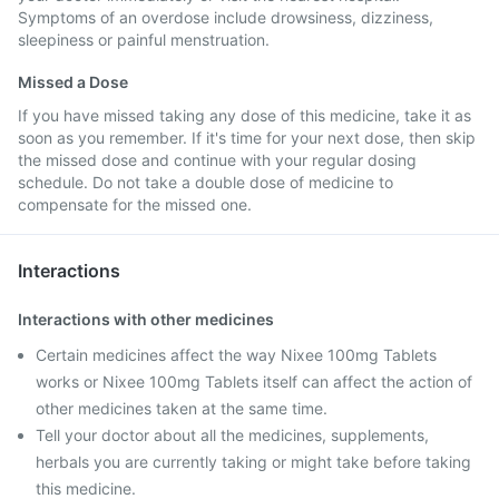
Symptoms of an overdose include drowsiness, dizziness,
sleepiness or painful menstruation.
Missed a Dose
If you have missed taking any dose of this medicine, take it as
soon as you remember. If it's time for your next dose, then skip
the missed dose and continue with your regular dosing
schedule. Do not take a double dose of medicine to
compensate for the missed one.
Interactions
Interactions with other medicines
Certain medicines affect the way Nixee 100mg Tablets
works or Nixee 100mg Tablets itself can affect the action of
other medicines taken at the same time.
Tell your doctor about all the medicines, supplements,
herbals you are currently taking or might take before taking
this medicine.