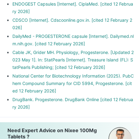
ENDOGEST Capsules [Internet]. CiplaMed. [cited 12 Februa
ry 2026]
CDSCO [Internet]. Cdscoonline.gov.in. [cited 12 February 2
026]
DailyMed - PROGESTERONE capsule [Internet]. Dailymed.nl
m.nih.gov. [cited 12 February 2026]
Cable JK, Grider MH. Physiology, Progesterone. [Updated 2
023 May 1]. In: StatPearls [Internet]. Treasure Island (FL): S
tatPearls Publishing; [cited 12 February 2026]
National Center for Biotechnology Information (2025). PubC
hem Compound Summary for CID 5994, Progesterone. [cit
ed 12 February 2026]
DrugBank. Progesterone. DrugBank Online [cited 12 Februa
ry 2026]
Need Expert Advice on Nixee 100Mg
Tablets ?