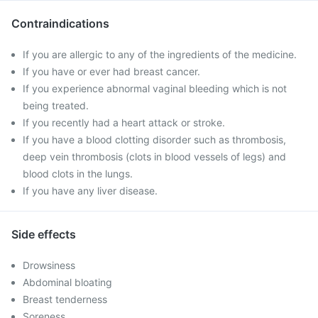
Contraindications
If you are allergic to any of the ingredients of the medicine.
If you have or ever had breast cancer.
If you experience abnormal vaginal bleeding which is not
being treated.
If you recently had a heart attack or stroke.
If you have a blood clotting disorder such as thrombosis,
deep vein thrombosis (clots in blood vessels of legs) and
blood clots in the lungs.
If you have any liver disease.
Side effects
Drowsiness
Abdominal bloating
Breast tenderness
Soreness