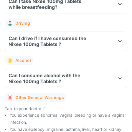
Can I take Nixee 100mg Tablets
while breastfeeding?
Driving
Can I drive if I have consumed the
Nixee 100mg Tablets ?
Alcohol
Can I consume alcohol with the
Nixee 100mg Tablets ?
Other General Warnings
Talk to your doctor if
You experience abnormal vaginal bleeding or have a vaginal
infection.
You have epilepsy, migraine, asthma, liver, heart or kidney