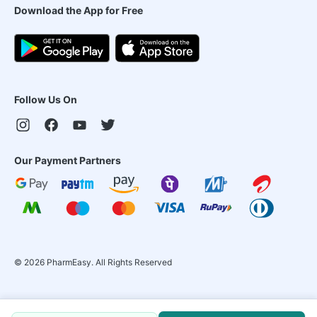
Download the App for Free
Follow Us On
Our Payment Partners
©
2026
PharmEasy. All Rights Reserved