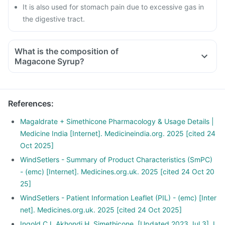
It is also used for stomach pain due to excessive gas in
the digestive tract.
What is the composition of
Magacone Syrup?
References
:
Magaldrate + Simethicone Pharmacology & Usage Details |
Medicine India [Internet]. Medicineindia.org. 2025 [cited 24
Oct 2025]
WindSetlers - Summary of Product Characteristics (SmPC)
- (emc) [Internet]. Medicines.org.uk. 2025 [cited 24 Oct 20
25]
WindSetlers - Patient Information Leaflet (PIL) - (emc) [Inter
net]. Medicines.org.uk. 2025 [cited 24 Oct 2025]
Ingold CJ, Akhondi H. Simethicone. [Updated 2023 Jul 3]. I