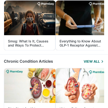
Smog: What Is It, Causes
Everything to Know About
and Ways To Protect
GLP-1 Receptor Agonist
Yourself From It
and Its Role in Weight
Management
Chronic Condition Articles
VIEW ALL