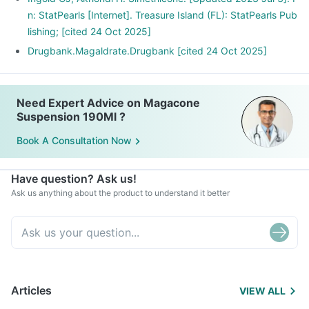
n: StatPearls [Internet]. Treasure Island (FL): StatPearls Pub
lishing; [cited 24 Oct 2025]
Drugbank.Magaldrate.Drugbank [cited 24 Oct 2025]
Need Expert Advice on Magacone
Suspension 190Ml ?
Book A Consultation Now
Have question? Ask us!
Ask us anything about the product to understand it better
Articles
VIEW ALL