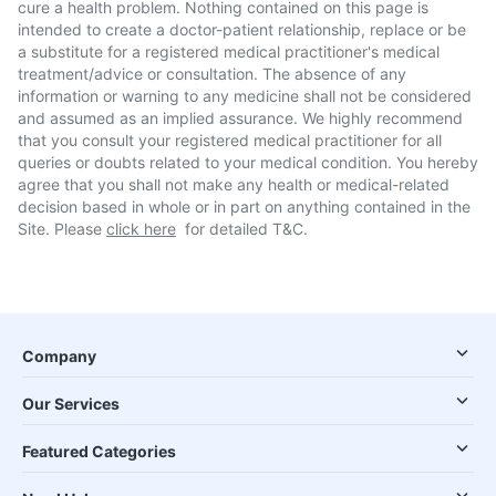
cure a health problem. Nothing contained on this page is
intended to create a doctor-patient relationship, replace or be
a substitute for a registered medical practitioner's medical
treatment/advice or consultation. The absence of any
information or warning to any medicine shall not be considered
and assumed as an implied assurance. We highly recommend
that you consult your registered medical practitioner for all
queries or doubts related to your medical condition. You hereby
agree that you shall not make any health or medical-related
decision based in whole or in part on anything contained in the
Site. Please
click here
for detailed T&C.
Company
Our Services
Featured Categories