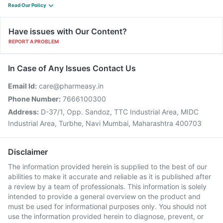
Read Our Policy
Have issues with Our Content?
REPORT A PROBLEM
In Case of Any Issues Contact Us
Email Id:
care@pharmeasy.in
Phone Number:
7666100300
Address:
D-37/1, Opp. Sandoz, TTC Industrial Area, MIDC
Industrial Area, Turbhe, Navi Mumbai, Maharashtra 400703
Disclaimer
The information provided herein is supplied to the best of our
abilities to make it accurate and reliable as it is published after
a review by a team of professionals. This information is solely
intended to provide a general overview on the product and
must be used for informational purposes only. You should not
use the information provided herein to diagnose, prevent, or