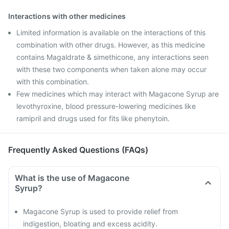
Interactions with other medicines
Limited information is available on the interactions of this
combination with other drugs. However, as this medicine
contains Magaldrate & simethicone, any interactions seen
with these two components when taken alone may occur
with this combination.
Few medicines which may interact with Magacone Syrup are
levothyroxine, blood pressure-lowering medicines like
ramipril and drugs used for fits like phenytoin.
Frequently Asked Questions (FAQs)
What is the use of Magacone
Syrup?
Magacone Syrup is used to provide relief from
indigestion, bloating and excess acidity.