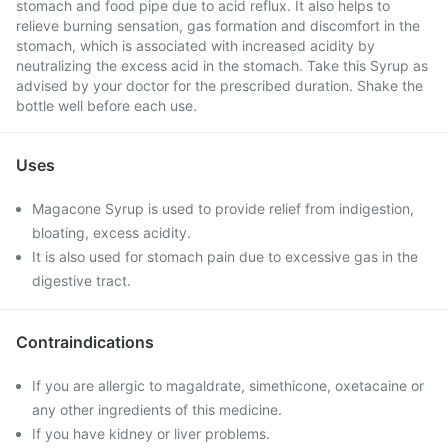
stomach and food pipe due to acid reflux. It also helps to
relieve burning sensation, gas formation and discomfort in the
stomach, which is associated with increased acidity by
neutralizing the excess acid in the stomach. Take this Syrup as
advised by your doctor for the prescribed duration. Shake the
bottle well before each use.
Uses
Magacone Syrup is used to provide relief from indigestion,
bloating, excess acidity.
It is also used for stomach pain due to excessive gas in the
digestive tract.
Contraindications
If you are allergic to magaldrate, simethicone, oxetacaine or
any other ingredients of this medicine.
If you have kidney or liver problems.