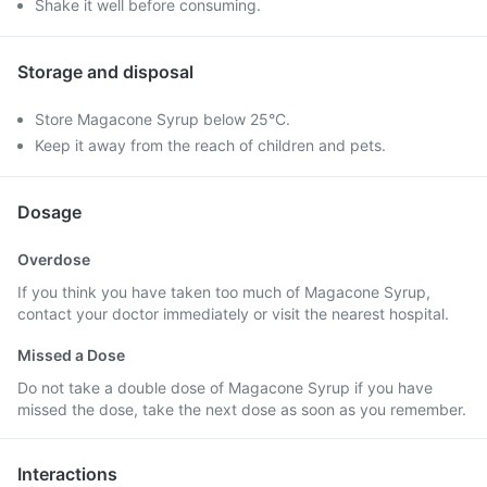
Shake it well before consuming.
Storage and disposal
Store Magacone Syrup below 25°C.
Keep it away from the reach of children and pets.
Dosage
Overdose
If you think you have taken too much of Magacone Syrup,
contact your doctor immediately or visit the nearest hospital.
Missed a Dose
Do not take a double dose of Magacone Syrup if you have
missed the dose, take the next dose as soon as you remember.
Interactions