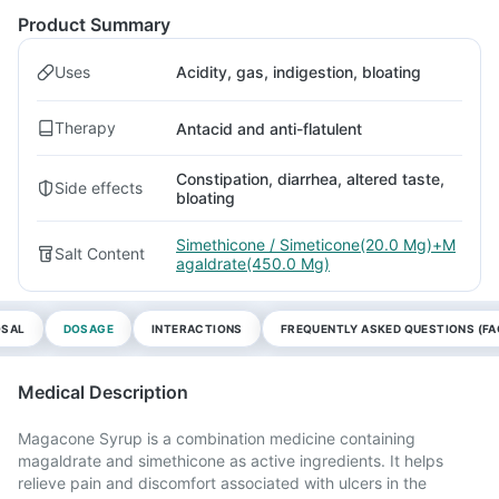
Product Summary
Uses
Acidity, gas, indigestion, bloating
Therapy
Antacid and anti-flatulent
Constipation, diarrhea, altered taste,
Side effects
bloating
Simethicone / Simeticone(20.0 Mg)+M
Salt Content
agaldrate(450.0 Mg)
OSAL
DOSAGE
INTERACTIONS
FREQUENTLY ASKED QUESTIONS (FA
Medical Description
Magacone Syrup is a combination medicine containing
magaldrate and simethicone as active ingredients. It helps
relieve pain and discomfort associated with ulcers in the