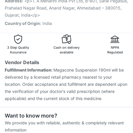
Address
:
<p>1. A Menarini India Pvt Ltd, B-801, Safal Pegasus,
Vaxiflu 2025-2026 Vaccine
Tetanus Vaccine
Prahalad Nagar Road, Anand Nagar, Ahmedabad – 380015,
Nukovax 13 Vaccine
Gujarat, India</p>
Country of Origin
:
India
3 Step Quality
Cash on delivery
NPPA
Assurance
available
Regulated
Vendor Details
Fulfillment Information:
Magacone Suspension 190ml will be
delivered by a licensed retail pharmacy nearest to your
location. Order acceptance and fulfillment are dependent upon
the verification of your doctor's valid prescription (where
applicable) and the current stock of this medicine.
Want to know more?
We provide you with reliable, authentic & completely relevant
information