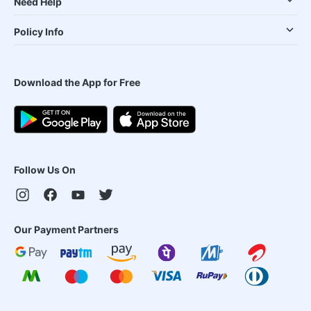
Need Help
Policy Info
Download the App for Free
Follow Us On
Our Payment Partners