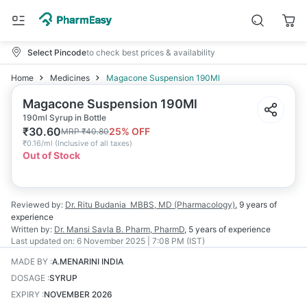
Select Pincode
to check best prices & availability
Home
Medicines
Magacone Suspension 190Ml
Magacone Suspension 190Ml
190ml Syrup in Bottle
₹
30.60
25
% OFF
MRP
₹
40.80
₹
0.16/ml
(
Inclusive of all taxes
)
Out of Stock
Reviewed by:
Dr. Ritu Budania
MBBS, MD (Pharmacology)
,
9 years
of
experience
Written by:
Dr. Mansi Savla
B. Pharm, PharmD
,
5 years
of experience
Last updated on:
6 November 2025 | 7:08 PM (IST)
MADE BY
:
A.MENARINI INDIA
DOSAGE
:
SYRUP
EXPIRY
:
NOVEMBER 2026