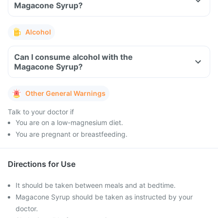
Magacone Syrup?
Alcohol
Can I consume alcohol with the
Magacone Syrup?
Other General Warnings
Talk to your doctor if
You are on a low-magnesium diet.
You are pregnant or breastfeeding.
Directions for Use
It should be taken between meals and at bedtime.
Magacone Syrup should be taken as instructed by your
doctor.