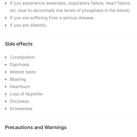
If you experience weakness, respiratory failure, heart failure,
etc (due to abnormally low levels of phosphate in the blood).
If you are suffering from a serious disease.
If you are diabetic.
Side effects
Constipation
Diarrhoea
Altered taste
Bloating
Heartburn
Loss of Appetite
Dizziness
Drowsiness
Precautions and Warnings