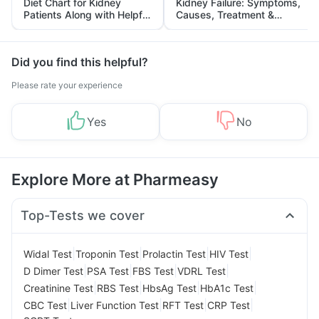
Diet Chart for Kidney
Kidney Failure: Symptoms,
Patients Along with Helpful
Causes, Treatment &
Tips
Prevention
Did you find this helpful?
Please rate your experience
Yes
No
Explore More at Pharmeasy
Top-Tests we cover
|
|
|
|
Widal Test
Troponin Test
Prolactin Test
HIV Test
|
|
|
|
D Dimer Test
PSA Test
FBS Test
VDRL Test
|
|
|
|
Creatinine Test
RBS Test
HbsAg Test
HbA1c Test
|
|
|
|
CBC Test
Liver Function Test
RFT Test
CRP Test