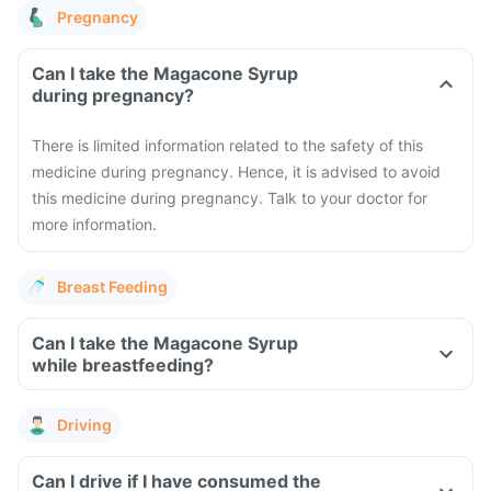
Pregnancy
Can I take the Magacone Syrup
during pregnancy?
There is limited information related to the safety of this
medicine during pregnancy. Hence, it is advised to avoid
this medicine during pregnancy. Talk to your doctor for
more information.
Breast Feeding
Can I take the Magacone Syrup
while breastfeeding?
Driving
Can I drive if I have consumed the